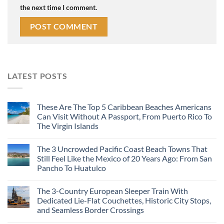
the next time I comment.
LATEST POSTS
These Are The Top 5 Caribbean Beaches Americans
Can Visit Without A Passport, From Puerto Rico To
The Virgin Islands
The 3 Uncrowded Pacific Coast Beach Towns That
Still Feel Like the Mexico of 20 Years Ago: From San
Pancho To Huatulco
The 3-Country European Sleeper Train With
Dedicated Lie-Flat Couchettes, Historic City Stops,
and Seamless Border Crossings