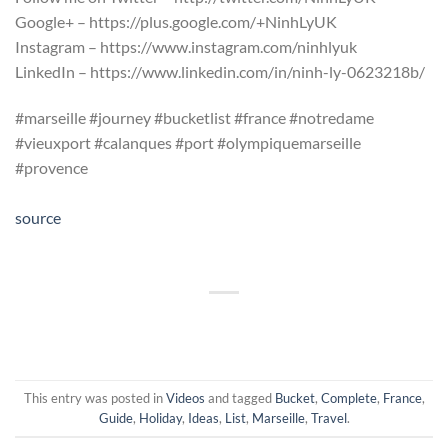
Google+ – https://plus.google.com/+NinhLyUK
Instagram – https://www.instagram.com/ninhlyuk
LinkedIn – https://www.linkedin.com/in/ninh-ly-0623218b/
#marseille #journey #bucketlist #france #notredame
#vieuxport #calanques #port #olympiquemarseille
#provence
source
This entry was posted in
Videos
and tagged
Bucket
,
Complete
,
France
,
Guide
,
Holiday
,
Ideas
,
List
,
Marseille
,
Travel
.