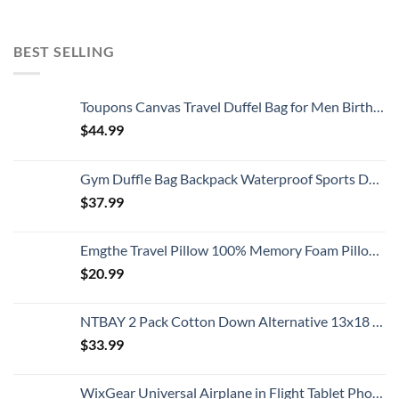
BEST SELLING
Toupons Canvas Travel Duffel Bag for Men Birthday Gifts Overnight Weekend Bag (Black)
$
44.99
Gym Duffle Bag Backpack Waterproof Sports Duffel Bags Travel Weekender Bag for Men Women Overnight Bag with Shoes Compartment Black
$
37.99
Emgthe Travel Pillow 100% Memory Foam Pillow, Neck Pillow for Airplane, Neck & Head Support Pillow for Sleeping Rest & Car, Travel Pillows Kit with Storage Bag, Sleep Mask and Earplugs Black
$
20.99
NTBAY 2 Pack Cotton Down Alternative 13x18 Toddler Pillows, Machine Washable - Soft and Breathable Baby Travel Small Pillows for Sleeping, Ideal for Daycare, Crib, Cot
$
33.99
WixGear Universal Airplane in Flight Tablet Phone Mount, Handsfree Phone Holder for Desk with Multi-Directional Dual 360 Degree Rotation, Pocket Size Travel Essential Accessory for Flying.