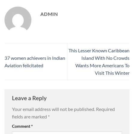
ADMIN
This Lesser Known Caribbean
37 women achievers in Indian
Island With No Crowds
Aviation felicitated
Wants More Americans To
Visit This Winter
Leave a Reply
Your email address will not be published.
Required
fields are marked
*
Comment
*