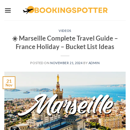
Skip
to
content
VIDEOS
☀️ Marseille Complete Travel Guide –
France Holiday – Bucket List Ideas
POSTED ON
NOVEMBER 21, 2024
BY
ADMIN
21
Nov