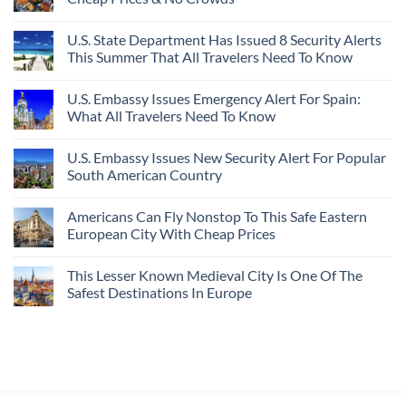
U.S. State Department Has Issued 8 Security Alerts
This Summer That All Travelers Need To Know
U.S. Embassy Issues Emergency Alert For Spain:
What All Travelers Need To Know
U.S. Embassy Issues New Security Alert For Popular
South American Country
Americans Can Fly Nonstop To This Safe Eastern
European City With Cheap Prices
This Lesser Known Medieval City Is One Of The
Safest Destinations In Europe