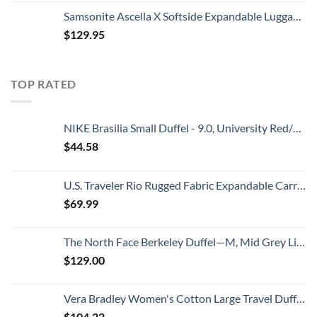
Samsonite Ascella X Softside Expandable Luggage with Spinners, Black, Carry-On 20-Inch
$
129.95
TOP RATED
NIKE Brasilia Small Duffel - 9.0, University Red/Black/White
$
44.58
U.S. Traveler Rio Rugged Fabric Expandable Carry-on Luggage, 2 Wheel Rolling Suitcase, Teal, Set
$
69.99
The North Face Berkeley Duffel—M, Mid Grey Light Heather/TNF Black Heather, OS
$
129.00
Vera Bradley Women's Cotton Large Travel Duffel Bag, Rain Forest Canopy - Recycled Cotton, One Size
$
104.22