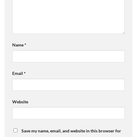
Name
*
Email
*
Website
Save my name, email, and website in this browser for