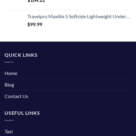
Travelpro Maxlite 5 Softside Lightweight Underseat Carry-On Travel Tote, Overnight Weekender Bag, Men and Women, Black, 18-Inch
$
99.99
QUICK LINKS
Home
Blog
Contact Us
USEFUL LINKS
Taxi