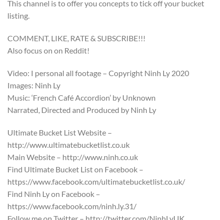
This channel is to offer you concepts to tick off your bucket
listing.
COMMENT, LIKE, RATE & SUBSCRIBE!!!
Also focus on on Reddit!
Video: I personal all footage – Copyright Ninh Ly 2020
Images: Ninh Ly
Music: ‘French Café Accordion’ by Unknown
Narrated, Directed and Produced by Ninh Ly
Ultimate Bucket List Website –
http://www.ultimatebucketlist.co.uk
Main Website – http://www.ninh.co.uk
Find Ultimate Bucket List on Facebook –
https://www.facebook.com/ultimatebucketlist.co.uk/
Find Ninh Ly on Facebook –
https://www.facebook.com/ninh.ly.31/
Follow me on Twitter – http://twitter.com/NinhLyUK