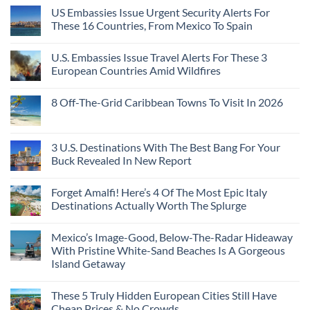
US Embassies Issue Urgent Security Alerts For
These 16 Countries, From Mexico To Spain
U.S. Embassies Issue Travel Alerts For These 3
European Countries Amid Wildfires
8 Off-The-Grid Caribbean Towns To Visit In 2026
3 U.S. Destinations With The Best Bang For Your
Buck Revealed In New Report
Forget Amalfi! Here’s 4 Of The Most Epic Italy
Destinations Actually Worth The Splurge
Mexico’s Image-Good, Below-The-Radar Hideaway
With Pristine White-Sand Beaches Is A Gorgeous
Island Getaway
These 5 Truly Hidden European Cities Still Have
Cheap Prices & No Crowds