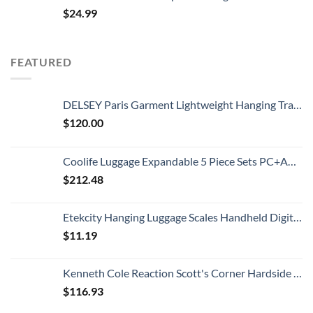
$
24.99
FEATURED
DELSEY Paris Garment Lightweight Hanging Travel Bag, Black, 52 Inch
$
120.00
Coolife Luggage Expandable 5 Piece Sets PC+ABS Spinner Suitcase 20 inch 24 inch 28 inch (white grid new)
$
212.48
Etekcity Hanging Luggage Scales Handheld Digital, 110LB Baggage Scale for Travel with Blue Backlit LCD Display, Portable Suitcase Weight Scale with Hook, Battery Included
$
11.19
Kenneth Cole Reaction Scott's Corner Hardside Expandable 8-Wheel Spinner TSA Lock Travel Suitcase, Stone Blue, 28-inch Checked
$
116.93