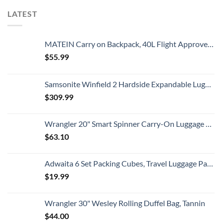
LATEST
MATEIN Carry on Backpack, 40L Flight Approved Large Travel Weekender Overnight Bag with USB Charge Port, 17 Inch Water Resistant Luggage Computer Daypack For College for Men & Women, Black
$
55.99
Samsonite Winfield 2 Hardside Expandable Luggage with Spinner Wheels, Checked-Large 28-Inch, Brushed Anthracite
$
309.99
Wrangler 20" Smart Spinner Carry-On Luggage With Usb Charging Port ,Black
$
63.10
Adwaita 6 Set Packing Cubes, Travel Luggage Packing Organizers (Ivory)
$
19.99
Wrangler 30" Wesley Rolling Duffel Bag, Tannin
$
44.00