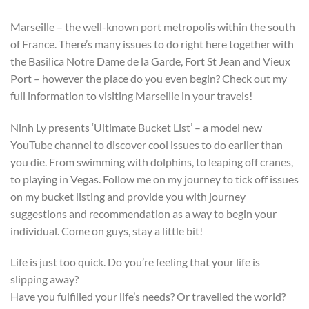
Marseille – the well-known port metropolis within the south
of France. There’s many issues to do right here together with
the Basilica Notre Dame de la Garde, Fort St Jean and Vieux
Port – however the place do you even begin? Check out my
full information to visiting Marseille in your travels!
Ninh Ly presents ‘Ultimate Bucket List’ – a model new
YouTube channel to discover cool issues to do earlier than
you die. From swimming with dolphins, to leaping off cranes,
to playing in Vegas. Follow me on my journey to tick off issues
on my bucket listing and provide you with journey
suggestions and recommendation as a way to begin your
individual. Come on guys, stay a little bit!
Life is just too quick. Do you’re feeling that your life is
slipping away?
Have you fulfilled your life’s needs? Or travelled the world?