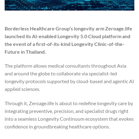
Borderless Healthcare Group’s longevity arm Zeroage.life
launched its AI-enabled Longevity 5.0 Cloud platform and
the event of a first-of-its-kind Longevity Clinic-of-the-
Future in Thailand.
The platform allows medical consultants throughout Asia
and around the globe to collaborate via specialist-led
longevity protocols supported by cloud-based and agentic AI
applied sciences.
Through it, Zeroage.life is about to redefine longevity care by
integrating preventive, precision, and specialist drugs right
into a seamless Longevity Continuum ecosystem that evokes
confidence in groundbreaking healthcare options.