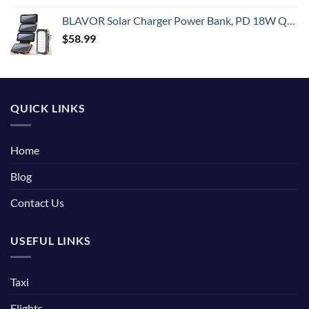
BLAVOR Solar Charger Power Bank, PD 18W QC3.0 Fast Charging 20000mAh Solar Powered Powerbank with 4 Foldable Panels, Type C Input/Output, Camping Light SOS Flashlight, Compass Carabiner
$
58.99
QUICK LINKS
Home
Blog
Contact Us
USEFUL LINKS
Taxi
Flights