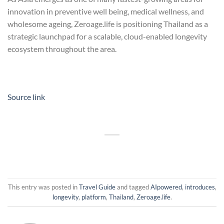
innovation in preventive well being, medical wellness, and
wholesome ageing, Zeroage.life is positioning Thailand as a
strategic launchpad for a scalable, cloud-enabled longevity
ecosystem throughout the area.
Source link
This entry was posted in
Travel Guide
and tagged
AIpowered
,
introduces
,
longevity
,
platform
,
Thailand
,
Zeroage.life
.