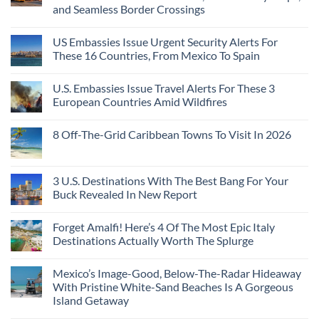
and Seamless Border Crossings
US Embassies Issue Urgent Security Alerts For
These 16 Countries, From Mexico To Spain
U.S. Embassies Issue Travel Alerts For These 3
European Countries Amid Wildfires
8 Off-The-Grid Caribbean Towns To Visit In 2026
3 U.S. Destinations With The Best Bang For Your
Buck Revealed In New Report
Forget Amalfi! Here’s 4 Of The Most Epic Italy
Destinations Actually Worth The Splurge
Mexico’s Image-Good, Below-The-Radar Hideaway
With Pristine White-Sand Beaches Is A Gorgeous
Island Getaway