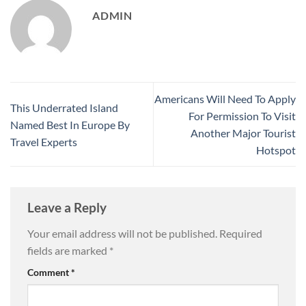
ADMIN
Americans Will Need To Apply
This Underrated Island
For Permission To Visit
Named Best In Europe By
Another Major Tourist
Travel Experts
Hotspot
Leave a Reply
Your email address will not be published.
Required
fields are marked
*
Comment
*