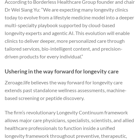
According to Borderless Healthcare Group founder and chair
Dr Wei Siang Yu: “We are expecting many longevity clinics
today to evolve from a lifestyle medicine model into a deeper
multi-specialty playbook supported by cloud-based
longevity experts and agentic AI. This evolution will enable
clinics to deliver deeper, more personalized care through
tailored services, bio-intelligent content, and precision-
driven products for every individual.”
Ushering in the way forward for longevity care
Zeroage.life believes the way forward for longevity care
extends past standalone wellness assessments, machine-
based screening or peptide discovery.
The firm’s revolutionary Longevity Continuum framework
allows major care physicians, specialists, scientists, and allied
healthcare professionals to function inside a unified
longevity framework throughout preventive, therapeutic,