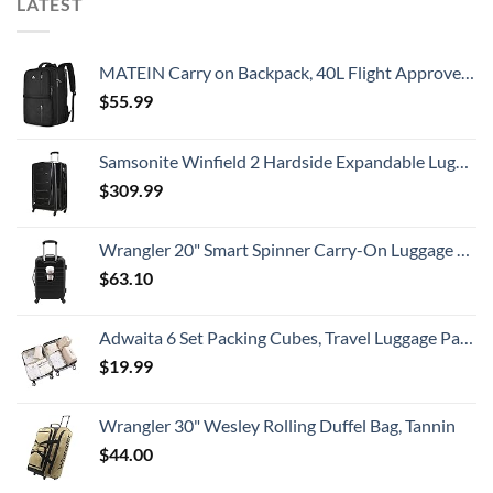
LATEST
MATEIN Carry on Backpack, 40L Flight Approved Large Travel Weekender Overnight Bag with USB Charge Port, 17 Inch Water Resistant Luggage Computer Daypack For College for Men & Women, Black
$
55.99
Samsonite Winfield 2 Hardside Expandable Luggage with Spinner Wheels, Checked-Large 28-Inch, Brushed Anthracite
$
309.99
Wrangler 20" Smart Spinner Carry-On Luggage With Usb Charging Port ,Black
$
63.10
Adwaita 6 Set Packing Cubes, Travel Luggage Packing Organizers (Ivory)
$
19.99
Wrangler 30" Wesley Rolling Duffel Bag, Tannin
$
44.00