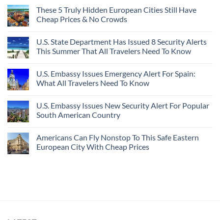
These 5 Truly Hidden European Cities Still Have
Cheap Prices & No Crowds
U.S. State Department Has Issued 8 Security Alerts
This Summer That All Travelers Need To Know
U.S. Embassy Issues Emergency Alert For Spain:
What All Travelers Need To Know
U.S. Embassy Issues New Security Alert For Popular
South American Country
Americans Can Fly Nonstop To This Safe Eastern
European City With Cheap Prices