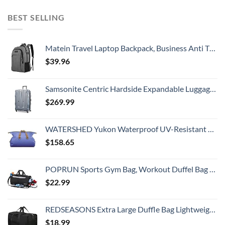
BEST SELLING
Matein Travel Laptop Backpack, Business Anti Theft Slim Durable Laptops Backpack with USB Charging Port, Water Resistant College School Computer Bag Gifts for Men & Women Fits 15.6 Inch Notebook, Grey
$
39.96
Samsonite Centric Hardside Expandable Luggage with Spinner Wheels, Blue Slate, Checked-Large 28-Inch
$
269.99
WATERSHED Yukon Waterproof UV-Resistant ZipDry Duffel Bag, Blue
$
158.65
POPRUN Sports Gym Bag, Workout Duffel Bag with Shoes Compartment & Wet Pocket for Men and Women – Durable Water Resistant, 21″
$
22.99
REDSEASONS Extra Large Duffle Bag Lightweight, 96L Travel Duffle Bag Foldable for Men Women, Black
$
18.99