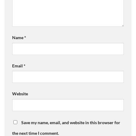
Name
*
Email
*
Website
Save my name, email, and website in this browser for
the next time I comment.