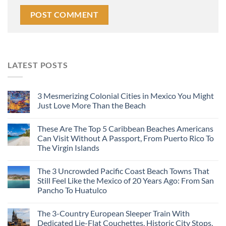
LATEST POSTS
3 Mesmerizing Colonial Cities in Mexico You Might
Just Love More Than the Beach
These Are The Top 5 Caribbean Beaches Americans
Can Visit Without A Passport, From Puerto Rico To
The Virgin Islands
The 3 Uncrowded Pacific Coast Beach Towns That
Still Feel Like the Mexico of 20 Years Ago: From San
Pancho To Huatulco
The 3-Country European Sleeper Train With
Dedicated Lie-Flat Couchettes, Historic City Stops,