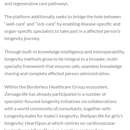
and regenerative care pathways.
The platform additionally seeks to bridge the hole between
“well-care” and “sick-care” by enabling disease-specific and
organ-specific specialists to take part in a affected person’s
longevity journey.
Through built-in knowledge intelligence and interoperability,
longevity methods grow to be integral to a broader, multi-
specialty framework that ensures safe, seamless knowledge
sharing and complete affected person administration.
Within the Borderless Healthcare Group ecosystem,
Zeroage.life has already participated in a number of
specialist-focused longevity initiatives via collaborations
with a world community of consultants, together with
Longevity.males for males’s longevity; SheSpan.life for girls’s
longevity: HeartSpan.ai which centres on cardiovascular