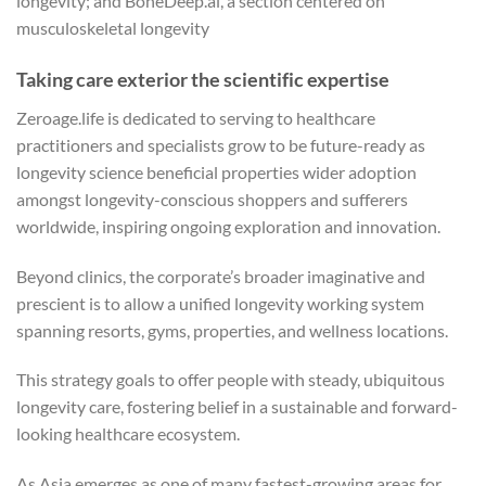
longevity; and BoneDeep.ai, a section centered on
musculoskeletal longevity
Taking care exterior the scientific expertise
Zeroage.life is dedicated to serving to healthcare
practitioners and specialists grow to be future-ready as
longevity science beneficial properties wider adoption
amongst longevity-conscious shoppers and sufferers
worldwide, inspiring ongoing exploration and innovation.
Beyond clinics, the corporate’s broader imaginative and
prescient is to allow a unified longevity working system
spanning resorts, gyms, properties, and wellness locations.
This strategy goals to offer people with steady, ubiquitous
longevity care, fostering belief in a sustainable and forward-
looking healthcare ecosystem.
As Asia emerges as one of many fastest-growing areas for