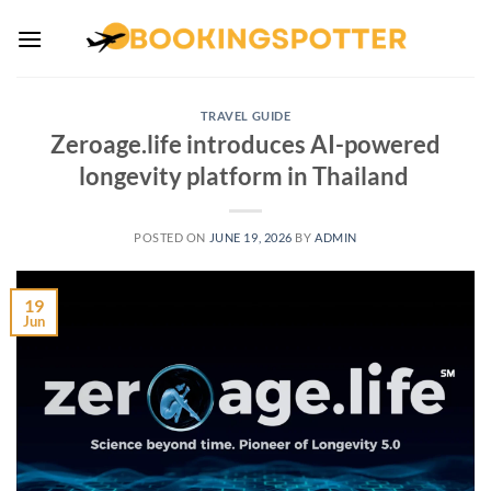
Skip
to
content
TRAVEL GUIDE
Zeroage.life introduces AI-powered
longevity platform in Thailand
POSTED ON
JUNE 19, 2026
BY
ADMIN
19
Jun