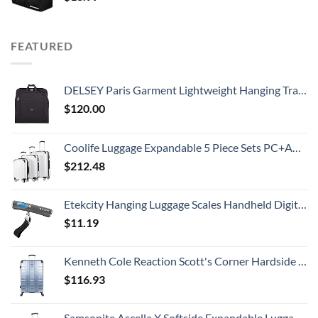
FEATURED
DELSEY Paris Garment Lightweight Hanging Travel Bag, Black, 52 Inch
$
120.00
Coolife Luggage Expandable 5 Piece Sets PC+ABS Spinner Suitcase 20 inch 24 inch 28 inch (white grid new)
$
212.48
Etekcity Hanging Luggage Scales Handheld Digital, 110LB Baggage Scale for Travel with Blue Backlit LCD Display, Portable Suitcase Weight Scale with Hook, Battery Included
$
11.19
Kenneth Cole Reaction Scott's Corner Hardside Expandable 8-Wheel Spinner TSA Lock Travel Suitcase, Stone Blue, 28-inch Checked
$
116.93
Samsonite Ascella X Softside Expandable Luggage with Spinners, Black, Carry-On 20-Inch