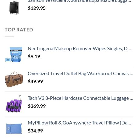
$
129.95
TOP RATED
Neutrogena Makeup Remover Wipes Singles, Daily Facial Cleanser Towelettes, Gently Removes Oil & Makeup, Alcohol-Free Makeup Wipes, Individually Wrapped, 20 ct
$
9.19
Oversized Travel Duffel Bag Waterproof Canvas Genuine Leather Weekend bag Weekender Overnight Carryon Hand Bag Brown
$
49.99
Tach V3 3-Piece Hardcase Connectable Luggage & Carryon Travel Bag Set | Rolling Suitcase with Patented Built-In Connecting System | Easily Link & Carry 9 Bags At Once (purple)
$
369.99
MyPillow Roll & GoAnywhere Travel Pillow (DayBreak Blue)
$
34.99