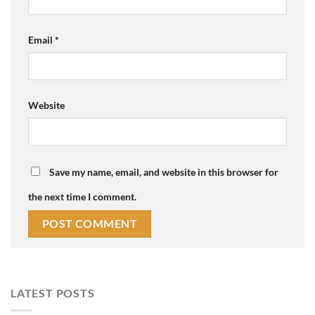
Email
*
Website
Save my name, email, and website in this browser for
the next time I comment.
LATEST POSTS