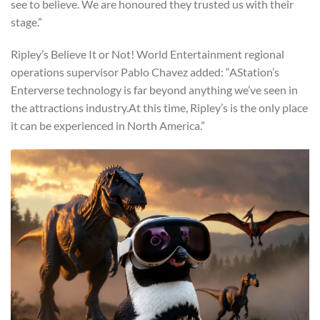
see to believe. We are honoured they trusted us with their
stage.”
Ripley’s Believe It or Not! World Entertainment regional
operations supervisor Pablo Chavez added: “AStation’s
Enterverse technology is far beyond anything we’ve seen in
the attractions industry.At this time, Ripley’s is the only place
it can be experienced in North America.”