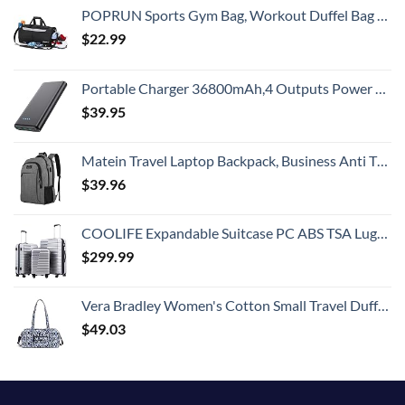
POPRUN Sports Gym Bag, Workout Duffel Bag with Shoes Compartment & Wet Pocket for Men and Women – Durable Water Resistant, 21″
$
22.99
Portable Charger 36800mAh,4 Outputs Power Bank, Dual Input 5V/3A External Battery Pack,USB-C in&Out High-Speed Charging Backup Charger Compatible with iPhone 15/14/13,Samsung S23 Android Phone etc
$
39.95
Matein Travel Laptop Backpack, Business Anti Theft Slim Durable Laptops Backpack with USB Charging Port, Water Resistant College School Computer Bag Gifts for Men & Women Fits 15.6 Inch Notebook, Grey
$
39.96
COOLIFE Expandable Suitcase PC ABS TSA Luggage 3 Piece Set Lock Spinner Carry on (sliver)
$
299.99
Vera Bradley Women's Cotton Small Travel Duffel Bag, Ikat Island, One Size
$
49.03