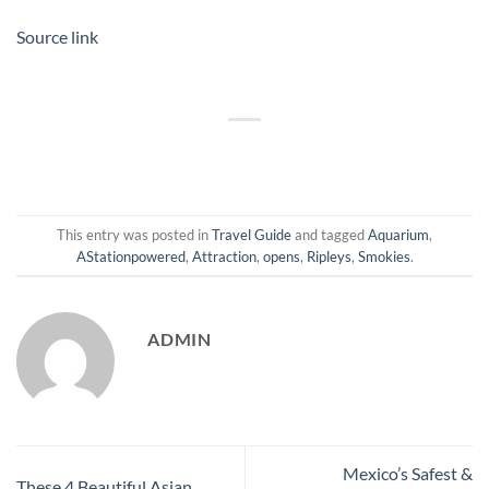
Source link
This entry was posted in
Travel Guide
and tagged
Aquarium
,
AStationpowered
,
Attraction
,
opens
,
Ripleys
,
Smokies
.
ADMIN
Mexico’s Safest &
These 4 Beautiful Asian