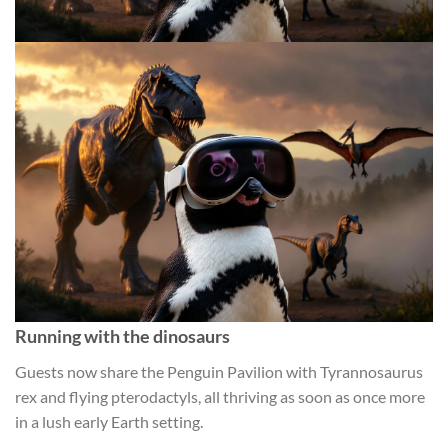
Running with the dinosaurs
Guests now share the Penguin Pavilion with Tyrannosaurus
rex and flying pterodactyls, all thriving as soon as once more
in a lush early Earth setting.