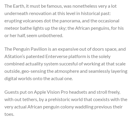
The Earth, it must be famous, was nonetheless very a lot
underneath renovation at this level in historical past:
erupting volcanoes dot the panorama, and the occasional
meteor bathe lights up the sky; the African penguins, for his
or her half, seem unbothered.
The Penguin Pavilion is an expansive out of doors space, and
AStation’s patented Enterverse platform is the solely
combined actuality system succesful of working at that scale
outside, geo-sensing the atmosphere and seamlessly layering
digital worlds onto the actual one.
Guests put on Apple Vision Pro headsets and stroll freely,
with out tethers, by a prehistoric world that coexists with the
very actual African penguin colony waddling previous their
toes.