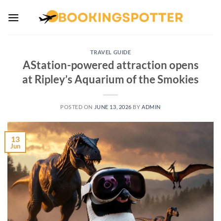
Skip
to
content
TRAVEL GUIDE
AStation-powered attraction opens
at Ripley’s Aquarium of the Smokies
POSTED ON
JUNE 13, 2026
BY
ADMIN
13
Jun