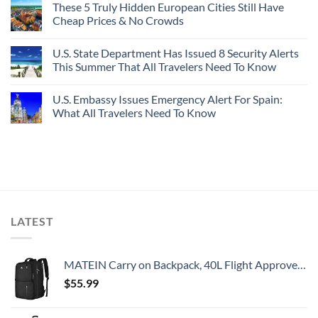
These 5 Truly Hidden European Cities Still Have
Cheap Prices & No Crowds
U.S. State Department Has Issued 8 Security Alerts
This Summer That All Travelers Need To Know
U.S. Embassy Issues Emergency Alert For Spain:
What All Travelers Need To Know
LATEST
MATEIN Carry on Backpack, 40L Flight Approved Large Travel Weekender Overnight Bag with USB Charge Port, 17 Inch Water Resistant Luggage Computer Daypack For College for Men & Women, Black
$
55.99