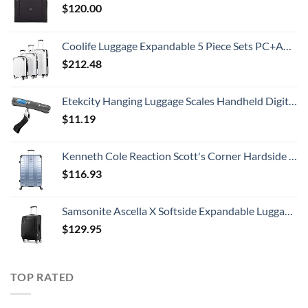
$
120.00
Coolife Luggage Expandable 5 Piece Sets PC+ABS Spinner Suitcase 20 inch 24 inch 28 inch (white grid new)
$
212.48
Etekcity Hanging Luggage Scales Handheld Digital, 110LB Baggage Scale for Travel with Blue Backlit LCD Display, Portable Suitcase Weight Scale with Hook, Battery Included
$
11.19
Kenneth Cole Reaction Scott's Corner Hardside Expandable 8-Wheel Spinner TSA Lock Travel Suitcase, Stone Blue, 28-inch Checked
$
116.93
Samsonite Ascella X Softside Expandable Luggage with Spinners, Black, Carry-On 20-Inch
$
129.95
TOP RATED