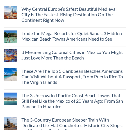
Why Central Europe’s Safest Beautiful Medieval
City Is The Fastest-Rising Destination On The
Continent Right Now
Trade the Mega-Resorts for Quiet Sands: 3 Hidden
Mexican Beach Towns Americans Need to See
3 Mesmerizing Colonial Cities in Mexico You Might
Just Love More Than the Beach
These Are The Top 5 Caribbean Beaches Americans
Can Visit Without A Passport, From Puerto Rico To
The Virgin Islands
The 3 Uncrowded Pacific Coast Beach Towns That
Still Feel Like the Mexico of 20 Years Ago: From San
Pancho To Huatulco
The 3-Country European Sleeper Train With
Dedicated Lie-Flat Couchettes, Historic City Stops,