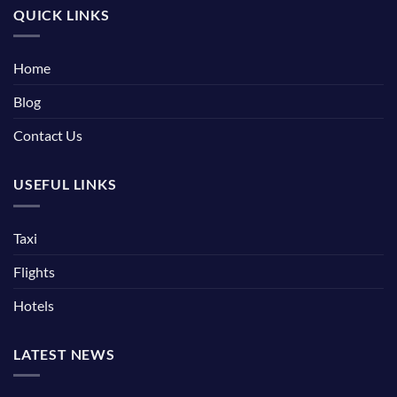
QUICK LINKS
Home
Blog
Contact Us
USEFUL LINKS
Taxi
Flights
Hotels
LATEST NEWS