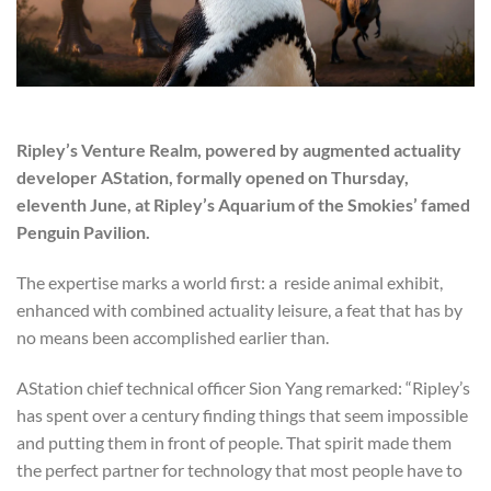
Ripley’s Venture Realm, powered by augmented actuality
developer AStation, formally opened on Thursday,
eleventh June, at Ripley’s Aquarium of the Smokies’ famed
Penguin Pavilion.
The expertise marks a world first: a reside animal exhibit,
enhanced with combined actuality leisure, a feat that has by
no means been accomplished earlier than.
AStation chief technical officer Sion Yang remarked: “Ripley’s
has spent over a century finding things that seem impossible
and putting them in front of people. That spirit made them
the perfect partner for technology that most people have to