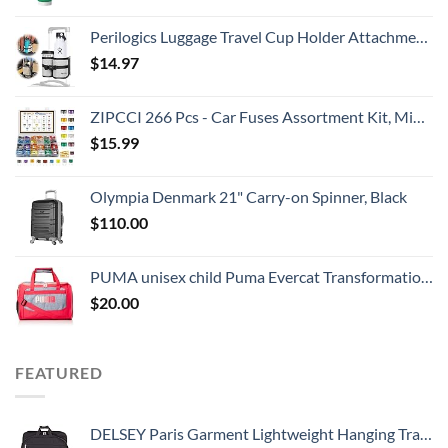
Perilogics Luggage Travel Cup Holder Attachment for Suitcase Drink, Coffee Mug, Bottle Caddy. Traveler Carry on Hands Free Accessory. Ideal for Frequent Travelers or Flight Attendants Gift.
$
14.97
ZIPCCI 266 Pcs - Car Fuses Assortment Kit, Mini & Standard Automotive Fuses - Blade Auto Fuse for RV Accessories, Marine, Camper, Travel Trailers, Boat (2A/3A/5A/7.5A/10A/15A/20A/25A/30A/40AMP)
$
15.99
Olympia Denmark 21" Carry-on Spinner, Black
$
110.00
PUMA unisex child Puma Evercat Transformation Jr duffel bags, Grey/Pink, One Size US
$
20.00
FEATURED
DELSEY Paris Garment Lightweight Hanging Travel Bag, Black, 52 Inch