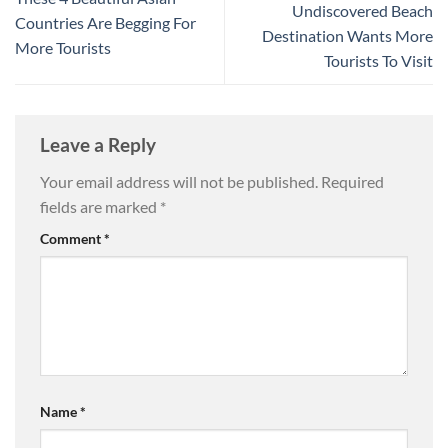
Undiscovered Beach
Countries Are Begging For
Destination Wants More
More Tourists
Tourists To Visit
Leave a Reply
Your email address will not be published.
Required
fields are marked
*
Comment
*
Name
*