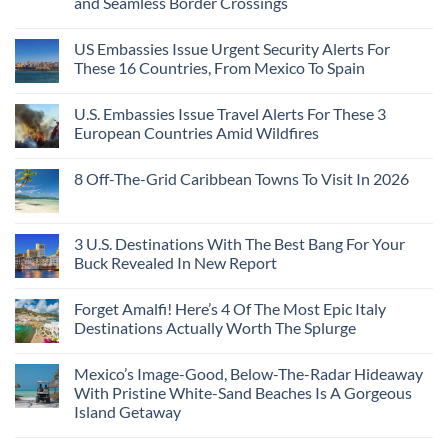
and Seamless Border Crossings
US Embassies Issue Urgent Security Alerts For
These 16 Countries, From Mexico To Spain
U.S. Embassies Issue Travel Alerts For These 3
European Countries Amid Wildfires
8 Off-The-Grid Caribbean Towns To Visit In 2026
3 U.S. Destinations With The Best Bang For Your
Buck Revealed In New Report
Forget Amalfi! Here’s 4 Of The Most Epic Italy
Destinations Actually Worth The Splurge
Mexico’s Image-Good, Below-The-Radar Hideaway
With Pristine White-Sand Beaches Is A Gorgeous
Island Getaway