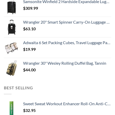
Samsonite Winfield 2 Hardside Expandable Luggage with Spinner Wheels, Checked-Large 28-Inch, Brushed Anthracite
$
309.99
Wrangler 20" Smart Spinner Carry-On Luggage With Usb Charging Port ,Black
$
63.10
Adwaita 6 Set Packing Cubes, Travel Luggage Packing Organizers (Ivory)
$
19.99
Wrangler 30" Wesley Rolling Duffel Bag, Tannin
$
44.00
BEST SELLING
Sweet Sweat Workout Enhancer Roll-On Anti-Chafing Gel Stick - Sweat Harder and Faster, Helps Promote Water Weight Loss, Use with Sweet Sweat Waist Trimmer
$
32.95