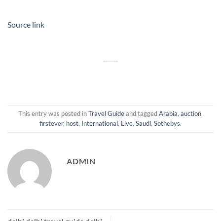
Source link
This entry was posted in
Travel Guide
and tagged
Arabia
,
auction
,
firstever
,
host
,
International
,
Live
,
Saudi
,
Sothebys
.
ADMIN