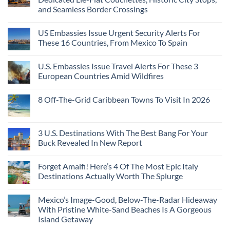
and Seamless Border Crossings
US Embassies Issue Urgent Security Alerts For
These 16 Countries, From Mexico To Spain
U.S. Embassies Issue Travel Alerts For These 3
European Countries Amid Wildfires
8 Off-The-Grid Caribbean Towns To Visit In 2026
3 U.S. Destinations With The Best Bang For Your
Buck Revealed In New Report
Forget Amalfi! Here’s 4 Of The Most Epic Italy
Destinations Actually Worth The Splurge
Mexico’s Image-Good, Below-The-Radar Hideaway
With Pristine White-Sand Beaches Is A Gorgeous
Island Getaway