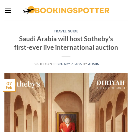
Skip
to
content
TRAVEL GUIDE
Saudi Arabia will host Sotheby’s
first-ever live international auction
POSTED ON
FEBRUARY 7, 2025
BY
ADMIN
07
Feb