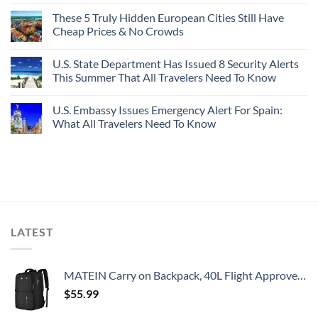
These 5 Truly Hidden European Cities Still Have
Cheap Prices & No Crowds
U.S. State Department Has Issued 8 Security Alerts
This Summer That All Travelers Need To Know
U.S. Embassy Issues Emergency Alert For Spain:
What All Travelers Need To Know
LATEST
MATEIN Carry on Backpack, 40L Flight Approved Large Travel Weekender Overnight Bag with USB Charge Port, 17 Inch Water Resistant Luggage Computer Daypack For College for Men & Women, Black
$
55.99