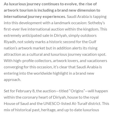
As luxurious journey continues to evolve, the rise of
artwork tourism is including a brand new dimension to
international journey experiences.
Saudi Arabia is tapping
into this development with a landmark occasion: Sotheby’s
first-ever live international auction within the kingdom. This
extremely anticipated sale in Diriyah, simply outdoors
Riyadh, not solely marks a historic second for the Gulf
nation’s artwork market but in addition alerts its rising
attraction as a cultural and luxurious journey vacation spot.
With high-profile collectors, artwork lovers, and vacationers
converging for this occasion, it’s clear that Saudi Arabia is
entering into the worldwide highlight in a brand new
approach.
Set for February 8, the auction—titled “Origins”—will happen
within the coronary heart of Diriyah, house to the royal
House of Saud and the UNESCO-listed At-Turaif district. This
mix of historical past, heritage, and up to date luxurious