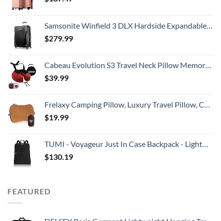
Samsonite Winfield 3 DLX Hardside Expandable Luggage with Spinners, Checked-Large 28-Inch, Black
$
279.99
Cabeau Evolution S3 Travel Neck Pillow Memory Foam Neck Support, Adjustable Clasp, and Seat Strap Attachment - Comfort On-The-Go with Carrying Case for Airplane, Train, and Car (Cardinal Red)
$
39.99
Frelaxy Camping Pillow, Luxury Travel Pillow, Compressible Memory Foam Pillow with Removable Cover, Ergonomic Pillow for Neck & Lumbar Support, Great for Camping, Hiking, Backpacking (Orange)
$
19.99
TUMI - Voyageur Just In Case Backpack - Lightweight Foldable Packable Travel Daypack for Women - Black
$
130.19
FEATURED