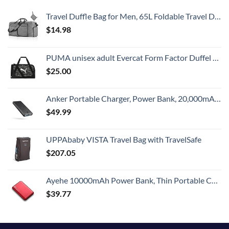
Travel Duffle Bag for Men, 65L Foldable Travel Duffel Bag with Shoes Compartment Overnight Bag for Men Women Waterproof & Tear Resistant (Gray)
$
14.98
PUMA unisex adult Evercat Form Factor Duffel Bags, Green Camo, One-Size US
$
25.00
Anker Portable Charger, Power Bank, 20,000mAh Battery Pack with PowerIQ Technology and USB-C (Recharging Only) for iPhone 15/15 Plus/15 Pro/15 Pro Max, iPhone 14/13/12 Series, Samsung Galaxy (Black)
$
49.99
UPPAbaby VISTA Travel Bag with TravelSafe
$
207.05
Ayehe 10000mAh Power Bank, Thin Portable Charger, Fast Charging 22.5W PD Battery Pack Backup, External Phone Battery Pack with 3 USB Outputs, Ultra-Compact Backup Batteries with LED Digital Display
$
39.77