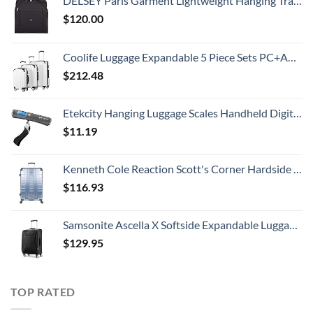
DELSEY Paris Garment Lightweight Hanging Travel Bag, Black, 52 Inch
$
120.00
Coolife Luggage Expandable 5 Piece Sets PC+ABS Spinner Suitcase 20 inch 24 inch 28 inch (white grid new)
$
212.48
Etekcity Hanging Luggage Scales Handheld Digital, 110LB Baggage Scale for Travel with Blue Backlit LCD Display, Portable Suitcase Weight Scale with Hook, Battery Included
$
11.19
Kenneth Cole Reaction Scott's Corner Hardside Expandable 8-Wheel Spinner TSA Lock Travel Suitcase, Stone Blue, 28-inch Checked
$
116.93
Samsonite Ascella X Softside Expandable Luggage with Spinners, Black, Carry-On 20-Inch
$
129.95
TOP RATED