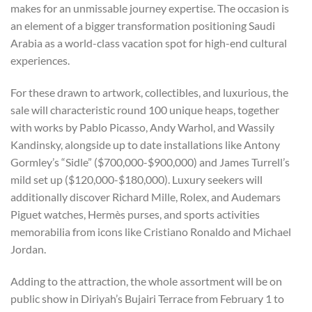
makes for an unmissable journey expertise. The occasion is
an element of a bigger transformation positioning Saudi
Arabia as a world-class vacation spot for high-end cultural
experiences.
For these drawn to artwork, collectibles, and luxurious, the
sale will characteristic round 100 unique heaps, together
with works by Pablo Picasso, Andy Warhol, and Wassily
Kandinsky, alongside up to date installations like Antony
Gormley’s “Sidle” ($700,000-$900,000) and James Turrell’s
mild set up ($120,000-$180,000). Luxury seekers will
additionally discover Richard Mille, Rolex, and Audemars
Piguet watches, Hermès purses, and sports activities
memorabilia from icons like Cristiano Ronaldo and Michael
Jordan.
Adding to the attraction, the whole assortment will be on
public show in Diriyah’s Bujairi Terrace from February 1 to