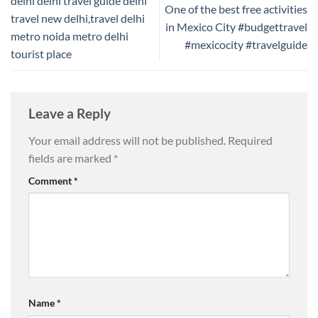
delhi delhi travel guide delhi
One of the best free activities
travel new delhi,travel delhi
in Mexico City #budgettravel
metro noida metro delhi
#mexicocity #travelguide
tourist place
Leave a Reply
Your email address will not be published.
Required
fields are marked
*
Comment
*
Name
*