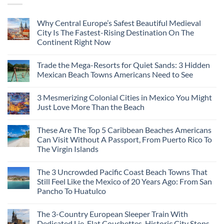
Why Central Europe’s Safest Beautiful Medieval
City Is The Fastest-Rising Destination On The
Continent Right Now
Trade the Mega-Resorts for Quiet Sands: 3 Hidden
Mexican Beach Towns Americans Need to See
3 Mesmerizing Colonial Cities in Mexico You Might
Just Love More Than the Beach
These Are The Top 5 Caribbean Beaches Americans
Can Visit Without A Passport, From Puerto Rico To
The Virgin Islands
The 3 Uncrowded Pacific Coast Beach Towns That
Still Feel Like the Mexico of 20 Years Ago: From San
Pancho To Huatulco
The 3-Country European Sleeper Train With
Dedicated Lie-Flat Couchettes, Historic City Stops,