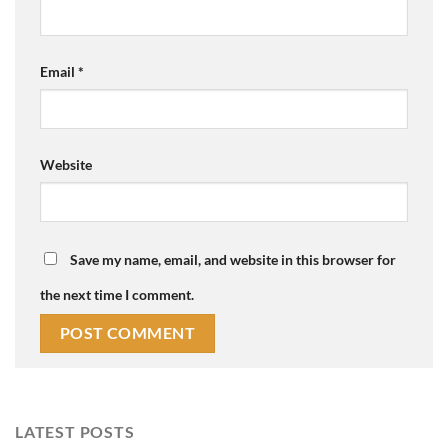
Email
*
Website
Save my name, email, and website in this browser for
the next time I comment.
LATEST POSTS