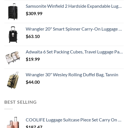
Samsonite Winfield 2 Hardside Expandable Luggage with Spinner Wheels, Checked-Large 28-Inch, Brushed Anthracite
$
309.99
Wrangler 20" Smart Spinner Carry-On Luggage With Usb Charging Port ,Black
$
63.10
Adwaita 6 Set Packing Cubes, Travel Luggage Packing Organizers (Ivory)
$
19.99
Wrangler 30" Wesley Rolling Duffel Bag, Tannin
$
44.00
BEST SELLING
COOLIFE Luggage Suitcase Piece Set Carry On ABS+PC Spinner Trolley with pocket Compartmnet Weekend Bag (Sakura pink, 2-piece Set)
$
187.47