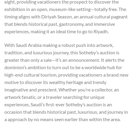
eight, providing vacationers the prospect to discover the
exhibition in an open, museum-like setting—totally free. The
timing aligns with Diriyah Season, an annual cultural pageant
that blends historical past, gastronomy, and immersive
experiences, making it an ideal time to go to Riyadh.
With Saudi Arabia making a robust push into artwork,
tradition, and luxurious journey, this Sotheby’s auction is
greater than only a sale—it’s an announcement. It alerts the
dominion’s ambition to turn out to be a worldwide hub for
high-end cultural tourism, providing vacationers a brand new
motive to discover its wealthy heritage and trendy
imaginative and prescient. Whether you’re a collector, an
artwork fanatic, or a traveler searching for unique
experiences, Saudi’s first-ever Sotheby’s auction is an
occasion that blends historical past, luxurious, and journey in
a approach by no means seen earlier than within the area.