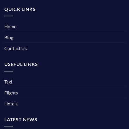
QUICK LINKS
Home
Blog
Contact Us
USEFUL LINKS
Taxi
Flights
Hotels
LATEST NEWS