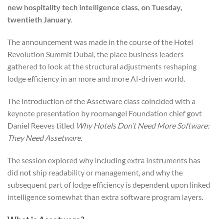
new hospitality tech intelligence class, on Tuesday,
twentieth January.
The announcement was made in the course of the Hotel
Revolution Summit Dubai, the place business leaders
gathered to look at the structural adjustments reshaping
lodge efficiency in an more and more AI-driven world.
The introduction of the Assetware class coincided with a
keynote presentation by roomangel Foundation chief govt
Daniel Reeves titled
Why Hotels Don’t Need More Software:
They Need Assetware.
The session explored why including extra instruments has
did not ship readability or management, and why the
subsequent part of lodge efficiency is dependent upon linked
intelligence somewhat than extra software program layers.