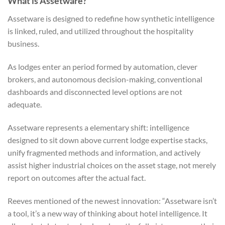
What is Assetware?
Assetware is designed to redefine how synthetic intelligence
is linked, ruled, and utilized throughout the hospitality
business.
As lodges enter an period formed by automation, clever
brokers, and autonomous decision-making, conventional
dashboards and disconnected level options are not
adequate.
Assetware represents a elementary shift: intelligence
designed to sit down above current lodge expertise stacks,
unify fragmented methods and information, and actively
assist higher industrial choices on the asset stage, not merely
report on outcomes after the actual fact.
Reeves mentioned of the newest innovation: “Assetware isn’t
a tool, it’s a new way of thinking about hotel intelligence. It