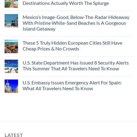
Destinations Actually Worth The Splurge
Mexico’s Image-Good, Below-The-Radar Hideaway
With Pristine White-Sand Beaches Is A Gorgeous
Island Getaway
These 5 Truly Hidden European Cities Still Have
Cheap Prices & No Crowds
U.S. State Department Has Issued 8 Security Alerts
This Summer That All Travelers Need To Know
U.S. Embassy Issues Emergency Alert For Spain:
What All Travelers Need To Know
LATEST