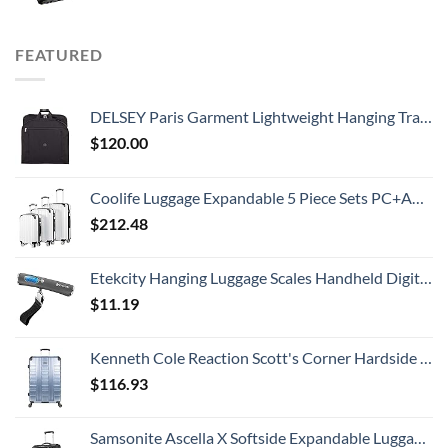
FEATURED
DELSEY Paris Garment Lightweight Hanging Travel Bag, Black, 52 Inch
$
120.00
Coolife Luggage Expandable 5 Piece Sets PC+ABS Spinner Suitcase 20 inch 24 inch 28 inch (white grid new)
$
212.48
Etekcity Hanging Luggage Scales Handheld Digital, 110LB Baggage Scale for Travel with Blue Backlit LCD Display, Portable Suitcase Weight Scale with Hook, Battery Included
$
11.19
Kenneth Cole Reaction Scott's Corner Hardside Expandable 8-Wheel Spinner TSA Lock Travel Suitcase, Stone Blue, 28-inch Checked
$
116.93
Samsonite Ascella X Softside Expandable Luggage with Spinners, Black, Carry-On 20-Inch