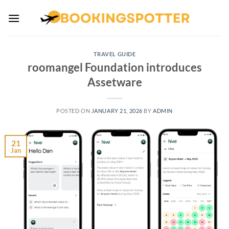
Skip
to
content
TRAVEL GUIDE
roomangel Foundation introduces
Assetware
POSTED ON
JANUARY 21, 2026
BY
ADMIN
21
Jan