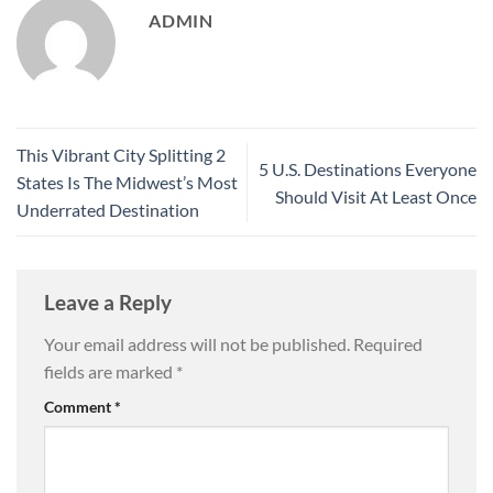
ADMIN
This Vibrant City Splitting 2
5 U.S. Destinations Everyone
States Is The Midwest’s Most
Should Visit At Least Once
Underrated Destination
Leave a Reply
Your email address will not be published.
Required
fields are marked
*
Comment
*