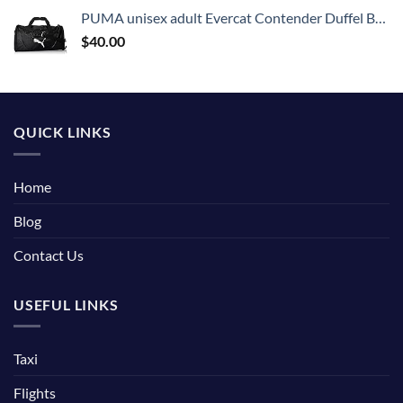
PUMA unisex adult Evercat Contender Duffel Bags, Black, One Size US
$
40.00
QUICK LINKS
Home
Blog
Contact Us
USEFUL LINKS
Taxi
Flights