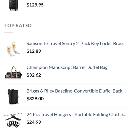
$
129.95
TOP RATED
Samsonite Travel Sentry 2-Pack Key Locks, Brass
$
12.89
Champion Manuscript Barrel Duffel Bag
$
32.62
Briggs & Riley Baseline-Convertible Duffel Backpack, Black, One Size
$
329.00
24 Pcs Travel Hangers - Portable Folding Clothes Hangers Travel Accessories Foldable Clothes Drying Rack for Trave (Black)
$
24.99