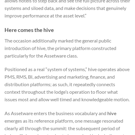
allows hotels to step back and see the full picture across their
systems and siloed data, and make decisions that genuinely
improve performance at the asset level.”
Here comes the hive
The occasion additionally marked the general public
introduction of hive, the primary platform constructed
particularly for the Assetware class.
Positioned as a real “system of systems,” hive operates above
PMS, RMS, BI, advertising and marketing, finance, and
distribution platforms; a
s such, it repeatedly connects
context throughout the lodge’s operation to floor what
issues most and allow well timed and knowledgeable motion.
As Assetware enters the business vocabulary and
hive
emerges as its reference platform, one message resonated
clearly all through the summit: the subsequent period of