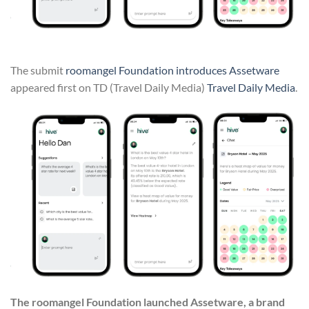
The submit
roomangel Foundation introduces Assetware
appeared first on TD (Travel Daily Media)
Travel Daily Media
.
The roomangel Foundation launched Assetware, a brand