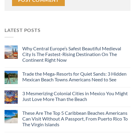
LATEST POSTS
Why Central Europe’s Safest Beautiful Medieval
City Is The Fastest-Rising Destination On The
Continent Right Now
Trade the Mega-Resorts for Quiet Sands: 3 Hidden
Mexican Beach Towns Americans Need to See
3 Mesmerizing Colonial Cities in Mexico You Might
Just Love More Than the Beach
These Are The Top 5 Caribbean Beaches Americans
Can Visit Without A Passport, From Puerto Rico To
The Virgin Islands