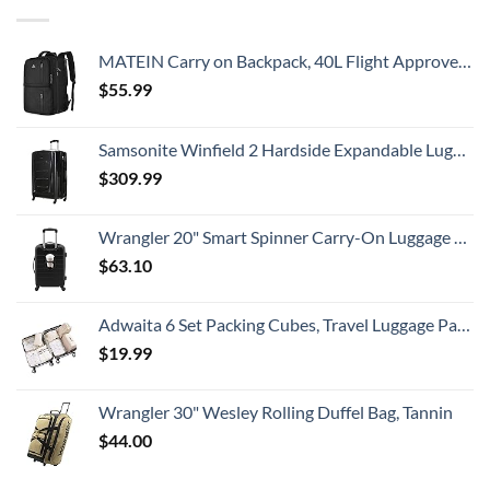
MATEIN Carry on Backpack, 40L Flight Approved Large Travel Weekender Overnight Bag with USB Charge Port, 17 Inch Water Resistant Luggage Computer Daypack For College for Men & Women, Black
$
55.99
Samsonite Winfield 2 Hardside Expandable Luggage with Spinner Wheels, Checked-Large 28-Inch, Brushed Anthracite
$
309.99
Wrangler 20" Smart Spinner Carry-On Luggage With Usb Charging Port ,Black
$
63.10
Adwaita 6 Set Packing Cubes, Travel Luggage Packing Organizers (Ivory)
$
19.99
Wrangler 30" Wesley Rolling Duffel Bag, Tannin
$
44.00