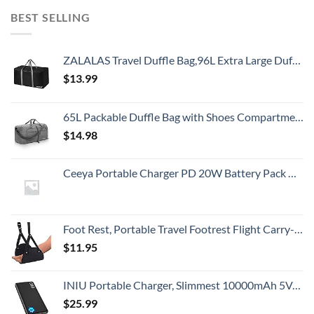
BEST SELLING
ZALALAS Travel Duffle Bag,96L Extra Large Duffel Bag Lightweight,Waterproof Duffel Bag for Men Women,Black
$
13.99
65L Packable Duffle Bag with Shoes Compartment Unisex Water-Resistant Travel Bag(Grey,65L)
$
14.98
Ceeya Portable Charger PD 20W Battery Pack USB C high-speed Charging 26800mAh Power Bank LCD Display with Type C Out & In,External Battery backup for Macbook,iPhone 15,12,13,14,Samsung,Heated Vest,etc
Foot Rest, Portable Travel Footrest Flight Carry-On Foot Rest Adjustable Height Foot Rest Travel Accessories Footrests Hammock, Black.
$
11.95
INIU Portable Charger, Slimmest 10000mAh 5V/3A Power Bank, USB C in&out High-Speed Charging Battery Pack, External Phone Powerbank Compatible with iPhone 15 14 13 12 11 Samsung S22 S21 Google iPad etc
$
25.99