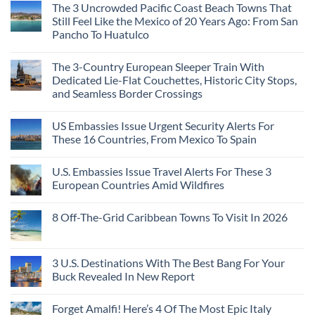
The 3 Uncrowded Pacific Coast Beach Towns That
Still Feel Like the Mexico of 20 Years Ago: From San
Pancho To Huatulco
The 3-Country European Sleeper Train With
Dedicated Lie-Flat Couchettes, Historic City Stops,
and Seamless Border Crossings
US Embassies Issue Urgent Security Alerts For
These 16 Countries, From Mexico To Spain
U.S. Embassies Issue Travel Alerts For These 3
European Countries Amid Wildfires
8 Off-The-Grid Caribbean Towns To Visit In 2026
3 U.S. Destinations With The Best Bang For Your
Buck Revealed In New Report
Forget Amalfi! Here’s 4 Of The Most Epic Italy