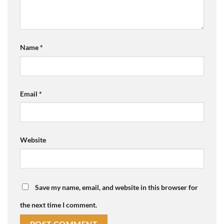
Name
*
Email
*
Website
Save my name, email, and website in this browser for
the next time I comment.