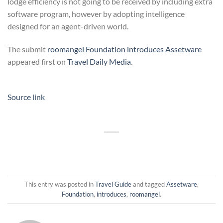
lodge efficiency is not going to be received by including extra
software program, however by adopting intelligence
designed for an agent-driven world.
The submit
roomangel Foundation introduces Assetware
appeared first on
Travel Daily Media
.
Source link
This entry was posted in
Travel Guide
and tagged
Assetware
,
Foundation
,
introduces
,
roomangel
.