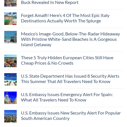
Buck Revealed In New Report
Forget Amalfi! Here’s 4 Of The Most Epic Italy
Destinations Actually Worth The Splurge
Mexico’s Image-Good, Below-The-Radar Hideaway
With Pristine White-Sand Beaches Is A Gorgeous
Island Getaway
These 5 Truly Hidden European Cities Still Have
Cheap Prices & No Crowds
U.S. State Department Has Issued 8 Security Alerts
This Summer That All Travelers Need To Know
U.S. Embassy Issues Emergency Alert For Spain:
What All Travelers Need To Know
U.S. Embassy Issues New Security Alert For Popular
South American Country