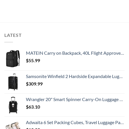
LATEST
MATEIN Carry on Backpack, 40L Flight Approved Large Travel Weekender Overnight Bag with USB Charge Port, 17 Inch Water Resistant Luggage Computer Daypack For College for Men & Women, Black
$
55.99
Samsonite Winfield 2 Hardside Expandable Luggage with Spinner Wheels, Checked-Large 28-Inch, Brushed Anthracite
$
309.99
Wrangler 20" Smart Spinner Carry-On Luggage With Usb Charging Port ,Black
$
63.10
Adwaita 6 Set Packing Cubes, Travel Luggage Packing Organizers (Ivory)