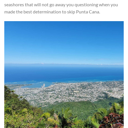
seashores that will not go away you questioning when you
made the best determination to skip Punta Cana.