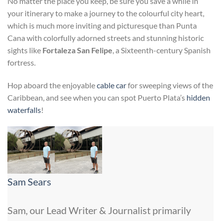
No matter the place you keep, be sure you save a while in
your itinerary to make a journey to the colourful city heart,
which is much more inviting and picturesque than Punta
Cana with colorfully adorned streets and stunning historic
sights like
Fortaleza San Felipe
, a Sixteenth-century Spanish
fortress.
Hop aboard the enjoyable
cable car
for sweeping views of the
Caribbean, and see when you can spot Puerto Plata’s
hidden
waterfalls
!
Sam Sears
Sam, our Lead Writer & Journalist primarily