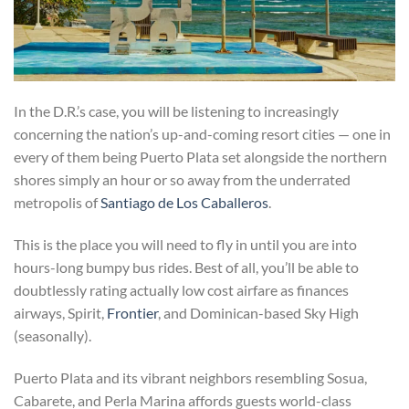
In the D.R.’s case, you will be listening to increasingly
concerning the nation’s up-and-coming resort cities — one in
every of them being Puerto Plata set alongside the northern
shores simply an hour or so away from the underrated
metropolis of
Santiago de Los Caballeros
.
This is the place you will need to fly in until you are into
hours-long bumpy bus rides. Best of all, you’ll be able to
doubtlessly rating actually low cost airfare as finances
airways, Spirit,
Frontier
, and Dominican-based Sky High
(seasonally).
Puerto Plata and its vibrant neighbors resembling Sosua,
Cabarete, and Perla Marina affords guests world-class