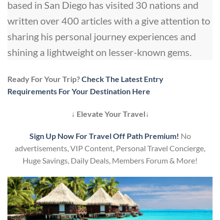
based in San Diego has visited 30 nations and
written over 400 articles with a give attention to
sharing his personal journey experiences and
shining a lightweight on lesser-known gems.
Ready For Your Trip?
Check The Latest Entry
Requirements For Your Destination Here
↓ Elevate Your Travel↓
Sign Up Now For Travel Off Path Premium!
No
advertisements, VIP Content, Personal Travel Concierge,
Huge Savings, Daily Deals, Members Forum & More!