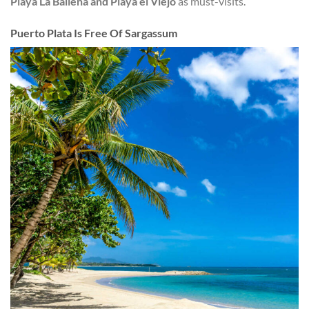
Playa La Ballena and Playa el Viejo
as must-visits.
Puerto Plata Is Free Of Sargassum