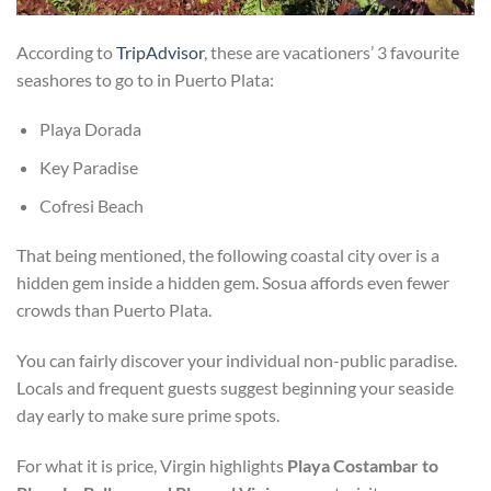
According to
TripAdvisor
, these are vacationers’ 3 favourite
seashores to go to in Puerto Plata:
Playa Dorada
Key Paradise
Cofresi Beach
That being mentioned, the following coastal city over is a
hidden gem inside a hidden gem. Sosua affords even fewer
crowds than Puerto Plata.
You can fairly discover your individual non-public paradise.
Locals and frequent guests suggest beginning your seaside
day early to make sure prime spots.
For what it is price, Virgin highlights
Playa Costambar to