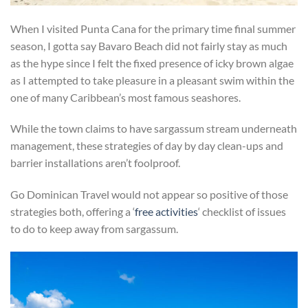
When I visited Punta Cana for the primary time final summer
season, I gotta say Bavaro Beach did not fairly stay as much
as the hype since I felt the fixed presence of icky brown algae
as I attempted to take pleasure in a pleasant swim within the
one of many Caribbean’s most famous seashores.
While the town claims to have sargassum stream underneath
management, these strategies of day by day clean-ups and
barrier installations aren’t foolproof.
Go Dominican Travel would not appear so positive of those
strategies both, offering a ‘
free activities
‘ checklist of issues
to do to keep away from sargassum.