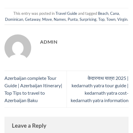
This entry was posted in
Travel Guide
and tagged
Beach
,
Cana
,
Dominican
,
Getaway
,
Move
,
Names
,
Punta
,
Surprising
,
Top
,
Town
,
Virgin
.
ADMIN
Azerbaijan complete Tour
केदारनाथ यात्रा 2025 |
Guide | Azerbaijan Itinerary|
kedarnath yatra tour guide |
Top Tips to travel to
kedarnath yatra cost-
Azerbaijan Baku
kedarnath yatra information
Leave a Reply