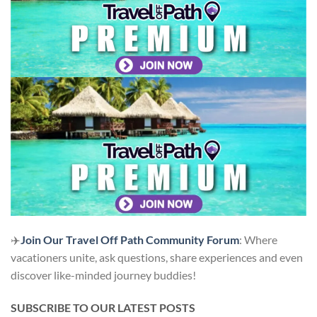
✈️
Join Our Travel Off Path Community Forum
: Where
vacationers unite, ask questions, share experiences and even
discover like-minded journey buddies!
SUBSCRIBE TO OUR LATEST POSTS