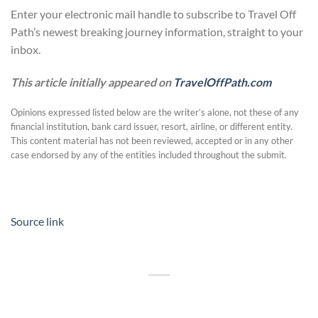
Enter your electronic mail handle to subscribe to Travel Off
Path’s newest breaking journey information, straight to your
inbox.
This article initially appeared on
TravelOffPath.com
Opinions expressed listed below are the writer’s alone, not these of any
financial institution, bank card issuer, resort, airline, or different entity.
This content material has not been reviewed, accepted or in any other
case endorsed by any of the entities included throughout the submit.
Source link