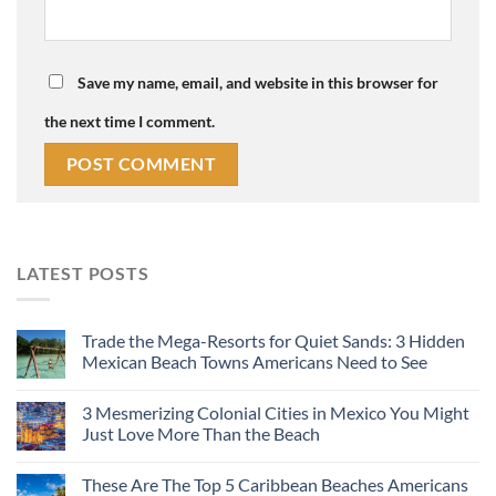
Save my name, email, and website in this browser for
the next time I comment.
LATEST POSTS
Trade the Mega-Resorts for Quiet Sands: 3 Hidden
Mexican Beach Towns Americans Need to See
3 Mesmerizing Colonial Cities in Mexico You Might
Just Love More Than the Beach
These Are The Top 5 Caribbean Beaches Americans