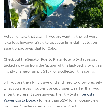
Actually, I take that again. If you are wanting the last word
luxurious however afraid to test your financial institution
assertion, go away that for Cabo.
Check out the Senator Puerto Plata Hotel, a 5-stay resort
tucked away on from the “action” of this laid-back city with a
nightly charge of simply $157 for a collection this spring.
orIf you are the all-inclusive kind and need to know precisely
what you are paying up entrance, properly, earlier than you
enter the present store anyway, then try 5-star
Iberostar
Waves Costa Dorada
for less than $194 for an ocean-view
room and ‘limitless specialty dinners’ in April.