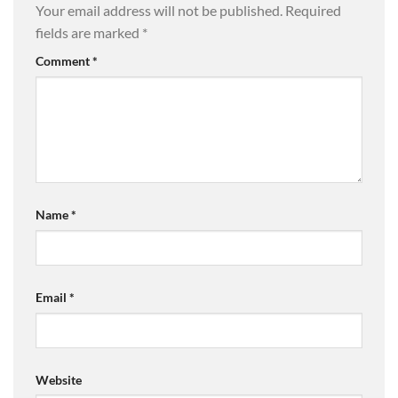
Your email address will not be published.
Required
fields are marked
*
Comment
*
Name
*
Email
*
Website