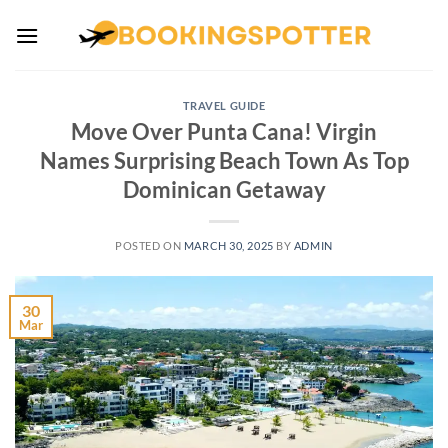
Skip
to
content
TRAVEL GUIDE
Move Over Punta Cana! Virgin
Names Surprising Beach Town As Top
Dominican Getaway
POSTED ON
MARCH 30, 2025
BY
ADMIN
30
Mar