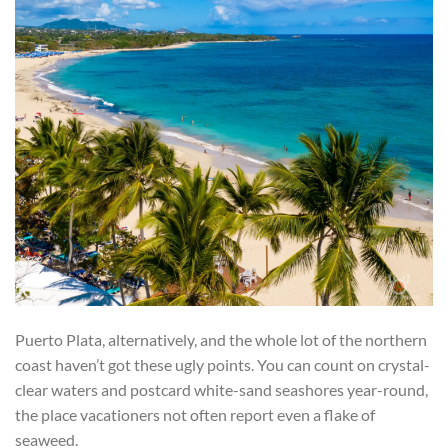
Puerto Plata, alternatively, and the whole lot of the northern
coast haven’t got these ugly points. You can count on crystal-
clear waters and postcard white-sand seashores year-round,
the place vacationers not often report even a flake of
seaweed.