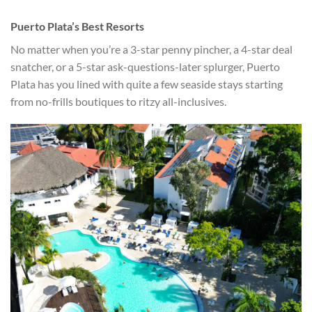
Puerto Plata’s Best Resorts
No matter when you’re a 3-star penny pincher, a 4-star deal
snatcher, or a 5-star ask-questions-later splurger, Puerto
Plata has you lined with quite a few seaside stays starting
from no-frills boutiques to ritzy all-inclusives.