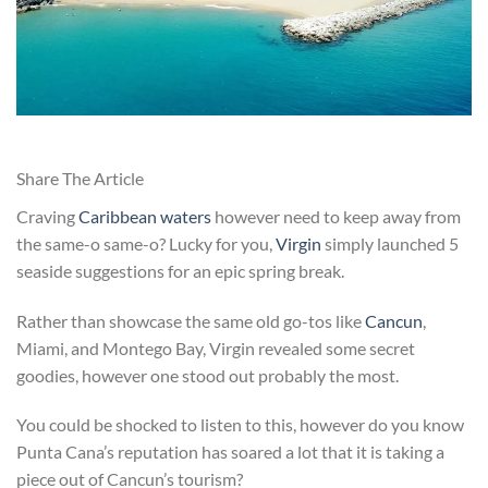
Share The Article
Craving
Caribbean waters
however need to keep away from
the same-o same-o? Lucky for you,
Virgin
simply launched 5
seaside suggestions for an epic spring break.
Rather than showcase the same old go-tos like
Cancun
,
Miami, and Montego Bay, Virgin revealed some secret
goodies, however one stood out probably the most.
You could be shocked to listen to this, however do you know
Punta Cana’s reputation has soared a lot that it is taking a
piece out of Cancun’s tourism?