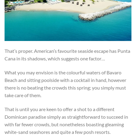
That’s proper. American’s favourite seaside escape has Punta
Cana in its shadows, which suggests one factor…
What you may envision is the colourful waters of Bavaro
Beach and sitting poolside with a cocktail in hand, however
there is no beating the crowds this spring; you simply must
take care of them.
That is until you are keen to offer a shot to a different
Dominican paradise simply as straightforward to succeed in
with far fewer crowds, but nonetheless boasting gleaming
white-sand seashores and quite a few posh resorts.