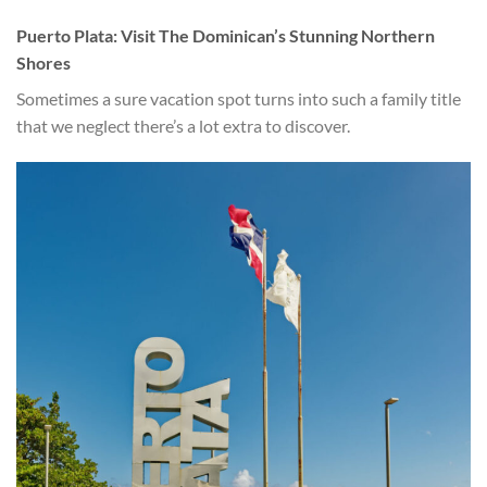
Puerto Plata: Visit The Dominican’s Stunning Northern
Shores
Sometimes a sure vacation spot turns into such a family title
that we neglect there’s a lot extra to discover.