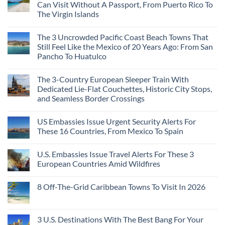
Can Visit Without A Passport, From Puerto Rico To
The Virgin Islands
The 3 Uncrowded Pacific Coast Beach Towns That
Still Feel Like the Mexico of 20 Years Ago: From San
Pancho To Huatulco
The 3-Country European Sleeper Train With
Dedicated Lie-Flat Couchettes, Historic City Stops,
and Seamless Border Crossings
US Embassies Issue Urgent Security Alerts For
These 16 Countries, From Mexico To Spain
U.S. Embassies Issue Travel Alerts For These 3
European Countries Amid Wildfires
8 Off-The-Grid Caribbean Towns To Visit In 2026
3 U.S. Destinations With The Best Bang For Your