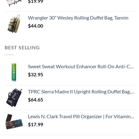
$
19.99
Wrangler 30" Wesley Rolling Duffel Bag, Tannin
$
44.00
BEST SELLING
Sweet Sweat Workout Enhancer Roll-On Anti-Chafing Gel Stick - Sweat Harder and Faster, Helps Promote Water Weight Loss, Use with Sweet Sweat Waist Trimmer
$
32.95
TPRC Sierra Madre II Upright Rolling Duffel Bag, Black/Gray, 36-Inch
$
64.65
Lewis N. Clark Travel Pill Organizer | For Vitamins, Medication, Prescriptions, Or Medicine Storage | AM/PM Color Coded | 16 Slot Slimline Pouch | Black
$
17.99