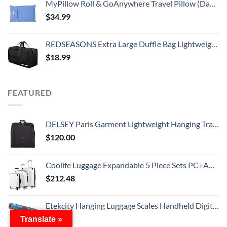
MyPillow Roll & GoAnywhere Travel Pillow (DayBreak Blue)
$
34.99
REDSEASONS Extra Large Duffle Bag Lightweight, 96L Travel Duffle Bag Foldable for Men Women, Black
$
18.99
FEATURED
DELSEY Paris Garment Lightweight Hanging Travel Bag, Black, 52 Inch
$
120.00
Coolife Luggage Expandable 5 Piece Sets PC+ABS Spinner Suitcase 20 inch 24 inch 28 inch (white grid new)
$
212.48
Etekcity Hanging Luggage Scales Handheld Digital, 110LB Baggage Scale for Travel with Blue Backlit LCD Display, Portable Suitcase Weight Scale with Hook, Battery Included
$
11.19
Translate »