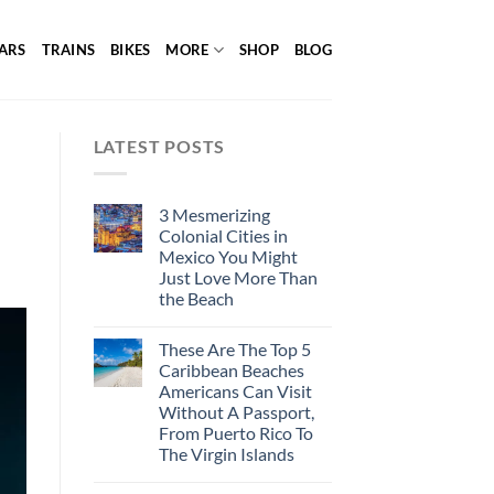
ARS
TRAINS
BIKES
MORE
SHOP
BLOG
LATEST POSTS
3 Mesmerizing
Colonial Cities in
Mexico You Might
Just Love More Than
the Beach
These Are The Top 5
Caribbean Beaches
Americans Can Visit
Without A Passport,
From Puerto Rico To
The Virgin Islands