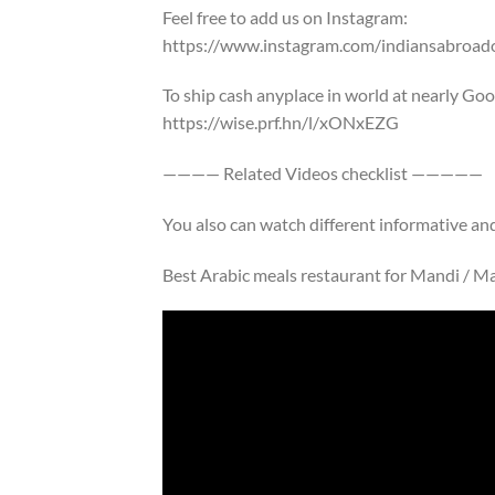
Feel free to add us on Instagram:
https://www.instagram.com/indiansabroadof
To ship cash anyplace in world at nearly Go
https://wise.prf.hn/l/xONxEZG
———— Related Videos checklist —————
You also can watch different informative a
Best Arabic meals restaurant for Mandi / Ma