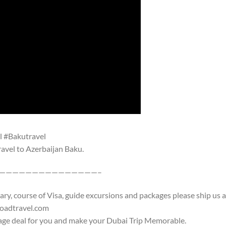
l #Bakutravel
travel to Azerbaijan Baku.
———————————————–
rary, course of Visa, guide excursions and packages please ship us 
roadtravel.com
age deal for you and make your Dubai Trip Memorable.