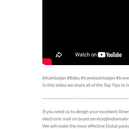
#Azerbaijan #Baku #travelazerbaijan #trave
In this video we share all of the Top Tips to 
———————————————————————
If you need us to design your excellent itine
electronic mail on buyer.service@indiansab
We will make the most effective Dubai pack