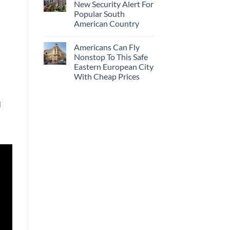
New Security Alert For
Popular South
American Country
Americans Can Fly
Nonstop To This Safe
Eastern European City
With Cheap Prices
l