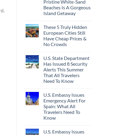
Pristine White-Sand
Beaches Is A Gorgeous
rd.
Island Getaway
These 5 Truly Hidden
European Cities Still
Have Cheap Prices &
No Crowds
U.S. State Department
Has Issued 8 Security
Alerts This Summer
That All Travelers
Need To Know
U.S. Embassy Issues
Emergency Alert For
Spain: What All
Travelers Need To
Know
U.S. Embassy Issues