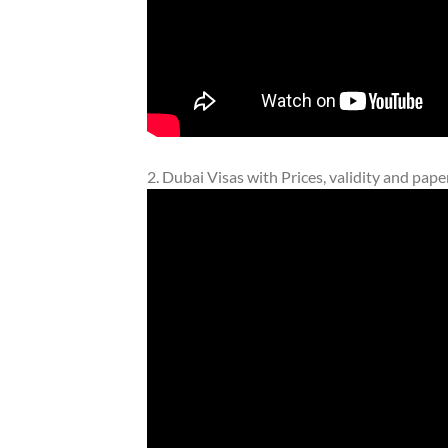
2. Dubai Visas with Prices, validity and pap