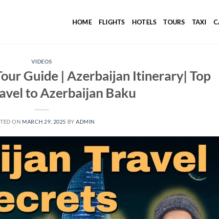
HOME
FLIGHTS
HOTELS
TOURS
TAXI
C
VIDEOS
our Guide | Azerbaijan Itinerary| Top
ravel to Azerbaijan Baku
TED ON
MARCH 29, 2025
BY
ADMIN