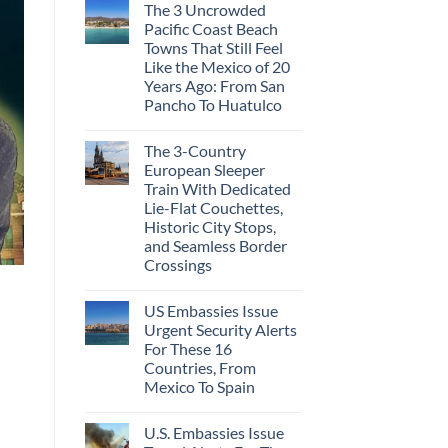
The 3 Uncrowded
Pacific Coast Beach
Towns That Still Feel
Like the Mexico of 20
Years Ago: From San
Pancho To Huatulco
The 3-Country
European Sleeper
Train With Dedicated
Lie-Flat Couchettes,
Historic City Stops,
and Seamless Border
Crossings
US Embassies Issue
Urgent Security Alerts
For These 16
Countries, From
Mexico To Spain
U.S. Embassies Issue