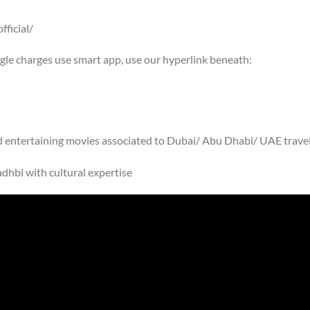
ficial/
ogle charges use smart app, use our hyperlink beneath:
nd entertaining movies associated to Dubai/ Abu Dhabi/ UAE trave
dhbi with cultural expertise