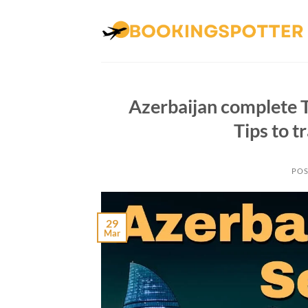
Skip
to
content
Azerbaijan complete T
Tips to t
POS
29
Mar