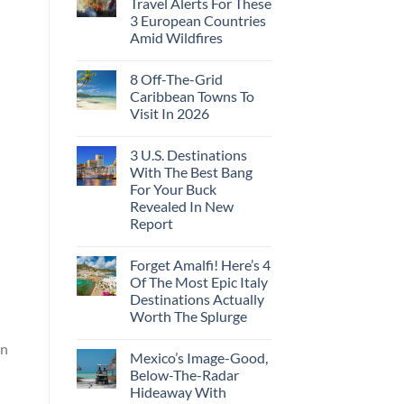
Travel Alerts For These
3 European Countries
Amid Wildfires
8 Off-The-Grid
Caribbean Towns To
Visit In 2026
3 U.S. Destinations
With The Best Bang
For Your Buck
Revealed In New
Report
Forget Amalfi! Here’s 4
Of The Most Epic Italy
Destinations Actually
Worth The Splurge
an
Mexico’s Image-Good,
Below-The-Radar
Hideaway With