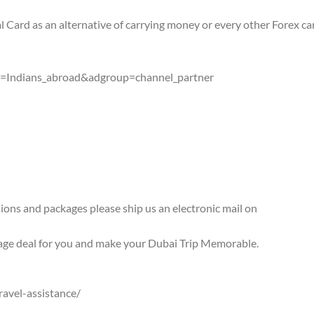
al Card as an alternative of carrying money or every other Forex ca
gn=Indians_abroad&adgroup=channel_partner
rsions and packages please ship us an electronic mail on
age deal for you and make your Dubai Trip Memorable.
ravel-assistance/