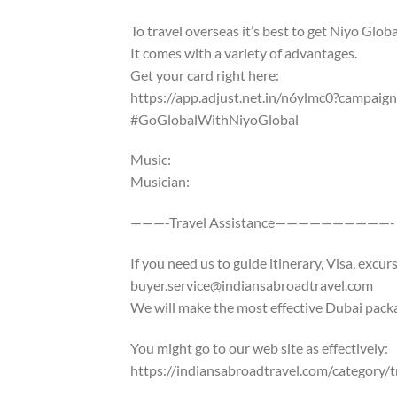
To travel overseas it’s best to get Niyo Glob
It comes with a variety of advantages.
Get your card right here:
https://app.adjust.net.in/n6ylmc0?campai
#GoGlobalWithNiyoGlobal
Music:
Musician:
———-Travel Assistance——————————-
If you need us to guide itinerary, Visa, excu
buyer.service@indiansabroadtravel.com
We will make the most effective Dubai pack
You might go to our web site as effectively:
https://indiansabroadtravel.com/category/t