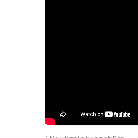
1. Must attempt native meals in Dubai