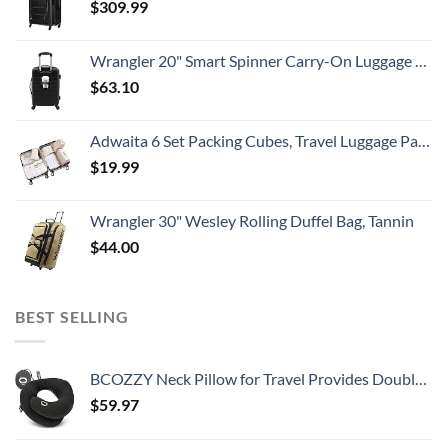
$
309.99
Wrangler 20" Smart Spinner Carry-On Luggage With Usb Charging Port ,Black
$
63.10
Adwaita 6 Set Packing Cubes, Travel Luggage Packing Organizers (Ivory)
$
19.99
Wrangler 30" Wesley Rolling Duffel Bag, Tannin
$
44.00
BEST SELLING
BCOZZY Neck Pillow for Travel Provides Double Support to The Head, Neck, and Chin in Any Sleeping Position on Flights, Car, and at Home, Comfortable Airplane Travel Pillow, Large, Black
$
59.97