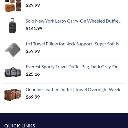
$
29.99
Solo New York Leroy Carry-On Wheeled Duffle Bag, 49L Capacity, Grey, 22 Inch
$
141.99
trtl Travel Pillow for Neck Support- Super Soft Neck Pillow with Shoulder Support and Cozy Cushioning Lightweight and Easy to Carry - Machine Washable - Grey
$
59.99
Everest Sporty Travel Duffel Bag, Dark Gray, One Size
$
25.16
Genuine Leather Duffel | Travel Overnight Weekend Leather Bag | Sports Gym Duffel for Men (BROWN) | Leather Vacation Luggage Duffle Bag
$
69.99
QUICK LINKS