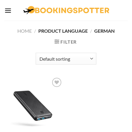
Skip
to
content
HOME
/
PRODUCT LANGUAGE
/
GERMAN
FILTER
Add to
wishlist