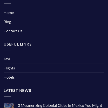
Home
Blog
Contact Us
USEFUL LINKS
Taxi
Flights
Hotels
LATEST NEWS
3 Mesmerizing Colonial Cities in Mexico You Might