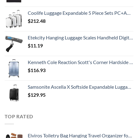
Coolife Luggage Expandable 5 Piece Sets PC+ABS Spinner Suitcase 20 inch 24 inch 28 inch (white grid new)
$
212.48
Etekcity Hanging Luggage Scales Handheld Digital, 110LB Baggage Scale for Travel with Blue Backlit LCD Display, Portable Suitcase Weight Scale with Hook, Battery Included
$
11.19
Kenneth Cole Reaction Scott's Corner Hardside Expandable 8-Wheel Spinner TSA Lock Travel Suitcase, Stone Blue, 28-inch Checked
$
116.93
Samsonite Ascella X Softside Expandable Luggage with Spinners, Black, Carry-On 20-Inch
$
129.95
TOP RATED
Elviros Toiletry Bag Hanging Travel Organizer for Men and Women, 3 in 1 Multifunctional Large Makeup Cosmetic Case Toiletries Accessories, Water-resistant PU Leather Bathroom Dopp Kit Shaving (Brown)