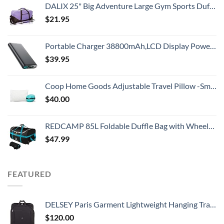
DALIX 25" Big Adventure Large Gym Sports Duffle Bag in Purple
$
21.95
Portable Charger 38800mAh,LCD Display Power Bank,4 USB Outputs Battery Pack Backup, USB-C in&out Dual Input Phone Charging Compatible with iPhone 15/14/13 Pro Max/12,Android Samsung Galaxy Pixel Nexus
$
39.95
Coop Home Goods Adjustable Travel Pillow -Small Camping Pillow For Sleeping with Compressible Stuff Sack- Medium-Firm Memory Foam Lulltra Washable Cover - CertiPUR-US/GREENGUARD Gold Certified (19x13)
$
40.00
REDCAMP 85L Foldable Duffle Bag with Wheels 26", 1680D Oxford Collapsible Large Duffel Bag with Rollers for Camping Travel Gear, Black
$
47.99
FEATURED
DELSEY Paris Garment Lightweight Hanging Travel Bag, Black, 52 Inch
$
120.00