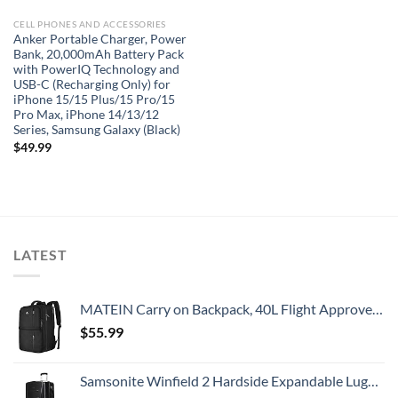
CELL PHONES AND ACCESSORIES
Anker Portable Charger, Power
Bank, 20,000mAh Battery Pack
with PowerIQ Technology and
USB-C (Recharging Only) for
iPhone 15/15 Plus/15 Pro/15
Pro Max, iPhone 14/13/12
Series, Samsung Galaxy (Black)
$
49.99
LATEST
MATEIN Carry on Backpack, 40L Flight Approved Large Travel Weekender Overnight Bag with USB Charge Port, 17 Inch Water Resistant Luggage Computer Daypack For College for Men & Women, Black
$
55.99
Samsonite Winfield 2 Hardside Expandable Luggage with Spinner Wheels, Checked-Large 28-Inch, Brushed Anthracite