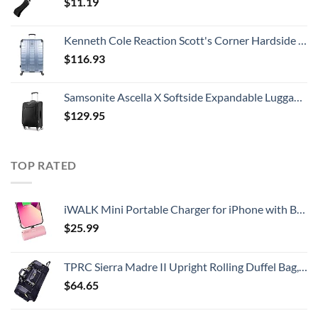
$
11.19
Kenneth Cole Reaction Scott's Corner Hardside Expandable 8-Wheel Spinner TSA Lock Travel Suitcase, Stone Blue, 28-inch Checked
$
116.93
Samsonite Ascella X Softside Expandable Luggage with Spinners, Black, Carry-On 20-Inch
$
129.95
TOP RATED
iWALK Mini Portable Charger for iPhone with Built in Cable, 3350mAh Ultra-Compact Power Bank Small Battery Pack Charger Compatible with iPhone 14/13/13 Pro/12/12 Pro/11/XR/XS/X/8/7/6,Pink
$
25.99
TPRC Sierra Madre II Upright Rolling Duffel Bag, Black/Gray, 36-Inch
$
64.65