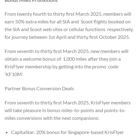
From twenty fourth to thirty first March 2025, members will
earn 50% extra miles for all SIA and Scoot flights booked on
the SIA and Scoot web sites or cellular functions respectively,
for journey between 1st April and thirty first October 2025.
From seventh to thirty first March 2025, new members will
obtain a welcome bonus of 1,000 miles after they join a
KrisFlyer membership by getting into the promo code
‘KF10M’.
Partner Bonus Conversion Deals
From seventh to thirty first March 2025, KrisFlyer members
will take pleasure in bonus miles-to-points and points-to-
miles conversions with the next companions:
CapitaStar: 20% bonus for Singapore-based KrisFlyer