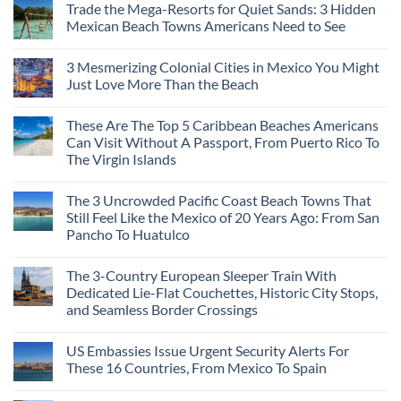
Trade the Mega-Resorts for Quiet Sands: 3 Hidden
Mexican Beach Towns Americans Need to See
3 Mesmerizing Colonial Cities in Mexico You Might
Just Love More Than the Beach
These Are The Top 5 Caribbean Beaches Americans
Can Visit Without A Passport, From Puerto Rico To
The Virgin Islands
The 3 Uncrowded Pacific Coast Beach Towns That
Still Feel Like the Mexico of 20 Years Ago: From San
Pancho To Huatulco
The 3-Country European Sleeper Train With
Dedicated Lie-Flat Couchettes, Historic City Stops,
and Seamless Border Crossings
US Embassies Issue Urgent Security Alerts For
These 16 Countries, From Mexico To Spain