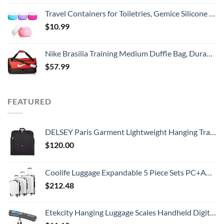
Travel Containers for Toiletries, Gemice Silicone Cream Jars, TSA Approved Travel Size Containers Leak-proof Travel Accessories with Lid for Cosmetic Makeup Face Body Hand Cream (4 Pieces)
$
10.99
Nike Brasilia Training Medium Duffle Bag, Durable Nike Duffle Bag for Women & Men with Adjustable Strap, University Red/Black/White
$
57.99
FEATURED
DELSEY Paris Garment Lightweight Hanging Travel Bag, Black, 52 Inch
$
120.00
Coolife Luggage Expandable 5 Piece Sets PC+ABS Spinner Suitcase 20 inch 24 inch 28 inch (white grid new)
$
212.48
Etekcity Hanging Luggage Scales Handheld Digital, 110LB Baggage Scale for Travel with Blue Backlit LCD Display, Portable Suitcase Weight Scale with Hook, Battery Included