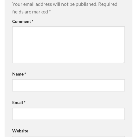
Your email address will not be published.
Required
fields are marked
*
Comment
*
Name
*
Email
*
Website