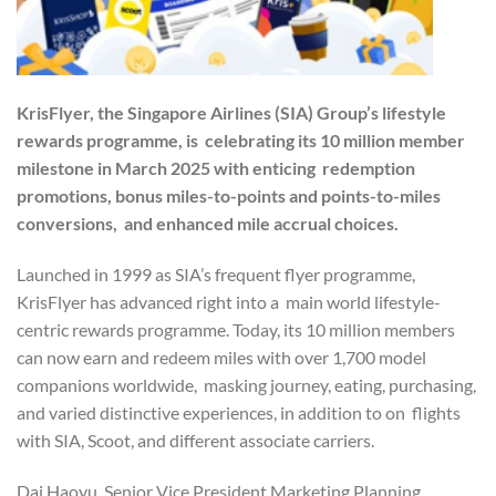
KrisFlyer, the Singapore Airlines (SIA) Group’s lifestyle
rewards programme, is celebrating its 10 million member
milestone in March 2025 with enticing redemption
promotions, bonus miles-to-points and points-to-miles
conversions, and enhanced mile accrual choices.
Launched in 1999 as SIA’s frequent flyer programme,
KrisFlyer has advanced right into a main world lifestyle-
centric rewards programme. Today, its 10 million members
can now earn and redeem miles with over 1,700 model
companions worldwide, masking journey, eating, purchasing,
and varied distinctive experiences, in addition to on flights
with SIA, Scoot, and different associate carriers.
Dai Haoyu, Senior Vice President Marketing Planning,