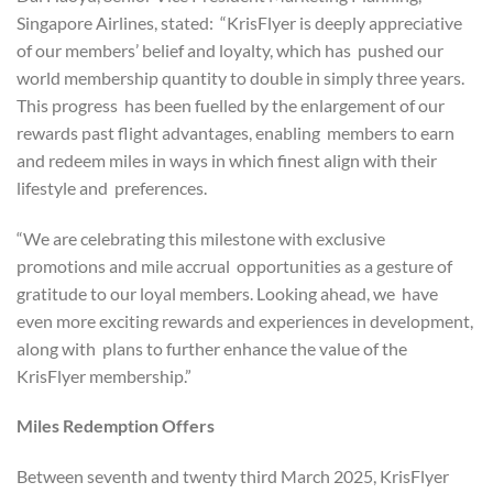
Singapore Airlines, stated: “KrisFlyer is deeply appreciative
of our members’ belief and loyalty, which has pushed our
world membership quantity to double in simply three years.
This progress has been fuelled by the enlargement of our
rewards past flight advantages, enabling members to earn
and redeem miles in ways in which finest align with their
lifestyle and preferences.
“We are celebrating this milestone with exclusive
promotions and mile accrual opportunities as a gesture of
gratitude to our loyal members. Looking ahead, we have
even more exciting rewards and experiences in development,
along with plans to further enhance the value of the
KrisFlyer membership.”
Miles Redemption Offers
Between seventh and twenty third March 2025, KrisFlyer