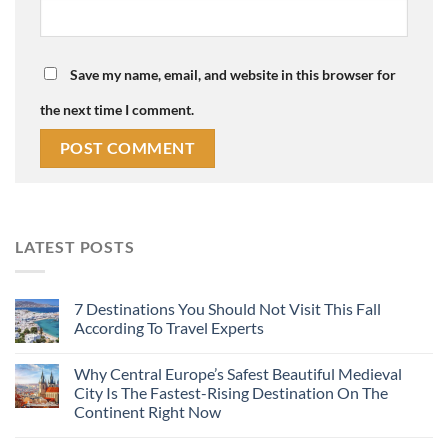
Save my name, email, and website in this browser for
the next time I comment.
LATEST POSTS
7 Destinations You Should Not Visit This Fall
According To Travel Experts
Why Central Europe’s Safest Beautiful Medieval
City Is The Fastest-Rising Destination On The
Continent Right Now