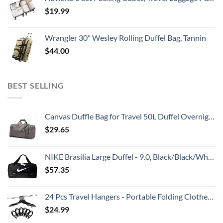
$
19.99
Wrangler 30" Wesley Rolling Duffel Bag, Tannin
$
44.00
BEST SELLING
Canvas Duffle Bag for Travel 50L Duffel Overnight Weekender Bag (Gray)
$
29.65
NIKE Brasilia Large Duffel - 9.0, Black/Black/White, Misc
$
57.35
24 Pcs Travel Hangers - Portable Folding Clothes Hangers Travel Accessories Foldable Clothes Drying Rack for Trave (Black)
$
24.99