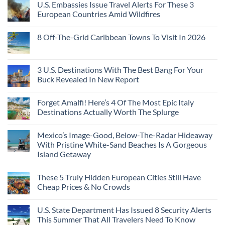
U.S. Embassies Issue Travel Alerts For These 3
European Countries Amid Wildfires
8 Off-The-Grid Caribbean Towns To Visit In 2026
3 U.S. Destinations With The Best Bang For Your
Buck Revealed In New Report
Forget Amalfi! Here’s 4 Of The Most Epic Italy
Destinations Actually Worth The Splurge
Mexico’s Image-Good, Below-The-Radar Hideaway
With Pristine White-Sand Beaches Is A Gorgeous
Island Getaway
These 5 Truly Hidden European Cities Still Have
Cheap Prices & No Crowds
U.S. State Department Has Issued 8 Security Alerts
This Summer That All Travelers Need To Know