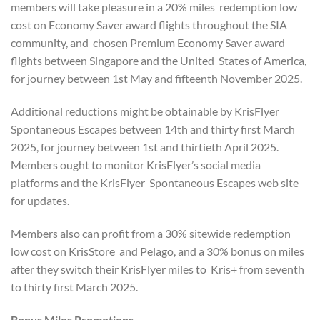
members will take pleasure in a 20% miles redemption low
cost on Economy Saver award flights throughout the SIA
community, and chosen Premium Economy Saver award
flights between Singapore and the United States of America,
for journey between 1st May and fifteenth November 2025.
Additional reductions might be obtainable by KrisFlyer
Spontaneous Escapes between 14th and thirty first March
2025, for journey between 1st and thirtieth April 2025.
Members ought to monitor KrisFlyer’s social media
platforms and the KrisFlyer Spontaneous Escapes web site
for updates.
Members also can profit from a 30% sitewide redemption
low cost on KrisStore and Pelago, and a 30% bonus on miles
after they switch their KrisFlyer miles to Kris+ from seventh
to thirty first March 2025.
Bonus Miles Promotions