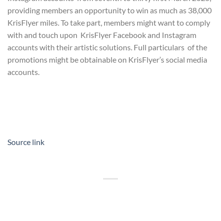
providing members an opportunity to win as much as 38,000
KrisFlyer miles. To take part, members might want to comply
with and touch upon KrisFlyer Facebook and Instagram
accounts with their artistic solutions. Full particulars of the
promotions might be obtainable on KrisFlyer’s social media
accounts.
Source link