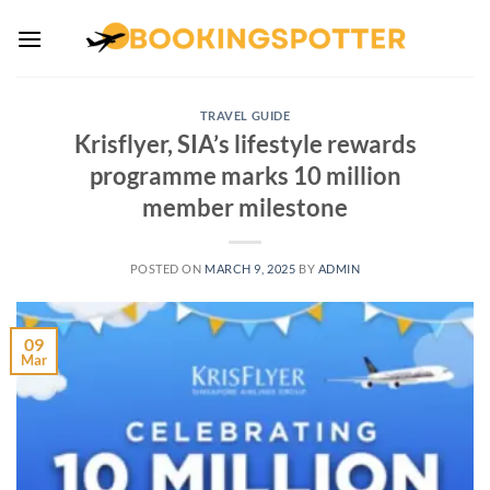
Skip
to
content
TRAVEL GUIDE
Krisflyer, SIA’s lifestyle rewards
programme marks 10 million
member milestone
POSTED ON
MARCH 9, 2025
BY
ADMIN
09
Mar