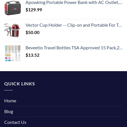
Apowking Portable Power Bank with AC Outlet, 146Wh/39600mAh 110V/100W Laptop Charger Battery Backup, External Battery Pack Power Supply for Home Emergency Outage, Outdoor Camping RV Trip Adventure
$
129.99
Vector Cup Holder -- Clip-on and Portable For Travel, Airplanes, Cafes, Desks, Tables and Wheelchairs
$
50.00
Beveetio Travel Bottles TSA Approved 15 Pack,2.9oz Silicone Refillable Size Containers, BPA Free Travel Tubes Toiletries for Cosmetic Shampoo Cream Conditioner Lotion Soap
$
13.52
QUICK LINKS
Home
Blog
Contact Us