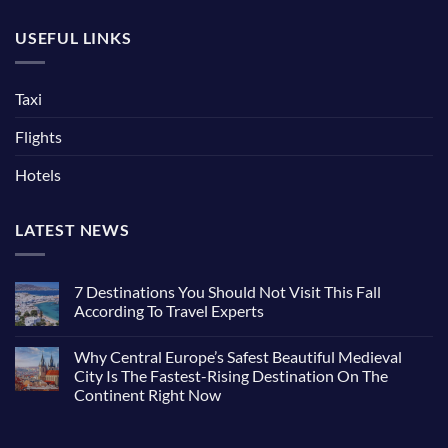
USEFUL LINKS
Taxi
Flights
Hotels
LATEST NEWS
7 Destinations You Should Not Visit This Fall
According To Travel Experts
Why Central Europe’s Safest Beautiful Medieval
City Is The Fastest-Rising Destination On The
Continent Right Now