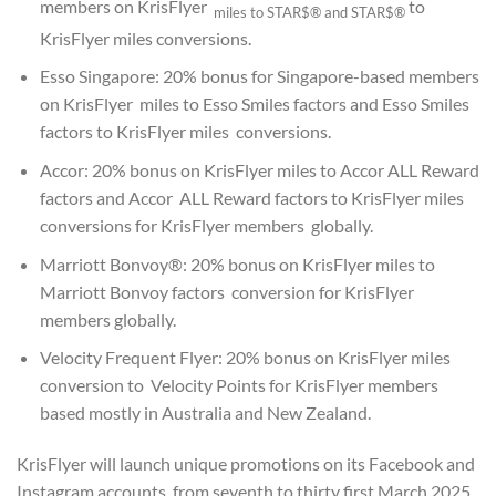
members on KrisFlyer
to
miles to STAR$®
and STAR$®
KrisFlyer miles conversions.
Esso Singapore: 20% bonus for Singapore-based members
on KrisFlyer miles to Esso Smiles factors and Esso Smiles
factors to KrisFlyer miles conversions.
Accor: 20% bonus on KrisFlyer miles to Accor ALL Reward
factors and Accor ALL Reward factors to KrisFlyer miles
conversions for KrisFlyer members globally.
Marriott Bonvoy®: 20% bonus on KrisFlyer miles to
Marriott Bonvoy factors conversion for KrisFlyer
members globally.
Velocity Frequent Flyer: 20% bonus on KrisFlyer miles
conversion to Velocity Points for KrisFlyer members
based mostly in Australia and New Zealand.
KrisFlyer will launch unique promotions on its Facebook and
Instagram accounts from seventh to thirty first March 2025,