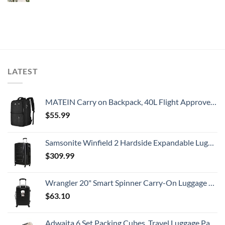
LATEST
MATEIN Carry on Backpack, 40L Flight Approved Large Travel Weekender Overnight Bag with USB Charge Port, 17 Inch Water Resistant Luggage Computer Daypack For College for Men & Women, Black
$
55.99
Samsonite Winfield 2 Hardside Expandable Luggage with Spinner Wheels, Checked-Large 28-Inch, Brushed Anthracite
$
309.99
Wrangler 20" Smart Spinner Carry-On Luggage With Usb Charging Port ,Black
$
63.10
Adwaita 6 Set Packing Cubes, Travel Luggage Packing Organizers (Ivory)