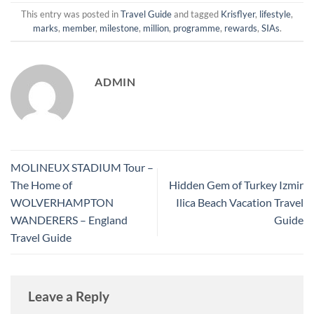
This entry was posted in
Travel Guide
and tagged
Krisflyer
,
lifestyle
,
marks
,
member
,
milestone
,
million
,
programme
,
rewards
,
SIAs
.
ADMIN
MOLINEUX STADIUM Tour –
The Home of
Hidden Gem of Turkey Izmir
WOLVERHAMPTON
Ilica Beach Vacation Travel
WANDERERS – England
Guide
Travel Guide
Leave a Reply