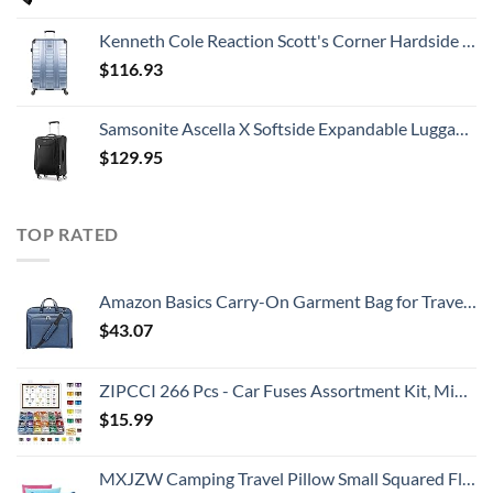
Kenneth Cole Reaction Scott's Corner Hardside Expandable 8-Wheel Spinner TSA Lock Travel Suitcase, Stone Blue, 28-inch Checked
$
116.93
Samsonite Ascella X Softside Expandable Luggage with Spinners, Black, Carry-On 20-Inch
$
129.95
TOP RATED
Amazon Basics Carry-On Garment Bag for Travel and Business Trips with Shoulder Strap - Navy
$
43.07
ZIPCCI 266 Pcs - Car Fuses Assortment Kit, Mini & Standard Automotive Fuses - Blade Auto Fuse for RV Accessories, Marine, Camper, Travel Trailers, Boat (2A/3A/5A/7.5A/10A/15A/20A/25A/30A/40AMP)
$
15.99
MXJZW Camping Travel Pillow Small Squared Flocked Fabric Air Pillow, Compact, Comfortable and Ergonomic Inflatable Pillow, Used to Support Camping and Hiking (3 Pack/Royal Blue/Rose Red/Light Blue)