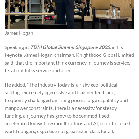
James Hogan
Speaking at
TDM Global Summit Singapore 2025
,
in his
keynote
J
ames Hogan, chairman, Knighthood Global Limited
said that the important thing currency in journey is service.
Its about folks service and alter’
He added, “The Industry Today is a risky geo-political
setting, extremely aggressive and fragmented trade,
frequently challenged on rising prices, large capability and
manpower constraints, there is a necessity for steady
funding, air journey has grow to be commoditised,
accelerated know-how modifications and AI, topic to linked
world dangers, expertise not greatest in class for all.