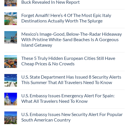
Buck Revealed In New Report
Forget Amalfi! Here’s 4 Of The Most Epic Italy
Destinations Actually Worth The Splurge
Mexico’s Image-Good, Below-The-Radar Hideaway
With Pristine White-Sand Beaches Is A Gorgeous
Island Getaway
These 5 Truly Hidden European Cities Still Have
Cheap Prices & No Crowds
U.S. State Department Has Issued 8 Security Alerts
This Summer That All Travelers Need To Know
U.S. Embassy Issues Emergency Alert For Spain:
What All Travelers Need To Know
U.S. Embassy Issues New Security Alert For Popular
South American Country