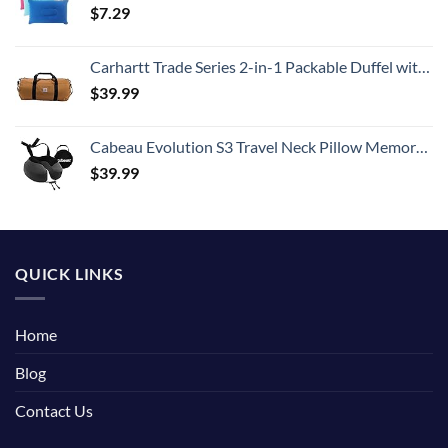
$
7.29
Carhartt Trade Series 2-in-1 Packable Duffel with Utility Pouch, Carhartt Brown, Medium (21.5-Inch)
$
39.99
Cabeau Evolution S3 Travel Neck Pillow Memory Foam Neck Support, Adjustable Clasp, and Seat Strap Attachment - Comfort On-The-Go with Carrying Case for Airplane, Train, and Car (Steel Grey)
$
39.99
QUICK LINKS
Home
Blog
Contact Us