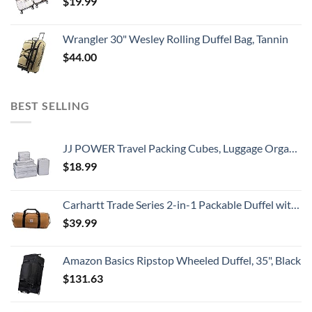
$
19.99
Wrangler 30" Wesley Rolling Duffel Bag, Tannin
$
44.00
BEST SELLING
JJ POWER Travel Packing Cubes, Luggage Organizers with Shoe Bag (Grey)
$
18.99
Carhartt Trade Series 2-in-1 Packable Duffel with Utility Pouch, Carhartt Brown, Medium (21.5-Inch)
$
39.99
Amazon Basics Ripstop Wheeled Duffel, 35", Black
$
131.63