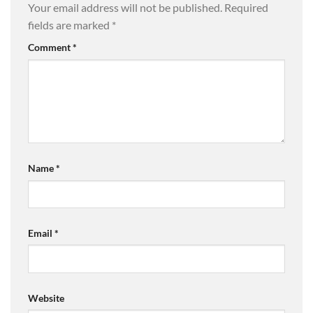
Your email address will not be published.
Required
fields are marked
*
Comment
*
Name
*
Email
*
Website