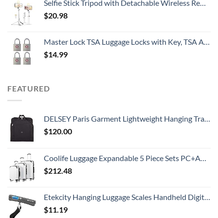
Selfie Stick Tripod with Detachable Wireless Remote, Extendable Selfie Stick Tripod with LED Fill Light, for iPhone 14/14 pro/13/13 Pro/12/11/11 Pro/XS Max/XS/XR/X/8/7 and Android Smartphone
$
20.98
Master Lock TSA Luggage Locks with Key, TSA Approved for Backpacks, Bags and Luggage, 4 Pack, 4683Q, Brass
$
14.99
FEATURED
DELSEY Paris Garment Lightweight Hanging Travel Bag, Black, 52 Inch
$
120.00
Coolife Luggage Expandable 5 Piece Sets PC+ABS Spinner Suitcase 20 inch 24 inch 28 inch (white grid new)
$
212.48
Etekcity Hanging Luggage Scales Handheld Digital, 110LB Baggage Scale for Travel with Blue Backlit LCD Display, Portable Suitcase Weight Scale with Hook, Battery Included
$
11.19