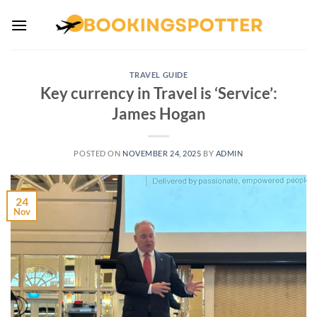
Skip
to
content
TRAVEL GUIDE
Key currency in Travel is ‘Service’:
James Hogan
POSTED ON
NOVEMBER 24, 2025
BY
ADMIN
24
Nov