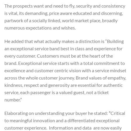
The prospects want and need to fly, security and consistency
is vital, its demanding, p
rice aware educated and discerning,
p
artwork of a socially linked, world market place, broadly
numerous expectations and wishes.
He added that what actually makes a distinction is “Building
an exceptional service band best in class and experience for
every customer. Customers must be at the heart of the
brand.
Exceptional service starts with a total commitment to
excellence and customer centric vision with a service mindset
across the whole customer journey. Brand values of empathy,
kindness, respect and generosity are essential for authentic
service, each passenger is a valued guest, not a ticket
number.”
Elaborating on understanding your buyer he stated:
“
Critical
to meaningful innovation and a differentiated exceptional
customer experience. Information and data are now easily