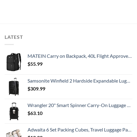
LATEST
MATEIN Carry on Backpack, 40L Flight Approved Large Travel Weekender Overnight Bag with USB Charge Port, 17 Inch Water Resistant Luggage Computer Daypack For College for Men & Women, Black
$
55.99
Samsonite Winfield 2 Hardside Expandable Luggage with Spinner Wheels, Checked-Large 28-Inch, Brushed Anthracite
$
309.99
Wrangler 20" Smart Spinner Carry-On Luggage With Usb Charging Port ,Black
$
63.10
Adwaita 6 Set Packing Cubes, Travel Luggage Packing Organizers (Ivory)