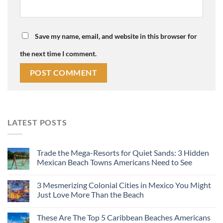
Save my name, email, and website in this browser for
the next time I comment.
LATEST POSTS
Trade the Mega-Resorts for Quiet Sands: 3 Hidden
Mexican Beach Towns Americans Need to See
3 Mesmerizing Colonial Cities in Mexico You Might
Just Love More Than the Beach
These Are The Top 5 Caribbean Beaches Americans