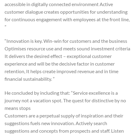
accessible in digitally connected environment Active
customer dialogue creates opportunities for understanding
for continuous engagement with employees at the front line,
”
“Innovation is key. Win-win for customers and the business
Optimises resource use and meets sound investment criteria
It delivers the desired effect – exceptional customer
experience and will be the decisive factor in customer
retention, It helps create improved revenue and in time
financial sustainability. ”
He concluded by including that: “Service excellence is a
journey not a vacation spot. The quest for distinctive by no
means stops
Customers are a perpetual supply of inspiration and their
suggestions fuels new innovation. Actively search
suggestions and concepts from prospects and staff. Listen