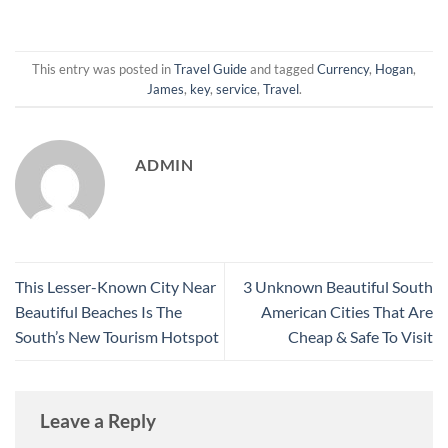
This entry was posted in
Travel Guide
and tagged
Currency
,
Hogan
,
James
,
key
,
service
,
Travel
.
ADMIN
This Lesser-Known City Near
3 Unknown Beautiful South
Beautiful Beaches Is The
American Cities That Are
South’s New Tourism Hotspot
Cheap & Safe To Visit
Leave a Reply