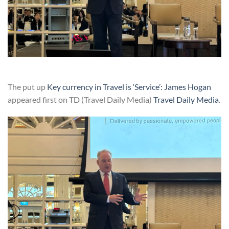
The put up
Key currency in Travel is ‘Service’: James Hogan
appeared first on TD (Travel Daily Media)
Travel Daily Media
.