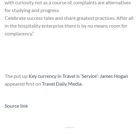
with curiosity not as a course of, complaints are alternatives
for studying and progress
Celebrate success tales and share greatest practices. After all
in the hospitality enterprise there is by no means room for
complacency.”
The put up
Key currency in Travel is ‘Service’: James Hogan
appeared first on
Travel Daily Media
.
Source link