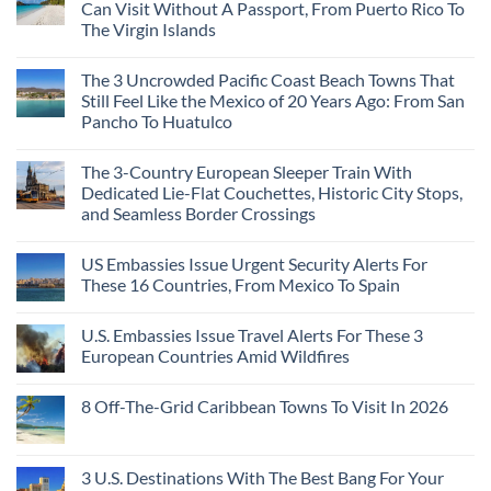
Can Visit Without A Passport, From Puerto Rico To
The Virgin Islands
The 3 Uncrowded Pacific Coast Beach Towns That
Still Feel Like the Mexico of 20 Years Ago: From San
Pancho To Huatulco
The 3-Country European Sleeper Train With
Dedicated Lie-Flat Couchettes, Historic City Stops,
and Seamless Border Crossings
US Embassies Issue Urgent Security Alerts For
These 16 Countries, From Mexico To Spain
U.S. Embassies Issue Travel Alerts For These 3
European Countries Amid Wildfires
8 Off-The-Grid Caribbean Towns To Visit In 2026
3 U.S. Destinations With The Best Bang For Your