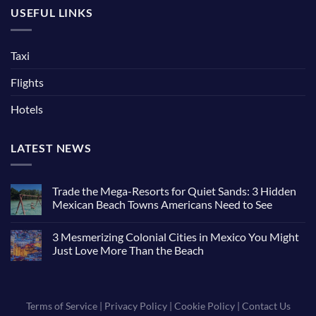
USEFUL LINKS
Taxi
Flights
Hotels
LATEST NEWS
Trade the Mega-Resorts for Quiet Sands: 3 Hidden
Mexican Beach Towns Americans Need to See
3 Mesmerizing Colonial Cities in Mexico You Might
Just Love More Than the Beach
Terms of Service
|
Privacy Policy
|
Cookie Policy
|
Contact Us