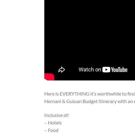
Here is EVERYTHING it’s worthwhile to find 
Hernani & Guiuan Budget Itinerary with an 
Inclusive of:
– Hotels
– Food