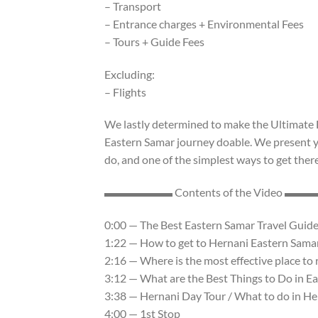
– Transport
– Entrance charges + Environmental Fees
– Tours + Guide Fees
Excluding:
– Flights
We lastly determined to make the Ultimate E
Eastern Samar journey doable. We present you
do, and one of the simplest ways to get ther
▬▬▬▬▬▬ Contents of the Video ▬
0:00 — The Best Eastern Samar Travel Guid
1:22 — How to get to Hernani Eastern Sama
2:16 — Where is the most effective place to
3:12 — What are the Best Things to Do in Ea
3:38 — Hernani Day Tour / What to do in He
4:00 — 1st Stop