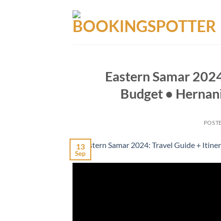
Skip
to
content
Eastern Samar 2024:
Budget • Hernani
POST
13
Sep