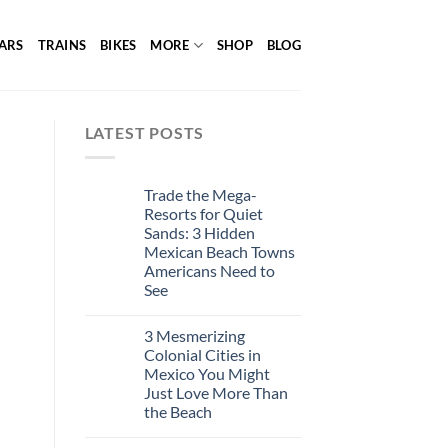
ARS
TRAINS
BIKES
MORE
SHOP
BLOG
LATEST POSTS
Trade the Mega-
Resorts for Quiet
Sands: 3 Hidden
Mexican Beach Towns
Americans Need to
See
3 Mesmerizing
Colonial Cities in
Mexico You Might
Just Love More Than
the Beach