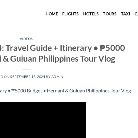
HOME
FLIGHTS
HOTELS
TOURS
TAXI
C
VIDEOS
 Travel Guide + Itinerary • ₱5000
 & Guiuan Philippines Tour Vlog
ED ON
SEPTEMBER 13, 2024
BY
ADMIN