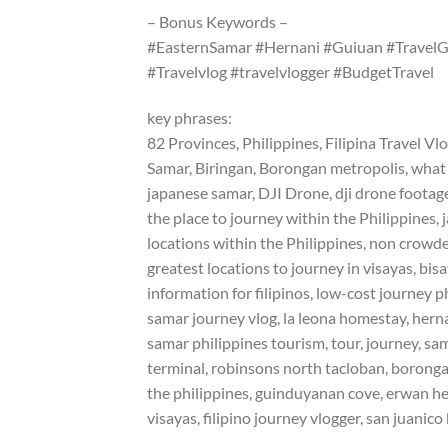
– Bonus Keywords –
#EasternSamar #Hernani #Guiuan #TravelGu
#Travelvlog #travelvlogger #BudgetTravel
key phrases:
82 Provinces, Philippines, Filipina Travel Vl
Samar, Biringan, Borongan metropolis, what to
japanese samar, DJI Drone, dji drone footage,
the place to journey within the Philippines, 
locations within the Philippines, non crowde
greatest locations to journey in visayas, bi
information for filipinos, low-cost journey p
samar journey vlog, la leona homestay, herna
samar philippines tourism, tour, journey, sa
terminal, robinsons north tacloban, borongan
the philippines, guinduyanan cove, erwan heu
visayas, filipino journey vlogger, san juanico 