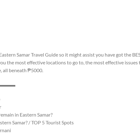
astern Samar Travel Guide so it might assist you have got the BE
 the most effective locations to go to, the most effective issues 
e, all beneath ₱5000.
▬▬▬▬▬
e
r
 remain in Eastern Samar?
stern Samar? / TOP 5 Tourist Spots
rnani