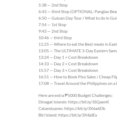
5:38 — 2nd Stop
6:43 — third Stop (OPTIONAL: Panglao Bea
6:50 — Guiuan Day Tour / What to do in Gu
7:54 — 1st Stop
9:43 — 2nd Stop
10:46 — third Stop
11:25 — Where to eat the Best meals in East
13:05 — The ULTIMATE 3-Day Eastern Sama
13:24 — Day 1 + Cost Breakdown
14:33 — Day 2 + Cost Breakdown
15:57 — Day 3 + Cost Breakdown
16:51 — How to Book Piso Sales / Cheap Flig
17:08 — Travel Around the Philippines on a
Here are extra ₱5000 Budget Challenges:
Dinagat Islands: https://bit.ly/3SQaenK
Catanduanes: https://bit.ly/3X6a6Db
Biri Island: https://bit.ly/3X4jdEy