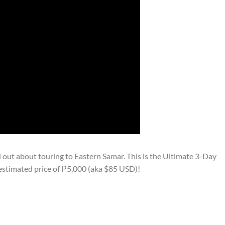
out about touring to Eastern Samar. This is the Ultimate 3-Day
estimated price of ₱5,000 (aka $85 USD)!