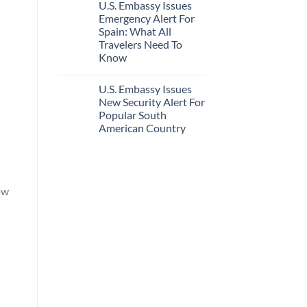
U.S. Embassy Issues
Emergency Alert For
Spain: What All
Travelers Need To
Know
U.S. Embassy Issues
New Security Alert For
Popular South
American Country
ow