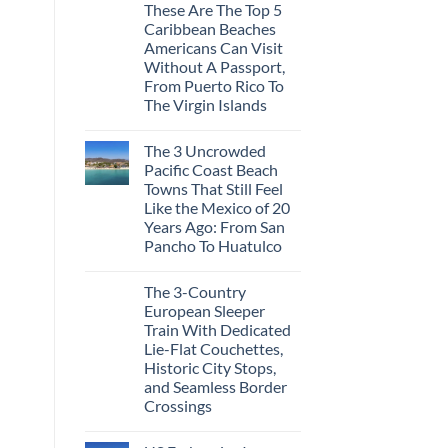
These Are The Top 5
Caribbean Beaches
Americans Can Visit
Without A Passport,
From Puerto Rico To
The Virgin Islands
The 3 Uncrowded
Pacific Coast Beach
Towns That Still Feel
Like the Mexico of 20
Years Ago: From San
Pancho To Huatulco
The 3-Country
European Sleeper
Train With Dedicated
Lie-Flat Couchettes,
Historic City Stops,
and Seamless Border
Crossings