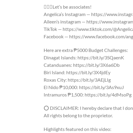
🙋🏽‍♀️Let’s be associates!
Angelica’s Instagram — https://www.insta
Aileen’s instagram — https://www.instagr
TikTok — https://www.tiktok.com/@Angeli
Facebook — https://www.facebook.com/ang
Here are extra ₱5000 Budget Challenges:
Dinagat Islands: https://bit.ly/3SQaenK
Catanduanes: https://bit.ly/3X6a6Db
Biri Island: https://bit.ly/3X4jdEy
Roxas City: https://bit.ly/3AEjLIg
El Nido ₱10,000: https://bit.ly/3As9xuJ
Intramuros ₱1,500: https://bit.ly/4dMsoPg
⭕ DISCLAIMER: I hereby declare that I don’t
All rights belong to the proprietor.
Highlights featured on this video: