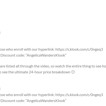
N
e who enroll with our hyperlink: https://s.klook.com/c/0ngeq3
ok Discount code: “AngelicaWandersKlook”
re listed all through the video, so watch the entire thing to see h
o to see the ultimate 24-hour price breakdown 🙂
N
e who enroll with our hyperlink: https://s.klook.com/c/0ngeq3
ok Discount code: “AngelicaWandersKlook”