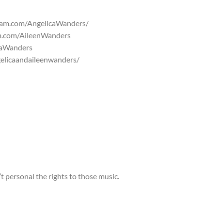
gram.com/AngelicaWanders/
am.com/AileenWanders
caWanders
elicaandaileenwanders/
 personal the rights to those music.