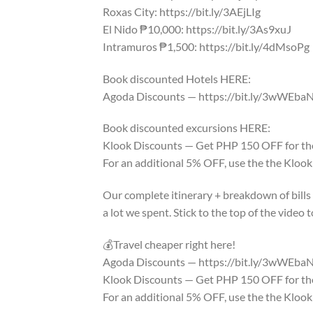
Roxas City: https://bit.ly/3AEjLIg
El Nido ₱10,000: https://bit.ly/3As9xuJ
Intramuros ₱1,500: https://bit.ly/4dMsoPg
Book discounted Hotels HERE:
Agoda Discounts — https://bit.ly/3wWEba
Book discounted excursions HERE:
Klook Discounts — Get PHP 150 OFF for thos
For an additional 5% OFF, use the the Klo
Our complete itinerary + breakdown of bills a
a lot we spent. Stick to the top of the vide
💰Travel cheaper right here!
Agoda Discounts — https://bit.ly/3wWEba
Klook Discounts — Get PHP 150 OFF for thos
For an additional 5% OFF, use the the Klo