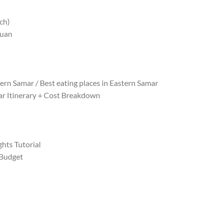
ch)
iuan
ern Samar / Best eating places in Eastern Samar
r Itinerary + Cost Breakdown
hts Tutorial
 Budget