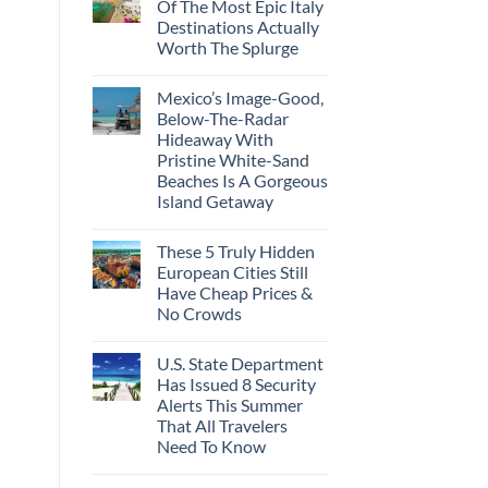
Of The Most Epic Italy
Destinations Actually
Worth The Splurge
Mexico’s Image-Good,
Below-The-Radar
Hideaway With
Pristine White-Sand
Beaches Is A Gorgeous
Island Getaway
These 5 Truly Hidden
European Cities Still
Have Cheap Prices &
No Crowds
U.S. State Department
Has Issued 8 Security
Alerts This Summer
That All Travelers
Need To Know