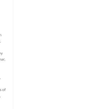
n
,
ey
mar,
,
s of
,