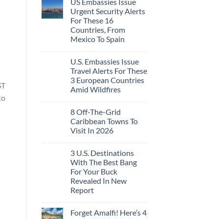
US Embassies Issue
Urgent Security Alerts
For These 16
Countries, From
Mexico To Spain
U.S. Embassies Issue
Travel Alerts For These
3 European Countries
ST
Amid Wildfires
to
8 Off-The-Grid
Caribbean Towns To
Visit In 2026
3 U.S. Destinations
With The Best Bang
For Your Buck
Revealed In New
Report
Forget Amalfi! Here’s 4