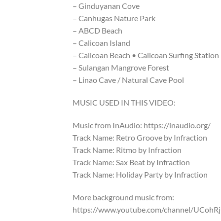
– Ginduyanan Cove
– Canhugas Nature Park
– ABCD Beach
– Calicoan Island
– Calicoan Beach • Calicoan Surfing Station
– Sulangan Mangrove Forest
– Linao Cave / Natural Cave Pool
MUSIC USED IN THIS VIDEO:
Music from InAudio: https://inaudio.org/
Track Name: Retro Groove by Infraction
Track Name: Ritmo by Infraction
Track Name: Sax Beat by Infraction
Track Name: Holiday Party by Infraction
More background music from:
https://www.youtube.com/channel/UCoh