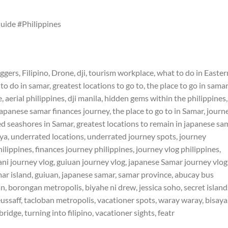
ide #Philippines
oggers, Filipino, Drone, dji, tourism workplace, what to do in Easter
 do in samar, greatest locations to go to, the place to go in samar
 aerial philippines, dji manila, hidden gems within the philippines,
japanese samar finances journey, the place to go to in Samar, journ
d seashores in Samar, greatest locations to remain in japanese sa
saya, underrated locations, underrated journey spots, journey
hilippines, finances journey philippines, journey vlog philippines,
ni journey vlog, guiuan journey vlog, japanese Samar journey vlog
mar island, guiuan, japanese samar, samar province, abucay bus
, borongan metropolis, biyahe ni drew, jessica soho, secret island
ssaff, tacloban metropolis, vacationer spots, waray waray, bisaya
bridge, turning into filipino, vacationer sights, featr