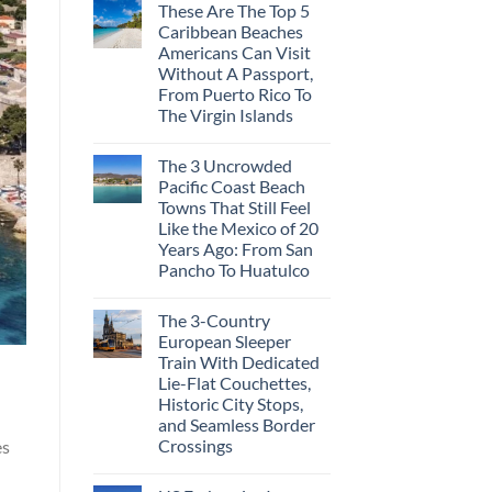
These Are The Top 5
Caribbean Beaches
Americans Can Visit
Without A Passport,
From Puerto Rico To
The Virgin Islands
The 3 Uncrowded
Pacific Coast Beach
Towns That Still Feel
Like the Mexico of 20
Years Ago: From San
Pancho To Huatulco
The 3-Country
European Sleeper
Train With Dedicated
Lie-Flat Couchettes,
Historic City Stops,
and Seamless Border
Crossings
es