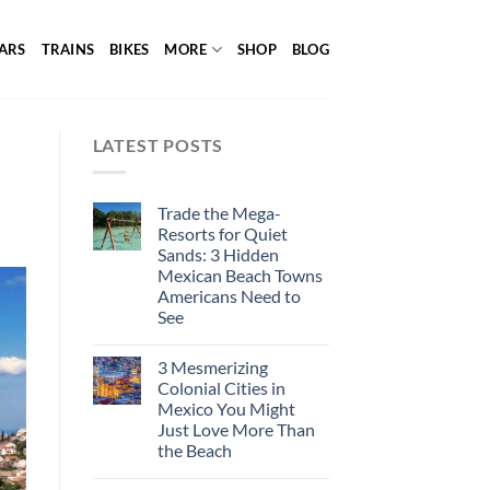
ARS
TRAINS
BIKES
MORE
SHOP
BLOG
LATEST POSTS
Trade the Mega-
Resorts for Quiet
Sands: 3 Hidden
Mexican Beach Towns
Americans Need to
See
3 Mesmerizing
Colonial Cities in
Mexico You Might
Just Love More Than
the Beach