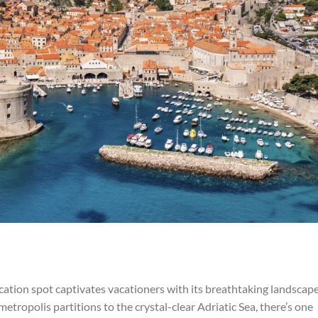
acation spot captivates vacationers with its breathtaking landscap
metropolis partitions to the crystal-clear Adriatic Sea, there’s one