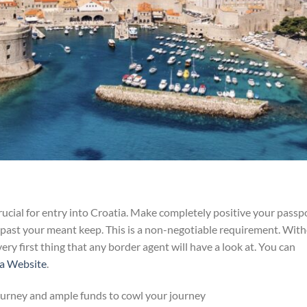
rucial for entry into Croatia. Make completely positive your passp
 past your meant keep. This is a non-negotiable requirement. Wit
 very first thing that any border agent will have a look at. You can
ia Website
.
ourney and ample funds to cowl your journey