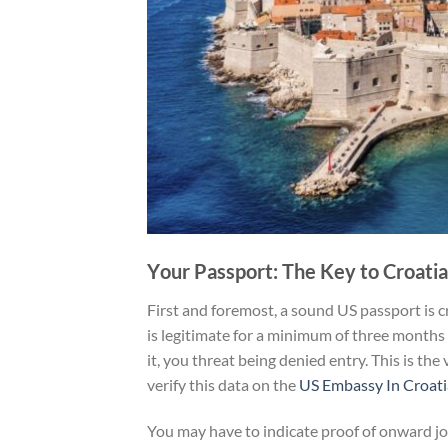
Y
our Passport: The Key to Croatia
First and foremost, a sound US passport is c
is legitimate for a minimum of three months
it, you threat being denied entry. This is the
verify this data on the
US Embassy In Croat
You may have to indicate proof of onward j