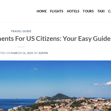
HOME
FLIGHTS
HOTELS
TOURS
TAXI
C
TRAVEL GUIDE
ents For US Citizens: Your Easy Guide
TED ON
MARCH 16, 2025
BY
ADMIN