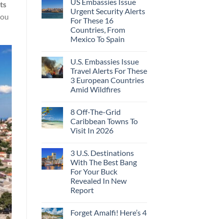
US Embassies Issue
ts
Urgent Security Alerts
you
For These 16
Countries, From
Mexico To Spain
U.S. Embassies Issue
Travel Alerts For These
3 European Countries
Amid Wildfires
8 Off-The-Grid
Caribbean Towns To
Visit In 2026
3 U.S. Destinations
With The Best Bang
For Your Buck
Revealed In New
Report
Forget Amalfi! Here’s 4