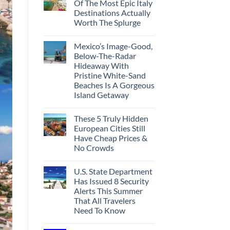
Of The Most Epic Italy
Destinations Actually
Worth The Splurge
Mexico’s Image-Good,
Below-The-Radar
Hideaway With
Pristine White-Sand
Beaches Is A Gorgeous
Island Getaway
These 5 Truly Hidden
European Cities Still
Have Cheap Prices &
No Crowds
U.S. State Department
Has Issued 8 Security
Alerts This Summer
That All Travelers
Need To Know