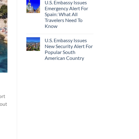
U.S. Embassy Issues
Emergency Alert For
Spain: What All
Travelers Need To
Know
U.S. Embassy Issues
New Security Alert For
Popular South
American Country
ort
hout