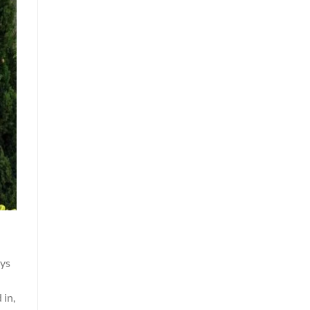
ays
 in,