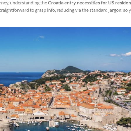
urney, understanding the
Croatia entry necessities for US residen
 straightforward to grasp info, reducing via the standard jargon, so 