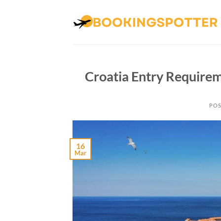
Skip
to
content
Croatia Entry Requirem
POS
16
Mar