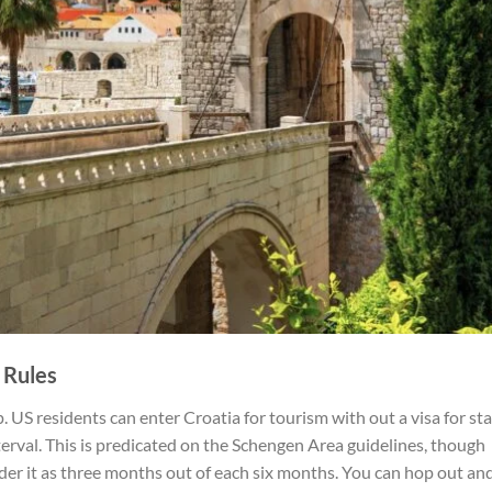
 Rules
 US residents can enter Croatia for tourism with out a visa for st
erval. This is predicated on the Schengen Area guidelines, though
sider it as three months out of each six months. You can hop out and