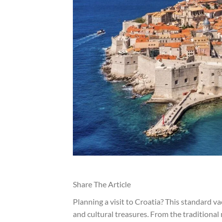
Share The Article
Planning a visit to Croatia? This standard v
and cultural treasures. From the traditional 