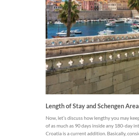
Length of Stay and Schengen Area
Now, let’s discuss how lengthy you may keep.
of as much as 90 days inside any 180-day int
Croatia is a current addition. Basically, con