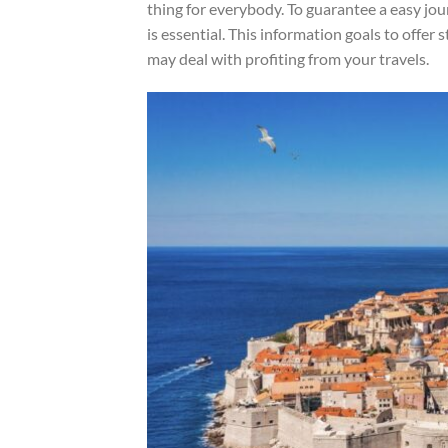
thing for everybody. To guarantee a easy jo
is essential. This information goals to offer
may deal with profiting from your travels.