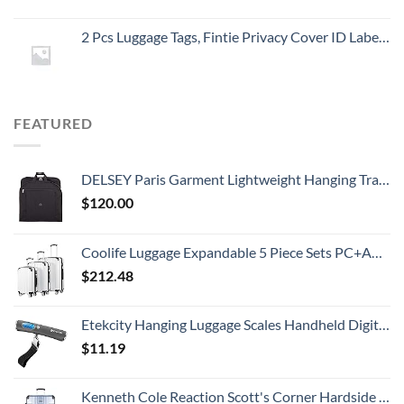
2 Pcs Luggage Tags, Fintie Privacy Cover ID Label with Stainless Steel Loop and Address Card for Travel Bag Suitcase
FEATURED
DELSEY Paris Garment Lightweight Hanging Travel Bag, Black, 52 Inch
$
120.00
Coolife Luggage Expandable 5 Piece Sets PC+ABS Spinner Suitcase 20 inch 24 inch 28 inch (white grid new)
$
212.48
Etekcity Hanging Luggage Scales Handheld Digital, 110LB Baggage Scale for Travel with Blue Backlit LCD Display, Portable Suitcase Weight Scale with Hook, Battery Included
$
11.19
Kenneth Cole Reaction Scott's Corner Hardside Expandable 8-Wheel Spinner TSA Lock Travel Suitcase, Stone Blue, 28-inch Checked