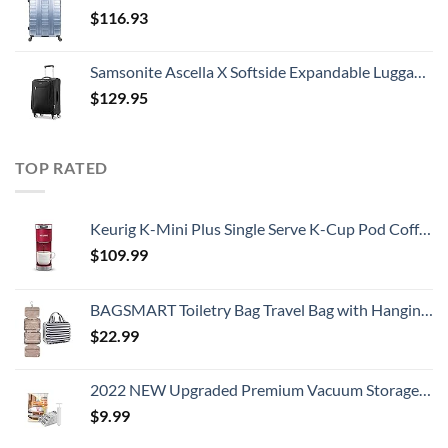
$
116.93
Samsonite Ascella X Softside Expandable Luggage with Spinners, Black, Carry-On 20-Inch
$
129.95
TOP RATED
Keurig K-Mini Plus Single Serve K-Cup Pod Coffee Maker, Cardinal Red
$
109.99
BAGSMART Toiletry Bag Travel Bag with Hanging Hook, Water-resistant Makeup Cosmetic Bag Travel Organizer for Accessories, Shampoo, Full Sized Container, Toiletries
$
22.99
2022 NEW Upgraded Premium Vacuum Storage Bags! 6 Pack (2xSmall, 2xMedium, 2xLarge) Seven-Layer PA+TIE+PE Compression Bag! Double-Zip Seal & Triple Seal Turbo-Valve for Space Saving! with Hand-Pump
$
9.99