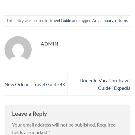
This entry was posted in
Travel Guide
and tagged
Art
,
January
,
returns
.
ADMIN
Dunedin Vacation Travel
New Orleans Travel Guide 4K
Guide | Expedia
Leave a Reply
Your email address will not be published.
Required
fields are marked
*