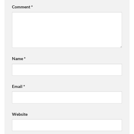
Comment
*
Name
*
Email
*
Website