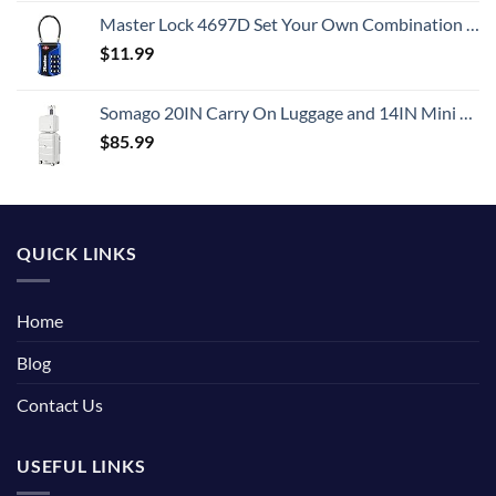
Master Lock 4697D Set Your Own Combination TSA Approved Luggage Lock, 1 Pack, Colors May Vary
$
11.99
Somago 20IN Carry On Luggage and 14IN Mini Cosmetic Cases Travel Set with Spinner Wheels Lightweight Polypropylene Hardside Suitcase with TSA Lock (2-Piece Set (14/20), Creamy White)
$
85.99
QUICK LINKS
Home
Blog
Contact Us
USEFUL LINKS