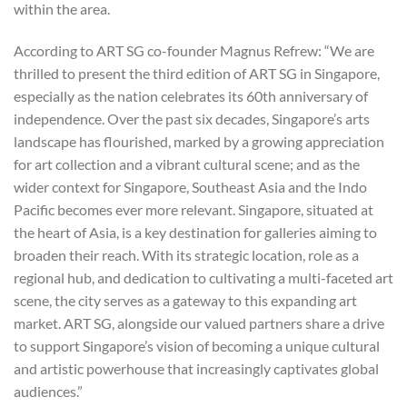
within the area.
According to ART SG co-founder Magnus Refrew: “
We are
thrilled to present the third edition of ART SG in Singapore,
especially as the nation celebrates its 60th anniversary of
independence. Over the past six decades, Singapore’s arts
landscape has flourished, marked by a growing appreciation
for art collection and a vibrant cultural scene; and as the
wider context for Singapore, Southeast Asia and the Indo
Pacific becomes ever more relevant. Singapore, situated at
the heart of Asia, is a key destination for galleries aiming to
broaden their reach. With its strategic location, role as a
regional hub, and dedication to cultivating a multi-faceted art
scene, the city serves as a gateway to this expanding art
market. ART SG, alongside our valued partners share a drive
to support Singapore’s vision of becoming a unique cultural
and artistic powerhouse that increasingly captivates global
audiences.”