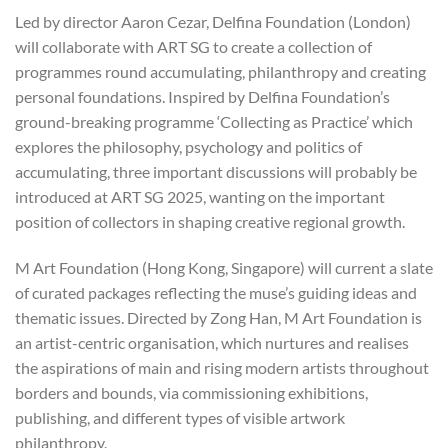
Led by director Aaron Cezar, Delfina Foundation (London)
will collaborate with ART SG to create a collection of
programmes round accumulating, philanthropy and creating
personal foundations. Inspired by Delfina Foundation’s
ground-breaking programme ‘Collecting as Practice’ which
explores the philosophy, psychology and politics of
accumulating, three important discussions will probably be
introduced at ART SG 2025, wanting on the important
position of collectors in shaping creative regional growth.
M Art Foundation (Hong Kong, Singapore) will current a slate
of curated packages reflecting the muse’s guiding ideas and
thematic issues. Directed by Zong Han, M Art Foundation is
an artist-centric organisation, which nurtures and realises
the aspirations of main and rising modern artists throughout
borders and bounds, via commissioning exhibitions,
publishing, and different types of visible artwork
philanthropy.