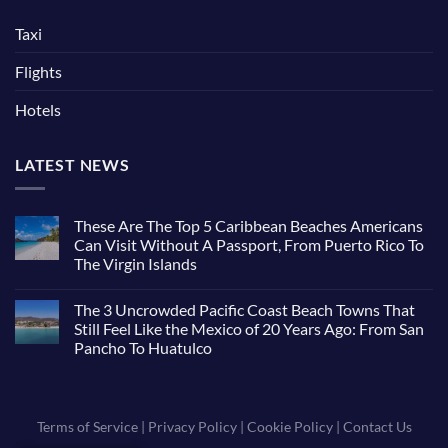
Taxi
Flights
Hotels
LATEST NEWS
These Are The Top 5 Caribbean Beaches Americans
Can Visit Without A Passport, From Puerto Rico To
The Virgin Islands
The 3 Uncrowded Pacific Coast Beach Towns That
Still Feel Like the Mexico of 20 Years Ago: From San
Pancho To Huatulco
Terms of Service
|
Privacy Policy
|
Cookie Policy
|
Contact Us