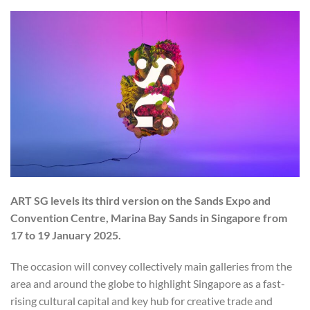
ART SG levels its third version on the Sands Expo and
Convention Centre, Marina Bay Sands in Singapore from
17 to 19 January 2025.
The occasion will convey collectively main galleries from the
area and around the globe to highlight Singapore as a fast-
rising cultural capital and key hub for creative trade and