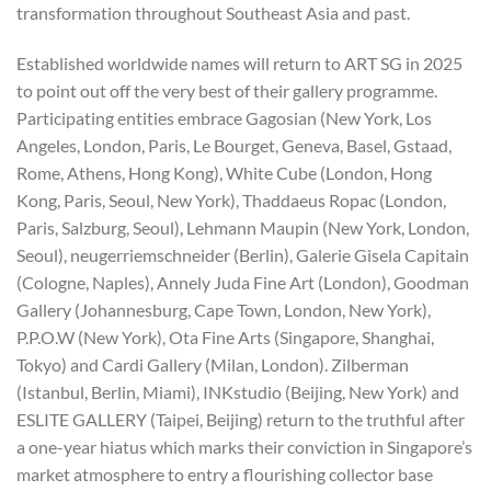
transformation throughout Southeast Asia and past.
Established worldwide names will return to ART SG in 2025
to point out off the very best of their gallery programme.
Participating entities embrace Gagosian (New York, Los
Angeles, London, Paris, Le Bourget, Geneva, Basel, Gstaad,
Rome, Athens, Hong Kong), White Cube (London, Hong
Kong, Paris, Seoul, New York), Thaddaeus Ropac (London,
Paris, Salzburg, Seoul), Lehmann Maupin (New York, London,
Seoul), neugerriemschneider (Berlin), Galerie Gisela Capitain
(Cologne, Naples), Annely Juda Fine Art (London), Goodman
Gallery (Johannesburg, Cape Town, London, New York),
P.P.O.W (New York), Ota Fine Arts (Singapore, Shanghai,
Tokyo) and Cardi Gallery (Milan, London). Zilberman
(Istanbul, Berlin, Miami), INKstudio (Beijing, New York) and
ESLITE GALLERY (Taipei, Beijing) return to the truthful after
a one-year hiatus which marks their conviction in Singapore’s
market atmosphere to entry a flourishing collector base