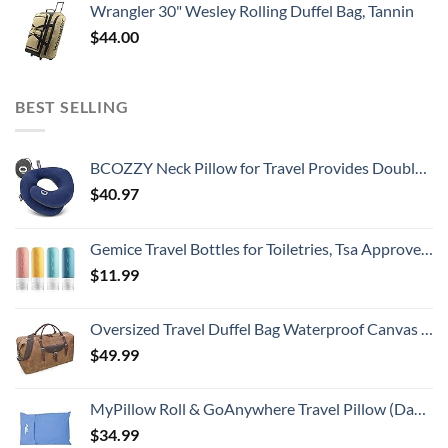
Wrangler 30" Wesley Rolling Duffel Bag, Tannin
$
44.00
BEST SELLING
BCOZZY Neck Pillow for Travel Provides Double Support to The Head, Neck, and Chin in Any Sleeping Position on Flights, Car, and at Home, Comfortable Airplane Travel Pillow, Large, Navy
$
40.97
Gemice Travel Bottles for Toiletries, Tsa Approved, Travel Size Containers, BPA Free Leak Proof Tubs Refillable Liquid Accessories for Cometic Shampoo and Lotion Soap
$
11.99
Oversized Travel Duffel Bag Waterproof Canvas Genuine Leather Weekend bag Weekender Overnight Carryon Hand Bag Brown
$
49.99
MyPillow Roll & GoAnywhere Travel Pillow (DayBreak Blue)
$
34.99