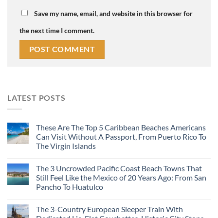
Save my name, email, and website in this browser for
the next time I comment.
LATEST POSTS
These Are The Top 5 Caribbean Beaches Americans
Can Visit Without A Passport, From Puerto Rico To
The Virgin Islands
The 3 Uncrowded Pacific Coast Beach Towns That
Still Feel Like the Mexico of 20 Years Ago: From San
Pancho To Huatulco
The 3-Country European Sleeper Train With