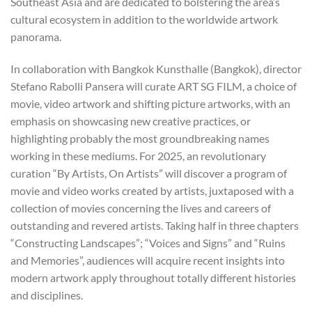
Southeast Asia and are dedicated to bolstering the area’s
cultural ecosystem in addition to the worldwide artwork
panorama.
In collaboration with Bangkok Kunsthalle (Bangkok), director
Stefano Rabolli Pansera will curate ART SG FILM, a choice of
movie, video artwork and shifting picture artworks, with an
emphasis on showcasing new creative practices, or
highlighting probably the most groundbreaking names
working in these mediums. For 2025, an revolutionary
curation “By Artists, On Artists” will discover a program of
movie and video works created by artists, juxtaposed with a
collection of movies concerning the lives and careers of
outstanding and revered artists. Taking half in three chapters
“Constructing Landscapes”; “Voices and Signs” and “Ruins
and Memories”, audiences will acquire recent insights into
modern artwork apply throughout totally different histories
and disciplines.