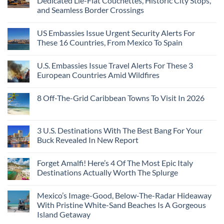
Dedicated Lie-Flat Couchettes, Historic City Stops,
and Seamless Border Crossings
US Embassies Issue Urgent Security Alerts For
These 16 Countries, From Mexico To Spain
U.S. Embassies Issue Travel Alerts For These 3
European Countries Amid Wildfires
8 Off-The-Grid Caribbean Towns To Visit In 2026
3 U.S. Destinations With The Best Bang For Your
Buck Revealed In New Report
Forget Amalfi! Here’s 4 Of The Most Epic Italy
Destinations Actually Worth The Splurge
Mexico’s Image-Good, Below-The-Radar Hideaway
With Pristine White-Sand Beaches Is A Gorgeous
Island Getaway