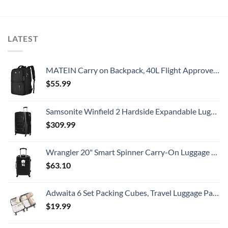
LATEST
MATEIN Carry on Backpack, 40L Flight Approved Large Travel Weekender Overnight Bag with USB Charge Port, 17 Inch Water Resistant Luggage Computer Daypack For College for Men & Women, Black
$
55.99
Samsonite Winfield 2 Hardside Expandable Luggage with Spinner Wheels, Checked-Large 28-Inch, Brushed Anthracite
$
309.99
Wrangler 20" Smart Spinner Carry-On Luggage With Usb Charging Port ,Black
$
63.10
Adwaita 6 Set Packing Cubes, Travel Luggage Packing Organizers (Ivory)
$
19.99