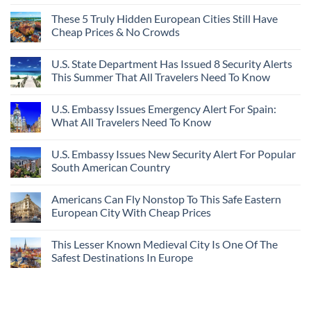
These 5 Truly Hidden European Cities Still Have
Cheap Prices & No Crowds
U.S. State Department Has Issued 8 Security Alerts
This Summer That All Travelers Need To Know
U.S. Embassy Issues Emergency Alert For Spain:
What All Travelers Need To Know
U.S. Embassy Issues New Security Alert For Popular
South American Country
Americans Can Fly Nonstop To This Safe Eastern
European City With Cheap Prices
This Lesser Known Medieval City Is One Of The
Safest Destinations In Europe