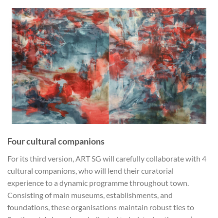
Four cultural companions
For its third version, ART SG will carefully collaborate with 4
cultural companions, who will lend their curatorial
experience to a dynamic programme throughout town.
Consisting of main museums, establishments, and
foundations, these organisations maintain robust ties to