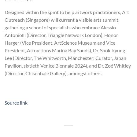
Designed within the spirit to help artwork practitioners, Art
Outreach (Singapore) will current a visible arts summit,
gathering a school of specialists who embrace Alessio
Antoniolli (Director, Triangle Network London), Honor
Harger (Vice President, ArtScience Museum and Vice
President, Attractions Marina Bay Sands), Dr. Sook-kyung
Lee (Director, The Whitworth, Manchester; Curator, Japan
Pavilion, sixtieth Venice Biennale 2024), and Dr. Zoé Whitley
(Director, Chisenhale Gallery), amongst others.
Source link