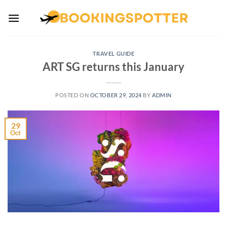
Skip
to
content
TRAVEL GUIDE
ART SG returns this January
POSTED ON
OCTOBER 29, 2024
BY
ADMIN
29
Oct