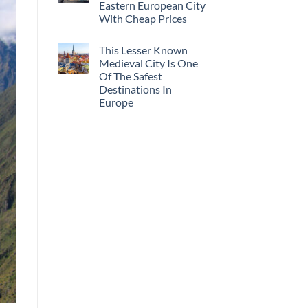
Eastern European City
With Cheap Prices
This Lesser Known
Medieval City Is One
Of The Safest
Destinations In
Europe