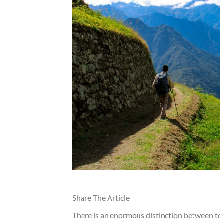
Share The Article
There is an enormous distinction between t