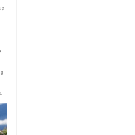
 up
s
ng
s.