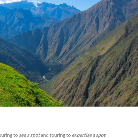
ouring to
see a spot
and touring to
expertise a spot
.