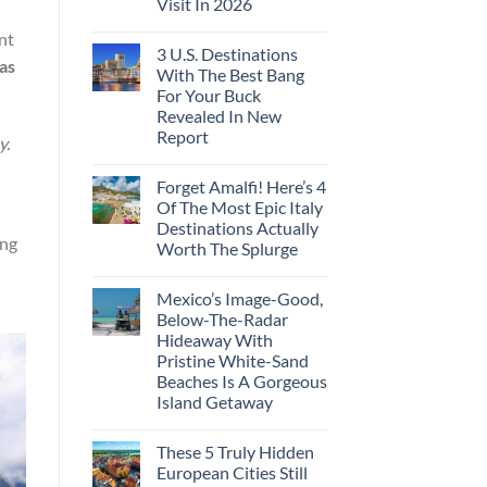
Visit In 2026
nt
3 U.S. Destinations
as
With The Best Bang
For Your Buck
Revealed In New
Report
y.
Forget Amalfi! Here’s 4
Of The Most Epic Italy
Destinations Actually
ing
Worth The Splurge
Mexico’s Image-Good,
Below-The-Radar
Hideaway With
Pristine White-Sand
Beaches Is A Gorgeous
Island Getaway
These 5 Truly Hidden
European Cities Still