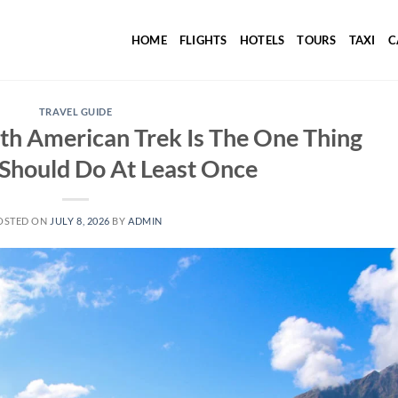
HOME
FLIGHTS
HOTELS
TOURS
TAXI
C
TRAVEL GUIDE
th American Trek Is The One Thing
Should Do At Least Once
OSTED ON
JULY 8, 2026
BY
ADMIN