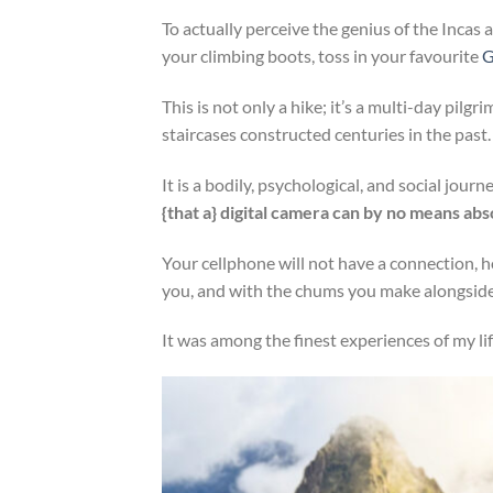
To actually perceive the genius of the Incas
your climbing boots, toss in your favourite
G
This is not only a hike; it’s a multi-day pilg
staircases constructed centuries in the past.
It is a bodily, psychological, and social jour
{that a} digital camera can by no means abs
Your cellphone will not have a connection,
you, and with the chums you make alongside
It was among the finest experiences of my li