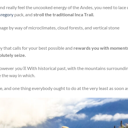
 and really feel the uncooked energy of the Andes, you need to lace
regory
pack, and
stroll the traditional Inca Trail.
rimage by way of microclimates, cloud forests, and vertical stone
ney that calls for your best possible and
rewards you with moment
olutely seize.
 however
you’ll
. With historical past, with the mountains surroundi
 the way in which.
fe, and one thing everybody ought to do at the very least as soon a