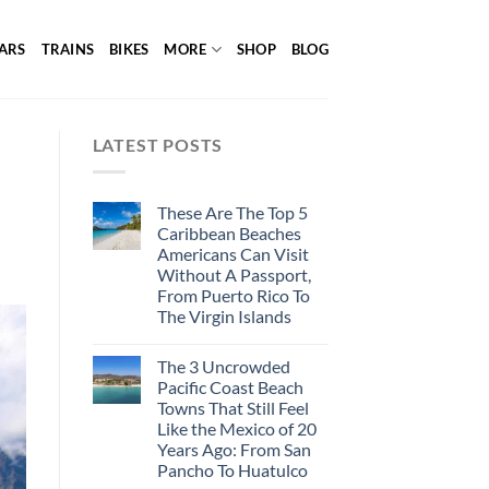
ARS
TRAINS
BIKES
MORE
SHOP
BLOG
LATEST POSTS
These Are The Top 5
Caribbean Beaches
Americans Can Visit
Without A Passport,
From Puerto Rico To
The Virgin Islands
The 3 Uncrowded
Pacific Coast Beach
Towns That Still Feel
Like the Mexico of 20
Years Ago: From San
Pancho To Huatulco