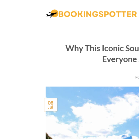
Skip
to
content
Why This Iconic Sou
Everyone 
P
08
Jul