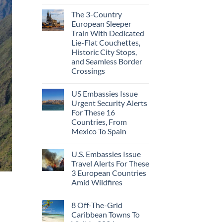
The 3-Country
European Sleeper
Train With Dedicated
Lie-Flat Couchettes,
Historic City Stops,
and Seamless Border
Crossings
US Embassies Issue
Urgent Security Alerts
For These 16
Countries, From
Mexico To Spain
U.S. Embassies Issue
Travel Alerts For These
3 European Countries
Amid Wildfires
8 Off-The-Grid
Caribbean Towns To