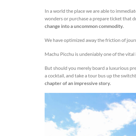
In a world the place we are able to immediat
wonders or purchase a prepare ticket that dro
change into a uncommon commodity.
We have optimized away the friction of jour
Machu Picchu is undeniably one of the vital i
But should you merely board a luxurious pr
a cocktail, and take a tour bus up the switc
chapter of an impressive story.