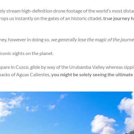
ely stream high-definition drone footage of the world’s most dista
ps us instantly on the gates of an historic citadel,
true journey h
ney, however in doing so,
we generally lose the magic of the journe
conic sights on the planet.
epare in Cusco, glide by way of the Urubamba Valley whereas sipp
hbacks of Aguas Calientes,
you might be solely seeing the ultimate