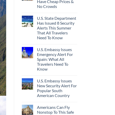
Have Cheap Prices &
No Crowds
U.S. State Department
Has Issued 8 Security
Alerts This Summer
That All Travelers
Need To Know
U.S. Embassy Issues
Emergency Alert For
Spain: What All
Travelers Need To
Know
U.S. Embassy Issues
New Security Alert For
Popular South
American Country
Americans Can Fly
Nonstop To This Safe