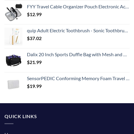
FYY Travel Cable Organizer Pouch Electronic Accessories Carry Case Portable Waterproof Double Layers All-in-One Storage Bag for Cord, Charger, Phone, Earphone Black
$
12.99
quip Adult Electric Toothbrush - Sonic Toothbrush with Travel Cover & Mirror Mount, Soft Bristles, Timer, and Metal Handle - Gold
$
37.02
Dalix 20 Inch Sports Duffle Bag with Mesh and Valuables Pockets, Purple
$
21.99
SensorPEDIC Conforming Memory Foam Travel Pillow, One Size, White
$
19.99
QUICK LINKS