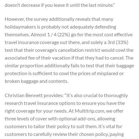
doesn’t decrease if you leave it until the last minute.”
However, the survey additionally reveals that many
holidaymakers is probably not adequately defending
themselves. Almost 1 / 4 (22%) go for the most cost effective
travel insurance coverage out there, and solely a 3rd (33%)
test that their coverage’s cancellation restrict would cowl the
associated fee of their vacation if that they had to cancel. The
similar proportion additionally fails to test that their baggage
protection is sufficient to cowl the prices of misplaced or
broken baggage and contents.
Christian Bennett provides: “It’s also crucial to thoroughly
research travel insurance options to ensure you have the
right coverage for your needs. At Multitrip.com, we offer
three levels of cover with optional add-ons, allowing
customers to tailor their policy to suit them. It’s vital for
customers to carefully review their chosen policy, paying