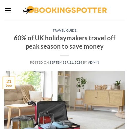
Skip
to
content
TRAVEL GUIDE
60% of UK holidaymakers travel off
peak season to save money
POSTED ON
SEPTEMBER 21, 2024
BY
ADMIN
21
Sep