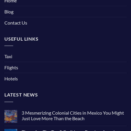
Home
Blog
Contact Us
USEFUL LINKS
Taxi
Flights
Hotels
LATEST NEWS
3 Mesmerizing Colonial Cities in Mexico You Might
Just Love More Than the Beach