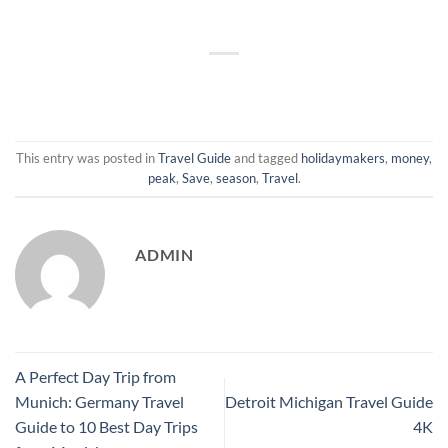
This entry was posted in
Travel Guide
and tagged
holidaymakers
,
money
,
peak
,
Save
,
season
,
Travel
.
ADMIN
A Perfect Day Trip from
Munich: Germany Travel
Detroit Michigan Travel Guide
Guide to 10 Best Day Trips
4K