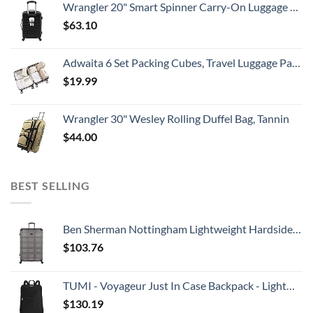
Wrangler 20" Smart Spinner Carry-On Luggage With Usb Charging Port ,Black
$
63.10
Adwaita 6 Set Packing Cubes, Travel Luggage Packing Organizers (Ivory)
$
19.99
Wrangler 30" Wesley Rolling Duffel Bag, Tannin
$
44.00
BEST SELLING
Ben Sherman Nottingham Lightweight Hardside 4-Wheel Spinner Travel Luggage, Charcoal, 28-Inch Checked
$
103.76
TUMI - Voyageur Just In Case Backpack - Lightweight Foldable Packable Travel Daypack for Women - Black
$
130.19