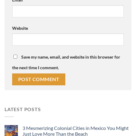
Website
Save my name, email, and website in this browser for
the next time I comment.
LATEST POSTS
3 Mesmerizing Colonial Cities in Mexico You Might
Just Love More Than the Beach