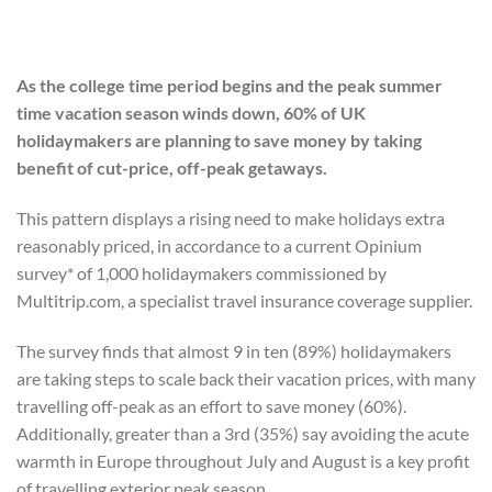
As the college time period begins and the peak summer
time vacation season winds down, 60% of UK
holidaymakers are planning to save money by taking
benefit of cut-price, off-peak getaways.
This pattern displays a rising need to make holidays extra
reasonably priced, in accordance to a current Opinium
survey* of 1,000 holidaymakers commissioned by
Multitrip.com, a specialist travel insurance coverage supplier.
The survey finds that almost 9 in ten (89%) holidaymakers
are taking steps to scale back their vacation prices, with many
travelling off-peak as an effort to save money (60%).
Additionally, greater than a 3rd (35%) say avoiding the acute
warmth in Europe throughout July and August is a key profit
of travelling exterior peak season.