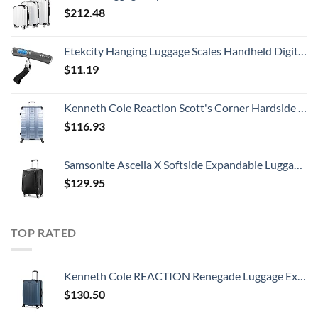
$
212.48
Etekcity Hanging Luggage Scales Handheld Digital, 110LB Baggage Scale for Travel with Blue Backlit LCD Display, Portable Suitcase Weight Scale with Hook, Battery Included
$
11.19
Kenneth Cole Reaction Scott's Corner Hardside Expandable 8-Wheel Spinner TSA Lock Travel Suitcase, Stone Blue, 28-inch Checked
$
116.93
Samsonite Ascella X Softside Expandable Luggage with Spinners, Black, Carry-On 20-Inch
$
129.95
TOP RATED
Kenneth Cole REACTION Renegade Luggage Expandable 8-Wheel Spinner Lightweight Hardside Suitcase, Granite Blue, 28-Inch Checked
$
130.50