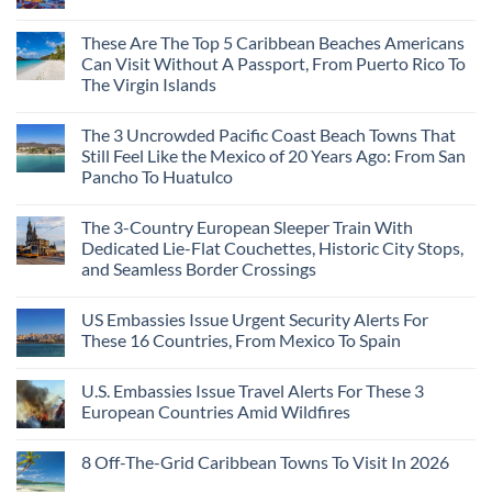
These Are The Top 5 Caribbean Beaches Americans
Can Visit Without A Passport, From Puerto Rico To
The Virgin Islands
The 3 Uncrowded Pacific Coast Beach Towns That
Still Feel Like the Mexico of 20 Years Ago: From San
Pancho To Huatulco
The 3-Country European Sleeper Train With
Dedicated Lie-Flat Couchettes, Historic City Stops,
and Seamless Border Crossings
US Embassies Issue Urgent Security Alerts For
These 16 Countries, From Mexico To Spain
U.S. Embassies Issue Travel Alerts For These 3
European Countries Amid Wildfires
8 Off-The-Grid Caribbean Towns To Visit In 2026