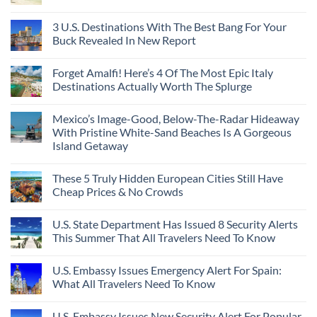
3 U.S. Destinations With The Best Bang For Your
Buck Revealed In New Report
Forget Amalfi! Here’s 4 Of The Most Epic Italy
Destinations Actually Worth The Splurge
Mexico’s Image-Good, Below-The-Radar Hideaway
With Pristine White-Sand Beaches Is A Gorgeous
Island Getaway
These 5 Truly Hidden European Cities Still Have
Cheap Prices & No Crowds
U.S. State Department Has Issued 8 Security Alerts
This Summer That All Travelers Need To Know
U.S. Embassy Issues Emergency Alert For Spain:
What All Travelers Need To Know
U.S. Embassy Issues New Security Alert For Popular