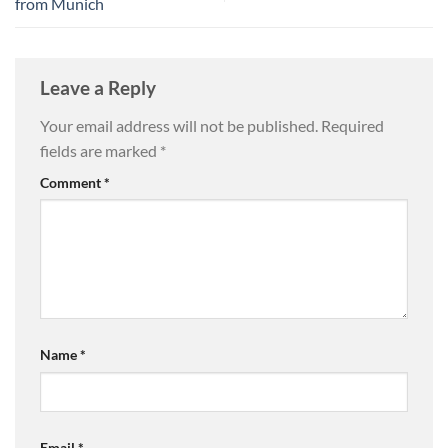
from Munich
Leave a Reply
Your email address will not be published.
Required
fields are marked
*
Comment
*
Name
*
Email
*