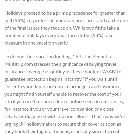
Holidays proceed to be a prime precedence for greater than
half (56%), regardless of monetary pressures, and can be one
of the final issues they reduce on. While two fifths take a
number of holidays every year, three fifths (58%) take
pleasure in one vacation yearly.
To defend their vacation funding, Christian Bennett at
Multitrip.com stresses the significance of buying travel
insurance coverage as quickly as they e book, or ‘ASAB’, to
guarantee protection begins instantly. “If you wait until
closer to your departure date to arrange travel insurance,
you might find yourself unable to recover the cost of your
trip if you need to cancel due to unforeseen circumstances,
for instance if you or your travel companion or a close
relative is diagnosed with a serious illness. That’s why we’re
urging UK holidaymakers to secure their cover as soon as
they book their flight or holiday, especially since the cost