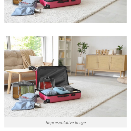
Representative Image