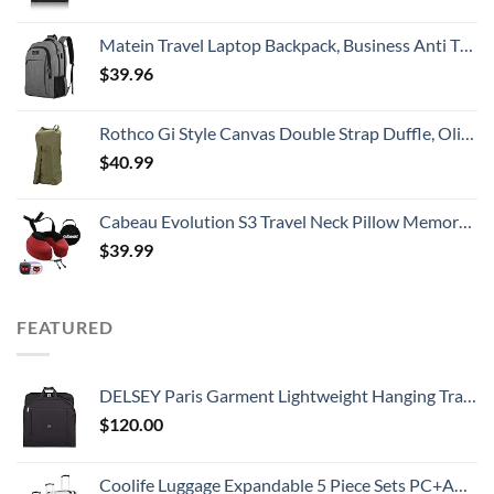
Matein Travel Laptop Backpack, Business Anti Theft Slim Durable Laptops Backpack with USB Charging Port, Water Resistant College School Computer Bag Gifts for Men & Women Fits 15.6 Inch Notebook, Grey
$
39.96
Rothco Gi Style Canvas Double Strap Duffle, Olive Drab
$
40.99
Cabeau Evolution S3 Travel Neck Pillow Memory Foam Neck Support, Adjustable Clasp, and Seat Strap Attachment - Comfort On-The-Go with Carrying Case for Airplane, Train, and Car (Cardinal Red)
$
39.99
FEATURED
DELSEY Paris Garment Lightweight Hanging Travel Bag, Black, 52 Inch
$
120.00
Coolife Luggage Expandable 5 Piece Sets PC+ABS Spinner Suitcase 20 inch 24 inch 28 inch (white grid new)