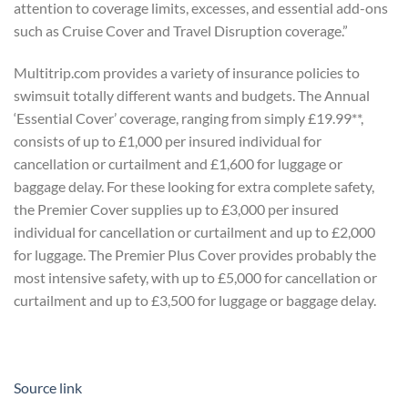
attention to coverage limits, excesses, and essential add-ons
such as Cruise Cover and Travel Disruption coverage.”
Multitrip.com provides a variety of insurance policies to
swimsuit totally different wants and budgets. The Annual
‘Essential Cover’ coverage, ranging from simply £19.99**,
consists of up to £1,000 per insured individual for
cancellation or curtailment and £1,600 for luggage or
baggage delay. For these looking for extra complete safety,
the Premier Cover supplies up to £3,000 per insured
individual for cancellation or curtailment and up to £2,000
for luggage. The Premier Plus Cover provides probably the
most intensive safety, with up to £5,000 for cancellation or
curtailment and up to £3,500 for luggage or baggage delay.
Source link