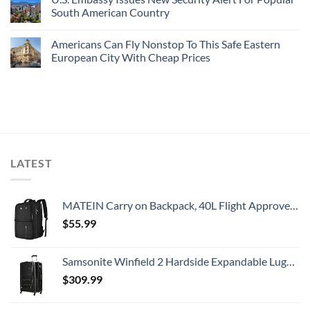
South American Country
Americans Can Fly Nonstop To This Safe Eastern
European City With Cheap Prices
LATEST
MATEIN Carry on Backpack, 40L Flight Approved Large Travel Weekender Overnight Bag with USB Charge Port, 17 Inch Water Resistant Luggage Computer Daypack For College for Men & Women, Black
$
55.99
Samsonite Winfield 2 Hardside Expandable Luggage with Spinner Wheels, Checked-Large 28-Inch, Brushed Anthracite
$
309.99