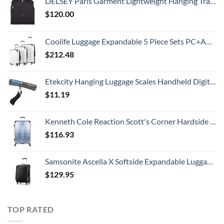
DELSEY Paris Garment Lightweight Hanging Travel Bag, Black, 52 Inch
$
120.00
Coolife Luggage Expandable 5 Piece Sets PC+ABS Spinner Suitcase 20 inch 24 inch 28 inch (white grid new)
$
212.48
Etekcity Hanging Luggage Scales Handheld Digital, 110LB Baggage Scale for Travel with Blue Backlit LCD Display, Portable Suitcase Weight Scale with Hook, Battery Included
$
11.19
Kenneth Cole Reaction Scott's Corner Hardside Expandable 8-Wheel Spinner TSA Lock Travel Suitcase, Stone Blue, 28-inch Checked
$
116.93
Samsonite Ascella X Softside Expandable Luggage with Spinners, Black, Carry-On 20-Inch
$
129.95
TOP RATED