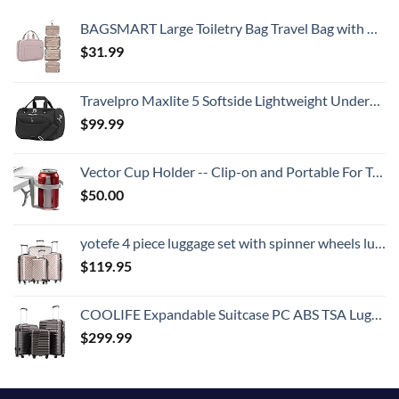
BAGSMART Large Toiletry Bag Travel Bag with Hanging Hook, Water-resistant Makeup Cosmetic Bag Travel Organizer for Accessories, Shampoo, Full Sized Container, Toiletries
$
31.99
Travelpro Maxlite 5 Softside Lightweight Underseat Carry-On Travel Tote, Overnight Weekender Bag, Men and Women, Black, 18-Inch
$
99.99
Vector Cup Holder -- Clip-on and Portable For Travel, Airplanes, Cafes, Desks, Tables and Wheelchairs
$
50.00
yotefe 4 piece luggage set with spinner wheels luggage carry on hardshell luggage sets suitcase (4 Piece Luggage Champagne Gold)
$
119.95
COOLIFE Expandable Suitcase PC ABS TSA Luggage 3 Piece Set Lock Spinner Carry on (gray)
$
299.99