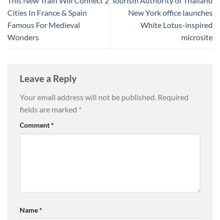
This New Train Will Connect 2
Tourism Authority of Thailand
Cities In France & Spain
New York office launches
Famous For Medieval
White Lotus-inspired
Wonders
microsite
Leave a Reply
Your email address will not be published.
Required
fields are marked
*
Comment
*
Name
*