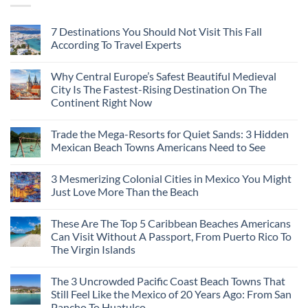
7 Destinations You Should Not Visit This Fall
According To Travel Experts
Why Central Europe’s Safest Beautiful Medieval
City Is The Fastest-Rising Destination On The
Continent Right Now
Trade the Mega-Resorts for Quiet Sands: 3 Hidden
Mexican Beach Towns Americans Need to See
3 Mesmerizing Colonial Cities in Mexico You Might
Just Love More Than the Beach
These Are The Top 5 Caribbean Beaches Americans
Can Visit Without A Passport, From Puerto Rico To
The Virgin Islands
The 3 Uncrowded Pacific Coast Beach Towns That
Still Feel Like the Mexico of 20 Years Ago: From San
Pancho To Huatulco