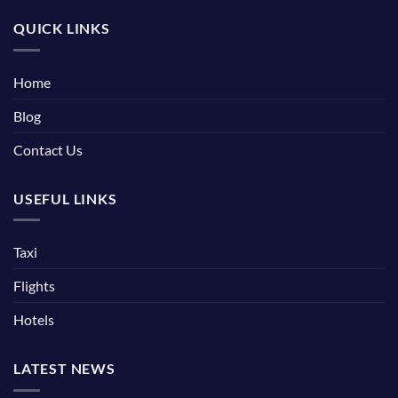
QUICK LINKS
Home
Blog
Contact Us
USEFUL LINKS
Taxi
Flights
Hotels
LATEST NEWS