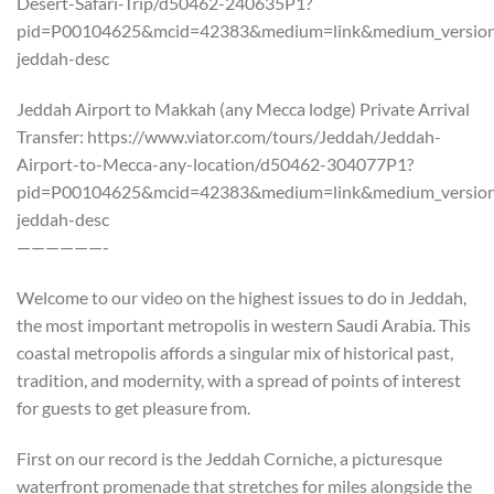
Desert-Safari-Trip/d50462-240635P1?
pid=P00104625&mcid=42383&medium=link&medium_version=
jeddah-desc
Jeddah Airport to Makkah (any Mecca lodge) Private Arrival
Transfer: https://www.viator.com/tours/Jeddah/Jeddah-
Airport-to-Mecca-any-location/d50462-304077P1?
pid=P00104625&mcid=42383&medium=link&medium_version=
jeddah-desc
——————-
Welcome to our video on the highest issues to do in Jeddah,
the most important metropolis in western Saudi Arabia. This
coastal metropolis affords a singular mix of historical past,
tradition, and modernity, with a spread of points of interest
for guests to get pleasure from.
First on our record is the Jeddah Corniche, a picturesque
waterfront promenade that stretches for miles alongside the