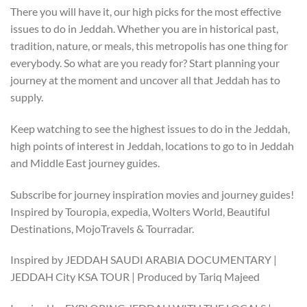
There you will have it, our high picks for the most effective
issues to do in Jeddah. Whether you are in historical past,
tradition, nature, or meals, this metropolis has one thing for
everybody. So what are you ready for? Start planning your
journey at the moment and uncover all that Jeddah has to
supply.
Keep watching to see the highest issues to do in the Jeddah,
high points of interest in Jeddah, locations to go to in Jeddah
and Middle East journey guides.
Subscribe for journey inspiration movies and journey guides!
Inspired by Touropia, expedia, Wolters World, Beautiful
Destinations, MojoTravels & Tourradar.
Inspired by JEDDAH SAUDI ARABIA DOCUMENTARY |
JEDDAH City KSA TOUR | Produced by Tariq Majeed