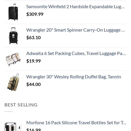
Samsonite Winfield 2 Hardside Expandable Luggage with Spinner Wheels, Checked-Large 28-Inch, Brushed Anthracite
$
309.99
Wrangler 20" Smart Spinner Carry-On Luggage With Usb Charging Port ,Black
$
63.10
Adwaita 6 Set Packing Cubes, Travel Luggage Packing Organizers (Ivory)
$
19.99
Wrangler 30" Wesley Rolling Duffel Bag, Tannin
$
44.00
BEST SELLING
Morfone 16 Pack Silicone Travel Bottles Set for Toiletries TSA Approved Travel Containers Leakproof Squeezable Refillable Accessories 2oz 3oz for Shampoo Conditioner Lotion Liquids (BPA Free)
$
16.99