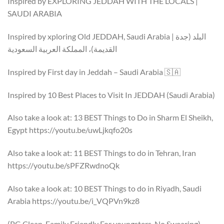
Inspired by EXPLORING JEDDAH WITH THE LOCALS |
SAUDI ARABIA
Inspired by xploring Old JEDDAH, Saudi Arabia | البلد (جدة
القديمة)، المملكة العربية السعودية
Inspired by First day in Jeddah – Saudi Arabia 🇸🇦
Inspired by 10 Best Places to Visit In JEDDAH (Saudi Arabia)
Also take a look at: 13 BEST Things to Do in Sharm El Sheikh,
Egypt https://youtu.be/uwLjkqfo20s
Also take a look at: 11 BEST Things to do in Tehran, Iran
https://youtu.be/sPFZRwdnoQk
Also take a look at: 10 BEST Things to do in Riyadh, Saudi
Arabia https://youtu.be/i_VQPVn9kz8
(PG Clean, Family Friendly For youngsters, No Swearing)