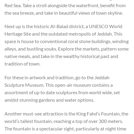
Red Sea. Take a stroll alongside the waterfront, benefit from
the sea breeze, and take in beautiful views of town skyline.
Next up is the historic Al-Balad district, a UNESCO World
Heritage Site and the outdated metropolis of Jeddah. This
space is house to conventional coral stone buildings, winding
alleys, and bustling souks. Explore the markets, pattern some
native meals, and take in the wealthy historical past and
tradition of town.
For these in artwork and tradition, go to the Jeddah
Sculpture Museum. This open-air museum contains a
assortment of up to date sculptures from world wide, set
amidst stunning gardens and water options.
Another must-see attraction is the King Fahd’s Fountain, the
world’s tallest fountain, reaching a top of over 300 meters.
The fountain is a spectacular sight, particularly at night time