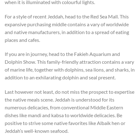
when it is illuminated with colourful lights.
For a style of recent Jeddah, head to the Red Sea Mall. This
expansive purchasing middle contains a vary of worldwide
and native manufacturers, in addition to a spread of eating
places and cafes.
If you are in journey, head to the Fakieh Aquarium and
Dolphin Show. This family-friendly attraction contains a vary
of marine life, together with dolphins, sea lions, and sharks, in
addition to an exhilarating dolphin and seal present.
Last however not least, do not miss the prospect to expertise
the native meals scene. Jeddah is understood for its
numerous delicacies, from conventional Middle Eastern
dishes like mandi and kabsa to worldwide delicacies. Be
positive to strive some native favorites like Albaik hen or
Jeddah’s well-known seafood.