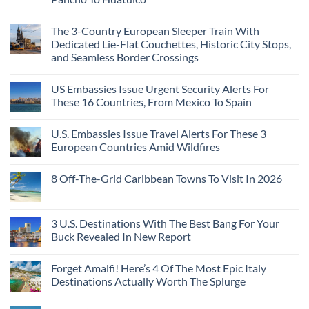
The 3-Country European Sleeper Train With
Dedicated Lie-Flat Couchettes, Historic City Stops,
and Seamless Border Crossings
US Embassies Issue Urgent Security Alerts For
These 16 Countries, From Mexico To Spain
U.S. Embassies Issue Travel Alerts For These 3
European Countries Amid Wildfires
8 Off-The-Grid Caribbean Towns To Visit In 2026
3 U.S. Destinations With The Best Bang For Your
Buck Revealed In New Report
Forget Amalfi! Here’s 4 Of The Most Epic Italy
Destinations Actually Worth The Splurge