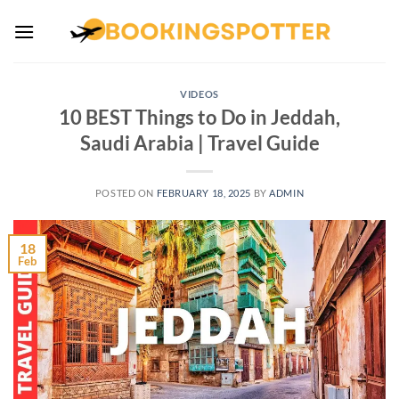
Skip
to
content
VIDEOS
10 BEST Things to Do in Jeddah,
Saudi Arabia | Travel Guide
POSTED ON
FEBRUARY 18, 2025
BY
ADMIN
18
Feb