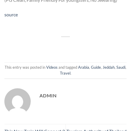
source
This entry was posted in
Videos
and tagged
Arabia
,
Guide
,
Jeddah
,
Saudi
,
Travel
.
ADMIN