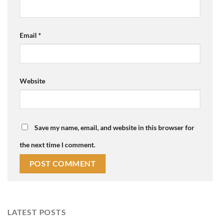
Email
*
Website
Save my name, email, and website in this browser for
the next time I comment.
LATEST POSTS