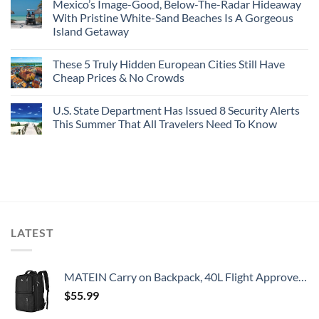
Mexico’s Image-Good, Below-The-Radar Hideaway
With Pristine White-Sand Beaches Is A Gorgeous
Island Getaway
These 5 Truly Hidden European Cities Still Have
Cheap Prices & No Crowds
U.S. State Department Has Issued 8 Security Alerts
This Summer That All Travelers Need To Know
LATEST
MATEIN Carry on Backpack, 40L Flight Approved Large Travel Weekender Overnight Bag with USB Charge Port, 17 Inch Water Resistant Luggage Computer Daypack For College for Men & Women, Black
$
55.99