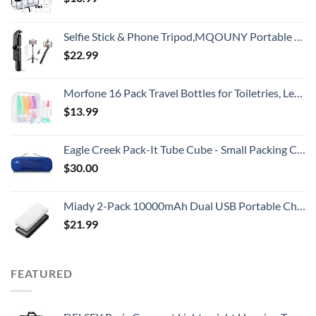
Selfie Stick & Phone Tripod,MQOUNY Portable Selfie Fill Light,Portable All-in-One Professional Travel Tripod with Remote, Compatible with Android/iPhone (Black)
$
22.99
Morfone 16 Pack Travel Bottles for Toiletries, Leak Proof Refillable Travel Size Containers Silicone Squeezable Travel Accessories for Shampoo Conditioner Lotion Body Wash
$
13.99
Eagle Creek Pack-It Tube Cube - Small Packing Cube for Suitcases with Two-Way Zipper, Quick-Grab Handle, and Mesh Top for Visibility and Breathability, Blue Sea
$
30.00
Miady 2-Pack 10000mAh Dual USB Portable Charger, USB-C Fast Charging Power Bank, Backup Charger for iPhone 15/14/13, Galaxy S23/22, Pixel and etc
$
21.99
FEATURED