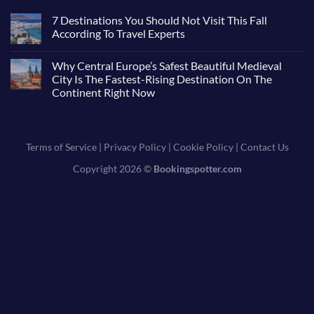
7 Destinations You Should Not Visit This Fall
According To Travel Experts
Why Central Europe’s Safest Beautiful Medieval
City Is The Fastest-Rising Destination On The
Continent Right Now
Terms of Service
|
Privacy Policy
|
Cookie Policy
|
Contact Us
Copyright 2026 ©
Bookingspotter.com