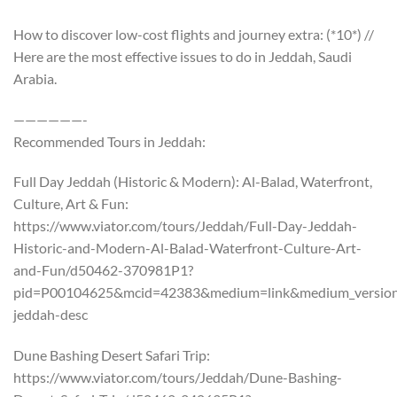
How to discover low-cost flights and journey extra: (*10*) //
Here are the most effective issues to do in Jeddah, Saudi
Arabia.
——————-
Recommended Tours in Jeddah:
Full Day Jeddah (Historic & Modern): Al-Balad, Waterfront,
Culture, Art & Fun:
https://www.viator.com/tours/Jeddah/Full-Day-Jeddah-
Historic-and-Modern-Al-Balad-Waterfront-Culture-Art-
and-Fun/d50462-370981P1?
pid=P00104625&mcid=42383&medium=link&medium_version=
jeddah-desc
Dune Bashing Desert Safari Trip:
https://www.viator.com/tours/Jeddah/Dune-Bashing-