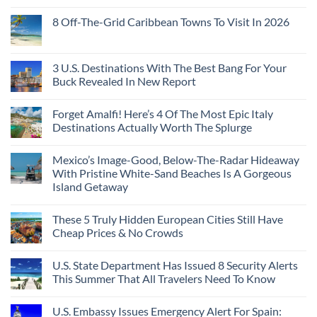
8 Off-The-Grid Caribbean Towns To Visit In 2026
3 U.S. Destinations With The Best Bang For Your
Buck Revealed In New Report
Forget Amalfi! Here’s 4 Of The Most Epic Italy
Destinations Actually Worth The Splurge
Mexico’s Image-Good, Below-The-Radar Hideaway
With Pristine White-Sand Beaches Is A Gorgeous
Island Getaway
These 5 Truly Hidden European Cities Still Have
Cheap Prices & No Crowds
U.S. State Department Has Issued 8 Security Alerts
This Summer That All Travelers Need To Know
U.S. Embassy Issues Emergency Alert For Spain: