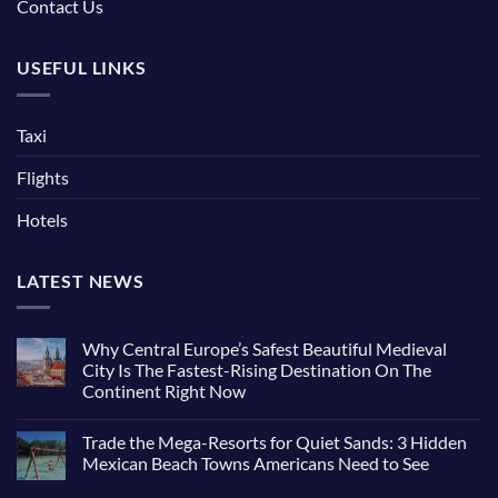
Contact Us
USEFUL LINKS
Taxi
Flights
Hotels
LATEST NEWS
Why Central Europe’s Safest Beautiful Medieval
City Is The Fastest-Rising Destination On The
Continent Right Now
Trade the Mega-Resorts for Quiet Sands: 3 Hidden
Mexican Beach Towns Americans Need to See