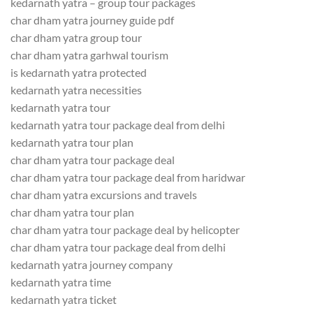
kedarnath yatra – group tour packages
char dham yatra journey guide pdf
char dham yatra group tour
char dham yatra garhwal tourism
is kedarnath yatra protected
kedarnath yatra necessities
kedarnath yatra tour
kedarnath yatra tour package deal from delhi
kedarnath yatra tour plan
char dham yatra tour package deal
char dham yatra tour package deal from haridwar
char dham yatra excursions and travels
char dham yatra tour plan
char dham yatra tour package deal by helicopter
char dham yatra tour package deal from delhi
kedarnath yatra journey company
kedarnath yatra time
kedarnath yatra ticket