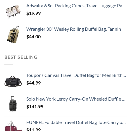
Adwaita 6 Set Packing Cubes, Travel Luggage Packing Organizers (Ivory)
$
19.99
Wrangler 30" Wesley Rolling Duffel Bag, Tannin
$
44.00
BEST SELLING
Toupons Canvas Travel Duffel Bag for Men Birthday Gifts Overnight Weekend Bag (Black)
$
44.99
Solo New York Leroy Carry-On Wheeled Duffle Bag, 49L Capacity, Grey, 22 Inch
$
141.99
FUNFEL Foldable Travel Duffel Bag Tote Carry on Luggage Sports Water Resistant Nylon(II-Wine Red)
$
11.99