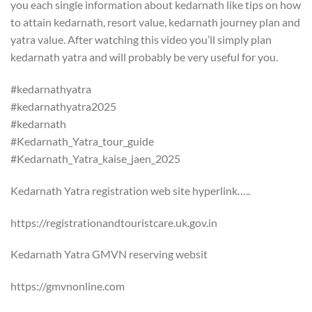
you each single information about kedarnath like tips on how
to attain kedarnath, resort value, kedarnath journey plan and
yatra value. After watching this video you’ll simply plan
kedarnath yatra and will probably be very useful for you.
#kedarnathyatra
#kedarnathyatra2025
#kedarnath
#Kedarnath_Yatra_tour_guide
#Kedarnath_Yatra_kaise_jaen_2025
Kedarnath Yatra registration web site hyperlink…..
https://registrationandtouristcare.uk.gov.in
Kedarnath Yatra GMVN reserving websit
https://gmvnonline.com