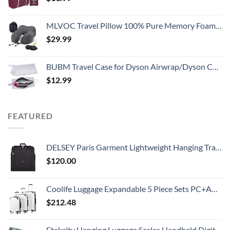
MLVOC Travel Pillow 100% Pure Memory Foam Neck Pillow, Comfortable & Breathable Cover, Machine Washable, Airplane Travel Kit with 3D Contoured Eye Masks, Earplugs, and Luxury Bag, Standard (Black)
$
29.99
BUBM Travel Case for Dyson Airwrap/Dyson Curling Iron or Laifen Hair Dryer, Portable Hair Dryer Carrying Bag Waterproof Storage for Dyson Supersonic Styler Accessories Protection Organizer
$
12.99
FEATURED
DELSEY Paris Garment Lightweight Hanging Travel Bag, Black, 52 Inch
$
120.00
Coolife Luggage Expandable 5 Piece Sets PC+ABS Spinner Suitcase 20 inch 24 inch 28 inch (white grid new)
$
212.48
Etekcity Hanging Luggage Scales Handheld Digital, 110LB Baggage Scale for Travel with Blue Backlit LCD Display, Portable Suitcase Weight Scale with Hook, Battery Included