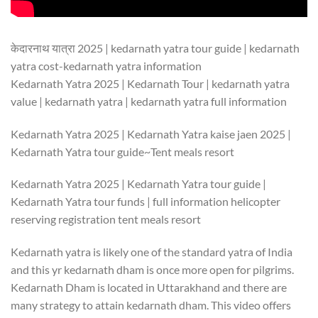
केदारनाथ यात्रा 2025 | kedarnath yatra tour guide | kedarnath
yatra cost-kedarnath yatra information
Kedarnath Yatra 2025 | Kedarnath Tour | kedarnath yatra
value | kedarnath yatra | kedarnath yatra full information
Kedarnath Yatra 2025 | Kedarnath Yatra kaise jaen 2025 |
Kedarnath Yatra tour guide~Tent meals resort
Kedarnath Yatra 2025 | Kedarnath Yatra tour guide |
Kedarnath Yatra tour funds | full information helicopter
reserving registration tent meals resort
Kedarnath yatra is likely one of the standard yatra of India
and this yr kedarnath dham is once more open for pilgrims.
Kedarnath Dham is located in Uttarakhand and there are
many strategy to attain kedarnath dham. This video offers