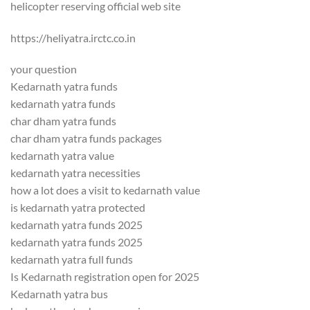
helicopter reserving official web site
https://heliyatra.irctc.co.in
your question
Kedarnath yatra funds
kedarnath yatra funds
char dham yatra funds
char dham yatra funds packages
kedarnath yatra value
kedarnath yatra necessities
how a lot does a visit to kedarnath value
is kedarnath yatra protected
kedarnath yatra funds 2025
kedarnath yatra funds 2025
kedarnath yatra full funds
Is Kedarnath registration open for 2025
Kedarnath yatra bus