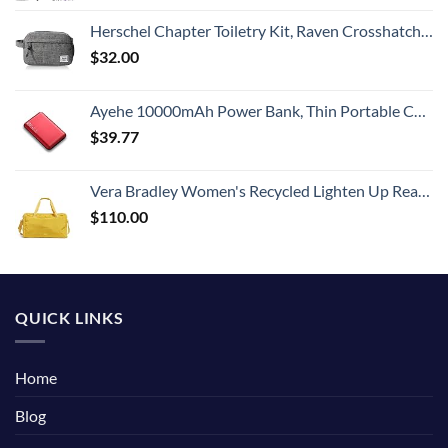
Herschel Chapter Toiletry Kit, Raven Crosshatch, Carry-On 3L
$
32.00
Ayehe 10000mAh Power Bank, Thin Portable Charger, Fast Charging 22.5W PD Battery Pack Backup, External Phone Battery Pack with 3 USB Outputs, Ultra-Compact Backup Batteries with LED Digital Display
$
39.77
Vera Bradley Women's Recycled Lighten Up Reactive Travel Duffle Bag, Goldenrod, One Size
$
110.00
QUICK LINKS
Home
Blog