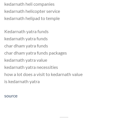
kedarnath heli companies
kedarnath helicopter service
kedarnath helipad to temple
Kedarnath yatra funds
kedarnath yatra funds
char dham yatra funds
char dham yatra funds packages
kedarnath yatra value
kedarnath yatra necessities
how a lot does a visit to kedarnath value
is kedarnath yatra
source