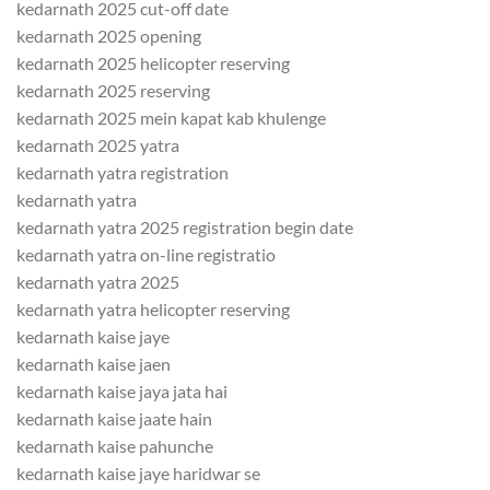
kedarnath 2025 cut-off date
kedarnath 2025 opening
kedarnath 2025 helicopter reserving
kedarnath 2025 reserving
kedarnath 2025 mein kapat kab khulenge
kedarnath 2025 yatra
kedarnath yatra registration
kedarnath yatra
kedarnath yatra 2025 registration begin date
kedarnath yatra on-line registratio
kedarnath yatra 2025
kedarnath yatra helicopter reserving
kedarnath kaise jaye
kedarnath kaise jaen
kedarnath kaise jaya jata hai
kedarnath kaise jaate hain
kedarnath kaise pahunche
kedarnath kaise jaye haridwar se