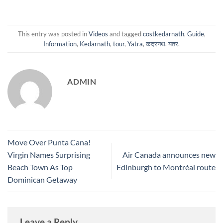
This entry was posted in
Videos
and tagged
costkedarnath
,
Guide
,
Information
,
Kedarnath
,
tour
,
Yatra
,
कदरनथ
,
यतर
.
ADMIN
Move Over Punta Cana!
Virgin Names Surprising
Air Canada announces new
Beach Town As Top
Edinburgh to Montréal route
Dominican Getaway
Leave a Reply