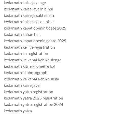
kedarnath kaise jayenge
kedarnath kaise jaye in hindi
kedarnath kaise ja sakte hain
kedarnath kaise jaye delhi se
kedarnath kapat opening date 2025
kedarnath kahan hai
kedarnath kapat opening date 2025
kedarnath ke liye registration
kedarnath ka registration
kedarnath ke kapat kab khulenge
kedarnath kitne kilometre hal
kedarnath ki photograph
kedarnath ka kapat kab khulega
kedarnath kaise jaye
kedarnath yatra registration
kedarnath yatra 2025 registration
kedarnath yatra registration 2024
kedarnath yatra