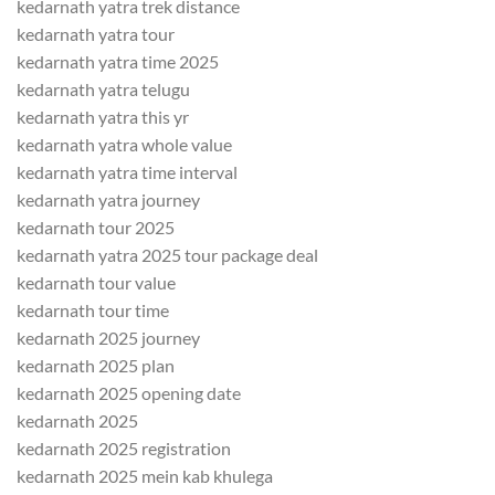
kedarnath yatra trek distance
kedarnath yatra tour
kedarnath yatra time 2025
kedarnath yatra telugu
kedarnath yatra this yr
kedarnath yatra whole value
kedarnath yatra time interval
kedarnath yatra journey
kedarnath tour 2025
kedarnath yatra 2025 tour package deal
kedarnath tour value
kedarnath tour time
kedarnath 2025 journey
kedarnath 2025 plan
kedarnath 2025 opening date
kedarnath 2025
kedarnath 2025 registration
kedarnath 2025 mein kab khulega