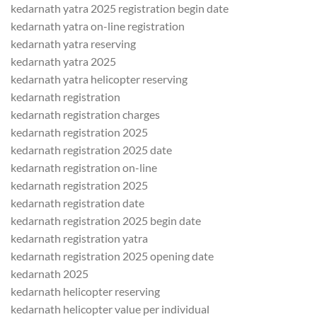
kedarnath yatra 2025 registration begin date
kedarnath yatra on-line registration
kedarnath yatra reserving
kedarnath yatra 2025
kedarnath yatra helicopter reserving
kedarnath registration
kedarnath registration charges
kedarnath registration 2025
kedarnath registration 2025 date
kedarnath registration on-line
kedarnath registration 2025
kedarnath registration date
kedarnath registration 2025 begin date
kedarnath registration yatra
kedarnath registration 2025 opening date
kedarnath 2025
kedarnath helicopter reserving
kedarnath helicopter value per individual