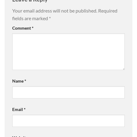
Your email address will not be published.
Required
fields are marked
*
Comment
*
Name
*
Email
*