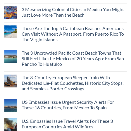
3 Mesmerizing Colonial Cities in Mexico You Might
Just Love More Than the Beach
These Are The Top 5 Caribbean Beaches Americans
Can Visit Without A Passport, From Puerto Rico To
The Virgin Islands
The 3 Uncrowded Pacific Coast Beach Towns That
Still Feel Like the Mexico of 20 Years Ago: From San
Pancho To Huatulco
The 3-Country European Sleeper Train With
Dedicated Lie-Flat Couchettes, Historic City Stops,
and Seamless Border Crossings
US Embassies Issue Urgent Security Alerts For
These 16 Countries, From Mexico To Spain
U.S. Embassies Issue Travel Alerts For These 3
European Countries Amid Wildfires