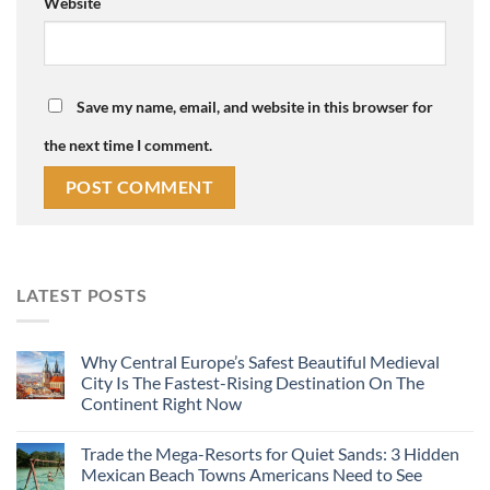
Website
Save my name, email, and website in this browser for
the next time I comment.
LATEST POSTS
Why Central Europe’s Safest Beautiful Medieval
City Is The Fastest-Rising Destination On The
Continent Right Now
Trade the Mega-Resorts for Quiet Sands: 3 Hidden
Mexican Beach Towns Americans Need to See