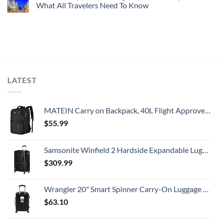
What All Travelers Need To Know
LATEST
MATEIN Carry on Backpack, 40L Flight Approved Large Travel Weekender Overnight Bag with USB Charge Port, 17 Inch Water Resistant Luggage Computer Daypack For College for Men & Women, Black
$
55.99
Samsonite Winfield 2 Hardside Expandable Luggage with Spinner Wheels, Checked-Large 28-Inch, Brushed Anthracite
$
309.99
Wrangler 20" Smart Spinner Carry-On Luggage With Usb Charging Port ,Black
$
63.10