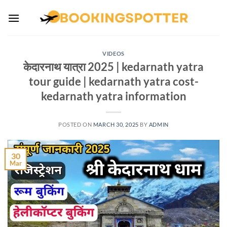
Skip
to
content
VIDEOS
केदारनाथ यात्रा 2025 | kedarnath yatra
tour guide | kedarnath yatra cost-
kedarnath yatra information
POSTED ON
MARCH 30, 2025
BY
ADMIN
30
Mar