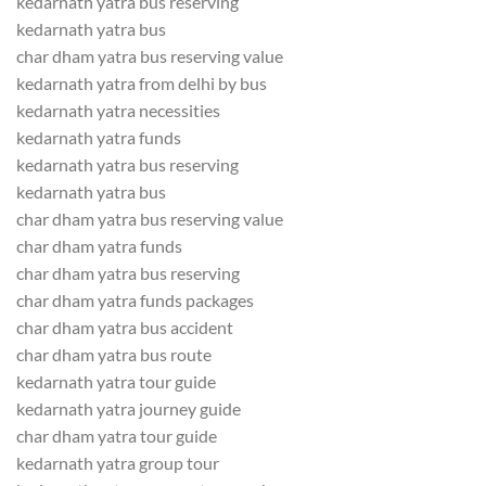
kedarnath yatra bus reserving
kedarnath yatra bus
char dham yatra bus reserving value
kedarnath yatra from delhi by bus
kedarnath yatra necessities
kedarnath yatra funds
kedarnath yatra bus reserving
kedarnath yatra bus
char dham yatra bus reserving value
char dham yatra funds
char dham yatra bus reserving
char dham yatra funds packages
char dham yatra bus accident
char dham yatra bus route
kedarnath yatra tour guide
kedarnath yatra journey guide
char dham yatra tour guide
kedarnath yatra group tour