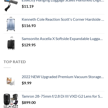
$
11.19
Kenneth Cole Reaction Scott's Corner Hardside Expandable 8-Wheel Spinner TSA Lock Travel Suitcase, Stone Blue, 28-inch Checked
$
116.93
Samsonite Ascella X Softside Expandable Luggage with Spinners, Black, Carry-On 20-Inch
$
129.95
TOP RATED
2022 NEW Upgraded Premium Vacuum Storage Bags! 6 Pack (2xSmall, 2xMedium, 2xLarge) Seven-Layer PA+TIE+PE Compression Bag! Double-Zip Seal & Triple Seal Turbo-Valve for Space Saving! with Hand-Pump
$
9.99
Tamron 28-75mm f/2.8 Di III VXD G2 Lens for Sony E Mount with Altura Photo Advanced Accessory and Travel Bundle
$
899.00