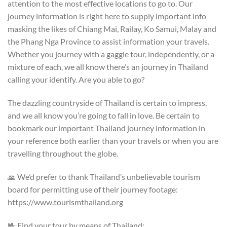
attention to the most effective locations to go to. Our
journey information is right here to supply important info
masking the likes of Chiang Mai, Railay, Ko Samui, Malay and
the Phang Nga Province to assist information your travels.
Whether you journey with a gaggle tour, independently, or a
mixture of each, we all know there’s an journey in Thailand
calling your identify. Are you able to go?
The dazzling countryside of Thailand is certain to impress,
and we all know you’re going to fall in love. Be certain to
bookmark our important Thailand journey information in
your reference both earlier than your travels or when you are
travelling throughout the globe.
🙏 We’d prefer to thank Thailand’s unbelievable tourism
board for permitting use of their journey footage:
https://www.tourismthailand.org
🤟 Find your tour by means of Thailand: