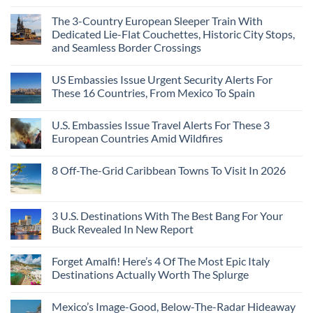
The 3-Country European Sleeper Train With
Dedicated Lie-Flat Couchettes, Historic City Stops,
and Seamless Border Crossings
US Embassies Issue Urgent Security Alerts For
These 16 Countries, From Mexico To Spain
U.S. Embassies Issue Travel Alerts For These 3
European Countries Amid Wildfires
8 Off-The-Grid Caribbean Towns To Visit In 2026
3 U.S. Destinations With The Best Bang For Your
Buck Revealed In New Report
Forget Amalfi! Here’s 4 Of The Most Epic Italy
Destinations Actually Worth The Splurge
Mexico’s Image-Good, Below-The-Radar Hideaway