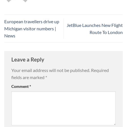
European travellers drive up
JetBlue Launches New Flight
Michigan visitor numbers |
Route To London
News
Leave a Reply
Your email address will not be published.
Required
fields are marked
*
Comment
*