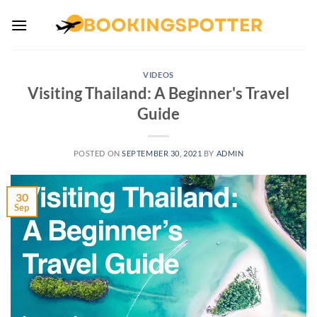
Skip
to
content
VIDEOS
Visiting Thailand: A Beginner's Travel
Guide
POSTED ON
SEPTEMBER 30, 2021
BY
ADMIN
30
Sep