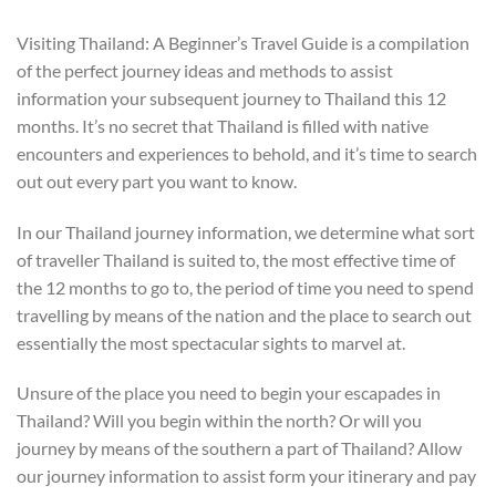
Visiting Thailand: A Beginner’s Travel Guide is a compilation
of the perfect journey ideas and methods to assist
information your subsequent journey to Thailand this 12
months. It’s no secret that Thailand is filled with native
encounters and experiences to behold, and it’s time to search
out out every part you want to know.
In our Thailand journey information, we determine what sort
of traveller Thailand is suited to, the most effective time of
the 12 months to go to, the period of time you need to spend
travelling by means of the nation and the place to search out
essentially the most spectacular sights to marvel at.
Unsure of the place you need to begin your escapades in
Thailand? Will you begin within the north? Or will you
journey by means of the southern a part of Thailand? Allow
our journey information to assist form your itinerary and pay