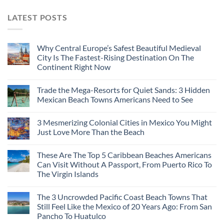
LATEST POSTS
Why Central Europe’s Safest Beautiful Medieval
City Is The Fastest-Rising Destination On The
Continent Right Now
Trade the Mega-Resorts for Quiet Sands: 3 Hidden
Mexican Beach Towns Americans Need to See
3 Mesmerizing Colonial Cities in Mexico You Might
Just Love More Than the Beach
These Are The Top 5 Caribbean Beaches Americans
Can Visit Without A Passport, From Puerto Rico To
The Virgin Islands
The 3 Uncrowded Pacific Coast Beach Towns That
Still Feel Like the Mexico of 20 Years Ago: From San
Pancho To Huatulco