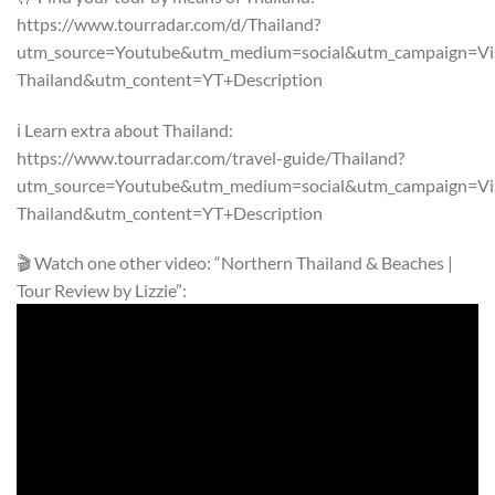
https://www.tourradar.com/d/Thailand?
utm_source=Youtube&utm_medium=social&utm_campaign=Visi
Thailand&utm_content=YT+Description
ℹ️ Learn extra about Thailand:
https://www.tourradar.com/travel-guide/Thailand?
utm_source=Youtube&utm_medium=social&utm_campaign=Visi
Thailand&utm_content=YT+Description
🎬 Watch one other video: “Northern Thailand & Beaches |
Tour Review by Lizzie”: