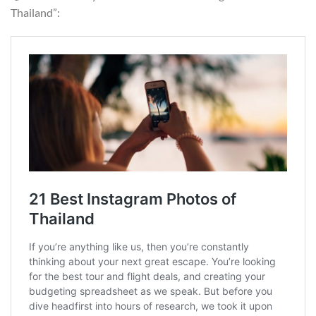
Thailand”: