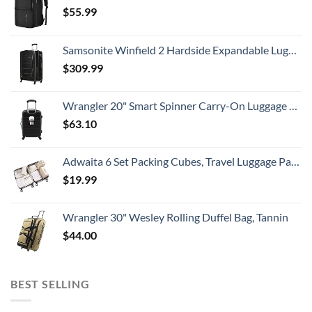
$
55.99
Samsonite Winfield 2 Hardside Expandable Luggage with Spinner Wheels, Checked-Large 28-Inch, Brushed Anthracite
$
309.99
Wrangler 20" Smart Spinner Carry-On Luggage With Usb Charging Port ,Black
$
63.10
Adwaita 6 Set Packing Cubes, Travel Luggage Packing Organizers (Ivory)
$
19.99
Wrangler 30" Wesley Rolling Duffel Bag, Tannin
$
44.00
BEST SELLING