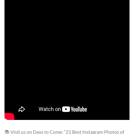
📚 Visit us on Days to Come: “21 Best Instagram Photos of