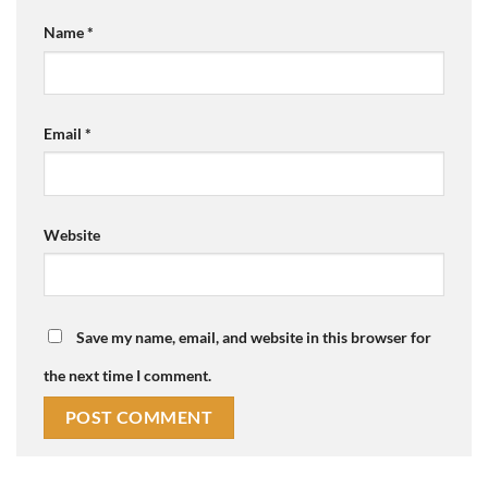
Name
*
Email
*
Website
Save my name, email, and website in this browser for
the next time I comment.