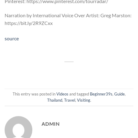
Pinterest: https://www.pinterest.com/tourradar/
Narration by International Voice Over Artist: Greg Marston:
https://bit.ly/2R9ZCxx
source
This entry was posted in
Videos
and tagged
Beginner39s
,
Guide
,
Thailand
,
Travel
,
Visiting
.
ADMIN