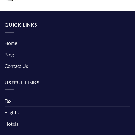
QUICK LINKS
Home
Blog
Contact Us
USEFUL LINKS
Taxi
Flights
Hotels