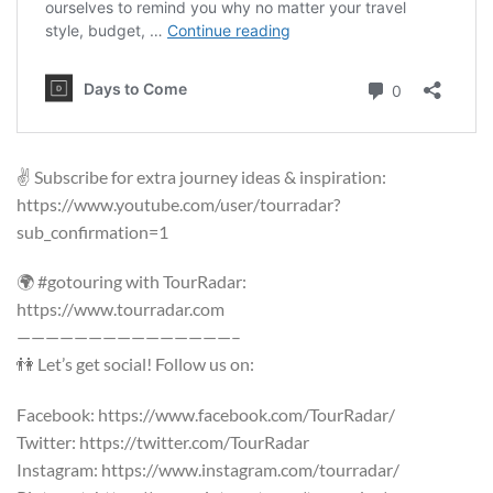
✌️ Subscribe for extra journey ideas & inspiration:
https://www.youtube.com/user/tourradar?
sub_confirmation=1
🌍 #gotouring with TourRadar:
https://www.tourradar.com
———————————————–
👫 Let’s get social! Follow us on:
Facebook: https://www.facebook.com/TourRadar/
Twitter: https://twitter.com/TourRadar
Instagram: https://www.instagram.com/tourradar/