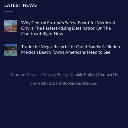
LATEST NEWS
Why Central Europe’s Safest Beautiful Medieval
City Is The Fastest-Rising Destination On The
Continent Right Now
Trade the Mega-Resorts for Quiet Sands: 3 Hidden
Mexican Beach Towns Americans Need to See
Terms of Service
|
Privacy Policy
|
Cookie Policy
|
Contact Us
Copyright 2026 ©
Bookingspotter.com