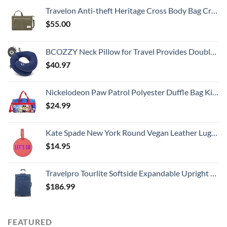
Travelon Anti-theft Heritage Cross Body Bag Cross Body Bag, Sage, 10.5 x 7 x 2
$
55.00
BCOZZY Neck Pillow for Travel Provides Double Support to The Head, Neck, and Chin in Any Sleeping Position on Flights, Car, and at Home, Comfortable Airplane Travel Pillow, Large, Navy
$
40.97
Nickelodeon Paw Patrol Polyester Duffle Bag Kids, Blue, Large
$
24.99
Kate Spade New York Round Vegan Leather Luggage Tag for Women, Durable Suitcase ID Tag, Let's Go
$
14.95
Travelpro Tourlite Softside Expandable Upright 2 Wheel Luggage, Lightweight Suitcase, Men and Women, Blue, Checked-Medium 26-Inch
$
186.99
FEATURED