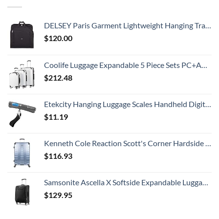
DELSEY Paris Garment Lightweight Hanging Travel Bag, Black, 52 Inch
$
120.00
Coolife Luggage Expandable 5 Piece Sets PC+ABS Spinner Suitcase 20 inch 24 inch 28 inch (white grid new)
$
212.48
Etekcity Hanging Luggage Scales Handheld Digital, 110LB Baggage Scale for Travel with Blue Backlit LCD Display, Portable Suitcase Weight Scale with Hook, Battery Included
$
11.19
Kenneth Cole Reaction Scott's Corner Hardside Expandable 8-Wheel Spinner TSA Lock Travel Suitcase, Stone Blue, 28-inch Checked
$
116.93
Samsonite Ascella X Softside Expandable Luggage with Spinners, Black, Carry-On 20-Inch
$
129.95