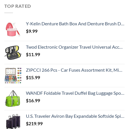
TOP RATED
Y-Kelin Denture Bath Box And Denture Brush Denture&Retainer Set Cleaner (pink)
$
9.99
Twod Electronic Organizer Travel Universal Accessories Storage Bag Portable for Hard Drives, Cables, Memory Sticks, Charger, Phone, USB,SD Cards
$
11.99
ZIPCCI 266 Pcs - Car Fuses Assortment Kit, Mini & Standard Automotive Fuses - Blade Auto Fuse for RV Accessories, Marine, Camper, Travel Trailers, Boat (2A/3A/5A/7.5A/10A/15A/20A/25A/30A/40AMP)
$
15.99
WANDF Foldable Travel Duffel Bag Luggage Sports Gym, Green
$
16.99
U.S. Traveler Aviron Bay Expandable Softside Spinner Wheels, Purple, 3 Piece Luggage
$
219.99