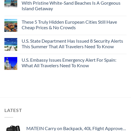
With Pristine White-Sand Beaches Is A Gorgeous
Island Getaway
These 5 Truly Hidden European Cities Still Have
Cheap Prices & No Crowds
U.S. State Department Has Issued 8 Security Alerts
This Summer That All Travelers Need To Know
U.S. Embassy Issues Emergency Alert For Spain:
What All Travelers Need To Know
LATEST
MATEIN Carry on Backpack, 40L Flight Approved Large Travel Weekender Overnight Bag with USB Charge Port, 17 Inch Water Resistant Luggage Computer Daypack For College for Men & Women, Black