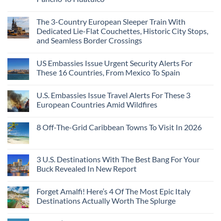
The 3-Country European Sleeper Train With
Dedicated Lie-Flat Couchettes, Historic City Stops,
and Seamless Border Crossings
US Embassies Issue Urgent Security Alerts For
These 16 Countries, From Mexico To Spain
U.S. Embassies Issue Travel Alerts For These 3
European Countries Amid Wildfires
8 Off-The-Grid Caribbean Towns To Visit In 2026
3 U.S. Destinations With The Best Bang For Your
Buck Revealed In New Report
Forget Amalfi! Here’s 4 Of The Most Epic Italy
Destinations Actually Worth The Splurge