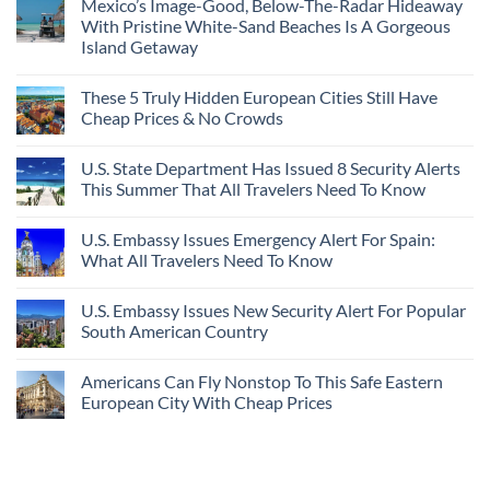
Mexico’s Image-Good, Below-The-Radar Hideaway
With Pristine White-Sand Beaches Is A Gorgeous
Island Getaway
These 5 Truly Hidden European Cities Still Have
Cheap Prices & No Crowds
U.S. State Department Has Issued 8 Security Alerts
This Summer That All Travelers Need To Know
U.S. Embassy Issues Emergency Alert For Spain:
What All Travelers Need To Know
U.S. Embassy Issues New Security Alert For Popular
South American Country
Americans Can Fly Nonstop To This Safe Eastern
European City With Cheap Prices