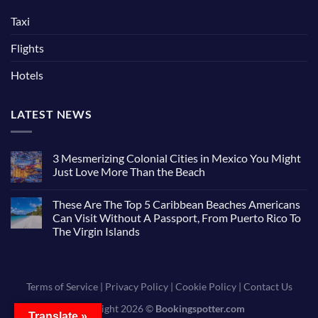
Taxi
Flights
Hotels
LATEST NEWS
3 Mesmerizing Colonial Cities in Mexico You Might
Just Love More Than the Beach
These Are The Top 5 Caribbean Beaches Americans
Can Visit Without A Passport, From Puerto Rico To
The Virgin Islands
Terms of Service
|
Privacy Policy
|
Cookie Policy
|
Contact Us
Copyright 2026 ©
Bookingspotter.com
Translate »