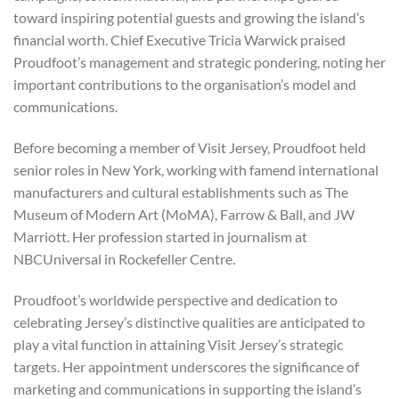
toward inspiring potential guests and growing the island’s
financial worth. Chief Executive Tricia Warwick praised
Proudfoot’s management and strategic pondering, noting her
important contributions to the organisation’s model and
communications.
Before becoming a member of Visit Jersey, Proudfoot held
senior roles in New York, working with famend international
manufacturers and cultural establishments such as The
Museum of Modern Art (MoMA), Farrow & Ball, and JW
Marriott. Her profession started in journalism at
NBCUniversal in Rockefeller Centre.
Proudfoot’s worldwide perspective and dedication to
celebrating Jersey’s distinctive qualities are anticipated to
play a vital function in attaining Visit Jersey’s strategic
targets. Her appointment underscores the significance of
marketing and communications in supporting the island’s