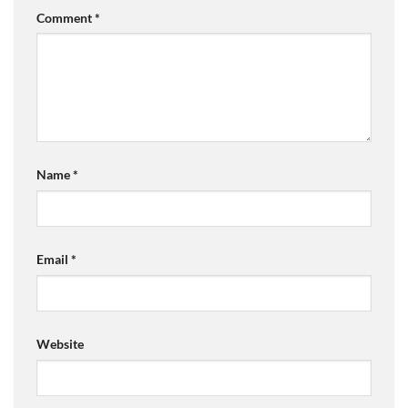
Comment
*
Name
*
Email
*
Website