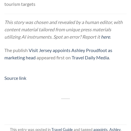
tourism targets
This story was chosen and revealed by a human editor, with
content material tailored from unique press materials
utilizing AI instruments. Spot an error? Report it
here
.
The publish
Visit Jersey appoints Ashley Proudfoot as
marketing head
appeared first on
Travel Daily Media
.
Source link
This entry was posted in
Travel Guide
and tagged
appoints
,
Ashley
,