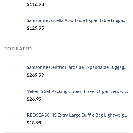
$
116.93
Samsonite Ascella X Softside Expandable Luggage with Spinners, Black, Carry-On 20-Inch
$
129.95
TOP RATED
Samsonite Centric Hardside Expandable Luggage with Spinner Wheels, Blue Slate, Checked-Large 28-Inch
$
269.99
Veken 6 Set Packing Cubes, Travel Organizers with Laundry Bag & Shoe Bag (Teal)
$
26.99
REDSEASONS Extra Large Duffle Bag Lightweight, 96L Travel Duffle Bag Foldable for Men Women, Black
$
18.99