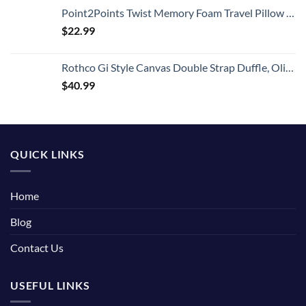
Point2Points Twist Memory Foam Travel Pillow - 100% Pure Memory Foam Neck Pillow with Comfortable & Machine Washable Cover, Neck Pillow for Travel Kit with Sleep Mask, Earplugs & Travel Bag
$
22.99
Rothco Gi Style Canvas Double Strap Duffle, Olive Drab
$
40.99
QUICK LINKS
Home
Blog
Contact Us
USEFUL LINKS