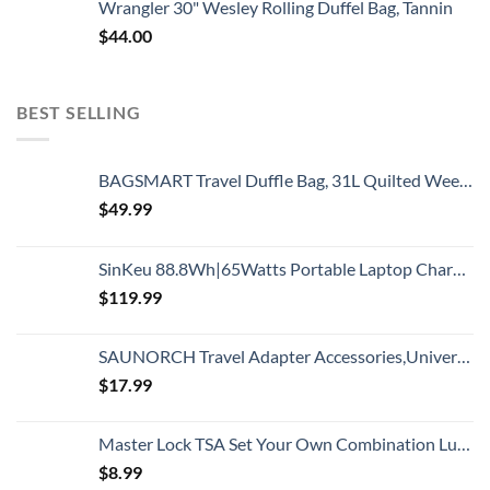
Wrangler 30" Wesley Rolling Duffel Bag, Tannin
$
44.00
BEST SELLING
BAGSMART Travel Duffle Bag, 31L Quilted Weekender Overnight Bag for Women with Laptop Compartment, Large Carry On Bag with Wet Pocket & Shoe Bag for Business Trips, Sports(Black)
$
49.99
SinKeu 88.8Wh|65Watts Portable Laptop Charger with AC Outlet, A Super Travel Portable Battery Pack & Power Bank for HP, Notebooks, MacBook, Laptops
$
119.99
SAUNORCH Travel Adapter Accessories,Universal International Power Adapter W/ 3.4A 4XUSB Wall Charger, European Plug Adapter Converter for Europe UK EU US CA AU Italy Asia
$
17.99
Master Lock TSA Set Your Own Combination Luggage Lock, TSA Approved Lock for Backpacks, Bags and Luggage, Colors May Vary
$
8.99