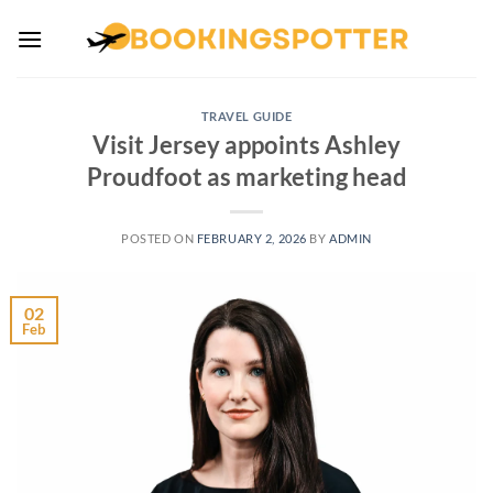
Skip
to
content
TRAVEL GUIDE
Visit Jersey appoints Ashley
Proudfoot as marketing head
POSTED ON
FEBRUARY 2, 2026
BY
ADMIN
02
Feb