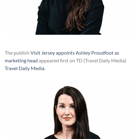
The publish
Visit Jersey appoints Ashley Proudfoot as
marketing head
appeared first on TD (Travel Daily Media)
Travel Daily Media
.