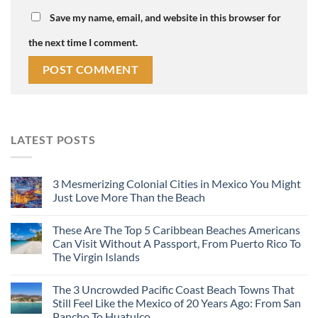
Save my name, email, and website in this browser for
the next time I comment.
LATEST POSTS
3 Mesmerizing Colonial Cities in Mexico You Might
Just Love More Than the Beach
These Are The Top 5 Caribbean Beaches Americans
Can Visit Without A Passport, From Puerto Rico To
The Virgin Islands
The 3 Uncrowded Pacific Coast Beach Towns That
Still Feel Like the Mexico of 20 Years Ago: From San
Pancho To Huatulco