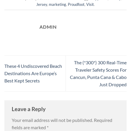
Jersey
,
marketing
,
Proudfoot
,
Visit
.
ADMIN
The (*300*) 300 Real-Time
These 4 Undiscovered Beach
Traveler Safety Scores For
Destinations Are Europe’s
Cancun, Punta Cana & Cabo
Best Kept Secrets
Just Dropped
Leave a Reply
Your email address will not be published.
Required
fields are marked
*