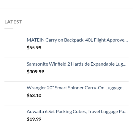
LATEST
MATEIN Carry on Backpack, 40L Flight Approved Large Travel Weekender Overnight Bag with USB Charge Port, 17 Inch Water Resistant Luggage Computer Daypack For College for Men & Women, Black
$
55.99
Samsonite Winfield 2 Hardside Expandable Luggage with Spinner Wheels, Checked-Large 28-Inch, Brushed Anthracite
$
309.99
Wrangler 20" Smart Spinner Carry-On Luggage With Usb Charging Port ,Black
$
63.10
Adwaita 6 Set Packing Cubes, Travel Luggage Packing Organizers (Ivory)
$
19.99