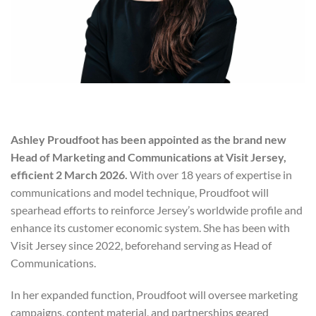
Ashley Proudfoot has been appointed as the brand new
Head of Marketing and Communications at Visit Jersey,
efficient 2 March 2026.
With over 18 years of expertise in
communications and model technique, Proudfoot will
spearhead efforts to reinforce Jersey’s worldwide profile and
enhance its customer economic system. She has been with
Visit Jersey since 2022, beforehand serving as Head of
Communications.
In her expanded function, Proudfoot will oversee marketing
campaigns, content material, and partnerships geared