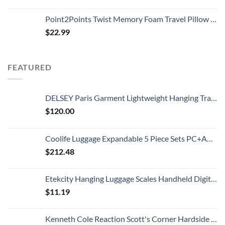
Point2Points Twist Memory Foam Travel Pillow - 100% Pure Memory Foam Neck Pillow with Comfortable & Machine Washable Cover, Neck Pillow for Travel Kit with Sleep Mask, Earplugs & Travel Bag
$
22.99
FEATURED
DELSEY Paris Garment Lightweight Hanging Travel Bag, Black, 52 Inch
$
120.00
Coolife Luggage Expandable 5 Piece Sets PC+ABS Spinner Suitcase 20 inch 24 inch 28 inch (white grid new)
$
212.48
Etekcity Hanging Luggage Scales Handheld Digital, 110LB Baggage Scale for Travel with Blue Backlit LCD Display, Portable Suitcase Weight Scale with Hook, Battery Included
$
11.19
Kenneth Cole Reaction Scott's Corner Hardside Expandable 8-Wheel Spinner TSA Lock Travel Suitcase, Stone Blue, 28-inch Checked