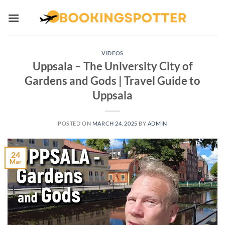
Skip
to
content
VIDEOS
Uppsala – The University City of
Gardens and Gods | Travel Guide to
Uppsala
POSTED ON
MARCH 24, 2025
BY
ADMIN
24
Mar