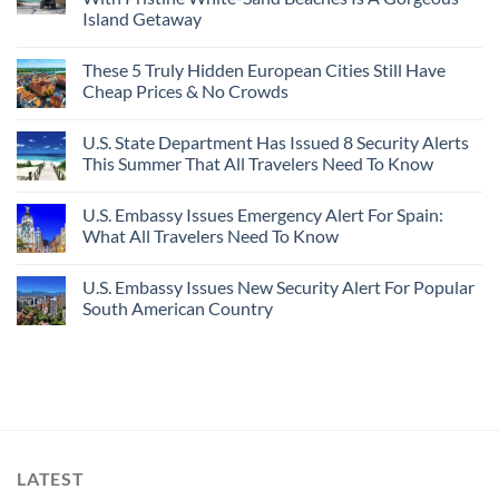
Island Getaway
These 5 Truly Hidden European Cities Still Have
Cheap Prices & No Crowds
U.S. State Department Has Issued 8 Security Alerts
This Summer That All Travelers Need To Know
U.S. Embassy Issues Emergency Alert For Spain:
What All Travelers Need To Know
U.S. Embassy Issues New Security Alert For Popular
South American Country
LATEST