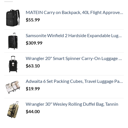
MATEIN Carry on Backpack, 40L Flight Approved Large Travel Weekender Overnight Bag with USB Charge Port, 17 Inch Water Resistant Luggage Computer Daypack For College for Men & Women, Black
$
55.99
Samsonite Winfield 2 Hardside Expandable Luggage with Spinner Wheels, Checked-Large 28-Inch, Brushed Anthracite
$
309.99
Wrangler 20" Smart Spinner Carry-On Luggage With Usb Charging Port ,Black
$
63.10
Adwaita 6 Set Packing Cubes, Travel Luggage Packing Organizers (Ivory)
$
19.99
Wrangler 30" Wesley Rolling Duffel Bag, Tannin
$
44.00