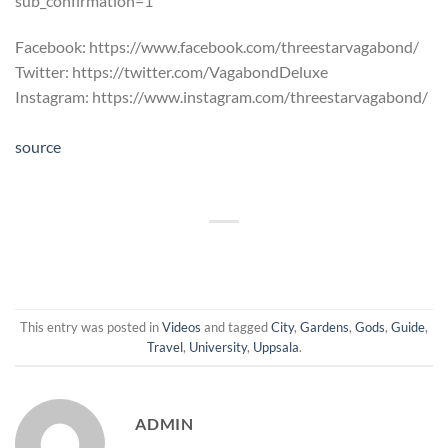
sub_confirmation=1
Facebook: https://www.facebook.com/threestarvagabond/
Twitter: https://twitter.com/VagabondDeluxe
Instagram: https://www.instagram.com/threestarvagabond/
source
This entry was posted in
Videos
and tagged
City
,
Gardens
,
Gods
,
Guide
,
Travel
,
University
,
Uppsala
.
ADMIN