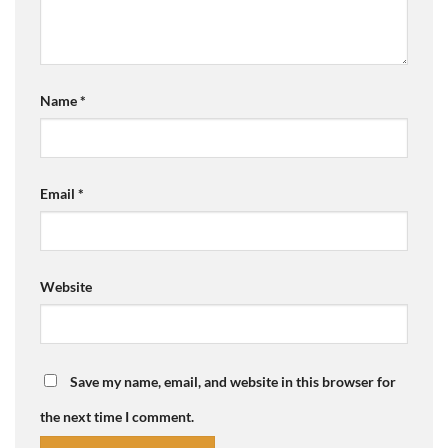
Name
*
Email
*
Website
Save my name, email, and website in this browser for
the next time I comment.