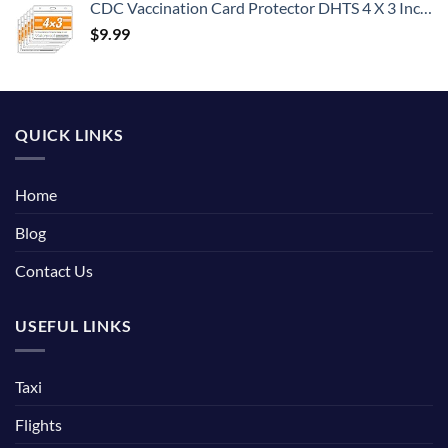
CDC Vaccination Card Protector DHTS 4 X 3 Inches Immunization Record Vaccine Cards Holder Clear Vinyl Plastic Sleeve with Waterproof Type Resealable Zip (6)
$
9.99
QUICK LINKS
Home
Blog
Contact Us
USEFUL LINKS
Taxi
Flights