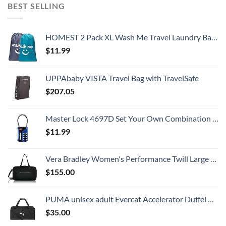
BEST SELLING
HOMEST 2 Pack XL Wash Me Travel Laundry Bag, Dirty Clothes Organizer, Large Enough to Hold 4 Loads of Laundry, Easy Fit a Laundry Hamper or Basket
$
11.99
UPPAbaby VISTA Travel Bag with TravelSafe
$
207.05
Master Lock 4697D Set Your Own Combination TSA Approved Luggage Lock, 1 Pack, Colors May Vary
$
11.99
Vera Bradley Women's Performance Twill Large Travel Duffle Bag, Black, One Size
$
155.00
PUMA unisex adult Evercat Accelerator Duffel Bags, Black/Silver, One-Size US
$
35.00