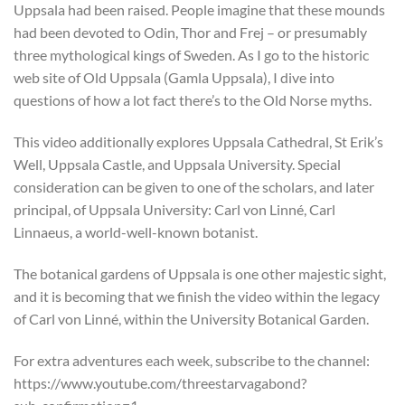
Uppsala had been raised. People imagine that these mounds
had been devoted to Odin, Thor and Frej – or presumably
three mythological kings of Sweden. As I go to the historic
web site of Old Uppsala (Gamla Uppsala), I dive into
questions of how a lot fact there’s to the Old Norse myths.
This video additionally explores Uppsala Cathedral, St Erik’s
Well, Uppsala Castle, and Uppsala University. Special
consideration can be given to one of the scholars, and later
principal, of Uppsala University: Carl von Linné, Carl
Linnaeus, a world-well-known botanist.
The botanical gardens of Uppsala is one other majestic sight,
and it is becoming that we finish the video within the legacy
of Carl von Linné, within the University Botanical Garden.
For extra adventures each week, subscribe to the channel:
https://www.youtube.com/threestarvagabond?