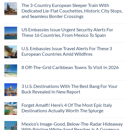
The 3-Country European Sleeper Train With
Dedicated Lie-Flat Couchettes, Historic City Stops,
and Seamless Border Crossings
US Embassies Issue Urgent Security Alerts For
These 16 Countries, From Mexico To Spain
U.S. Embassies Issue Travel Alerts For These 3
European Countries Amid Wildfires
8 Off-The-Grid Caribbean Towns To Visit In 2026
3 U.S. Destinations With The Best Bang For Your
Buck Revealed In New Report
Forget Amalfi! Here’s 4 Of The Most Epic Italy
Destinations Actually Worth The Splurge
Mexico’s Image-Good, Below-The-Radar Hideaway
With Pristine White-Sand Beaches Is A Gorgeous