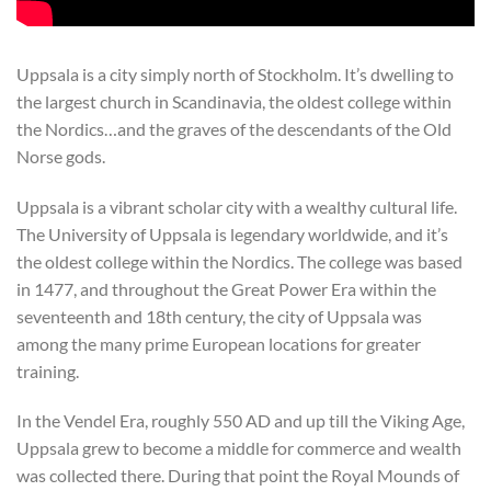
Uppsala is a city simply north of Stockholm. It’s dwelling to
the largest church in Scandinavia, the oldest college within
the Nordics…and the graves of the descendants of the Old
Norse gods.
Uppsala is a vibrant scholar city with a wealthy cultural life.
The University of Uppsala is legendary worldwide, and it’s
the oldest college within the Nordics. The college was based
in 1477, and throughout the Great Power Era within the
seventeenth and 18th century, the city of Uppsala was
among the many prime European locations for greater
training.
In the Vendel Era, roughly 550 AD and up till the Viking Age,
Uppsala grew to become a middle for commerce and wealth
was collected there. During that point the Royal Mounds of