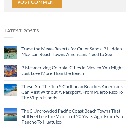
LATEST POSTS
Trade the Mega-Resorts for Quiet Sands: 3 Hidden
Mexican Beach Towns Americans Need to See
3 Mesmerizing Colonial Cities in Mexico You Might
Just Love More Than the Beach
These Are The Top 5 Caribbean Beaches Americans
Can Visit Without A Passport, From Puerto Rico To
The Virgin Islands
The 3 Uncrowded Pacific Coast Beach Towns That
Still Feel Like the Mexico of 20 Years Ago: From San
Pancho To Huatulco