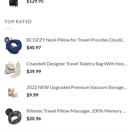
$
129.95
TOP RATED
BCOZZY Neck Pillow for Travel Provides Double Support to The Head, Neck, and Chin in Any Sleeping Position on Flights, Car, and at Home, Comfortable Airplane Travel Pillow, Large, Navy
$
40.97
Chandelli Designer Travel Toiletry Bag With Hook - Fits 40 Toiletries - Large Toiletry Bag Hanging - Hanging Makeup Bag Travel Cosmetic Bag - Travel Gifts For Women - Bathroom Travel Bag For Women
$
39.99
2022 NEW Upgraded Premium Vacuum Storage Bags! 6 Pack (2xSmall, 2xMedium, 2xLarge) Seven-Layer PA+TIE+PE Compression Bag! Double-Zip Seal & Triple Seal Turbo-Valve for Space Saving! with Hand-Pump
$
9.99
Rilextec Travel Pillow Massager, 100% Memory Foam Neck Pillow for Airplane, Neck Pillows for Travel, Neck Massager with Breathable Cover, Neck Pillow Massager for Neck Pain Relief Cervical Relax
$
20.96