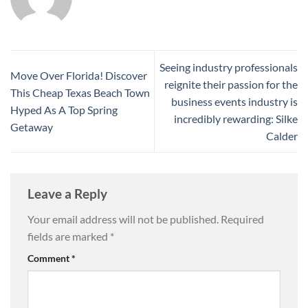
Seeing industry professionals
Move Over Florida! Discover
reignite their passion for the
This Cheap Texas Beach Town
business events industry is
Hyped As A Top Spring
incredibly rewarding: Silke
Getaway
Calder
Leave a Reply
Your email address will not be published.
Required
fields are marked
*
Comment
*