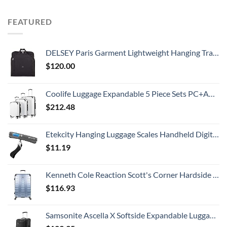
FEATURED
DELSEY Paris Garment Lightweight Hanging Travel Bag, Black, 52 Inch
$
120.00
Coolife Luggage Expandable 5 Piece Sets PC+ABS Spinner Suitcase 20 inch 24 inch 28 inch (white grid new)
$
212.48
Etekcity Hanging Luggage Scales Handheld Digital, 110LB Baggage Scale for Travel with Blue Backlit LCD Display, Portable Suitcase Weight Scale with Hook, Battery Included
$
11.19
Kenneth Cole Reaction Scott's Corner Hardside Expandable 8-Wheel Spinner TSA Lock Travel Suitcase, Stone Blue, 28-inch Checked
$
116.93
Samsonite Ascella X Softside Expandable Luggage with Spinners, Black, Carry-On 20-Inch