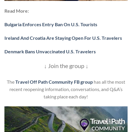
Read More:
Bulgaria Enforces Entry Ban On U.S. Tourists
Ireland And Croatia Are Staying Open For U.S. Travelers
Denmark Bans Unvaccinated U.S. Travelers
↓ Join the group ↓
The
Travel Off Path Community FB group
has all the most
recent reopening information, conversations, and Q&A’s
taking place each day!