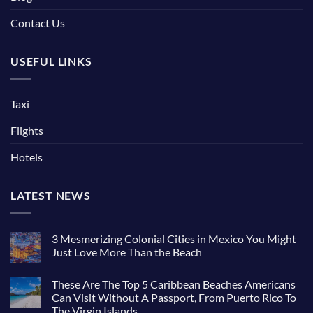
Contact Us
USEFUL LINKS
Taxi
Flights
Hotels
LATEST NEWS
3 Mesmerizing Colonial Cities in Mexico You Might
Just Love More Than the Beach
These Are The Top 5 Caribbean Beaches Americans
Can Visit Without A Passport, From Puerto Rico To
The Virgin Islands