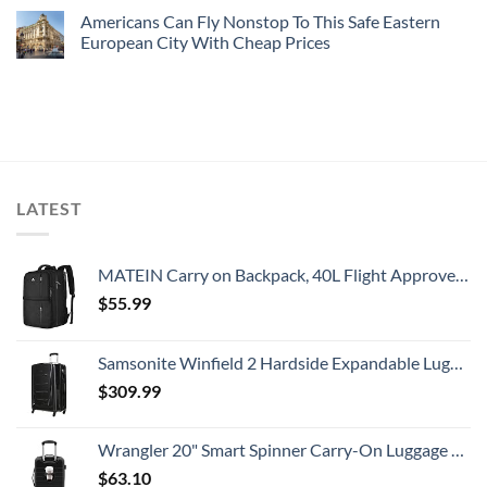
Americans Can Fly Nonstop To This Safe Eastern
European City With Cheap Prices
LATEST
MATEIN Carry on Backpack, 40L Flight Approved Large Travel Weekender Overnight Bag with USB Charge Port, 17 Inch Water Resistant Luggage Computer Daypack For College for Men & Women, Black
$
55.99
Samsonite Winfield 2 Hardside Expandable Luggage with Spinner Wheels, Checked-Large 28-Inch, Brushed Anthracite
$
309.99
Wrangler 20" Smart Spinner Carry-On Luggage With Usb Charging Port ,Black
$
63.10