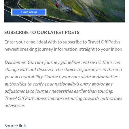
SUBSCRIBE TO OUR LATEST POSTS
Enter your e mail deal with to subscribe to Travel Off Path’s
newest breaking journey information, straight to your inbox
Disclaimer: Current journey guidelines and restrictions
can
change with out discover. The choice to journey is in the end
your accountability. Contact your consulate and/or native
authorities to verify your nationality’s entry and/or any
adjustments to journey necessities earlier than touring.
Travel Off Path doesn’t endorse touring towards authorities
advisories
Source link