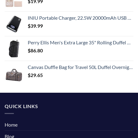
$
19.99
INIU Portable Charger, 22.5W 20000mAh USB C in & Out Power Bank Fast Charging, PD 3.0+QC 4.0 LED Display Phone Battery Pack Compatible with iPhone 15 14 13 12 Pro Samsung S21 Google iPad Tablet, etc.
$
39.99
Perry Ellis Men's Extra Large 35" Rolling Duffel Bag-A335, Black/Grey, One Size
$
86.80
Canvas Duffle Bag for Travel 50L Duffel Overnight Weekender Bag (Gray)
$
29.65
QUICK LINKS
Home
Blog