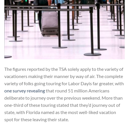
The figures reported by the TSA solely apply to the variety of
vacationers making their manner by way of air. The complete
variety of folks going touring for Labor Day​is far greater, with
one survey revealing
that round 51 million Americans
deliberate to journey over the previous weekend. More than
one-third of these touring stated that they’d journey out of
state, with Florida named as the most well-liked vacation
spot for these leaving their state.