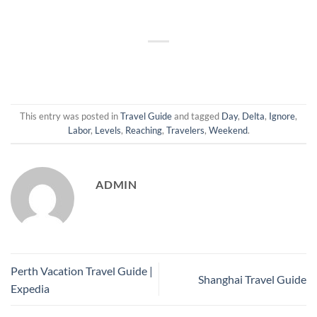
This entry was posted in
Travel Guide
and tagged
Day
,
Delta
,
Ignore
,
Labor
,
Levels
,
Reaching
,
Travelers
,
Weekend
.
ADMIN
Perth Vacation Travel Guide |
Shanghai Travel Guide
Expedia