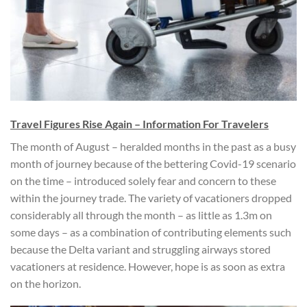
Travel Figures Rise Again – Information For Travelers
The month of August – heralded months in the past as a busy
month of journey because of the bettering Covid-19 scenario
on the time – introduced solely fear and concern to these
within the journey trade. The variety of vacationers dropped
considerably all through the month – as little as 1.3m on
some days – as a combination of contributing elements such
because the Delta variant and struggling airways stored
vacationers at residence. However, hope is as soon as extra
on the horizon.