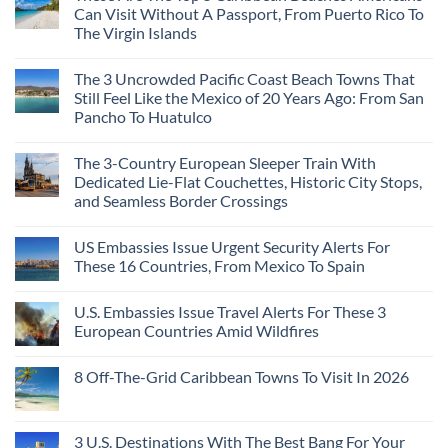
Can Visit Without A Passport, From Puerto Rico To
The Virgin Islands
The 3 Uncrowded Pacific Coast Beach Towns That
Still Feel Like the Mexico of 20 Years Ago: From San
Pancho To Huatulco
The 3-Country European Sleeper Train With
Dedicated Lie-Flat Couchettes, Historic City Stops,
and Seamless Border Crossings
US Embassies Issue Urgent Security Alerts For
These 16 Countries, From Mexico To Spain
U.S. Embassies Issue Travel Alerts For These 3
European Countries Amid Wildfires
8 Off-The-Grid Caribbean Towns To Visit In 2026
3 U.S. Destinations With The Best Bang For Your