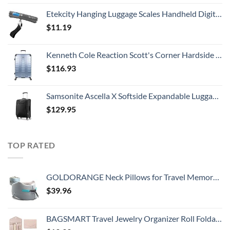
Etekcity Hanging Luggage Scales Handheld Digital, 110LB Baggage Scale for Travel with Blue Backlit LCD Display, Portable Suitcase Weight Scale with Hook, Battery Included
$
11.19
Kenneth Cole Reaction Scott's Corner Hardside Expandable 8-Wheel Spinner TSA Lock Travel Suitcase, Stone Blue, 28-inch Checked
$
116.93
Samsonite Ascella X Softside Expandable Luggage with Spinners, Black, Carry-On 20-Inch
$
129.95
TOP RATED
GOLDORANGE Neck Pillows for Travel Memory Foam Airplane Pillow Neck Head Support for Adults Car Home Office Sleeping Rest Travel Accessories Gray M
$
39.96
BAGSMART Travel Jewelry Organizer Roll Foldable Jewelry Case for Journey-Rings, Necklaces, Bracelets, Earrings, Soft Pink