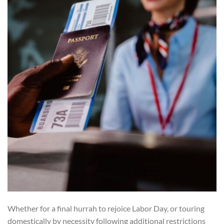
Whether for a final hurrah to rejoice Labor Day, or touring
domestically by necessity following additional restrictions