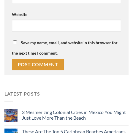
Website
Save my name, email, and website in this browser for
the next time I comment.
LATEST POSTS
3 Mesmerizing Colonial Cities in Mexico You Might
Just Love More Than the Beach
These Are The Top 5 Caribbean Beaches Americans