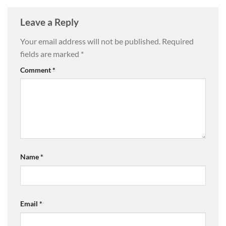
Leave a Reply
Your email address will not be published.
Required
fields are marked
*
Comment
*
Name
*
Email
*