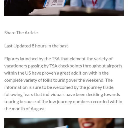
Share The Article
Last Updated
8 hours in the past
Figures launched by the TSA that element the variety of
vacationers passing by TSA checkpoints throughout airports
within the US have proven a great addition within the
complete variety of folks touring over the weekend. The
information is sure to be welcomed by the journey trade,
following fears that individuals have been deciding towards
touring because of the low journey numbers recorded within
the month of August.