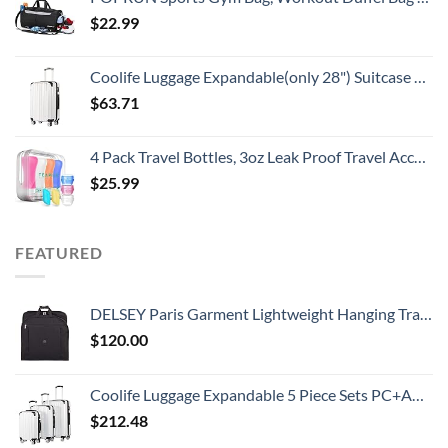
$
22.99
Coolife Luggage Expandable(only 28") Suitcase PC+ABS Spinner 20in 24in 28in Carry on (white grid new, S(20in)_carry on)
$
63.71
4 Pack Travel Bottles, 3oz Leak Proof Travel Accessories Containers Toiletries,Travel Shampoo And Conditioner Bottles,Perfect for Business or Personal Travel, Fun Outdoors 9 Pieces
$
25.99
FEATURED
DELSEY Paris Garment Lightweight Hanging Travel Bag, Black, 52 Inch
$
120.00
Coolife Luggage Expandable 5 Piece Sets PC+ABS Spinner Suitcase 20 inch 24 inch 28 inch (white grid new)
$
212.48