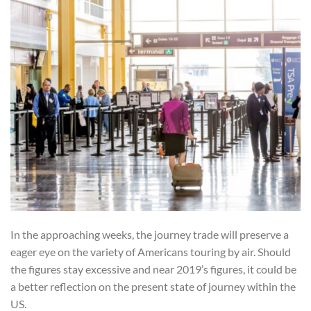
In the approaching weeks, the journey trade will preserve a
eager eye on the variety of Americans touring by air. Should
the figures stay excessive and near 2019’s figures, it could be
a better reflection on the present state of journey within the
US.