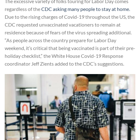
The excessive variety of folks touring for Labor Day​ comes
regardless of the
CDC asking many people to stay at home
.
Due to the rising charges of Covid-19 throughout the US, the
CDC requested unvaccinated vacationers to remain at
residence because of fears of the virus spreading additional.
“As people across the country prepare for Labor Day
weekend, it’s critical that being vaccinated is part of their pre-
holiday checklist,” the White House Covid-19 Response
coordinator Jeff Zients added to the CDC’s suggestions.