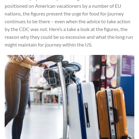
positioned on American vacationers by a number of EU
nations, the figures present the urge for food for journey
continues to be there – even when the advice to take action
by the CDC was not. Here’s a take a look at the figures, the
reason why they could be so excessive and what the long run
might maintain for journey within the US.