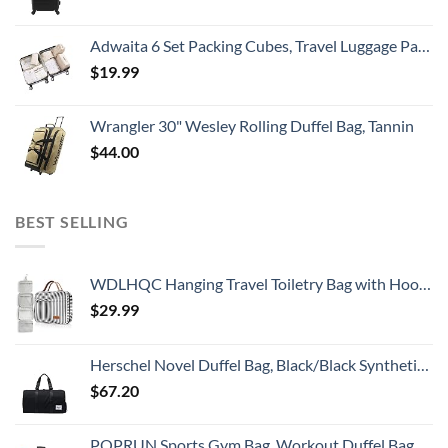
Adwaita 6 Set Packing Cubes, Travel Luggage Packing Organizers (Ivory)
$
19.99
Wrangler 30" Wesley Rolling Duffel Bag, Tannin
$
44.00
BEST SELLING
WDLHQC Hanging Travel Toiletry Bag with Hook | Water Proof Zip Bag with 4 Compartments + 2 Outer Zip Pockets | Cosmetic Travel Bag for Toiletries | Travel Essentials for Women & Men (Black Stripe)
$
29.99
Herschel Novel Duffel Bag, Black/Black Synthetic Leather, Classic 42.5L
$
67.20
POPRUN Sports Gym Bag, Workout Duffel Bag with Shoes Compartment & Wet Pocket for Men and Women – Durable Water Resistant, 21″