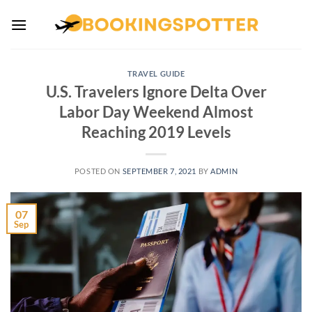
Skip
to
content
TRAVEL GUIDE
U.S. Travelers Ignore Delta Over
Labor Day Weekend Almost
Reaching 2019 Levels
POSTED ON
SEPTEMBER 7, 2021
BY
ADMIN
07
Sep