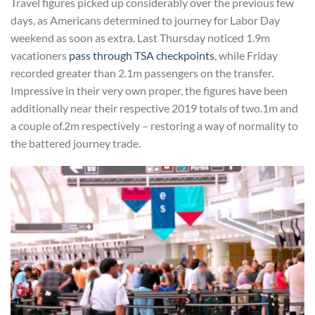
Travel figures picked up considerably over the previous few
days, as Americans determined to journey for Labor Day
weekend as soon as extra. Last Thursday noticed 1.9m
vacationers
pass through TSA checkpoints
, while Friday
recorded greater than 2.1m passengers on the transfer.
Impressive in their very own proper, the figures have been
additionally near their respective 2019 totals of two.1m and
a couple of.2m respectively – restoring a way of normality to
the battered journey trade.