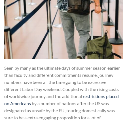
Seen by many as the ultimate days of summer season earlier
than faculty and different commitments resume, journey
numbers have been all the time going to be excessive
different Labor Day​ ​weekend. Coupled with the rising costs
of worldwide journey and the additional
restrictions placed
on Americans
by a number of nations after the US was
designated as unsafe by the EU, touring domestically was
sure to be a extra engaging proposition for a lot of.