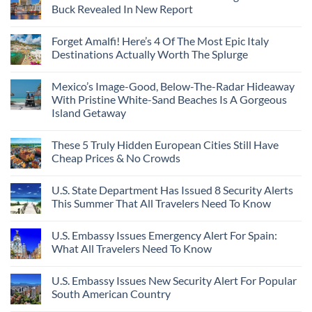
Buck Revealed In New Report
Forget Amalfi! Here’s 4 Of The Most Epic Italy
Destinations Actually Worth The Splurge
Mexico’s Image-Good, Below-The-Radar Hideaway
With Pristine White-Sand Beaches Is A Gorgeous
Island Getaway
These 5 Truly Hidden European Cities Still Have
Cheap Prices & No Crowds
U.S. State Department Has Issued 8 Security Alerts
This Summer That All Travelers Need To Know
U.S. Embassy Issues Emergency Alert For Spain:
What All Travelers Need To Know
U.S. Embassy Issues New Security Alert For Popular
South American Country