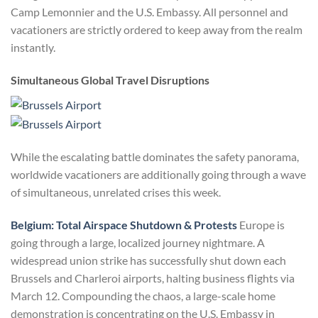
Camp Lemonnier and the U.S. Embassy. All personnel and
vacationers are strictly ordered to keep away from the realm
instantly.
Simultaneous Global Travel Disruptions
While the escalating battle dominates the safety panorama,
worldwide vacationers are additionally going through a wave
of simultaneous, unrelated crises this week.
Belgium: Total Airspace Shutdown & Protests
Europe is
going through a large, localized journey nightmare. A
widespread union strike has successfully shut down each
Brussels and Charleroi airports, halting business flights via
March 12. Compounding the chaos, a large-scale home
demonstration is concentrating on the U.S. Embassy in