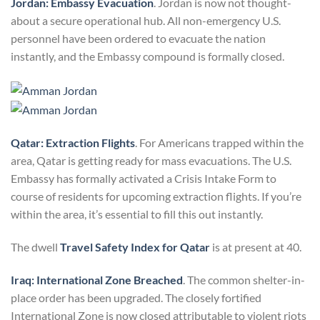
Jordan: Embassy Evacuation
. Jordan is now not thought-
about a secure operational hub. All non-emergency U.S.
personnel have been ordered to evacuate the nation
instantly, and the Embassy compound is formally closed.
Qatar: Extraction Flights
. For Americans trapped within the
area, Qatar is getting ready for mass evacuations. The U.S.
Embassy has formally activated a Crisis Intake Form to
course of residents for upcoming extraction flights. If you’re
within the area, it’s essential to fill this out instantly.
The dwell
Travel Safety Index for Qatar
is at present at 40.
Iraq: International Zone Breached
. The common shelter-in-
place order has been upgraded. The closely fortified
International Zone is now closed attributable to violent riots