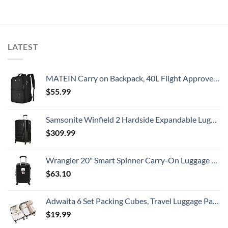
LATEST
MATEIN Carry on Backpack, 40L Flight Approved Large Travel Weekender Overnight Bag with USB Charge Port, 17 Inch Water Resistant Luggage Computer Daypack For College for Men & Women, Black
$
55.99
Samsonite Winfield 2 Hardside Expandable Luggage with Spinner Wheels, Checked-Large 28-Inch, Brushed Anthracite
$
309.99
Wrangler 20" Smart Spinner Carry-On Luggage With Usb Charging Port ,Black
$
63.10
Adwaita 6 Set Packing Cubes, Travel Luggage Packing Organizers (Ivory)
$
19.99