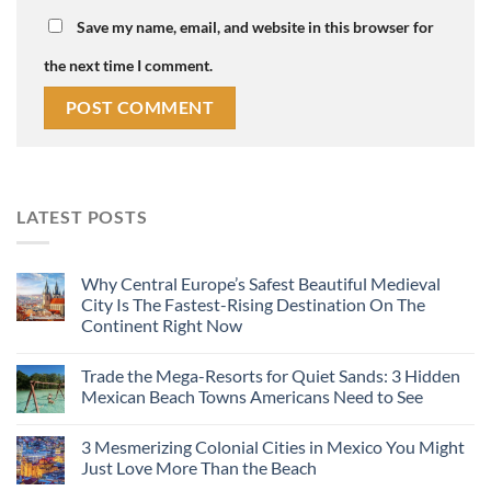
Save my name, email, and website in this browser for
the next time I comment.
LATEST POSTS
Why Central Europe’s Safest Beautiful Medieval
City Is The Fastest-Rising Destination On The
Continent Right Now
Trade the Mega-Resorts for Quiet Sands: 3 Hidden
Mexican Beach Towns Americans Need to See
3 Mesmerizing Colonial Cities in Mexico You Might
Just Love More Than the Beach