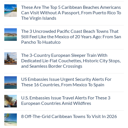
These Are The Top 5 Caribbean Beaches Americans
Can Visit Without A Passport, From Puerto Rico To
The Virgin Islands
The 3 Uncrowded Pacific Coast Beach Towns That
Still Feel Like the Mexico of 20 Years Ago: From San
Pancho To Huatulco
The 3-Country European Sleeper Train With
Dedicated Lie-Flat Couchettes, Historic City Stops,
and Seamless Border Crossings
US Embassies Issue Urgent Security Alerts For
These 16 Countries, From Mexico To Spain
U.S. Embassies Issue Travel Alerts For These 3
European Countries Amid Wildfires
8 Off-The-Grid Caribbean Towns To Visit In 2026