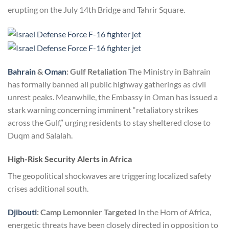
erupting on the July 14th Bridge and Tahrir Square.
Bahrain
&
Oman
: Gulf Retaliation
The Ministry in Bahrain
has formally banned all public highway gatherings as civil
unrest peaks. Meanwhile, the Embassy in Oman has issued a
stark warning concerning imminent “retaliatory strikes
across the Gulf,” urging residents to stay sheltered close to
Duqm and Salalah.
High-Risk Security Alerts in Africa
The geopolitical shockwaves are triggering localized safety
crises additional south.
Djibouti
: Camp Lemonnier Targeted
In the Horn of Africa,
energetic threats have been closely directed in opposition to