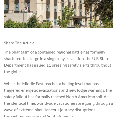
Share The Article
The phantasm of a contained regional battle has formally
shattered. In a large in a single day escalation, the U.S. State
Department has issued 11 pressing safety alerts throughout
the globe.
While the Middle East reaches a boiling level that has
triggered energetic evacuations and new lodge warnings, the
safety fallout has formally reached North American soil. At
the identical time, worldwide vacationers are going through a
wave of extreme, simultaneous journey disruptions
throughout Europe and South America.