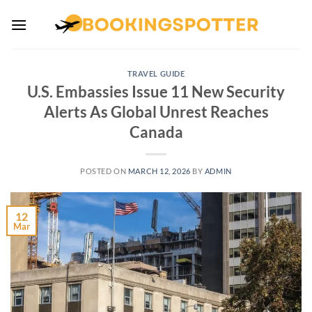
Skip
to
content
TRAVEL GUIDE
U.S. Embassies Issue 11 New Security
Alerts As Global Unrest Reaches
Canada
POSTED ON
MARCH 12, 2026
BY
ADMIN
12
Mar