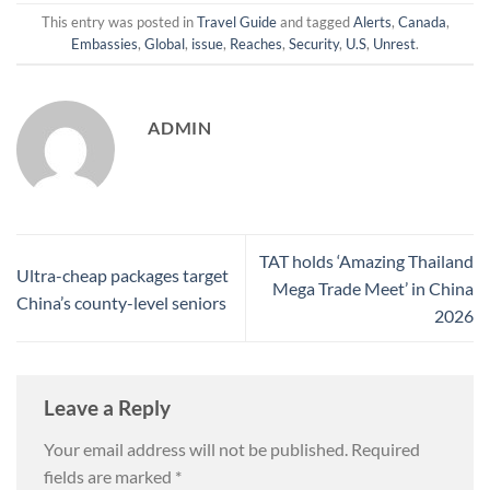
This entry was posted in
Travel Guide
and tagged
Alerts
,
Canada
,
Embassies
,
Global
,
issue
,
Reaches
,
Security
,
U.S
,
Unrest
.
ADMIN
TAT holds ‘Amazing Thailand
Ultra-cheap packages target
Mega Trade Meet’ in China
China’s county-level seniors
2026
Leave a Reply
Your email address will not be published.
Required
fields are marked
*