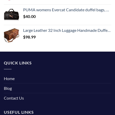
PUMA womens Evercat Candidate duffel bags, Black/Rose Gold, One Size US
$
40.00
Large Leather 32 Inch Luggage Handmade Duffel Bag Carryall Weekender Travel Overnight Gym Sports Carry On For Men And Women (32 inch)
$
98.99
QUICK LINKS
Home
Blog
Contact Us
USEFUL LINKS