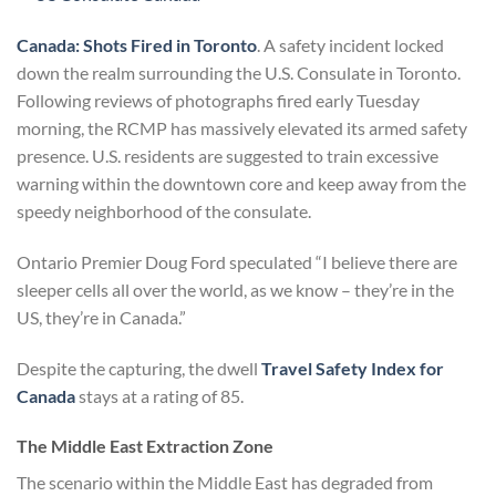
Canada: Shots Fired in Toronto
. A safety incident locked
down the realm surrounding the U.S. Consulate in Toronto.
Following reviews of photographs fired early Tuesday
morning, the RCMP has massively elevated its armed safety
presence. U.S. residents are suggested to train excessive
warning within the downtown core and keep away from the
speedy neighborhood of the consulate.
Ontario Premier Doug Ford speculated “I believe there are
sleeper cells all over the world, as we know – they’re in the
US, they’re in Canada.”
Despite the capturing, the dwell
Travel Safety Index for
Canada
stays at a rating of 85.
The Middle East Extraction Zone
The scenario within the Middle East has degraded from