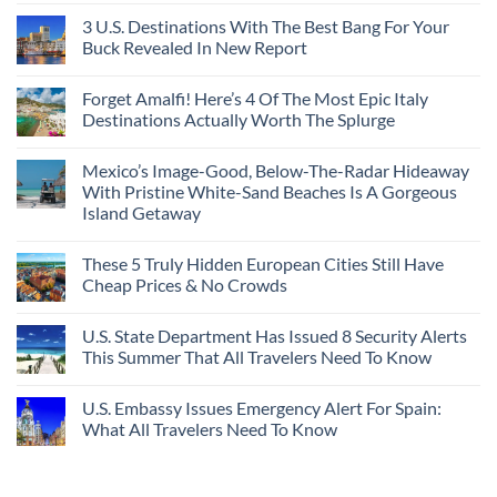
3 U.S. Destinations With The Best Bang For Your
Buck Revealed In New Report
Forget Amalfi! Here’s 4 Of The Most Epic Italy
Destinations Actually Worth The Splurge
Mexico’s Image-Good, Below-The-Radar Hideaway
With Pristine White-Sand Beaches Is A Gorgeous
Island Getaway
These 5 Truly Hidden European Cities Still Have
Cheap Prices & No Crowds
U.S. State Department Has Issued 8 Security Alerts
This Summer That All Travelers Need To Know
U.S. Embassy Issues Emergency Alert For Spain:
What All Travelers Need To Know