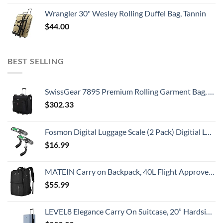
Wrangler 30" Wesley Rolling Duffel Bag, Tannin
$
44.00
BEST SELLING
SwissGear 7895 Premium Rolling Garment Bag, Bonus Hanging Feature, Men's and Women's, Carry-on Luggage - Black
$
302.33
Fosmon Digital Luggage Scale (2 Pack) Digitial LCD Display Backlight Baggage Scale with 110lbs Capacity, Portable Stainless Steel Hanging Luggage Weight Scale with Tare Function for Travelers - Silver
$
16.99
MATEIN Carry on Backpack, 40L Flight Approved Large Travel Weekender Overnight Bag with USB Charge Port, 17 Inch Water Resistant Luggage Computer Daypack For College for Men & Women, Black
$
55.99
LEVEL8 Elegance Carry On Suitcase, 20” Hardside Luggage with TSA Lock, Spinner Wheels-Light Blue, 20-Inch