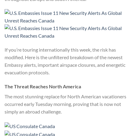
If you’re touring internationally this week, the risk has
modified. Here is the unfiltered breakdown of the newest
Embassy alerts, important airspace closures, and energetic
evacuation protocols.
The Threat Reaches North America
The most stunning replace for North American vacationers
occurred early Tuesday morning, proving that is now not
simply an abroad challenge.