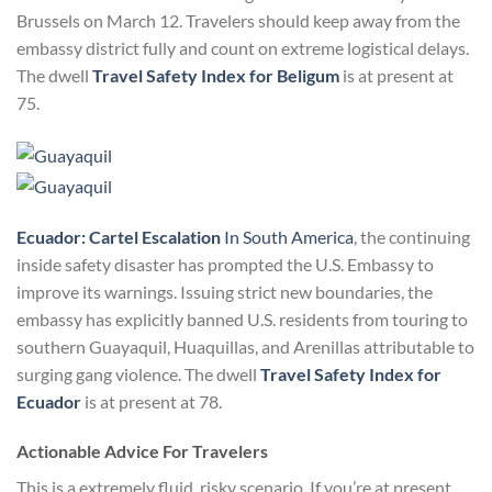
Brussels on March 12. Travelers should keep away from the
embassy district fully and count on extreme logistical delays.
The dwell
Travel Safety Index for Beligum
is at present at
75.
Ecuador: Cartel Escalation
In South America
, the continuing
inside safety disaster has prompted the U.S. Embassy to
improve its warnings. Issuing strict new boundaries, the
embassy has explicitly banned U.S. residents from touring to
southern Guayaquil, Huaquillas, and Arenillas attributable to
surging gang violence. The dwell
Travel Safety Index for
Ecuador
is at present at 78.
Actionable Advice For Travelers
This is a extremely fluid, risky scenario. If you’re at present