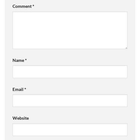
Comment
*
Name
*
Email
*
Website