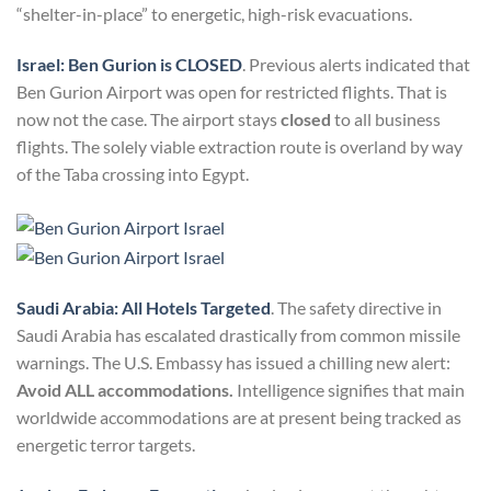
“shelter-in-place” to energetic, high-risk evacuations.
Israel: Ben Gurion is CLOSED
. Previous alerts indicated that
Ben Gurion Airport was open for restricted flights. That is
now not the case. The airport stays
closed
to all business
flights. The solely viable extraction route is overland by way
of the Taba crossing into Egypt.
Saudi Arabia: All Hotels Targeted
. The safety directive in
Saudi Arabia has escalated drastically from common missile
warnings. The U.S. Embassy has issued a chilling new alert:
Avoid ALL accommodations.
Intelligence signifies that main
worldwide accommodations are at present being tracked as
energetic terror targets.