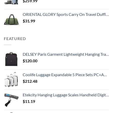
$
259.99
ORIENTAL GLORY Sports Carry On Travel Duffle Bag Weekender Overnight Bag Soft Lightweight and Waterproof (Green)
$
31.99
FEATURED
DELSEY Paris Garment Lightweight Hanging Travel Bag, Black, 52 Inch
$
120.00
Coolife Luggage Expandable 5 Piece Sets PC+ABS Spinner Suitcase 20 inch 24 inch 28 inch (white grid new)
$
212.48
Etekcity Hanging Luggage Scales Handheld Digital, 110LB Baggage Scale for Travel with Blue Backlit LCD Display, Portable Suitcase Weight Scale with Hook, Battery Included
$
11.19