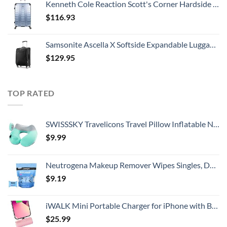
Kenneth Cole Reaction Scott's Corner Hardside Expandable 8-Wheel Spinner TSA Lock Travel Suitcase, Stone Blue, 28-inch Checked
$
116.93
Samsonite Ascella X Softside Expandable Luggage with Spinners, Black, Carry-On 20-Inch
$
129.95
TOP RATED
SWISSSKY Travelicons Travel Pillow Inflatable Neck Pillow,Soft Velvet Travel Neck Pillow for Sleeping,Compact Portable Neck Support Pillow for Airplane (Light Gray + Lake Blue)
$
9.99
Neutrogena Makeup Remover Wipes Singles, Daily Facial Cleanser Towelettes, Gently Removes Oil & Makeup, Alcohol-Free Makeup Wipes, Individually Wrapped, 20 ct
$
9.19
iWALK Mini Portable Charger for iPhone with Built in Cable, 3350mAh Ultra-Compact Power Bank Small Battery Pack Charger Compatible with iPhone 14/13/13 Pro/12/12 Pro/11/XR/XS/X/8/7/6,Pink
$
25.99