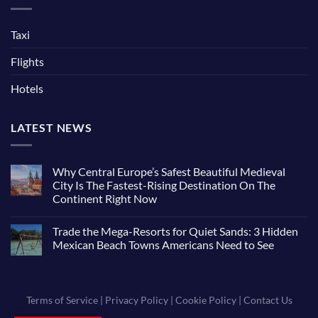
Taxi
Flights
Hotels
LATEST NEWS
Why Central Europe’s Safest Beautiful Medieval
City Is The Fastest-Rising Destination On The
Continent Right Now
Trade the Mega-Resorts for Quiet Sands: 3 Hidden
Mexican Beach Towns Americans Need to See
Terms of Service
|
Privacy Policy
|
Cookie Policy
|
Contact Us