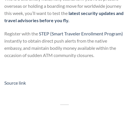
overseas or holding a boarding move for worldwide journey
this week, you’ll want to test the
latest security updates and
travel advisories before you fly.
Register with the
STEP (Smart Traveler Enrollment Program)
instantly to obtain direct push alerts from the native
embassy, and maintain bodily money available within the
occasion of sudden ATM community closures.
Source link