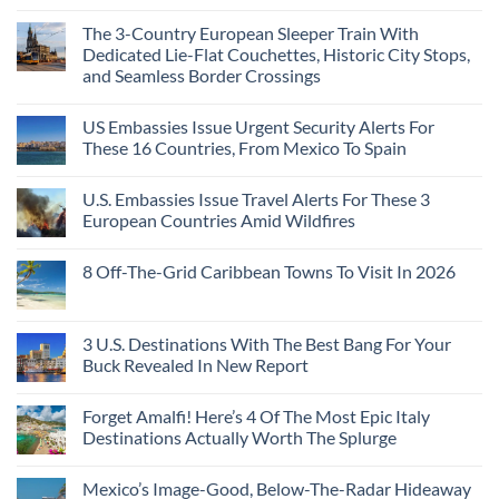
The 3-Country European Sleeper Train With
Dedicated Lie-Flat Couchettes, Historic City Stops,
and Seamless Border Crossings
US Embassies Issue Urgent Security Alerts For
These 16 Countries, From Mexico To Spain
U.S. Embassies Issue Travel Alerts For These 3
European Countries Amid Wildfires
8 Off-The-Grid Caribbean Towns To Visit In 2026
3 U.S. Destinations With The Best Bang For Your
Buck Revealed In New Report
Forget Amalfi! Here’s 4 Of The Most Epic Italy
Destinations Actually Worth The Splurge
Mexico’s Image-Good, Below-The-Radar Hideaway