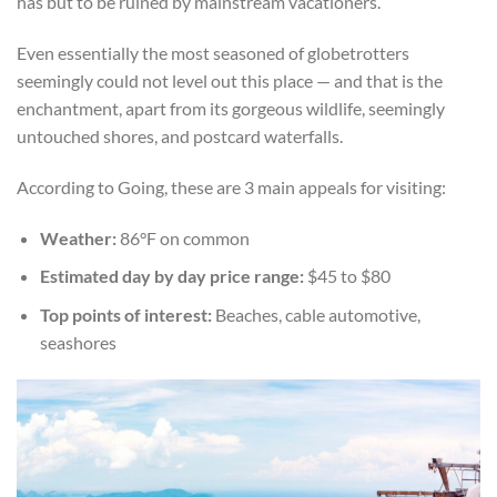
has but to be ruined by mainstream vacationers.
Even essentially the most seasoned of globetrotters
seemingly could not level out this place — and that is the
enchantment, apart from its gorgeous wildlife, seemingly
untouched shores, and postcard waterfalls.
According to Going, these are 3 main appeals for visiting:
Weather:
86°F on common
Estimated day by day price range:
$45 to $80
Top points of interest:
Beaches, cable automotive,
seashores