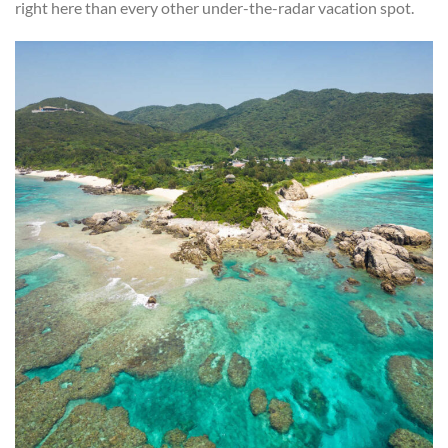
right here than every other under-the-radar vacation spot.