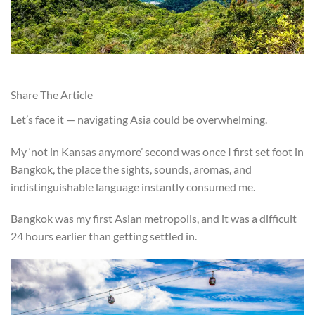
Share The Article
Let’s face it — navigating Asia could be overwhelming.
My ‘not in Kansas anymore’ second was once I first set foot in
Bangkok, the place the sights, sounds, aromas, and
indistinguishable language instantly consumed me.
Bangkok was my first Asian metropolis, and it was a difficult
24 hours earlier than getting settled in.