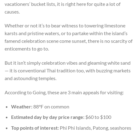
vacationers’ bucket lists, it is right here for quite a lot of
causes.
Whether or not it’s to bear witness to towering limestone
karsts and pristine waters, or to partake within the island’s
famend celebration scene come sunset, there is no scarcity of
enticements to go to.
But it isn’t simply celebration vibes and gleaming white sand
— it is conventional Thai tradition too, with buzzing markets
and astounding temples.
According to Going, these are 3 main appeals for visiting:
Weather:
88°F on common
Estimated day by day price range:
$60 to $100
Top points of interest:
Phi Phi Islands, Patong, seashores