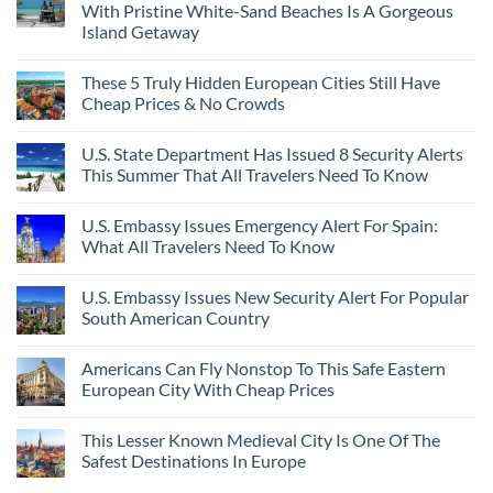
With Pristine White-Sand Beaches Is A Gorgeous
Island Getaway
These 5 Truly Hidden European Cities Still Have
Cheap Prices & No Crowds
U.S. State Department Has Issued 8 Security Alerts
This Summer That All Travelers Need To Know
U.S. Embassy Issues Emergency Alert For Spain:
What All Travelers Need To Know
U.S. Embassy Issues New Security Alert For Popular
South American Country
Americans Can Fly Nonstop To This Safe Eastern
European City With Cheap Prices
This Lesser Known Medieval City Is One Of The
Safest Destinations In Europe