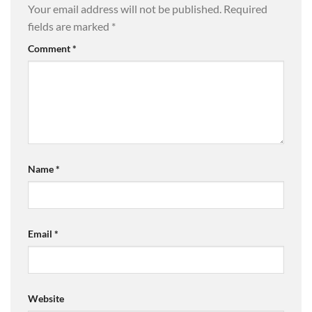
Your email address will not be published.
Required
fields are marked
*
Comment
*
Name
*
Email
*
Website