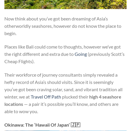
Now think about you’ve got been dreaming of Asia’s
otherworldly seashores, however do not know the place to
begin.
Places like Bali could come to thoughts, however we’ve got
the right different and extra due to
Going
(previously Scott’s
Cheap Flights).
Their workforce of journey consultants simply revealed a
hefty record of Asia’s should visits. Since it is seemingly
you’ve got been craving solar, sand, and vibrant tradition all
winter, we at
Travel Off Path
plucked their
high 4 seashore
locations
— a pair it’s possible you’ll know, and others are
able to wow you.
Okinawa: The ‘Hawaii Of Japan’ 🇯🇵