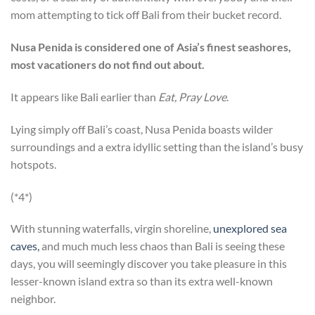
mom attempting to tick off Bali from their bucket record.
Nusa Penida is considered one of Asia’s finest seashores,
most vacationers do not find out about.
It appears like Bali earlier than
Eat, Pray Love
.
Lying simply off Bali’s coast, Nusa Penida boasts wilder
surroundings and a extra idyllic setting than the island’s busy
hotspots.
(*4*)
With stunning waterfalls, virgin shoreline,
unexplored sea
caves,
and much much less chaos than Bali is seeing these
days, you will seemingly discover you take pleasure in this
lesser-known island extra so than its extra well-known
neighbor.