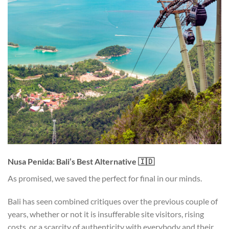
Nusa Penida: Bali’s Best Alternative 🇮🇩
As promised, we saved the perfect for final in our minds.
Bali has seen combined critiques over the previous couple of
years, whether or not it is insufferable site visitors, rising
costs, or a scarcity of authenticity with everybody and their