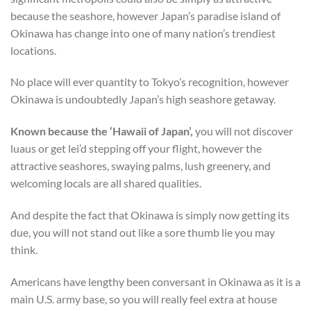
because the seashore, however Japan’s paradise island of
Okinawa has change into one of many nation’s trendiest
locations.
No place will ever quantity to Tokyo’s recognition, however
Okinawa is undoubtedly Japan’s high seashore getaway.
Known because the ‘Hawaii of Japan’,
you will not discover
luaus or get lei’d stepping off your flight, however the
attractive seashores, swaying palms, lush greenery, and
welcoming locals are all shared qualities.
And despite the fact that Okinawa is simply now getting its
due, you will not stand out like a sore thumb lie you may
think.
Americans have lengthy been conversant in Okinawa as it is a
main U.S. army base, so you will really feel extra at house