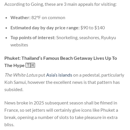
According to Going, these are 3 main appeals for visiting:
Weather:
82°F on common
Estimated day by day price range:
$90 to $140
Top points of interest:
Snorkeling, seashores, Ryukyu
websites
Phuket: Thailand’s Famous Beach Getaway Lives Up To
The Hype 🇹🇭
The
White Lotus
put
Asia’s islands
on a pedestal, particularly
Koh Samui, however the excellent news is that pattern has
subsided.
News broke in 2025 subsequent season shall be filmed in
France, so set jetters will certainly give icons like Phuket a
break, opening a number of slots to take pleasure in extra
bliss.