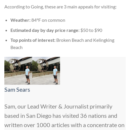
According to Going, these are 3 main appeals for visiting:
Weather:
84°F on common
Estimated day by day price range:
$50 to $90
Top points of interest:
Broken Beach and Kelingking
Beach
Sam Sears
Sam, our Lead Writer & Journalist primarily
based in San Diego has visited 36 nations and
written over 1000 articles with a concentrate on