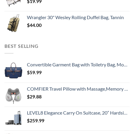
$
19.99
Wrangler 30" Wesley Rolling Duffel Bag, Tannin
$
44.00
BEST SELLING
Convertible Garment Bag with Toiletry Bag, Modoker Carry on Garment Duffel Bag for Men Women - 2 in 1 Hanging Suitcase Suit Travel Bags, Blue
$
59.99
COMFIER Travel Pillow with Massage,Memory Foam Neck Pillow for Sleeping,Travel Neck Massage Pillow with Heat for Neck Pain Relief,Head Support Soft Pillow for Airplane,Car,Office,Washable Cover
$
29.88
LEVEL8 Elegance Carry On Suitcase, 20” Hardside Luggage with TSA Lock, Spinner Wheels-Light Blue, 20-Inch
$
259.99