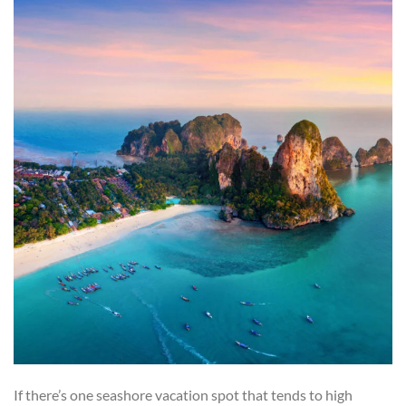
If there’s one seashore vacation spot that tends to high