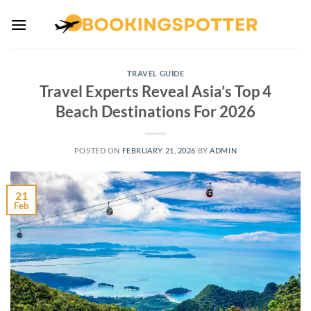
Skip
to
content
TRAVEL GUIDE
Travel Experts Reveal Asia’s Top 4
Beach Destinations For 2026
POSTED ON
FEBRUARY 21, 2026
BY
ADMIN
21
Feb