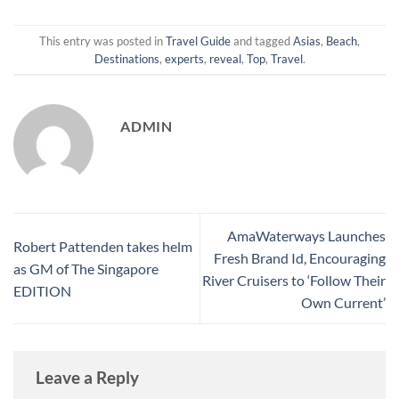
This entry was posted in
Travel Guide
and tagged
Asias
,
Beach
,
Destinations
,
experts
,
reveal
,
Top
,
Travel
.
ADMIN
AmaWaterways Launches
Robert Pattenden takes helm
Fresh Brand Id, Encouraging
as GM of The Singapore
River Cruisers to ‘Follow Their
EDITION
Own Current’
Leave a Reply