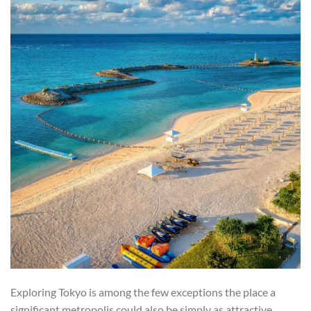
Exploring Tokyo is among the few exceptions the place a
significant metropolis could also be simply as attractive