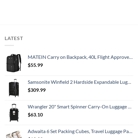
LATEST
MATEIN Carry on Backpack, 40L Flight Approved Large Travel Weekender Overnight Bag with USB Charge Port, 17 Inch Water Resistant Luggage Computer Daypack For College for Men & Women, Black
$
55.99
Samsonite Winfield 2 Hardside Expandable Luggage with Spinner Wheels, Checked-Large 28-Inch, Brushed Anthracite
$
309.99
Wrangler 20" Smart Spinner Carry-On Luggage With Usb Charging Port ,Black
$
63.10
Adwaita 6 Set Packing Cubes, Travel Luggage Packing Organizers (Ivory)