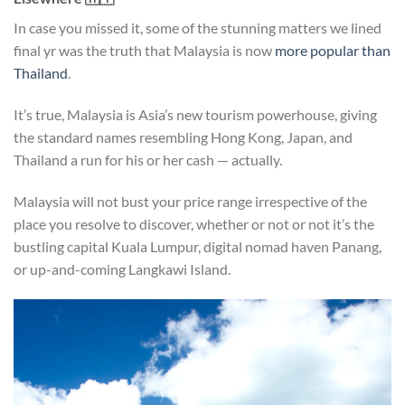
In case you missed it, some of the stunning matters we lined
final yr was the truth that Malaysia is now
more popular than
Thailand
.
It’s true, Malaysia is Asia’s new tourism powerhouse, giving
the standard names resembling Hong Kong, Japan, and
Thailand a run for his or her cash — actually.
Malaysia will not bust your price range irrespective of the
place you resolve to discover, whether or not or not it’s the
bustling capital Kuala Lumpur, digital nomad haven Panang,
or up-and-coming Langkawi Island.