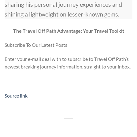
sharing his personal journey experiences and
shining a lightweight on lesser-known gems.
The Travel Off Path Advantage: Your Travel Toolkit
Subscribe To Our Latest Posts
Enter your e-mail deal with to subscribe to Travel Off Path’s
newest breaking journey information, straight to your inbox.
Source link