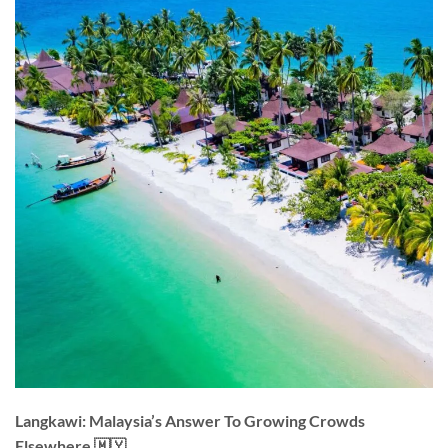
Langkawi: Malaysia’s Answer To Growing Crowds
Elsewhere 🇲🇾