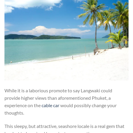
While it is a laborious promote to say Langwaki could
provide higher views than aforementioned Phuket, a
experience on the
cable car
would possibly change your
thoughts.
This sleepy, but attractive, seashore locale is a real gem that