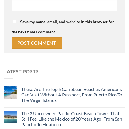
Save my name, email, and website in this browser for
the next time I comment.
LATEST POSTS
These Are The Top 5 Caribbean Beaches Americans
Can Visit Without A Passport, From Puerto Rico To
The Virgin Islands
The 3 Uncrowded Pacific Coast Beach Towns That
Still Feel Like the Mexico of 20 Years Ago: From San
Pancho To Huatulco