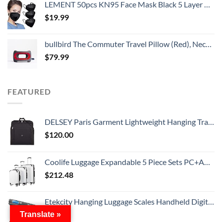
LEMENT 50pcs KN95 Face Mask Black 5 Layer Cup Dust Safety Masks Filter Efficiency≥95% Breathable Elastic Ear Loops Black Masks
$
19.99
bullbird The Commuter Travel Pillow (Red), Neck Pillow for Travel Supports The Head and Neck on Flights, Comfortable Airplane Travel Pillow, Keeps Your Spine Aligned, Chiropractor-Approved
$
79.99
FEATURED
DELSEY Paris Garment Lightweight Hanging Travel Bag, Black, 52 Inch
$
120.00
Coolife Luggage Expandable 5 Piece Sets PC+ABS Spinner Suitcase 20 inch 24 inch 28 inch (white grid new)
$
212.48
Etekcity Hanging Luggage Scales Handheld Digital, 110LB Baggage Scale for Travel with Blue Backlit LCD Display, Portable Suitcase Weight Scale with Hook, Battery Included
$
11.19
Translate »