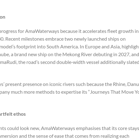
zon
f progress for AmaWaterways because it accelerates fleet growth in
030. Recent milestones embrace two newly launched ships on
odel’s footprint into South America. In Europe and Asia, highligh
be, a brand new ship on the Mekong River debuting in 2027, an
maRudi, the road’s second double‑width vessel additionally slate
 present presence on iconic rivers such because the Rhine, Danu
pany much more methods to expertise its “Journeys That Move Y
rtfelt ethos
oints could look new, AmaWaterways emphasises that its core stay
mersion and the sense of ease that comes from realizing each