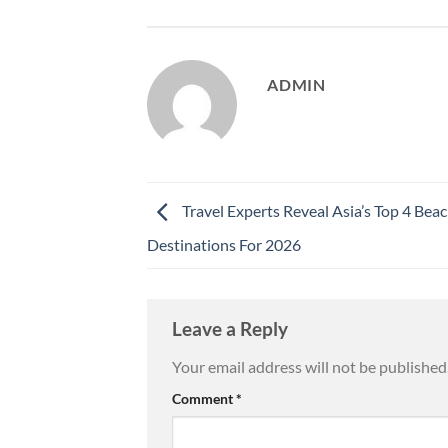
ADMIN
Travel Experts Reveal Asia’s Top 4 Bea
Destinations For 2026
Leave a Reply
Your email address will not be published
Comment
*