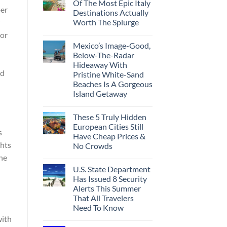
Of The Most Epic Italy
ber
Destinations Actually
Worth The Splurge
dor
Mexico’s Image-Good,
Below-The-Radar
Hideaway With
ed
Pristine White-Sand
Beaches Is A Gorgeous
Island Getaway
These 5 Truly Hidden
European Cities Still
s
Have Cheap Prices &
ghts
No Crowds
ine
U.S. State Department
Has Issued 8 Security
Alerts This Summer
That All Travelers
Need To Know
with