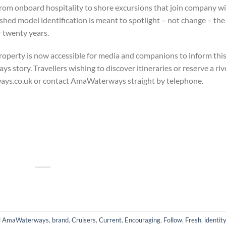
From onboard hospitality to shore excursions that join company w
shed model identification is meant to spotlight – not change – the
 twenty years.​
property is now accessible for media and companions to inform thi
story. Travellers wishing to discover itineraries or reserve a riv
ways.co.uk or contact AmaWaterways straight by telephone.
d
AmaWaterways
,
brand
,
Cruisers
,
Current
,
Encouraging
,
Follow
,
Fresh
,
identit