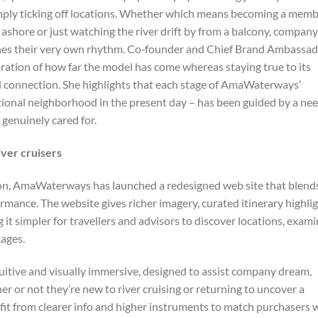
 simply ticking off locations. Whether which means becoming a mem
fé ashore or just watching the river drift by from a balcony, company
tches their very own rhythm.​ Co‑founder and Chief Brand Ambassa
bration of how far the model has come whereas staying true to its
ral connection. She highlights that each stage of AmaWaterways’
rnational neighborhood in the present day – has been guided by a ne
 genuinely cared for.
ver cruisers
tion, AmaWaterways has launched a redesigned web site that blend
ormance. The website gives richer imagery, curated itinerary highli
t simpler for travellers and advisors to discover locations, exam
kages.
ntuitive and visually immersive, designed to assist company dream,
er or not they’re new to river cruising or returning to uncover a
rofit from clearer info and higher instruments to match purchasers 