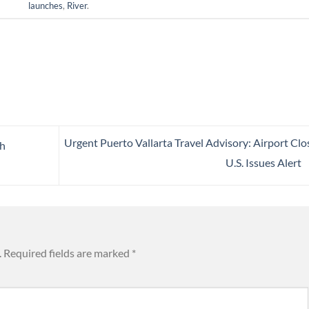
launches
,
River
.
Urgent Puerto Vallarta Travel Advisory: Airport Clo
ch
U.S. Issues Alert
.
Required fields are marked
*