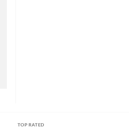
TOP RATED