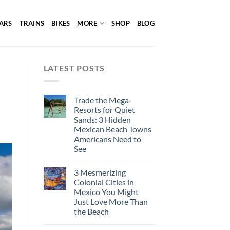
ARS
TRAINS
BIKES
MORE
SHOP
BLOG
LATEST POSTS
Trade the Mega-
Resorts for Quiet
Sands: 3 Hidden
Mexican Beach Towns
Americans Need to
See
3 Mesmerizing
Colonial Cities in
Mexico You Might
Just Love More Than
the Beach