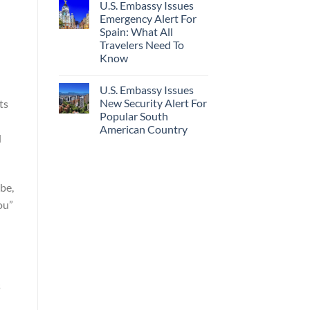
U.S. Embassy Issues
Emergency Alert For
Spain: What All
Travelers Need To
Know
U.S. Embassy Issues
New Security Alert For
ts
Popular South
d
American Country
d
be,
ou”
s