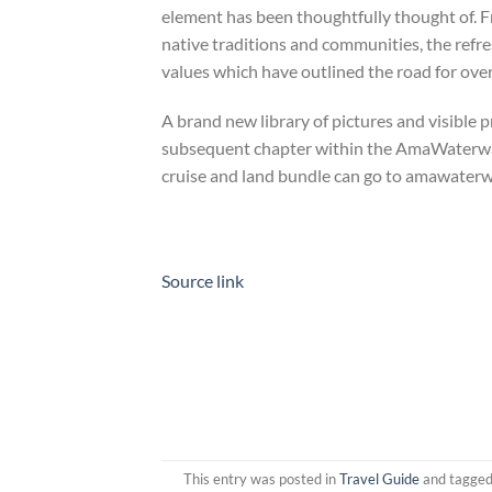
element has been thoughtfully thought of. 
native traditions and communities, the refre
values which have outlined the road for over
A brand new library of pictures and visible 
subsequent chapter within the AmaWaterways 
cruise and land bundle can go to amawater
Source link
This entry was posted in
Travel Guide
and tagge