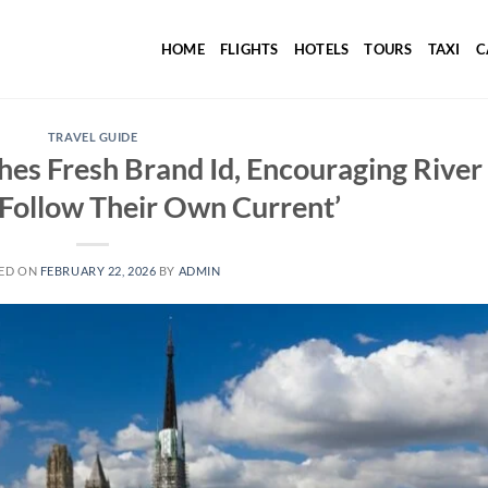
HOME
FLIGHTS
HOTELS
TOURS
TAXI
C
TRAVEL GUIDE
s Fresh Brand Id, Encouraging River
 ‘Follow Their Own Current’
ED ON
FEBRUARY 22, 2026
BY
ADMIN