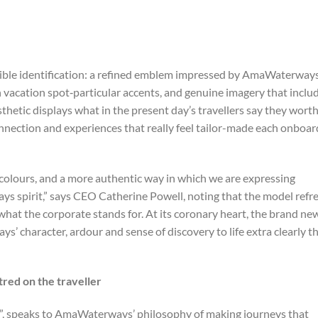
sible identification: a refined emblem impressed by AmaWaterways
th vacation spot‑particular accents, and genuine imagery that inclu
hetic displays what in the present day’s travellers say they wort
nection and experiences that really feel tailor-made each onboar
colours, and a more authentic way in which we are expressing
ys spirit,” says CEO Catherine Powell, noting that the model refr
 what the corporate stands for. At its coronary heart, the brand ne
s’ character, ardour and sense of discovery to life extra clearly t
red on the traveller
”, speaks to AmaWaterways’ philosophy of making journeys that