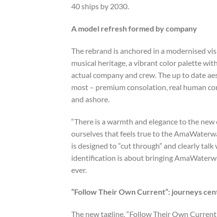
40 ships by 2030.
A model refresh formed by company
The rebrand is anchored in a modernised vi
musical heritage, a vibrant color palette wi
actual company and crew. The up to date aest
most – premium consolation, real human con
and ashore.
“There is a warmth and elegance to the new 
ourselves that feels true to the AmaWaterwa
is designed to “cut through” and clearly talk
identification is about bringing AmaWaterway
ever.
“Follow Their Own Current”: journeys cent
The new tagline, “Follow Their Own Current