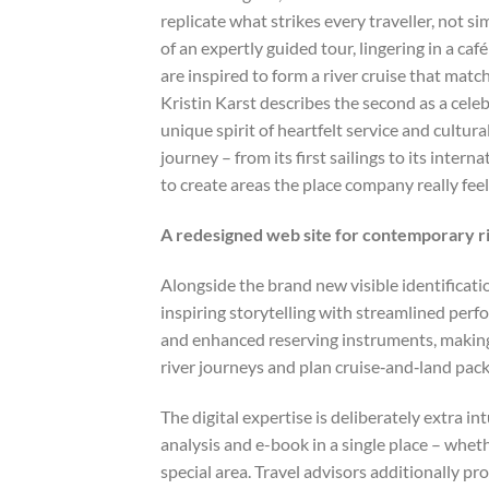
replicate what strikes every traveller, not
of an expertly guided tour, lingering in a ca
are inspired to form a river cruise that ma
Kristin Karst describes the second as a cele
unique spirit of heartfelt service and cultu
journey – from its first sailings to its inte
to create areas the place company really feel
A redesigned web site for contemporary ri
Alongside the brand new visible identifica
inspiring storytelling with streamlined perf
and enhanced reserving instruments, making i
river journeys and plan cruise‑and‑land pac
The digital expertise is deliberately extra i
analysis and e-book in a single place – wheth
special area. Travel advisors additionally p