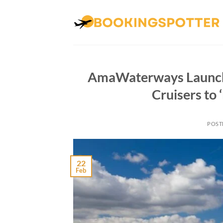
Skip
to
content
AmaWaterways Launche
Cruisers to
POST
22
Feb