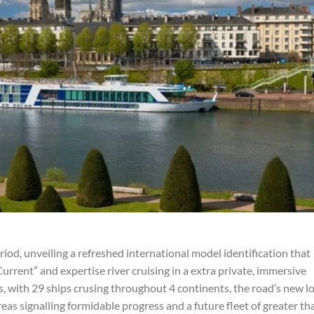
d, unveiling a refreshed international model identification that
urrent” and expertise river cruising in a extra private, immersive
, with 29 ships crusing throughout 4 continents, the road’s new l
eas signalling formidable progress and a future fleet of greater th