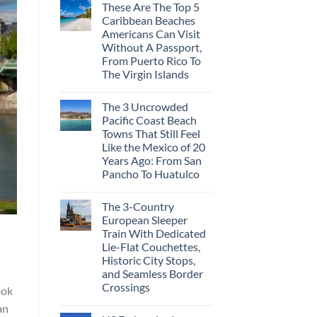
These Are The Top 5
Caribbean Beaches
Americans Can Visit
Without A Passport,
From Puerto Rico To
The Virgin Islands
The 3 Uncrowded
Pacific Coast Beach
Towns That Still Feel
Like the Mexico of 20
Years Ago: From San
Pancho To Huatulco
The 3-Country
European Sleeper
Train With Dedicated
Lie-Flat Couchettes,
Historic City Stops,
and Seamless Border
Crossings
ook
an