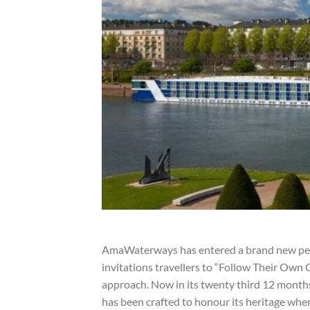
AmaWaterways has entered a brand new perio
invitations travellers to “Follow Their Own C
approach. Now in its twenty third 12 months
has been crafted to honour its heritage wher