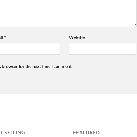
il
*
Website
s browser for the next time I comment.
T SELLING
FEATURED