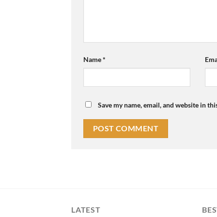
Name
*
Ema
Save my name, email, and website in thi
LATEST
BES