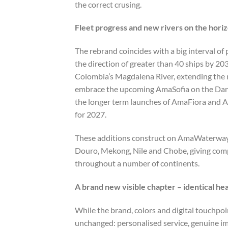
the correct crusing.
Fleet progress and new rivers on the hori
The rebrand coincides with a big interval o
the direction of greater than 40 ships by 2
Colombia’s Magdalena River, extending the m
embrace the upcoming AmaSofia on the Danu
the longer term launches of AmaFiora and A
for 2027.
These additions construct on AmaWaterways’
Douro, Mekong, Nile and Chobe, giving com
throughout a number of continents.
A brand new visible chapter – identical hea
While the brand, colors and digital touchp
unchanged: personalised service, genuine im