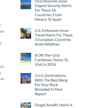
US Embassies Issue
Urgent Security Alerts
For These 16
Countries, From
Mexico To Spain
’
U.S. Embassies Issue
des
Travel Alerts For These
h
3 European Countries
d
Amid Wildfires
8 Off-The-Grid
Caribbean Towns To
Visit In 2026
esh
w
3 U.S. Destinations
han
With The Best Bang
For Your Buck
Revealed In New
Report
Forget Amalfi! Here’s 4