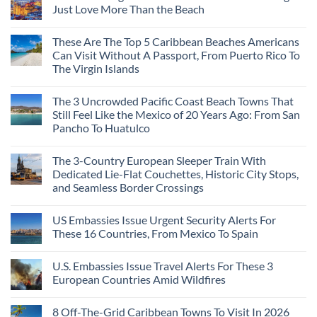
Just Love More Than the Beach
These Are The Top 5 Caribbean Beaches Americans
Can Visit Without A Passport, From Puerto Rico To
The Virgin Islands
The 3 Uncrowded Pacific Coast Beach Towns That
Still Feel Like the Mexico of 20 Years Ago: From San
Pancho To Huatulco
The 3-Country European Sleeper Train With
Dedicated Lie-Flat Couchettes, Historic City Stops,
and Seamless Border Crossings
US Embassies Issue Urgent Security Alerts For
These 16 Countries, From Mexico To Spain
U.S. Embassies Issue Travel Alerts For These 3
European Countries Amid Wildfires
8 Off-The-Grid Caribbean Towns To Visit In 2026