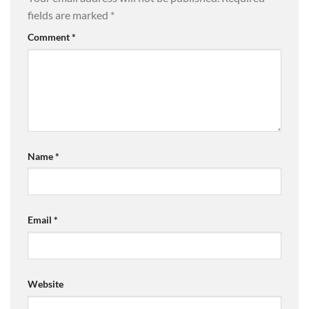
fields are marked
*
Comment
*
Name
*
Email
*
Website