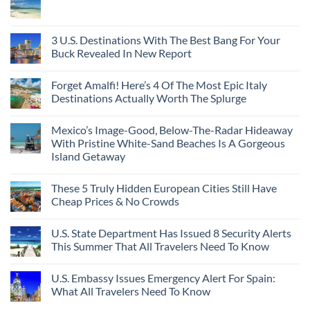
3 U.S. Destinations With The Best Bang For Your
Buck Revealed In New Report
Forget Amalfi! Here’s 4 Of The Most Epic Italy
Destinations Actually Worth The Splurge
Mexico’s Image-Good, Below-The-Radar Hideaway
With Pristine White-Sand Beaches Is A Gorgeous
Island Getaway
These 5 Truly Hidden European Cities Still Have
Cheap Prices & No Crowds
U.S. State Department Has Issued 8 Security Alerts
This Summer That All Travelers Need To Know
U.S. Embassy Issues Emergency Alert For Spain:
What All Travelers Need To Know