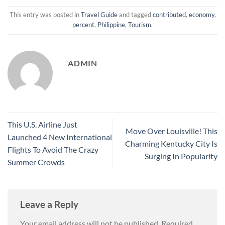
This entry was posted in
Travel Guide
and tagged
contributed
,
economy
,
percent
,
Philippine
,
Tourism
.
ADMIN
This U.S. Airline Just
Move Over Louisville! This
Launched 4 New International
Charming Kentucky City Is
Flights To Avoid The Crazy
Surging In Popularity
Summer Crowds
Leave a Reply
Your email address will not be published.
Required