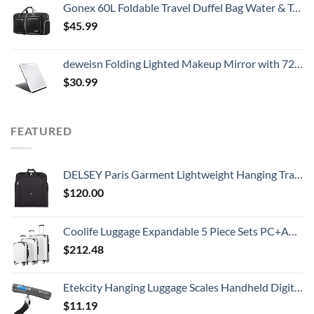
Gonex 60L Foldable Travel Duffel Bag Water & Tear Resistant, Black
$
45.99
deweisn Folding Lighted Makeup Mirror with 72 LEDs 3 Colors Light Modes USB Rechargable 1800mA Batteries Portable Ultra Thin Compact Vanity Mirror Dimmable Travel Mirror
$
30.99
FEATURED
DELSEY Paris Garment Lightweight Hanging Travel Bag, Black, 52 Inch
$
120.00
Coolife Luggage Expandable 5 Piece Sets PC+ABS Spinner Suitcase 20 inch 24 inch 28 inch (white grid new)
$
212.48
Etekcity Hanging Luggage Scales Handheld Digital, 110LB Baggage Scale for Travel with Blue Backlit LCD Display, Portable Suitcase Weight Scale with Hook, Battery Included
$
11.19