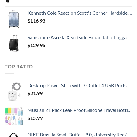
Kenneth Cole Reaction Scott's Corner Hardside Expandable 8-Wheel Spinner TSA Lock Travel Suitcase, Stone Blue, 28-inch Checked
$
116.93
Samsonite Ascella X Softside Expandable Luggage with Spinners, Black, Carry-On 20-Inch
$
129.95
TOP RATED
Desktop Power Strip with 3 Outlet 4 USB Ports 4.5A, Flat Plug and 5 ft Long Braided Extension Cords for Cruise Ship Travel Home Office, ETL Listed
$
21.99
Muslish 21 Pack Leak Proof Silicone Travel Bottles Set, TSA Approved Containers for Toiletries, Travel Size Accessories and Shampoo Conditioner Bottles with Toiletry Bag (BPA Free)
$
15.99
NIKE Brasilia Small Duffel - 9.0, University Red/Black/White