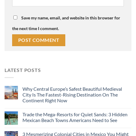
Save my name, email, and website in this browser for
the next time I comment.
LATEST POSTS
Why Central Europe’s Safest Beautiful Medieval
City Is The Fastest-Rising Destination On The
Continent Right Now
Trade the Mega-Resorts for Quiet Sands: 3 Hidden
Mexican Beach Towns Americans Need to See
3 Mesmerizing Colonial Cities in Mexico You Might