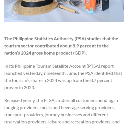
The Philippine Statistics Authority (PSA) studies that the
tourism sector contributed about 8.9 percent to the
nation’s 2024 gross home product (GDP).
In its Philippine Tourism Satellite Account (PTSA) report
launched yesterday, nineteenth June, the PSA identified that
the tourism’s share in 2024 was up from the 8.7 percent
proven in 2023.
Released yearly, the PTSA studies all customer spending in
lodging providers, meals and beverage serving providers,
transport providers, journey businesses and different
reservation providers, leisure and recreation providers, and