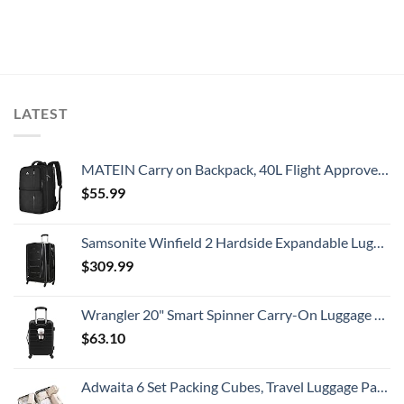
LATEST
MATEIN Carry on Backpack, 40L Flight Approved Large Travel Weekender Overnight Bag with USB Charge Port, 17 Inch Water Resistant Luggage Computer Daypack For College for Men & Women, Black
$
55.99
Samsonite Winfield 2 Hardside Expandable Luggage with Spinner Wheels, Checked-Large 28-Inch, Brushed Anthracite
$
309.99
Wrangler 20" Smart Spinner Carry-On Luggage With Usb Charging Port ,Black
$
63.10
Adwaita 6 Set Packing Cubes, Travel Luggage Packing Organizers (Ivory)