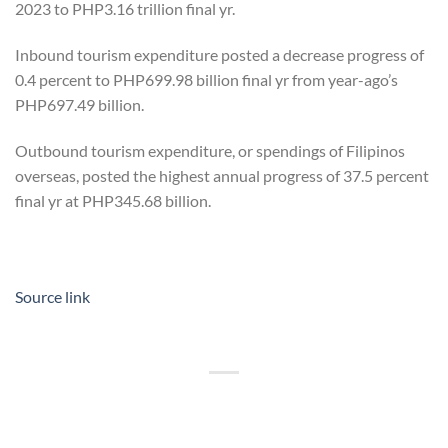
2023 to PHP3.16 trillion final yr.
Inbound tourism expenditure posted a decrease progress of
0.4 percent to PHP699.98 billion final yr from year-ago’s
PHP697.49 billion.
Outbound tourism expenditure, or spendings of Filipinos
overseas, posted the highest annual progress of 37.5 percent
final yr at PHP345.68 billion.
Source link