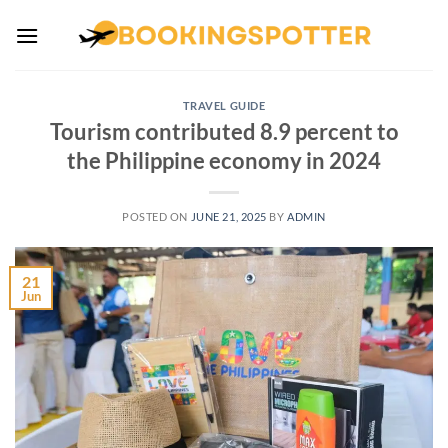
Skip
to
content
TRAVEL GUIDE
Tourism contributed 8.9 percent to
the Philippine economy in 2024
POSTED ON
JUNE 21, 2025
BY
ADMIN
21
Jun