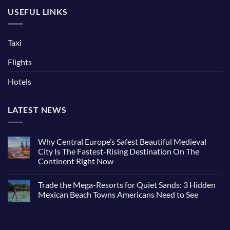
USEFUL LINKS
Taxi
Flights
Hotels
LATEST NEWS
Why Central Europe’s Safest Beautiful Medieval
City Is The Fastest-Rising Destination On The
Continent Right Now
Trade the Mega-Resorts for Quiet Sands: 3 Hidden
Mexican Beach Towns Americans Need to See