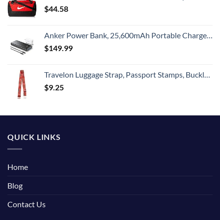
$
44.58
Anker Power Bank, 25,600mAh Portable Charger 87W Bundle with 65W USB-C Wall Charger, Works for MacBook Pro, Dell XPS, Microsoft, Pixelbook, iPhone 13 series, Samsung, iPad Pro, and More
$
149.99
Travelon Luggage Strap, Passport Stamps, Buckle Width 2.5 Buckle Depth 1.75
$
9.25
QUICK LINKS
Home
Blog
Contact Us