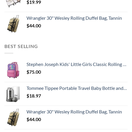
$
19.99
Wrangler 30" Wesley Rolling Duffel Bag, Tannin
$
44.00
BEST SELLING
Stephen Joseph Kids' Little Girls Classic Rolling Luggage, Unicorn, One Size
$
75.00
Tommee Tippee Portable Travel Baby Bottle and Food Warmer, Ideal for Travel, Thermal Insulation, Stainless Steel Flask with Leak-Proof Lid, BPA Free
$
18.97
Wrangler 30" Wesley Rolling Duffel Bag, Tannin
$
44.00