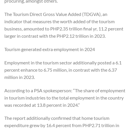
procuring, amongst others.
The Tourism Direct Gross Value Added (TDGVA), an
indicator that measures the worth added of the tourism
business, amounted to PHP2.35 trillion final yr, 11.2 percent
larger in contrast with the PHP2.12 trillion in 2023.
Tourism generated extra employment in 2024
Employment in the tourism sector additionally posted a 6.1
percent enhance to 6.75 million, in contrast with the 6.37
million in 2023.
According to a PSA spokesperson: “The share of employment
in tourism industries to the total employment in the country
was recorded at 13.8 percent in 2024.”
The report additionally confirmed that home tourism
expenditure grew by 16.4 percent from PHP2.71 trillion in