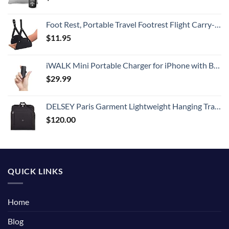
Foot Rest, Portable Travel Footrest Flight Carry-On Foot Rest Adjustable Height Foot Rest Travel Accessories Footrests Hammock, Black.
$
11.95
iWALK Mini Portable Charger for iPhone with Built in Cable, 3350mAh Ultra-Compact Power Bank Small Battery Pack Charger Compatible with iPhone 14/13/13 Pro/12/12 Pro/11/XR/XS/X/8/7/6,Black
$
29.99
DELSEY Paris Garment Lightweight Hanging Travel Bag, Black, 52 Inch
$
120.00
QUICK LINKS
Home
Blog