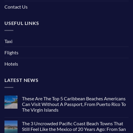
Contact Us
USEFUL LINKS
Taxi
Flights
Hotels
LATEST NEWS
These Are The Top 5 Caribbean Beaches Americans
Can Visit Without A Passport, From Puerto Rico To
The Virgin Islands
The 3 Uncrowded Pacific Coast Beach Towns That
Still Feel Like the Mexico of 20 Years Ago: From San