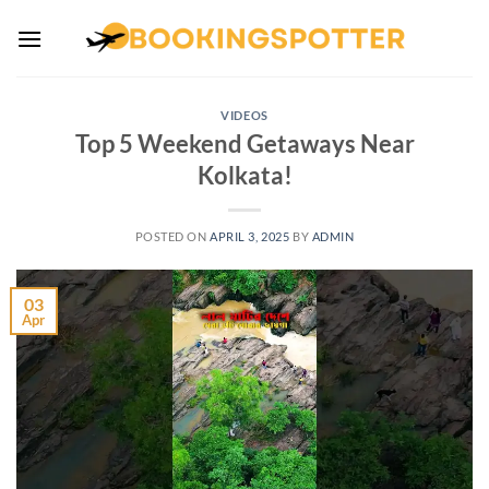
Skip
to
content
VIDEOS
Top 5 Weekend Getaways Near
Kolkata!
POSTED ON
APRIL 3, 2025
BY
ADMIN
03
Apr