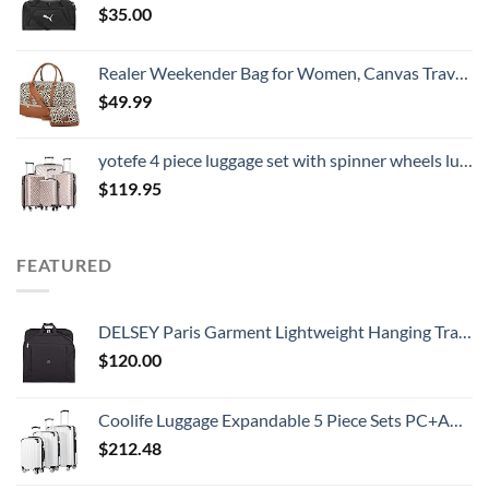
$
35.00
Realer Weekender Bag for Women, Canvas Travel Duffle Bag with Toiletry Bag, Large Carry on Overnight Bag with Shoe Compartment,Waterproof Weekend Duffel Bag Mommy Hospital Bags for Labor and Delivery
$
49.99
yotefe 4 piece luggage set with spinner wheels luggage carry on hardshell luggage sets suitcase (4 Piece Luggage Champagne Gold)
$
119.95
FEATURED
DELSEY Paris Garment Lightweight Hanging Travel Bag, Black, 52 Inch
$
120.00
Coolife Luggage Expandable 5 Piece Sets PC+ABS Spinner Suitcase 20 inch 24 inch 28 inch (white grid new)
$
212.48