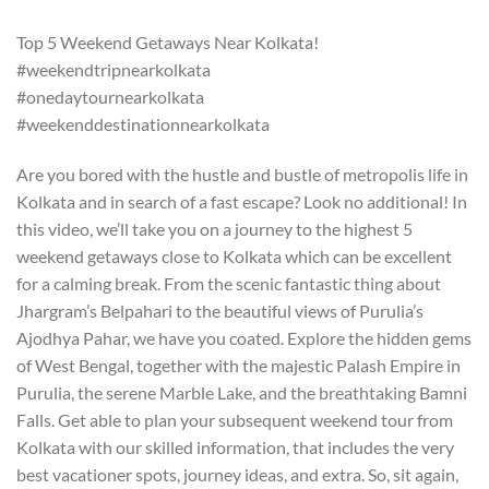
Top 5 Weekend Getaways Near Kolkata!
#weekendtripnearkolkata
#onedaytournearkolkata
#weekenddestinationnearkolkata
Are you bored with the hustle and bustle of metropolis life in
Kolkata and in search of a fast escape? Look no additional! In
this video, we’ll take you on a journey to the highest 5
weekend getaways close to Kolkata which can be excellent
for a calming break. From the scenic fantastic thing about
Jhargram’s Belpahari to the beautiful views of Purulia’s
Ajodhya Pahar, we have you coated. Explore the hidden gems
of West Bengal, together with the majestic Palash Empire in
Purulia, the serene Marble Lake, and the breathtaking Bamni
Falls. Get able to plan your subsequent weekend tour from
Kolkata with our skilled information, that includes the very
best vacationer spots, journey ideas, and extra. So, sit again,