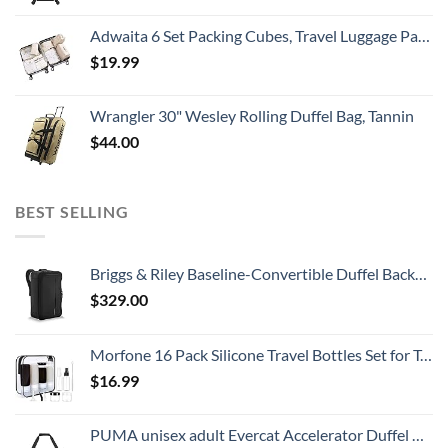
Adwaita 6 Set Packing Cubes, Travel Luggage Packing Organizers (Ivory)
$
19.99
Wrangler 30" Wesley Rolling Duffel Bag, Tannin
$
44.00
BEST SELLING
Briggs & Riley Baseline-Convertible Duffel Backpack, Black, One Size
$
329.00
Morfone 16 Pack Silicone Travel Bottles Set for Toiletries TSA Approved Travel Containers Leakproof Squeezable Refillable Accessories 2oz 3oz for Shampoo Conditioner Lotion Liquids (BPA Free)
$
16.99
PUMA unisex adult Evercat Accelerator Duffel Bags, Black/Silver, One-Size US