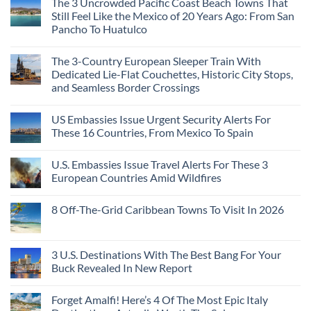
The 3 Uncrowded Pacific Coast Beach Towns That
Still Feel Like the Mexico of 20 Years Ago: From San
Pancho To Huatulco
The 3-Country European Sleeper Train With
Dedicated Lie-Flat Couchettes, Historic City Stops,
and Seamless Border Crossings
US Embassies Issue Urgent Security Alerts For
These 16 Countries, From Mexico To Spain
U.S. Embassies Issue Travel Alerts For These 3
European Countries Amid Wildfires
8 Off-The-Grid Caribbean Towns To Visit In 2026
3 U.S. Destinations With The Best Bang For Your
Buck Revealed In New Report
Forget Amalfi! Here’s 4 Of The Most Epic Italy