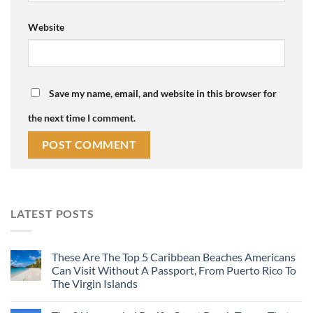
Website
Save my name, email, and website in this browser for
the next time I comment.
LATEST POSTS
These Are The Top 5 Caribbean Beaches Americans
Can Visit Without A Passport, From Puerto Rico To
The Virgin Islands