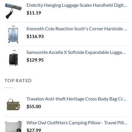
Etekcity Hanging Luggage Scales Handheld Digital, 110LB Baggage Scale for Travel with Blue Backlit LCD Display, Portable Suitcase Weight Scale with Hook, Battery Included
$
11.19
Kenneth Cole Reaction Scott's Corner Hardside Expandable 8-Wheel Spinner TSA Lock Travel Suitcase, Stone Blue, 28-inch Checked
$
116.93
Samsonite Ascella X Softside Expandable Luggage with Spinners, Black, Carry-On 20-Inch
$
129.95
TOP RATED
Travelon Anti-theft Heritage Cross Body Bag Cross Body Bag, Sage, 10.5 x 7 x 2
$
55.00
Wise Owl Outfitters Camping Pillow - Travel Pillow, Camping Essentials and Camping Gifts - Compressible Memory Foam Pillow - Small/Medium
$
27.99