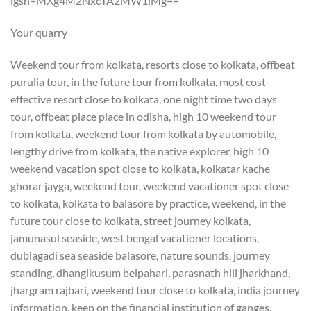
igsh=MXg4M2NxcTA2MW1iMg==
Your quarry
Weekend tour from kolkata, resorts close to kolkata, offbeat
purulia tour, in the future tour from kolkata, most cost-
effective resort close to kolkata, one night time two days
tour, offbeat place place in odisha, high 10 weekend tour
from kolkata, weekend tour from kolkata by automobile,
lengthy drive from kolkata, the native explorer, high 10
weekend vacation spot close to kolkata, kolkatar kache
ghorar jayga, weekend tour, weekend vacationer spot close
to kolkata, kolkata to balasore by practice, weekend, in the
future tour close to kolkata, street journey kolkata,
jamunasul seaside, west bengal vacationer locations,
dublagadi sea seaside balasore, nature sounds, journey
standing, dhangikusum belpahari, parasnath hill jharkhand,
jhargram rajbari, weekend tour close to kolkata, india journey
information, keep on the financial institution of ganges,