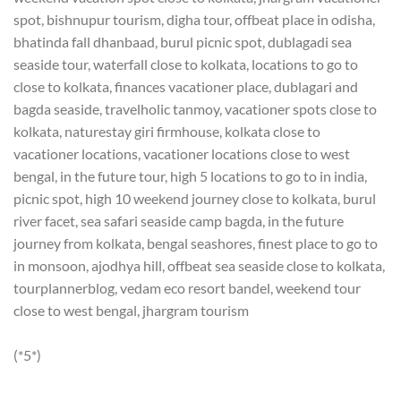
spot, bishnupur tourism, digha tour, offbeat place in odisha,
bhatinda fall dhanbaad, burul picnic spot, dublagadi sea
seaside tour, waterfall close to kolkata, locations to go to
close to kolkata, finances vacationer place, dublagari and
bagda seaside, travelholic tanmoy, vacationer spots close to
kolkata, naturestay giri firmhouse, kolkata close to
vacationer locations, vacationer locations close to west
bengal, in the future tour, high 5 locations to go to in india,
picnic spot, high 10 weekend journey close to kolkata, burul
river facet, sea safari seaside camp bagda, in the future
journey from kolkata, bengal seashores, finest place to go to
in monsoon, ajodhya hill, offbeat sea seaside close to kolkata,
tourplannerblog, vedam eco resort bandel, weekend tour
close to west bengal, jhargram tourism
(*5*)