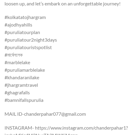
loosen up, and let’s embark on an unforgettable journey!
#kolkatatojhargram
#ajodhyahills
#puruliatourplan
#puruliatour2night3days
#puruliatouristspotlist
#মার্বেললেক
#marblelake
#puruliamarblelake
#khandaranilake
#jhargramtravel
#ghagrafalls
#bamnifallspurulia
MAIL ID-chanderpahar077@gmail.com
INSTAGRAM- https://www.instagram.com/chanderpahar1?