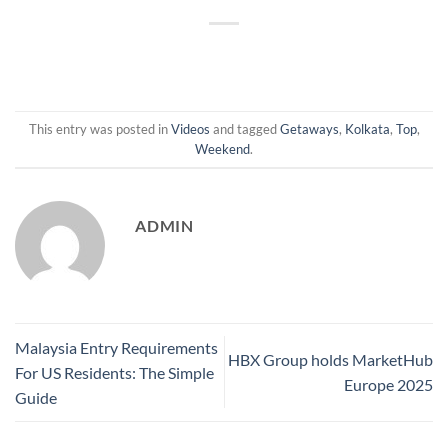
This entry was posted in
Videos
and tagged
Getaways
,
Kolkata
,
Top
,
Weekend
.
ADMIN
Malaysia Entry Requirements
HBX Group holds MarketHub
For US Residents: The Simple
Europe 2025
Guide