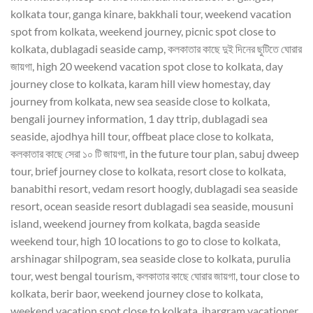
kolkata tour, ganga kinare, bakkhali tour, weekend vacation
spot from kolkata, weekend journey, picnic spot close to
kolkata, dublagadi seaside camp, কলকাতার কাছে দুই দিনের ছুটিতে ঘোরার
জায়গা, high 20 weekend vacation spot close to kolkata, day
journey close to kolkata, karam hill view homestay, day
journey from kolkata, new sea seaside close to kolkata,
bengali journey information, 1 day ttrip, dublagadi sea
seaside, ajodhya hill tour, offbeat place close to kolkata,
কলকাতার কাছে সেরা ১০ টি জায়গা, in the future tour plan, sabuj dweep
tour, brief journey close to kolkata, resort close to kolkata,
banabithi resort, vedam resort hoogly, dublagadi sea seaside
resort, ocean seaside resort dublagadi sea seaside, mousuni
island, weekend journey from kolkata, bagda seaside
weekend tour, high 10 locations to go to close to kolkata,
arshinagar shilpogram, sea seaside close to kolkata, purulia
tour, west bengal tourism, কলকাতার কাছে ঘোরার জায়গা, tour close to
kolkata, berir baor, weekend journey close to kolkata,
weekend vacation spot close to kolkata, jhargram vacationer