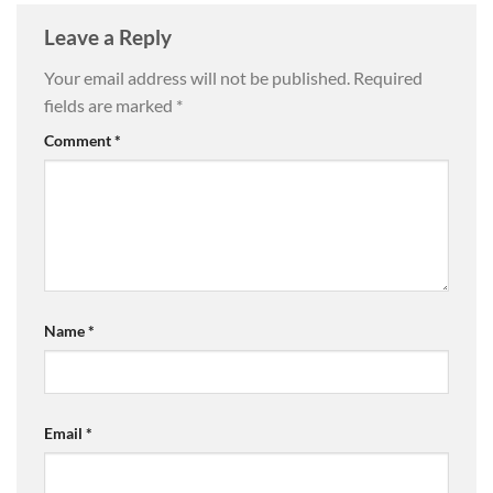
Leave a Reply
Your email address will not be published.
Required
fields are marked
*
Comment
*
Name
*
Email
*