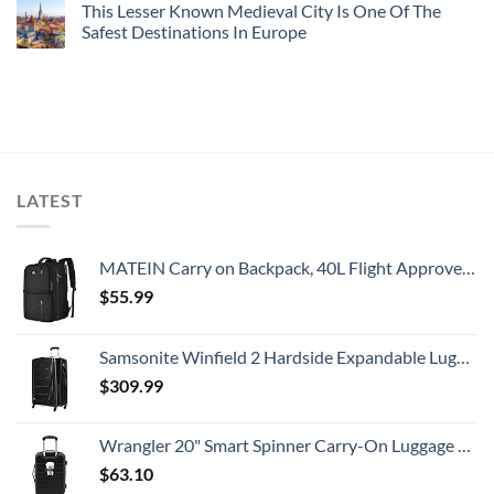
This Lesser Known Medieval City Is One Of The
Safest Destinations In Europe
LATEST
MATEIN Carry on Backpack, 40L Flight Approved Large Travel Weekender Overnight Bag with USB Charge Port, 17 Inch Water Resistant Luggage Computer Daypack For College for Men & Women, Black
$
55.99
Samsonite Winfield 2 Hardside Expandable Luggage with Spinner Wheels, Checked-Large 28-Inch, Brushed Anthracite
$
309.99
Wrangler 20" Smart Spinner Carry-On Luggage With Usb Charging Port ,Black
$
63.10