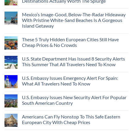
Destinations Actually Worth The Splurge
Mexico’s Image-Good, Below-The-Radar Hideaway
With Pristine White-Sand Beaches Is A Gorgeous
Island Getaway
These 5 Truly Hidden European Cities Still Have
Cheap Prices & No Crowds
U.S. State Department Has Issued 8 Security Alerts
This Summer That All Travelers Need To Know
U.S. Embassy Issues Emergency Alert For Spain:
What All Travelers Need To Know
U.S. Embassy Issues New Security Alert For Popular
South American Country
Americans Can Fly Nonstop To This Safe Eastern
European City With Cheap Prices