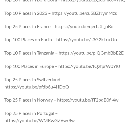
Top 10 Places in 2023 – https://youtu.be/cu5BZNymMzs
Top 25 Places in France – https://youtu.be/qertJXj_oBo
Top 100 Places on Earth – https://youtu.be/s3G2kLruJJo
Top 10 Places in Tanzania – https://youtu.be/piQGmbBbE2E
Top 100 Places in Europe – https://youtu.be/IQzfprW0Yl0
Top 25 Places in Switzerland –
https://youtu.be/pfdb6u4HDoQ
Top 25 Places in Norway – https://youtu.be/fT2bqB0f_4w
Top 25 Places in Portugal –
https://youtu.be/WMRwGZ6wr8w