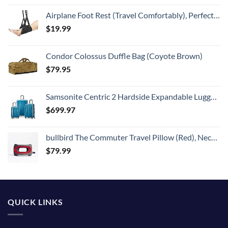
Airplane Foot Rest (Travel Comfortably), Perfect Airplane Travel Essentials, Portable Foot Hammock Airplane Plane Travel Essentials, Long Flight Essentials, Relax your feet & Leg Airplane Foot Hammock
$
19.99
Condor Colossus Duffle Bag (Coyote Brown)
$
79.95
Samsonite Centric 2 Hardside Expandable Luggage with Spinners, Caribbean Blue, 3-Piece Set (20/24/28)
$
699.97
bullbird The Commuter Travel Pillow (Red), Neck Pillow for Travel Supports The Head and Neck on Flights, Comfortable Airplane Travel Pillow, Keeps Your Spine Aligned, Chiropractor-Approved
$
79.99
QUICK LINKS