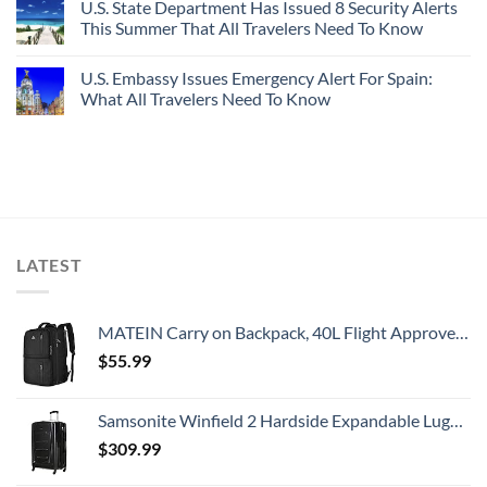
U.S. State Department Has Issued 8 Security Alerts
This Summer That All Travelers Need To Know
U.S. Embassy Issues Emergency Alert For Spain:
What All Travelers Need To Know
LATEST
MATEIN Carry on Backpack, 40L Flight Approved Large Travel Weekender Overnight Bag with USB Charge Port, 17 Inch Water Resistant Luggage Computer Daypack For College for Men & Women, Black
$
55.99
Samsonite Winfield 2 Hardside Expandable Luggage with Spinner Wheels, Checked-Large 28-Inch, Brushed Anthracite
$
309.99