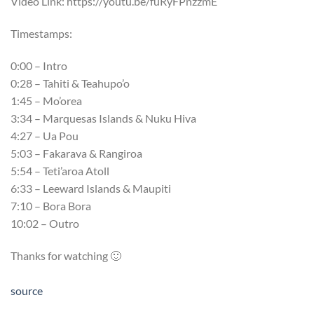
Video Link: https://youtu.be/fuRyFPnzzmE
Timestamps:
0:00 – Intro
0:28 – Tahiti & Teahupo’o
1:45 – Mo’orea
3:34 – Marquesas Islands & Nuku Hiva
4:27 – Ua Pou
5:03 – Fakarava & Rangiroa
5:54 – Teti’aroa Atoll
6:33 – Leeward Islands & Maupiti
7:10 – Bora Bora
10:02 – Outro
Thanks for watching 🙂
source