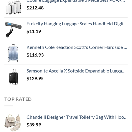
$
212.48
Etekcity Hanging Luggage Scales Handheld Digital, 110LB Baggage Scale for Travel with Blue Backlit LCD Display, Portable Suitcase Weight Scale with Hook, Battery Included
$
11.19
Kenneth Cole Reaction Scott's Corner Hardside Expandable 8-Wheel Spinner TSA Lock Travel Suitcase, Stone Blue, 28-inch Checked
$
116.93
Samsonite Ascella X Softside Expandable Luggage with Spinners, Black, Carry-On 20-Inch
$
129.95
TOP RATED
Chandelli Designer Travel Toiletry Bag With Hook - Fits 40 Toiletries - Large Toiletry Bag Hanging - Hanging Makeup Bag Travel Cosmetic Bag - Travel Gifts For Women - Bathroom Travel Bag For Women
$
39.99