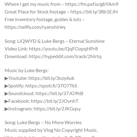
Where I get my music from – https://fm.pxf.io/gbYAm9
Great Place for Stock footage – https://bit.ly/38b1EJH
Free inventory footage, guides & luts –
https://sellfy.com/ryanshirley
Song: LiQWYD & Luke Bergs – Eternal Sunshine
Video Link: https://youtu.be/QqFOzpqHPr8
Download: https://hypeddit.com/track/2htrtq
Music by Luke Bergs:
▶Youtube: https://bit.ly/3ozy6uk​
▶Spotify: https://spoti.fi/37O7TkS
▶Soundcloud: https://bit.ly/37JG9hB
▶Facebook: https://bit.ly/2JOvnhT
▶Instragram: https://bit.ly/2JKGqsy
Song: Luke Bergs – No More Worries
Music supplied by Vlog No Copyright Music.