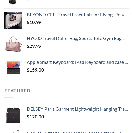
BEYOND CELL Travel Essentials for Flying, Universal Seat Back Tray Table Hands Free Phone Clip Holder, Travel Must Haves Adjustable Pocket Size Compatible with iPhone and Android
$
10.99
HYC00 Travel Duffel Bag, Sports Tote Gym Bag, Shoulder Weekender Overnight Bag for Women,Pink
$
29.99
Apple Smart Keyboard: iPad Keyboard and case for iPad Pro 10.5-inch, iPad Air (3rd Generation), and iPad (7th, 8th, and 9th Generation), Comfortable Typing Experience, US English - Black
$
159.00
FEATURED
DELSEY Paris Garment Lightweight Hanging Travel Bag, Black, 52 Inch
$
120.00
Coolife Luggage Expandable 5 Piece Sets PC+ABS Spinner Suitcase 20 inch 24 inch 28 inch (white grid new)