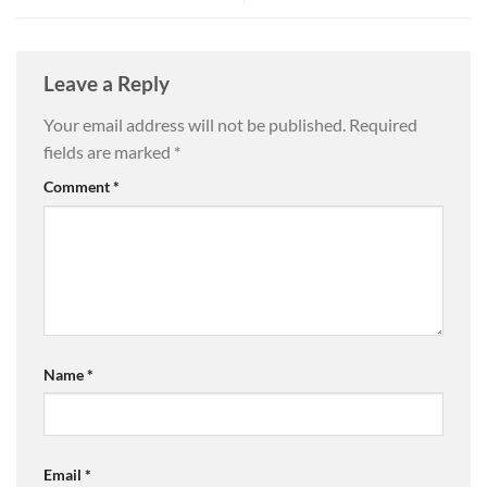
Leave a Reply
Your email address will not be published.
Required
fields are marked
*
Comment
*
Name
*
Email
*