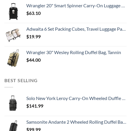
Wrangler 20" Smart Spinner Carry-On Luggage With Usb Charging Port ,Black
$
63.10
Adwaita 6 Set Packing Cubes, Travel Luggage Packing Organizers (Ivory)
$
19.99
Wrangler 30" Wesley Rolling Duffel Bag, Tannin
$
44.00
BEST SELLING
Solo New York Leroy Carry-On Wheeled Duffle Bag, 49L Capacity, Grey, 22 Inch
$
141.99
Samsonite Andante 2 Wheeled Rolling Duffel Bag, All Black, 28-Inch
$
99.99