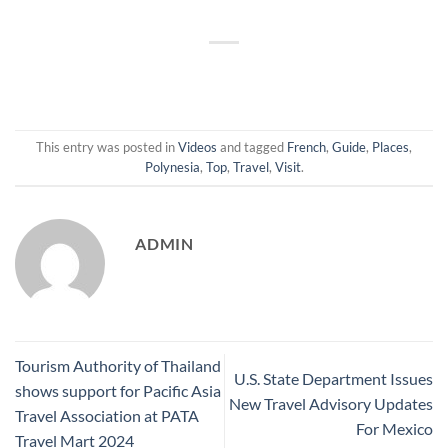
This entry was posted in
Videos
and tagged
French
,
Guide
,
Places
,
Polynesia
,
Top
,
Travel
,
Visit
.
ADMIN
Tourism Authority of Thailand
U.S. State Department Issues
shows support for Pacific Asia
New Travel Advisory Updates
Travel Association at PATA
For Mexico
Travel Mart 2024