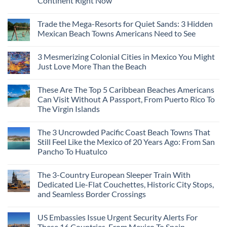
Continent Right Now
Trade the Mega-Resorts for Quiet Sands: 3 Hidden
Mexican Beach Towns Americans Need to See
3 Mesmerizing Colonial Cities in Mexico You Might
Just Love More Than the Beach
These Are The Top 5 Caribbean Beaches Americans
Can Visit Without A Passport, From Puerto Rico To
The Virgin Islands
The 3 Uncrowded Pacific Coast Beach Towns That
Still Feel Like the Mexico of 20 Years Ago: From San
Pancho To Huatulco
The 3-Country European Sleeper Train With
Dedicated Lie-Flat Couchettes, Historic City Stops,
and Seamless Border Crossings
US Embassies Issue Urgent Security Alerts For
These 16 Countries, From Mexico To Spain