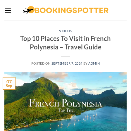
Skip
to
content
VIDEOS
Top 10 Places To Visit in French
Polynesia – Travel Guide
POSTED ON
SEPTEMBER 7, 2024
BY
ADMIN
07
Sep