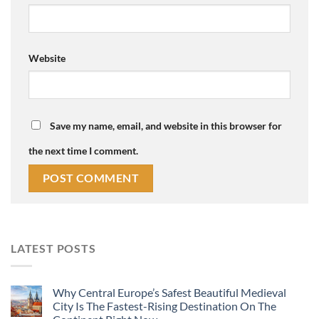
Website
Save my name, email, and website in this browser for
the next time I comment.
LATEST POSTS
Why Central Europe’s Safest Beautiful Medieval
City Is The Fastest-Rising Destination On The