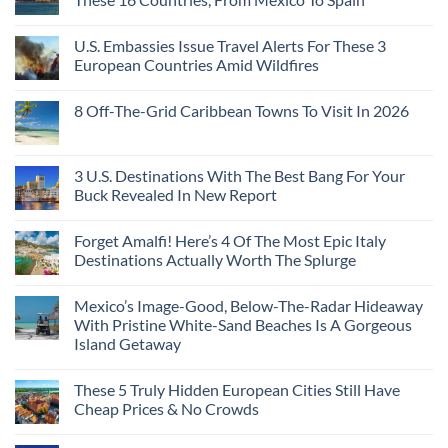
U.S. Embassies Issue Travel Alerts For These 3
European Countries Amid Wildfires
8 Off-The-Grid Caribbean Towns To Visit In 2026
3 U.S. Destinations With The Best Bang For Your
Buck Revealed In New Report
Forget Amalfi! Here’s 4 Of The Most Epic Italy
Destinations Actually Worth The Splurge
Mexico’s Image-Good, Below-The-Radar Hideaway
With Pristine White-Sand Beaches Is A Gorgeous
Island Getaway
These 5 Truly Hidden European Cities Still Have
Cheap Prices & No Crowds