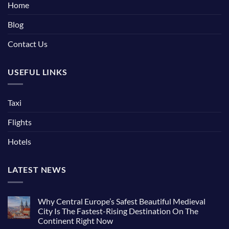
Home
Blog
Contact Us
USEFUL LINKS
Taxi
Flights
Hotels
LATEST NEWS
Why Central Europe’s Safest Beautiful Medieval
City Is The Fastest-Rising Destination On The
Continent Right Now