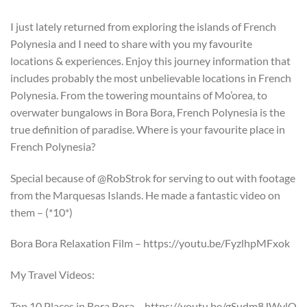
I just lately returned from exploring the islands of French
Polynesia and I need to share with you my favourite
locations & experiences. Enjoy this journey information that
includes probably the most unbelievable locations in French
Polynesia. From the towering mountains of Mo’orea, to
overwater bungalows in Bora Bora, French Polynesia is the
true definition of paradise. Where is your favourite place in
French Polynesia?
Special because of @RobStrok for serving to out with footage
from the Marquesas Islands. He made a fantastic video on
them – (*10*)
Bora Bora Relaxation Film – https://youtu.be/FyzlhpMFxok
My Travel Videos:
Top 10 Places in Bora Bora – https://youtu.be/gSudm8JWvlQ