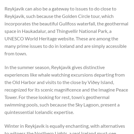
Reykjavik can also be a gateway to issues to do close to
Reykjavik, such because the Golden Circle tour, which
incorporates the beautiful Gullfoss waterfall, the geothermal
space in Haukadalur, and Thingvellir National Park, a
UNESCO World Heritage website. These are among the
many prime issues to do in Iceland and are simply accessible
from town.
In the summer season, Reykjavik gives distinctive
experiences like whale watching excursions departing from
the Old Harbor and visits to the close by Viðey Island,
recognized for its scenic magnificence and the Imagine Peace
Tower. For these looking for rest, town’s geothermal
swimming pools, such because the Sky Lagoon, present a
quintessential Icelandic expertise.
Winter in Reykjavik is equally enchanting, with alternatives
to witness the Northern Lights, a real Iceland must-see.