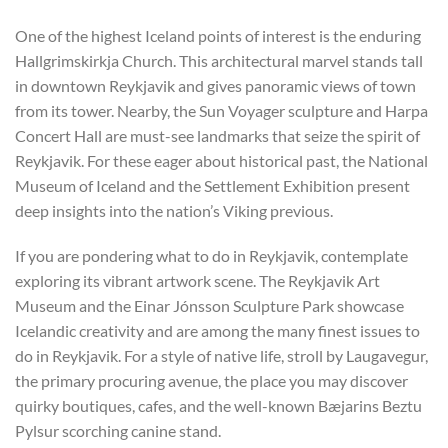
One of the highest Iceland points of interest is the enduring
Hallgrimskirkja Church. This architectural marvel stands tall
in downtown Reykjavik and gives panoramic views of town
from its tower. Nearby, the Sun Voyager sculpture and Harpa
Concert Hall are must-see landmarks that seize the spirit of
Reykjavik. For these eager about historical past, the National
Museum of Iceland and the Settlement Exhibition present
deep insights into the nation’s Viking previous.
If you are pondering what to do in Reykjavik, contemplate
exploring its vibrant artwork scene. The Reykjavik Art
Museum and the Einar Jónsson Sculpture Park showcase
Icelandic creativity and are among the many finest issues to
do in Reykjavik. For a style of native life, stroll by Laugavegur,
the primary procuring avenue, the place you may discover
quirky boutiques, cafes, and the well-known Bæjarins Beztu
Pylsur scorching canine stand.