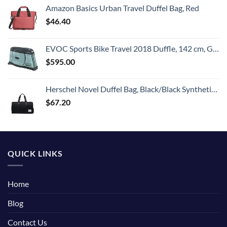
Amazon Basics Urban Travel Duffel Bag, Red
$
46.40
EVOC Sports Bike Travel 2018 Duffle, 142 cm, Green (Olive) (100405307)
$
595.00
Herschel Novel Duffel Bag, Black/Black Synthetic Leather, Classic 42.5L
$
67.20
QUICK LINKS
Home
Blog
Contact Us