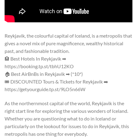
Reykjavik, the colourful capital of Iceland, is a metropolis that
gives a novel mix of pure magnificence, wealthy historical
past, and fashionable tradition.
🏨 Best Hotels In Reykjavik ➡
https://booking.tp.st/tbhU12KO
🏠 Best AirBnBs in Reykjavik ➡ (*10*)
🎟 DISCOUNTED Tours & Tickets for Reykjavik ➡
https://getyourguide.tp.st/9LO5n66W
As the northernmost capital of the world, Reykjavik is the
right start line for exploring the various wonders of Iceland.
Whether you are questioning what to do in Iceland or
particularly on the lookout for issues to do in Reykjavik, this
metropolis has one thing for everybody.