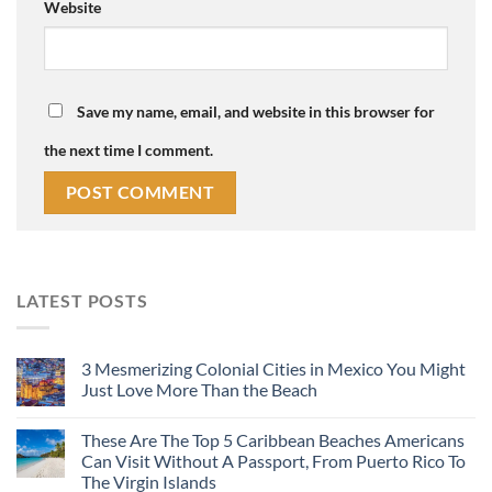
Website
Save my name, email, and website in this browser for
the next time I comment.
LATEST POSTS
3 Mesmerizing Colonial Cities in Mexico You Might
Just Love More Than the Beach
These Are The Top 5 Caribbean Beaches Americans
Can Visit Without A Passport, From Puerto Rico To
The Virgin Islands