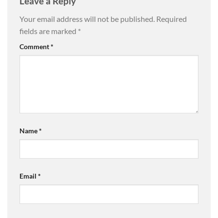
Leave a Reply
Your email address will not be published.
Required
fields are marked
*
Comment
*
Name
*
Email
*