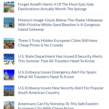
Forget Amalfi! Here’s 4 Of The Most Epic Italy
Destinations Actually Worth The Splurge
Mexico’s Image-Good, Below-The-Radar Hideaway
With Pristine White-Sand Beaches Is A Gorgeous
Island Getaway
These 5 Truly Hidden European Cities Still Have
Cheap Prices & No Crowds
U.S. State Department Has Issued 8 Security Alerts
This Summer That All Travelers Need To Know
U.S. Embassy Issues Emergency Alert For Spain:
What All Travelers Need To Know
U.S. Embassy Issues New Security Alert For Popular
South American Country
Americans Can Fly Nonstop To This Safe Eastern
European City With Cheap Prices