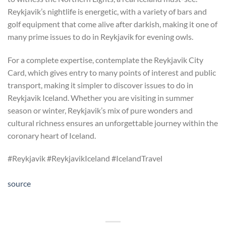
Reykjavik’s nightlife is energetic, with a variety of bars and
golf equipment that come alive after darkish, making it one of
many prime issues to do in Reykjavik for evening owls.
For a complete expertise, contemplate the Reykjavik City
Card, which gives entry to many points of interest and public
transport, making it simpler to discover issues to do in
Reykjavik Iceland. Whether you are visiting in summer
season or winter, Reykjavik’s mix of pure wonders and
cultural richness ensures an unforgettable journey within the
coronary heart of Iceland.
#Reykjavik #ReykjavikIceland #IcelandTravel
source