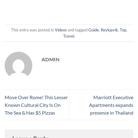
This entry was posted in
Videos
and tagged
Guide
,
Reykjavik
,
Top
,
Travel
.
ADMIN
Move Over Rome! This Lesser
Marriott Executive
Known Cultural City Is On
Apartments expands
The Sea & Has $5 Pizzas
presence in Thailand