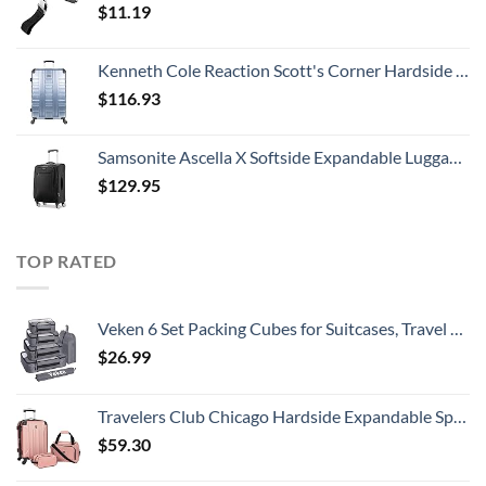
$
11.19
Kenneth Cole Reaction Scott's Corner Hardside Expandable 8-Wheel Spinner TSA Lock Travel Suitcase, Stone Blue, 28-inch Checked
$
116.93
Samsonite Ascella X Softside Expandable Luggage with Spinners, Black, Carry-On 20-Inch
$
129.95
TOP RATED
Veken 6 Set Packing Cubes for Suitcases, Travel Organizer Bags for Carry on Luggage, Suitcase Organizer Bags Set for Travel Essentials Travel Accessories in 4 Sizes(Extra Large, Large, Medium, Small)
$
26.99
Travelers Club Chicago Hardside Expandable Spinner Luggages, Rose Gold, 3 Piece Set
$
59.30