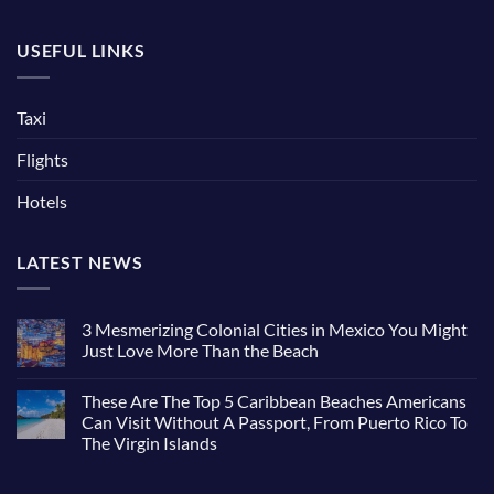
USEFUL LINKS
Taxi
Flights
Hotels
LATEST NEWS
3 Mesmerizing Colonial Cities in Mexico You Might
Just Love More Than the Beach
These Are The Top 5 Caribbean Beaches Americans
Can Visit Without A Passport, From Puerto Rico To
The Virgin Islands