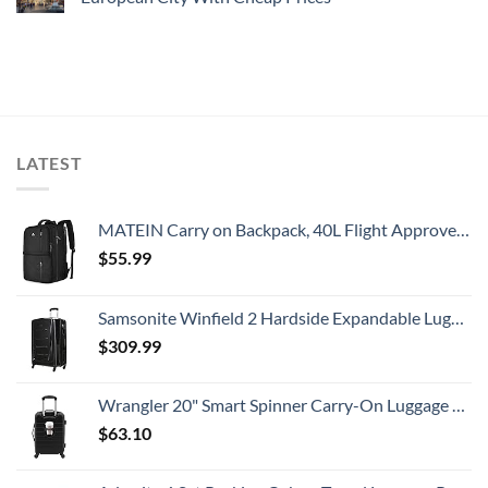
LATEST
MATEIN Carry on Backpack, 40L Flight Approved Large Travel Weekender Overnight Bag with USB Charge Port, 17 Inch Water Resistant Luggage Computer Daypack For College for Men & Women, Black
$
55.99
Samsonite Winfield 2 Hardside Expandable Luggage with Spinner Wheels, Checked-Large 28-Inch, Brushed Anthracite
$
309.99
Wrangler 20" Smart Spinner Carry-On Luggage With Usb Charging Port ,Black
$
63.10