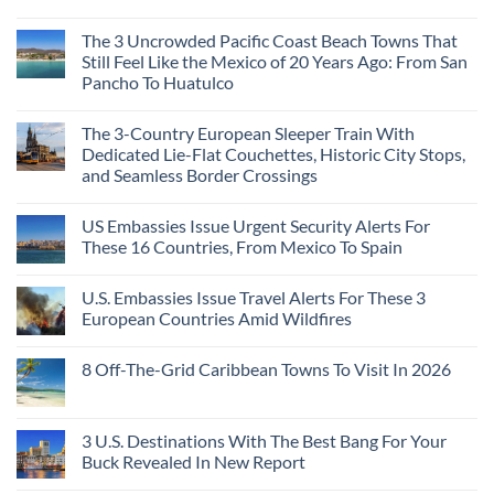
The 3 Uncrowded Pacific Coast Beach Towns That
Still Feel Like the Mexico of 20 Years Ago: From San
Pancho To Huatulco
The 3-Country European Sleeper Train With
Dedicated Lie-Flat Couchettes, Historic City Stops,
and Seamless Border Crossings
US Embassies Issue Urgent Security Alerts For
These 16 Countries, From Mexico To Spain
U.S. Embassies Issue Travel Alerts For These 3
European Countries Amid Wildfires
8 Off-The-Grid Caribbean Towns To Visit In 2026
3 U.S. Destinations With The Best Bang For Your
Buck Revealed In New Report