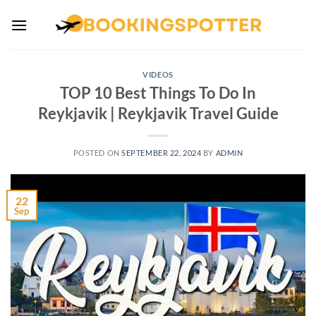
Skip
to
content
VIDEOS
TOP 10 Best Things To Do In
Reykjavik | Reykjavik Travel Guide
POSTED ON
SEPTEMBER 22, 2024
BY
ADMIN
22
Sep