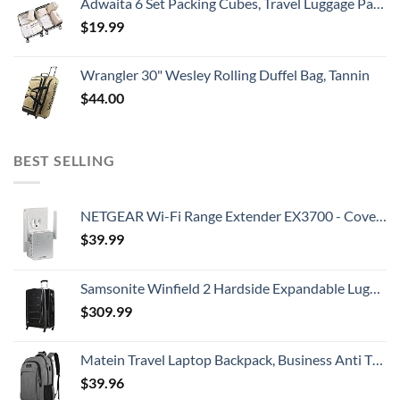
Adwaita 6 Set Packing Cubes, Travel Luggage Packing Organizers (Ivory)
$
19.99
Wrangler 30" Wesley Rolling Duffel Bag, Tannin
$
44.00
BEST SELLING
NETGEAR Wi-Fi Range Extender EX3700 - Coverage Up to 1000 Sq Ft and 15 Devices with AC750 Dual Band Wireless Signal Booster & Repeater (Up to 750Mbps Speed), and Compact Wall Plug Design
$
39.99
Samsonite Winfield 2 Hardside Expandable Luggage with Spinner Wheels, Checked-Large 28-Inch, Brushed Anthracite
$
309.99
Matein Travel Laptop Backpack, Business Anti Theft Slim Durable Laptops Backpack with USB Charging Port, Water Resistant College School Computer Bag Gifts for Men & Women Fits 15.6 Inch Notebook, Grey
$
39.96