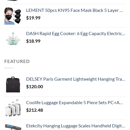
LEMENT 50pcs KN95 Face Mask Black 5 Layer Cup Dust Safety Masks Filter Efficiency≥95% Breathable Elastic Ear Loops Black Masks
$
19.99
DASH Rapid Egg Cooker: 6 Egg Capacity Electric Egg Cooker for Hard Boiled Eggs, Poached Eggs, Scrambled Eggs, or Omelets with Auto Shut Off Feature - Aqua, 5.5 Inch (DEC005AQ)
$
18.99
FEATURED
DELSEY Paris Garment Lightweight Hanging Travel Bag, Black, 52 Inch
$
120.00
Coolife Luggage Expandable 5 Piece Sets PC+ABS Spinner Suitcase 20 inch 24 inch 28 inch (white grid new)
$
212.48
Etekcity Hanging Luggage Scales Handheld Digital, 110LB Baggage Scale for Travel with Blue Backlit LCD Display, Portable Suitcase Weight Scale with Hook, Battery Included