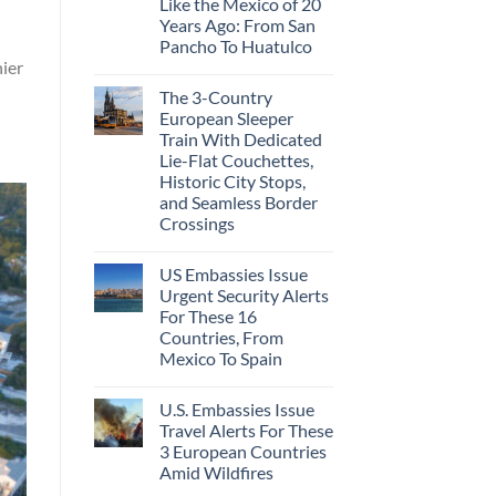
Like the Mexico of 20
Years Ago: From San
Pancho To Huatulco
hier
The 3-Country
European Sleeper
Train With Dedicated
Lie-Flat Couchettes,
Historic City Stops,
and Seamless Border
Crossings
US Embassies Issue
Urgent Security Alerts
For These 16
Countries, From
Mexico To Spain
U.S. Embassies Issue
Travel Alerts For These
3 European Countries
Amid Wildfires