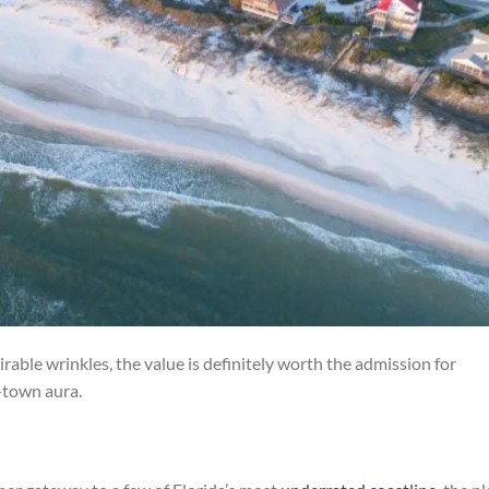
rable wrinkles, the value is definitely worth the admission for
-town aura.