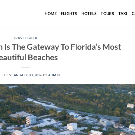
HOME
FLIGHTS
HOTELS
TOURS
TAXI
C
TRAVEL GUIDE
Is The Gateway To Florida’s Most
eautiful Beaches
TED ON
JANUARY 30, 2026
BY
ADMIN