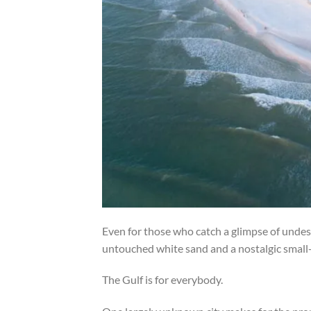
Even for those who catch a glimpse of undesi
untouched white sand and a nostalgic small
The Gulf is for everybody.