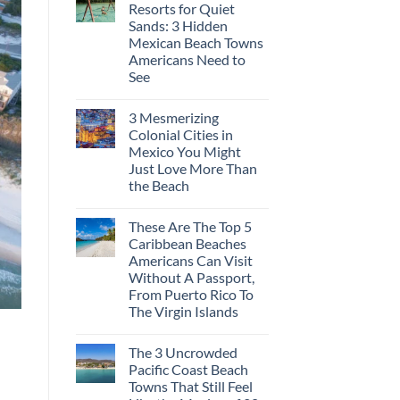
Resorts for Quiet
Sands: 3 Hidden
Mexican Beach Towns
Americans Need to
See
3 Mesmerizing
Colonial Cities in
Mexico You Might
Just Love More Than
the Beach
These Are The Top 5
Caribbean Beaches
Americans Can Visit
Without A Passport,
From Puerto Rico To
The Virgin Islands
The 3 Uncrowded
Pacific Coast Beach
Towns That Still Feel