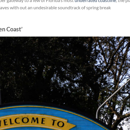
er gateway to a few of Florida’s most
underrated coastline
, the p
aves with out an undesirable soundtrack of spring break
ten Coast’