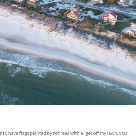
 to have flags planted by retirees with a “get off my lawn, you