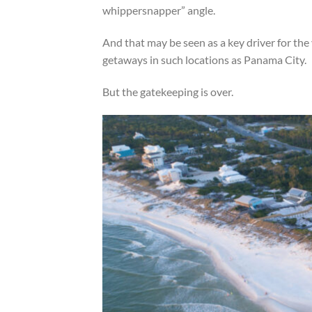
whippersnapper” angle.
And that may be seen as a key driver for th
getaways in such locations as Panama City.
But the gatekeeping is over.