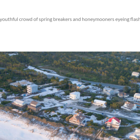
e youthful crowd of spring breakers and honeymooners eyeing flas