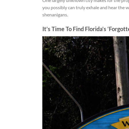
One largely unknown city makes for the prop
you possibly can truly exhale and
hear the w
shenanigans.
It’s Time To Find Florida’s ‘Forgot