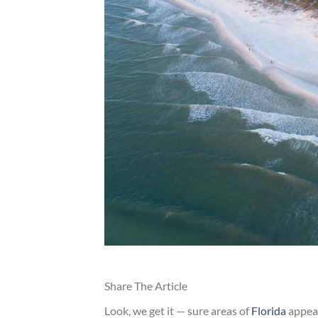
Share The Article
Look, we get it — sure areas of
Florida
appear