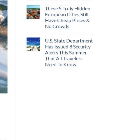
These 5 Truly Hidden
European Cities Still
Have Cheap Prices &
No Crowds
U.S. State Department
Has Issued 8 Security
Alerts This Summer
That All Travelers
Need To Know