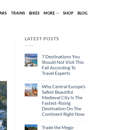
ARS
TRAINS
BIKES
MORE
SHOP
BLOG
LATEST POSTS
7 Destinations You
Should Not Visit This
Fall According To
Travel Experts
Why Central Europe’s
Safest Beautiful
Medieval City Is The
Fastest-Rising
Destination On The
Continent Right Now
Trade the Mega-