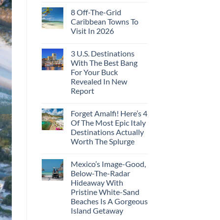
8 Off-The-Grid
Caribbean Towns To
Visit In 2026
3 U.S. Destinations
With The Best Bang
For Your Buck
Revealed In New
Report
Forget Amalfi! Here’s 4
Of The Most Epic Italy
Destinations Actually
Worth The Splurge
Mexico’s Image-Good,
Below-The-Radar
Hideaway With
Pristine White-Sand
Beaches Is A Gorgeous
Island Getaway