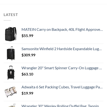
LATEST
MATEIN Carry on Backpack, 40L Flight Approved Large Travel Weekender Overnight Bag with USB Charge Port, 17 Inch Water Resistant Luggage Computer Daypack For College for Men & Women, Black
$
55.99
Samsonite Winfield 2 Hardside Expandable Luggage with Spinner Wheels, Checked-Large 28-Inch, Brushed Anthracite
$
309.99
Wrangler 20" Smart Spinner Carry-On Luggage With Usb Charging Port ,Black
$
63.10
Adwaita 6 Set Packing Cubes, Travel Luggage Packing Organizers (Ivory)
$
19.99
Wrangler 30" Wesley Rolling Duffel Bag, Tannin