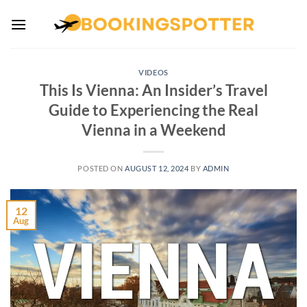
Skip
to
content
VIDEOS
This Is Vienna: An Insider’s Travel
Guide to Experiencing the Real
Vienna in a Weekend
POSTED ON
AUGUST 12, 2024
BY
ADMIN
12
Aug