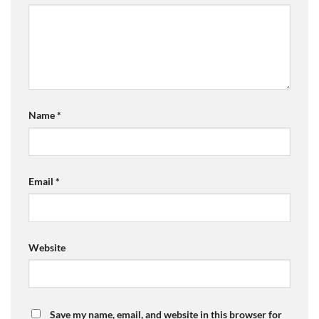
Name
*
Email
*
Website
Save my name, email, and website in this browser for