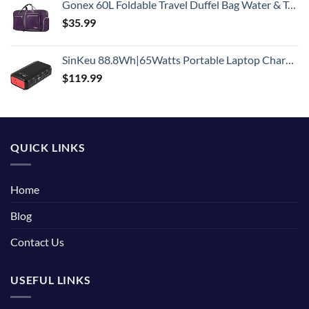
Gonex 60L Foldable Travel Duffel Bag Water & Tear Resistant, Purple
$
35.99
SinKeu 88.8Wh|65Watts Portable Laptop Charger with AC Outlet, A Super Travel Portable Battery Pack & Power Bank for HP, Notebooks, MacBook, Laptops
$
119.99
QUICK LINKS
Home
Blog
Contact Us
USEFUL LINKS