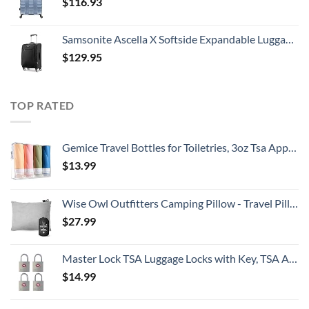
$
116.93
Samsonite Ascella X Softside Expandable Luggage with Spinners, Black, Carry-On 20-Inch
$
129.95
TOP RATED
Gemice Travel Bottles for Toiletries, 3oz Tsa Approved Travel Size Containers BPA Free Leak Proof Travel Tubes Refillable Liquid Travel Accessories with Clear Toiletry Bag (4 Pack)
$
13.99
Wise Owl Outfitters Camping Pillow - Travel Pillow, Camping Essentials and Camping Gifts - Compressible Memory Foam Pillow - Small/Medium
$
27.99
Master Lock TSA Luggage Locks with Key, TSA Approved for Backpacks, Bags and Luggage, 4 Pack, 4683Q, Brass
$
14.99