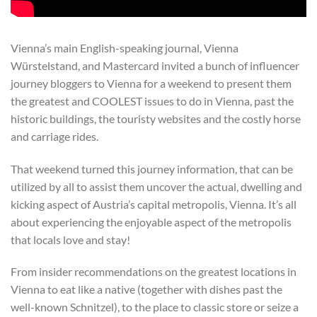
Vienna’s main English-speaking journal, Vienna
Würstelstand, and Mastercard invited a bunch of influencer
journey bloggers to Vienna for a weekend to present them
the greatest and COOLEST issues to do in Vienna, past the
historic buildings, the touristy websites and the costly horse
and carriage rides.
That weekend turned this journey information, that can be
utilized by all to assist them uncover the actual, dwelling and
kicking aspect of Austria’s capital metropolis, Vienna. It’s all
about experiencing the enjoyable aspect of the metropolis
that locals love and stay!
From insider recommendations on the greatest locations in
Vienna to eat like a native (together with dishes past the
well-known Schnitzel), to the place to classic store or seize a