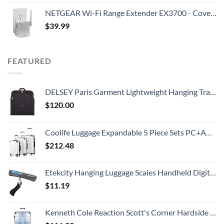
NETGEAR Wi-Fi Range Extender EX3700 - Coverage Up to 1000 Sq Ft and 15 Devices with AC750 Dual Band Wireless Signal Booster & Repeater (Up to 750Mbps Speed), and Compact Wall Plug Design
$
39.99
FEATURED
DELSEY Paris Garment Lightweight Hanging Travel Bag, Black, 52 Inch
$
120.00
Coolife Luggage Expandable 5 Piece Sets PC+ABS Spinner Suitcase 20 inch 24 inch 28 inch (white grid new)
$
212.48
Etekcity Hanging Luggage Scales Handheld Digital, 110LB Baggage Scale for Travel with Blue Backlit LCD Display, Portable Suitcase Weight Scale with Hook, Battery Included
$
11.19
Kenneth Cole Reaction Scott's Corner Hardside Expandable 8-Wheel Spinner TSA Lock Travel Suitcase, Stone Blue, 28-inch Checked