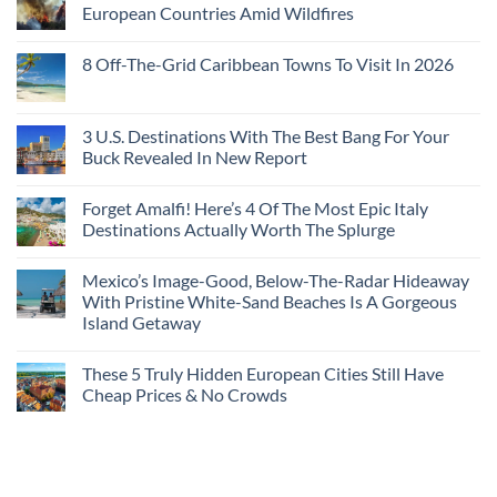
European Countries Amid Wildfires
8 Off-The-Grid Caribbean Towns To Visit In 2026
3 U.S. Destinations With The Best Bang For Your
Buck Revealed In New Report
Forget Amalfi! Here’s 4 Of The Most Epic Italy
Destinations Actually Worth The Splurge
Mexico’s Image-Good, Below-The-Radar Hideaway
With Pristine White-Sand Beaches Is A Gorgeous
Island Getaway
These 5 Truly Hidden European Cities Still Have
Cheap Prices & No Crowds