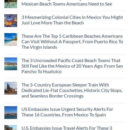
Mexican Beach Towns Americans Need to See
3 Mesmerizing Colonial Cities in Mexico You Might
Just Love More Than the Beach
These Are The Top 5 Caribbean Beaches Americans
Can Visit Without A Passport, From Puerto Rico To
The Virgin Islands
The 3 Uncrowded Pacific Coast Beach Towns That
Still Feel Like the Mexico of 20 Years Ago: From San
Pancho To Huatulco
The 3-Country European Sleeper Train With
Dedicated Lie-Flat Couchettes, Historic City Stops,
and Seamless Border Crossings
US Embassies Issue Urgent Security Alerts For
These 16 Countries, From Mexico To Spain
U.S. Embassies Issue Travel Alerts For These 3