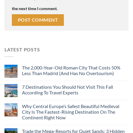
the next time I comment.
LATEST POSTS
The 2,000-Year-Old Roman City That Costs 50%
Less Than Madrid (And Has No Overtourism)
7 Destinations You Should Not Visit This Fall
According To Travel Experts
Why Central Europe’s Safest Beautiful Medieval
City Is The Fastest-Rising Destination On The
Continent Right Now
Trade the Mega-Resorts for Quiet Sands: 3 Hidden