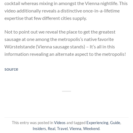
cocktail whereas mixing in amongst the Vienna nightlife. This
video additionally reveals a distinctive once-in-a-lifetime
expertise that few different cities supply.
Not to point out we reveal the place to get the greatest
sausage at one among the metropolis’s native favorite
Würstelstande (Vienna sausage stands) – It’s all in this
information revealing an alternate aspect to the metropolis!
source
This entry was posted in
Videos
and tagged
Experiencing
,
Guide
,
Insiders
,
Real
,
Travel
,
Vienna
,
Weekend
.