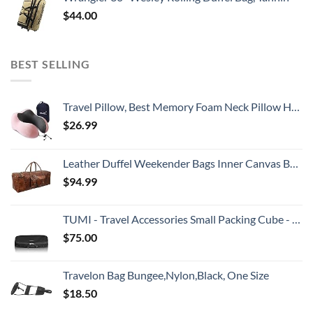
$
44.00
BEST SELLING
Travel Pillow, Best Memory Foam Neck Pillow Head Support Soft Pillow for Sleeping Rest, Airplane Car & Home Use (Pink)
$
26.99
Leather Duffel Weekender Bags Inner Canvas Bag Overnight Travel Carry On Tote Bag Satchel with Adjustable Luggage Strap Sleeve for men & women
$
94.99
TUMI - Travel Accessories Small Packing Cube - Luggage Packable Organizer Cubes - Black
$
75.00
Travelon Bag Bungee,Nylon,Black, One Size
$
18.50