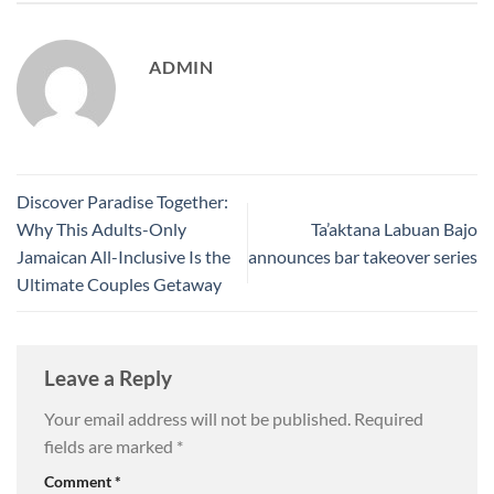
ADMIN
Discover Paradise Together:
Why This Adults-Only
Ta’aktana Labuan Bajo
Jamaican All-Inclusive Is the
announces bar takeover series
Ultimate Couples Getaway
Leave a Reply
Your email address will not be published.
Required
fields are marked
*
Comment
*