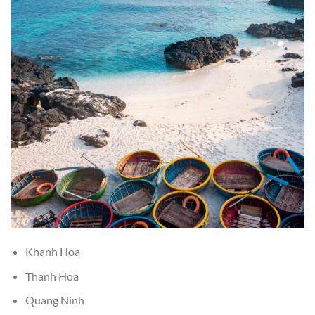
Khanh Hoa
Thanh Hoa
Quang Ninh