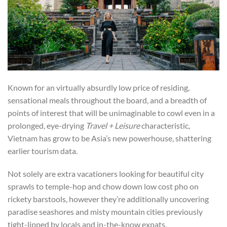
Known for an virtually absurdly low price of residing,
sensational meals throughout the board, and a breadth of
points of interest that will be unimaginable to cowl even in a
prolonged, eye-drying
Travel + Leisure
characteristic,
Vietnam has grow to be Asia’s new powerhouse, shattering
earlier tourism data.
Not solely are extra vacationers looking for beautiful city
sprawls to temple-hop and chow down low cost pho on
rickety barstools, however they’re additionally uncovering
paradise seashores and misty mountain cities previously
tight-lipped by locals and in-the-know expats.