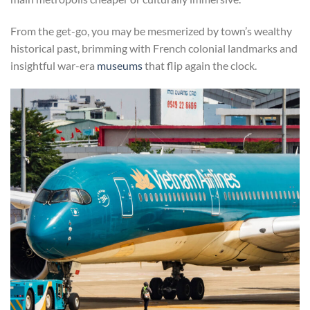
From the get-go, you may be mesmerized by town’s wealthy
historical past, brimming with French colonial landmarks and
insightful war-era
museums
that flip again the clock.