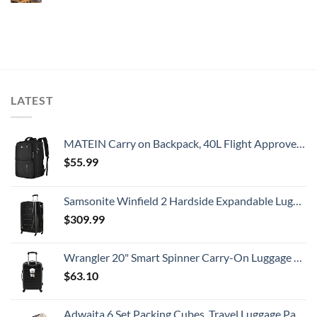
LATEST
MATEIN Carry on Backpack, 40L Flight Approved Large Travel Weekender Overnight Bag with USB Charge Port, 17 Inch Water Resistant Luggage Computer Daypack For College for Men & Women, Black
$
55.99
Samsonite Winfield 2 Hardside Expandable Luggage with Spinner Wheels, Checked-Large 28-Inch, Brushed Anthracite
$
309.99
Wrangler 20" Smart Spinner Carry-On Luggage With Usb Charging Port ,Black
$
63.10
Adwaita 6 Set Packing Cubes, Travel Luggage Packing Organizers (Ivory)