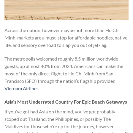
Across the nation, however maybe not more than Ho Chi
Minh, markets are a must-stop for affordable noodles, native
life, and sensory overload to slap you out of jet-lag.
The metropolis welcomed roughly 8.5 million worldwide
guests, up almost 40% from 2024. Americans can make the
most of the only direct flight to Ho Chi Minh from San
Francisco (SFO) through the nation’s flagship provider,
Vietnam Airlines.
Asia’s Most Underrated Country For Epic Beach Getaways
If you’ve got had Asia on the mind, you’ve got probably
scoped out Thailand, the Philippines, or possibly The
Maldives for those who’re up for the journey, however