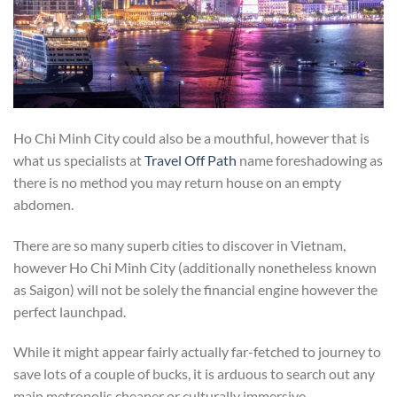
Ho Chi Minh City could also be a mouthful, however that is
what us specialists at
Travel Off Path
name foreshadowing as
there is no method you may return house on an empty
abdomen.
There are so many superb cities to discover in Vietnam,
however Ho Chi Minh City (additionally nonetheless known
as Saigon) will not be solely the financial engine however the
perfect launchpad.
While it might appear fairly actually far-fetched to journey to
save lots of a couple of bucks, it is arduous to search out any
main metropolis cheaper or culturally immersive.