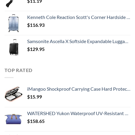
$
11.19
Kenneth Cole Reaction Scott's Corner Hardside Expandable 8-Wheel Spinner TSA Lock Travel Suitcase, Stone Blue, 28-inch Checked
$
116.93
Samsonite Ascella X Softside Expandable Luggage with Spinners, Black, Carry-On 20-Inch
$
129.95
TOP RATED
iMangoo Shockproof Carrying Case Hard Protective EVA Case Impact Resistant Travel 12000mAh Bank Pouch Bag USB Cable Organizer Earbuds Pocket Accessory Smooth Coating Zipper Wallet Rose Gold
$
15.99
WATERSHED Yukon Waterproof UV-Resistant ZipDry Duffel Bag, Blue
$
158.65