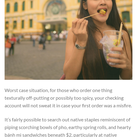
Worst case situation, for those who order one thing
texturally off-putting or possibly too spicy, your checking
account will not sweat it in case your first order was a misfire.
It’s fairly possible to search out native staples reminiscent of
piping scorching bowls of pho, earthy spring rolls, and hearty
bánh mì sandwiches beneath $2, particularly at native