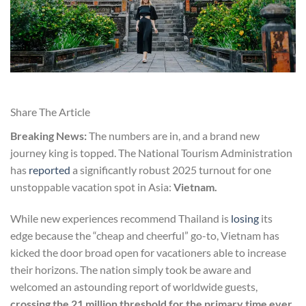
Share The Article
Breaking News:
The numbers are in, and a brand new
journey king is topped. The National Tourism Administration
has
reported
a significantly robust 2025 turnout for one
unstoppable vacation spot in Asia:
Vietnam.
While new experiences recommend Thailand is
losing
its
edge because the “cheap and cheerful” go-to, Vietnam has
kicked the door broad open for vacationers able to increase
their horizons. The nation simply took be aware and
welcomed an astounding report of worldwide guests,
crossing the 21 million threshold for the primary time ever.