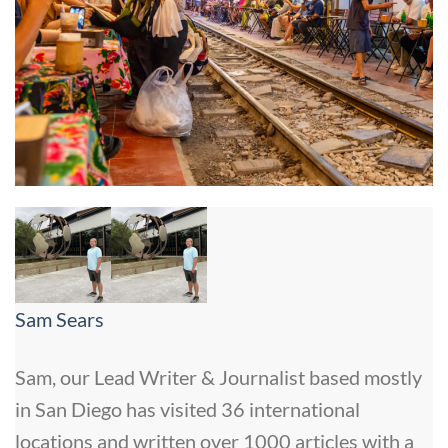
Sam Sears
Sam, our Lead Writer & Journalist based mostly
in San Diego has visited 36 international
locations and written over 1000 articles with a