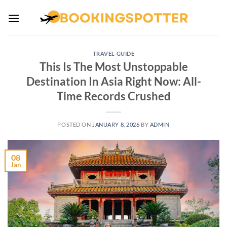
Skip
to
content
TRAVEL GUIDE
This Is The Most Unstoppable
Destination In Asia Right Now: All-
Time Records Crushed
POSTED ON
JANUARY 8, 2026
BY
ADMIN
08
Jan