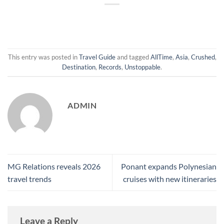
This entry was posted in
Travel Guide
and tagged
AllTime
,
Asia
,
Crushed
,
Destination
,
Records
,
Unstoppable
.
ADMIN
MG Relations reveals 2026
Ponant expands Polynesian
travel trends
cruises with new itineraries
Leave a Reply