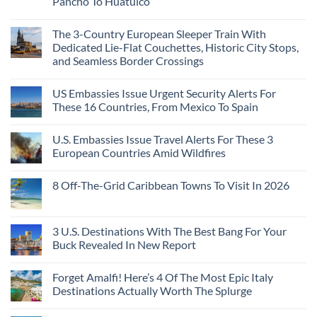
Pancho To Huatulco
The 3-Country European Sleeper Train With
Dedicated Lie-Flat Couchettes, Historic City Stops,
and Seamless Border Crossings
US Embassies Issue Urgent Security Alerts For
These 16 Countries, From Mexico To Spain
U.S. Embassies Issue Travel Alerts For These 3
European Countries Amid Wildfires
8 Off-The-Grid Caribbean Towns To Visit In 2026
3 U.S. Destinations With The Best Bang For Your
Buck Revealed In New Report
Forget Amalfi! Here’s 4 Of The Most Epic Italy
Destinations Actually Worth The Splurge