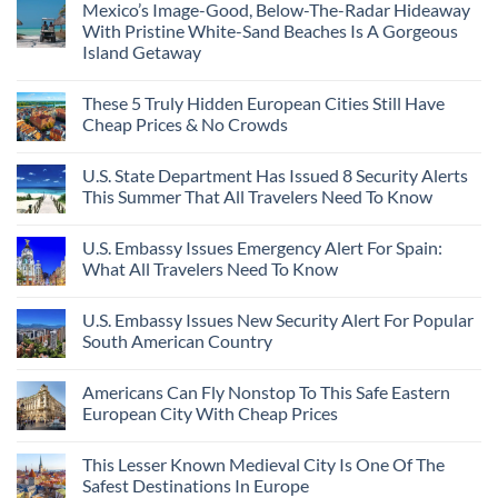
Mexico’s Image-Good, Below-The-Radar Hideaway
With Pristine White-Sand Beaches Is A Gorgeous
Island Getaway
These 5 Truly Hidden European Cities Still Have
Cheap Prices & No Crowds
U.S. State Department Has Issued 8 Security Alerts
This Summer That All Travelers Need To Know
U.S. Embassy Issues Emergency Alert For Spain:
What All Travelers Need To Know
U.S. Embassy Issues New Security Alert For Popular
South American Country
Americans Can Fly Nonstop To This Safe Eastern
European City With Cheap Prices
This Lesser Known Medieval City Is One Of The
Safest Destinations In Europe