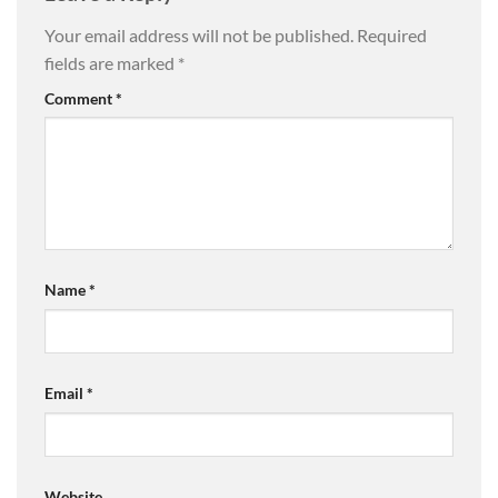
Your email address will not be published.
Required
fields are marked
*
Comment
*
Name
*
Email
*
Website