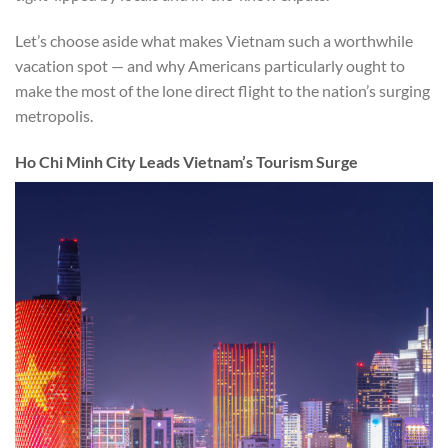
Let’s choose aside what makes Vietnam such a worthwhile
vacation spot — and why Americans particularly ought to
make the most of the lone direct flight to the nation’s surging
metropolis.
Ho Chi Minh City Leads Vietnam’s Tourism Surge