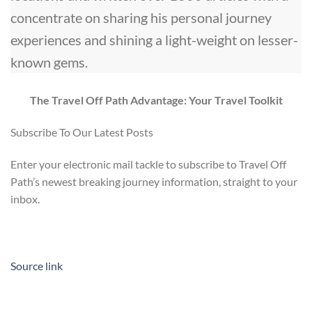
concentrate on sharing his personal journey
experiences and shining a light-weight on lesser-
known gems.
The Travel Off Path Advantage: Your Travel Toolkit
Subscribe To Our Latest Posts
Enter your electronic mail tackle to subscribe to Travel Off
Path’s newest breaking journey information, straight to your
inbox.
Source link