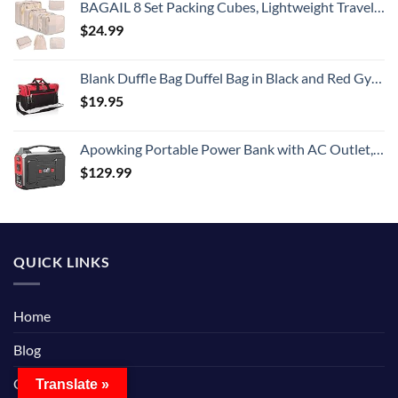
BAGAIL 8 Set Packing Cubes, Lightweight Travel Luggage Organizers with Shoe Bag, Toiletry Bag & Laundry Bag (Cream)
$
24.99
Blank Duffle Bag Duffel Bag in Black and Red Gym Bag
$
19.95
Apowking Portable Power Bank with AC Outlet, 146Wh/39600mAh 110V/100W Laptop Charger Battery Backup, External Battery Pack Power Supply for Home Emergency Outage, Outdoor Camping RV Trip Adventure
$
129.99
QUICK LINKS
Home
Blog
Contact Us
Translate »