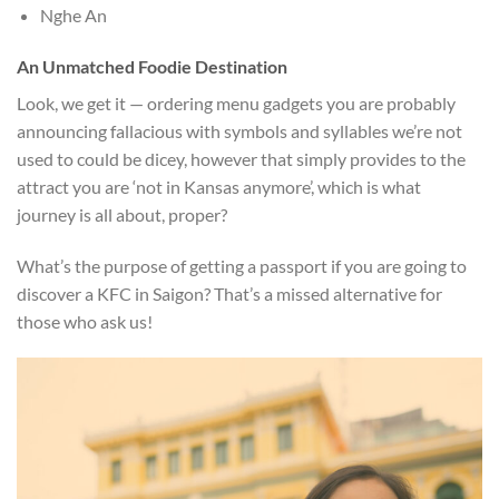
Nghe An
An Unmatched Foodie Destination
Look, we get it — ordering menu gadgets you are probably
announcing fallacious with symbols and syllables we’re not
used to could be dicey, however that simply provides to the
attract you are ‘not in Kansas anymore’, which is what
journey is all about, proper?
What’s the purpose of getting a passport if you are going to
discover a KFC in Saigon? That’s a missed alternative for
those who ask us!