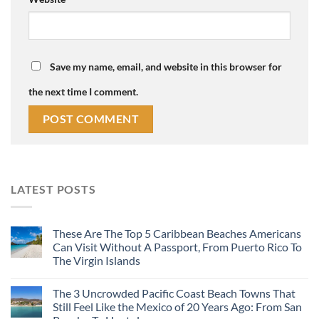
Save my name, email, and website in this browser for
the next time I comment.
LATEST POSTS
These Are The Top 5 Caribbean Beaches Americans
Can Visit Without A Passport, From Puerto Rico To
The Virgin Islands
The 3 Uncrowded Pacific Coast Beach Towns That
Still Feel Like the Mexico of 20 Years Ago: From San