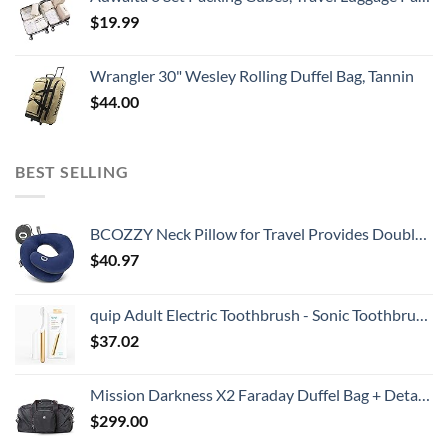
$
19.99
Wrangler 30" Wesley Rolling Duffel Bag, Tannin
$
44.00
BEST SELLING
BCOZZY Neck Pillow for Travel Provides Double Support to The Head, Neck, and Chin in Any Sleeping Position on Flights, Car, and at Home, Comfortable Airplane Travel Pillow, Large, Navy
$
40.97
quip Adult Electric Toothbrush - Sonic Toothbrush with Travel Cover & Mirror Mount, Soft Bristles, Timer, and Metal Handle - Gold
$
37.02
Mission Darkness X2 Faraday Duffel Bag + Detachable MOLLE Faraday Pouch (Gen 2) // Military-Grade RF Shielding for Large Electronics & Mobile Devices // Digital Forensics Signal Isolation Data Privacy
$
299.00