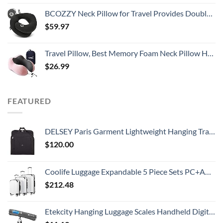
BCOZZY Neck Pillow for Travel Provides Double Support to The Head, Neck, and Chin in Any Sleeping Position on Flights, Car, and at Home, Comfortable Airplane Travel Pillow, Large, Black
$
59.97
Travel Pillow, Best Memory Foam Neck Pillow Head Support Soft Pillow for Sleeping Rest, Airplane Car & Home Use (Pink)
$
26.99
FEATURED
DELSEY Paris Garment Lightweight Hanging Travel Bag, Black, 52 Inch
$
120.00
Coolife Luggage Expandable 5 Piece Sets PC+ABS Spinner Suitcase 20 inch 24 inch 28 inch (white grid new)
$
212.48
Etekcity Hanging Luggage Scales Handheld Digital, 110LB Baggage Scale for Travel with Blue Backlit LCD Display, Portable Suitcase Weight Scale with Hook, Battery Included