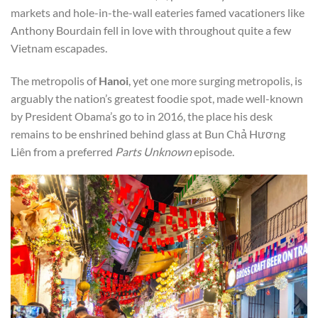
markets and hole-in-the-wall eateries famed vacationers like
Anthony Bourdain fell in love with throughout quite a few
Vietnam escapades.
The metropolis of
Hanoi
, yet one more surging metropolis, is
arguably the nation’s greatest foodie spot, made well-known
by President Obama’s go to in 2016, the place his desk
remains to be enshrined behind glass at Bun Chả Hương
Liên from a preferred
Parts Unknown
episode.