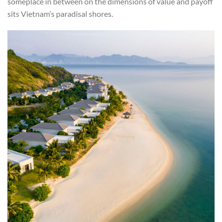
someplace in between on the dimensions of value and payoff
sits Vietnam’s paradisal shores.