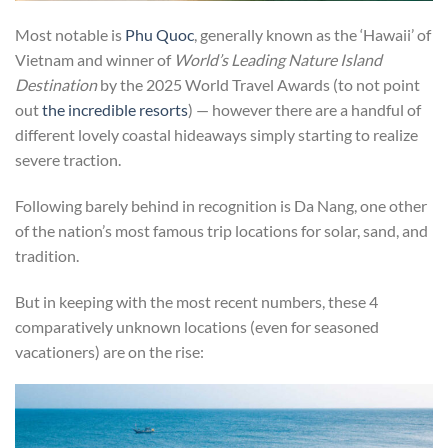
Most notable is
Phu Quoc
, generally known as the ‘Hawaii’ of
Vietnam and winner of
World’s Leading Nature Island
Destination
by the 2025 World Travel Awards (to not point
out
the incredible resorts
) — however there are a handful of
different lovely coastal hideaways simply starting to realize
severe traction.
Following barely behind in recognition is Da Nang, one other
of the nation’s most famous trip locations for solar, sand, and
tradition.
But in keeping with the most recent numbers, these 4
comparatively unknown locations (even for seasoned
vacationers) are on the rise: