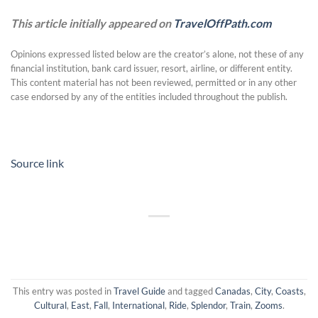
This article initially appeared on
TravelOffPath.com
Opinions expressed listed below are the creator’s alone, not these of any
financial institution, bank card issuer, resort, airline, or different entity.
This content material has not been reviewed, permitted or in any other
case endorsed by any of the entities included throughout the publish.
Source link
This entry was posted in
Travel Guide
and tagged
Canadas
,
City
,
Coasts
,
Cultural
,
East
,
Fall
,
International
,
Ride
,
Splendor
,
Train
,
Zooms
.