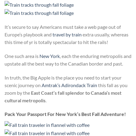
It’s secure to say Americans must take a web page out of
Europe’s playbook and
travel by train
extra usually, whereas
this time of yr is totally spectacular to hit the rails!
One such area is
New York
, each the enduring metropolis and
upstate all the best way to the Canadian border and past.
In truth, the Big Apple is the place you need to start your
scenic journey on
Amtrak’s Adirondack Train
this fall as you
zoom by the
East Coast’s fall splendor to Canada’s most
cultural metropolis
.
Pack Your Passport For New York’s Best Fall Adventure!