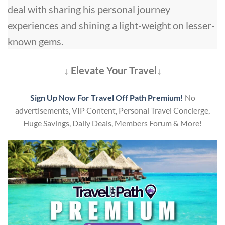
deal with sharing his personal journey
experiences and shining a light-weight on lesser-
known gems.
↓ Elevate Your Travel↓
Sign Up Now For Travel Off Path Premium!
No
advertisements, VIP Content, Personal Travel Concierge,
Huge Savings, Daily Deals, Members Forum & More!