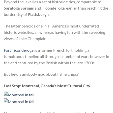
Beyond the lake lies a set of historic cities, comparable to
Saratoga Springs
and
Ticonderoga
, earlier than reaching the
border city of
Plattsburgh
.
The latter beholds one in all America’s most underrated
historic websites, all whereas having fun with the sweeping
views of Lake Champlain.
Fort Ticonderoga
is a former French fort holding a
tumultuous timeline all through a number of wars however in
the end captured by the British within the late 1700s.
But hey, is anybody mad about fish & chips?
Last Stop: Montreal
, Canada’s Most Cultural City