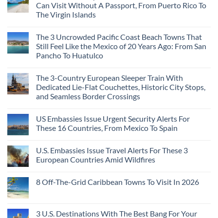
Can Visit Without A Passport, From Puerto Rico To
The Virgin Islands
The 3 Uncrowded Pacific Coast Beach Towns That
Still Feel Like the Mexico of 20 Years Ago: From San
Pancho To Huatulco
The 3-Country European Sleeper Train With
Dedicated Lie-Flat Couchettes, Historic City Stops,
and Seamless Border Crossings
US Embassies Issue Urgent Security Alerts For
These 16 Countries, From Mexico To Spain
U.S. Embassies Issue Travel Alerts For These 3
European Countries Amid Wildfires
8 Off-The-Grid Caribbean Towns To Visit In 2026
3 U.S. Destinations With The Best Bang For Your