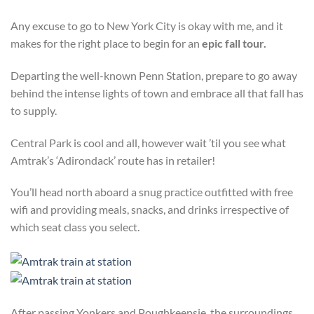
Any excuse to go to New York City is okay with me, and it
makes for the right place to begin for an
epic fall tour.
Departing the well-known Penn Station, prepare to go away
behind the intense lights of town and embrace all that fall has
to supply.
Central Park is cool and all, however wait ’til you see what
Amtrak’s ‘Adirondack’ route has in retailer!
You’ll head north aboard a snug practice outfitted with free
wifi and providing meals, snacks, and drinks irrespective of
which seat class you select.
After passing Yonkers and Poughkeepsie, the surroundings