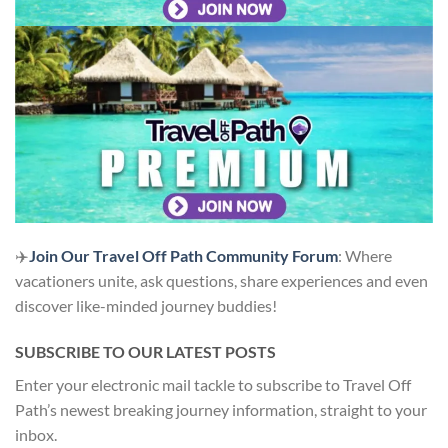
✈️
Join Our Travel Off Path Community Forum
: Where
vacationers unite, ask questions, share experiences and even
discover like-minded journey buddies!
SUBSCRIBE TO OUR LATEST POSTS
Enter your electronic mail tackle to subscribe to Travel Off
Path’s newest breaking journey information, straight to your
inbox.