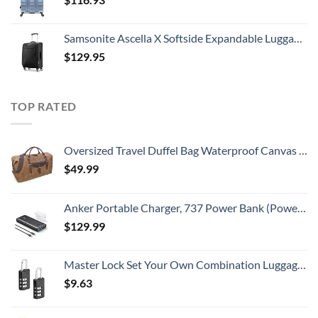
Samsonite Ascella X Softside Expandable Luggage with Spinners, Black, Carry-On 20-Inch
$
129.95
TOP RATED
Oversized Travel Duffel Bag Waterproof Canvas Genuine Leather Weekend bag Weekender Overnight Carryon Hand Bag Brown
$
49.99
Anker Portable Charger, 737 Power Bank (PowerCore III Elite 25,600 mAh) Combo with 65W PD Wall Charger, Power IQ 3.0 Battery Pack for MacBook Pro / Dell XPS, Microsoft Surface, iPad Pro, iPhone 15
$
129.99
Master Lock Set Your Own Combination Luggage Lock, 2 count (Pack of 1), Black
$
9.63