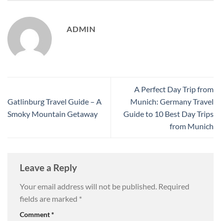
ADMIN
A Perfect Day Trip from
Gatlinburg Travel Guide – A
Munich: Germany Travel
Smoky Mountain Getaway
Guide to 10 Best Day Trips
from Munich
Leave a Reply
Your email address will not be published.
Required
fields are marked
*
Comment
*