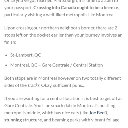
Once you’ve got reached Plattsburgh, it is time to attain to
your passport.
Crossing into Canada ought to be a breeze
,
particularly visiting a well-liked metropolis like Montreal.
Upon crossing our northern neighbor’s border, there are 2
stops left on the docket earlier than your journey involves an
finish:
St-Lambert, QC
Montreal, QC – Gare Centrale / Central Station
Both stops are in Montreal however on two totally different
sides of the
tracks
.
Okay, sufficient puns…
If you are wanting
for a central location, it is best to get off at
Gare Centrale. You’ll be smack dab in Montreal’s bustling
metropolis middle, which has nice eats (like
Joe Beef
),
stunning structure
, and beaming parks
with vibrant foliage.