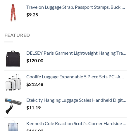
Travelon Luggage Strap, Passport Stamps, Buckle Width 2.5 Buckle Depth 1.75
$
9.25
FEATURED
DELSEY Paris Garment Lightweight Hanging Travel Bag, Black, 52 Inch
$
120.00
Coolife Luggage Expandable 5 Piece Sets PC+ABS Spinner Suitcase 20 inch 24 inch 28 inch (white grid new)
$
212.48
Etekcity Hanging Luggage Scales Handheld Digital, 110LB Baggage Scale for Travel with Blue Backlit LCD Display, Portable Suitcase Weight Scale with Hook, Battery Included
$
11.19
Kenneth Cole Reaction Scott's Corner Hardside Expandable 8-Wheel Spinner TSA Lock Travel Suitcase, Stone Blue, 28-inch Checked
$
116.93