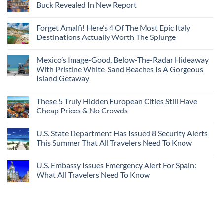
Buck Revealed In New Report
Forget Amalfi! Here’s 4 Of The Most Epic Italy
Destinations Actually Worth The Splurge
Mexico’s Image-Good, Below-The-Radar Hideaway
With Pristine White-Sand Beaches Is A Gorgeous
Island Getaway
These 5 Truly Hidden European Cities Still Have
Cheap Prices & No Crowds
U.S. State Department Has Issued 8 Security Alerts
This Summer That All Travelers Need To Know
U.S. Embassy Issues Emergency Alert For Spain:
What All Travelers Need To Know