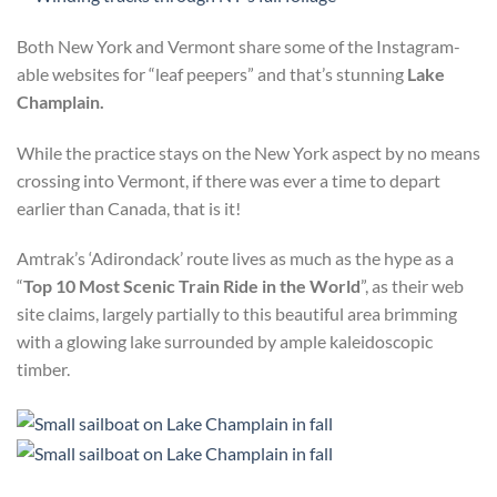
Both New York and Vermont share some of the Instagram-
able websites for “leaf peepers” and that’s stunning
Lake
Champlain.
While the practice stays on the New York aspect by no means
crossing into Vermont, if there was ever a time to depart
earlier than Canada, that is it!
Amtrak’s ‘Adirondack’ route lives as much as the hype as a
“
Top 10 Most Scenic Train Ride in the World
”, as their web
site claims, largely partially to this beautiful area brimming
with a glowing lake surrounded by ample kaleidoscopic
timber.