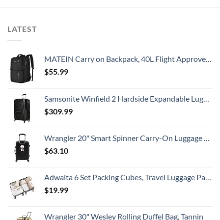
LATEST
MATEIN Carry on Backpack, 40L Flight Approved Large Travel Weekender Overnight Bag with USB Charge Port, 17 Inch Water Resistant Luggage Computer Daypack For College for Men & Women, Black
$
55.99
Samsonite Winfield 2 Hardside Expandable Luggage with Spinner Wheels, Checked-Large 28-Inch, Brushed Anthracite
$
309.99
Wrangler 20" Smart Spinner Carry-On Luggage With Usb Charging Port ,Black
$
63.10
Adwaita 6 Set Packing Cubes, Travel Luggage Packing Organizers (Ivory)
$
19.99
Wrangler 30" Wesley Rolling Duffel Bag, Tannin