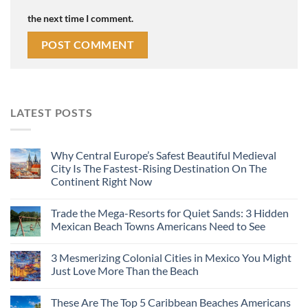
the next time I comment.
LATEST POSTS
Why Central Europe’s Safest Beautiful Medieval
City Is The Fastest-Rising Destination On The
Continent Right Now
Trade the Mega-Resorts for Quiet Sands: 3 Hidden
Mexican Beach Towns Americans Need to See
3 Mesmerizing Colonial Cities in Mexico You Might
Just Love More Than the Beach
These Are The Top 5 Caribbean Beaches Americans