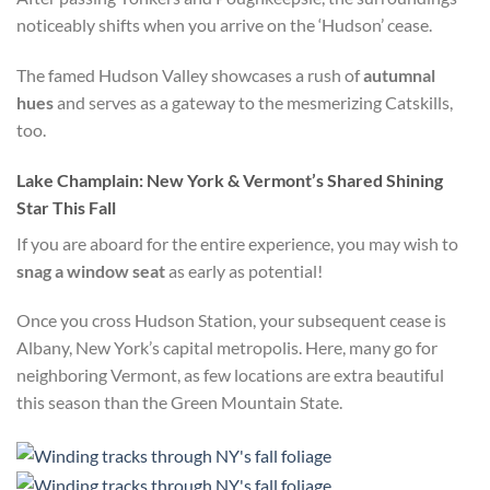
noticeably shifts when you arrive on the ‘Hudson’ cease.
The famed Hudson Valley showcases a rush of
autumnal
hues
and serves as a gateway to the mesmerizing Catskills,
too.
Lake Champlain: New York & Vermont’s Shared Shining
Star This Fall
If you are aboard for the entire experience, you may wish to
snag a window seat
as early as potential!
Once you cross Hudson Station, your subsequent cease is
Albany, New York’s capital metropolis. Here, many go for
neighboring Vermont, as few locations are extra beautiful
this season than the Green Mountain State.