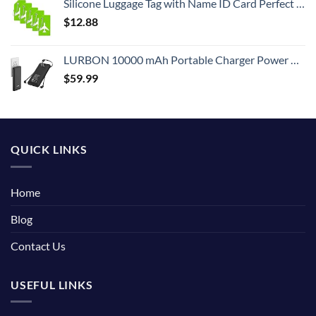
Silicone Luggage Tag with Name ID Card Perfect to Quickly Spot Luggage Suitcase (Plane 5Pcs Green)
$
12.88
LURBON 10000 mAh Portable Charger Power Bank Ultra Slim External Battery Pack with Built in AC Plug, Type-c Cable,Micro Cable and Other Cable for Cell Phone
$
59.99
QUICK LINKS
Home
Blog
Contact Us
USEFUL LINKS