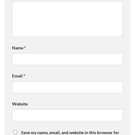
Name
*
Email
*
Website
Save my name, email, and website in this browser for