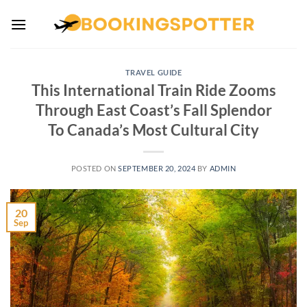
Skip
to
content
TRAVEL GUIDE
This International Train Ride Zooms
Through East Coast’s Fall Splendor
To Canada’s Most Cultural City
POSTED ON
SEPTEMBER 20, 2024
BY
ADMIN
20
Sep