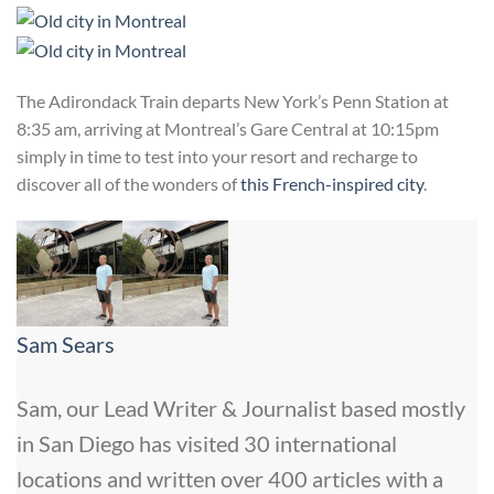
The Adirondack Train departs New York’s Penn Station at
8:35 am, arriving at Montreal’s Gare Central at 10:15pm
simply in time to test into your resort and recharge to
discover all of the wonders of
this French-inspired city
.
Sam Sears
Sam, our Lead Writer & Journalist based mostly
in San Diego has visited 30 international
locations and written over 400 articles with a