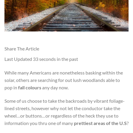
Share The Article
Last Updated
33 seconds in the past
While many Americans are nonetheless basking within the
solar, others are searching for out lush woodlands able to
pop in
fall colours
any day now.
Some of us choose to take the backroads by vibrant foliage-
lined streets, however why not let the conductor take the
wheel…or buttons…or regardless of the heck they use to
information you thru one of many
prettiest areas of the U.S
?