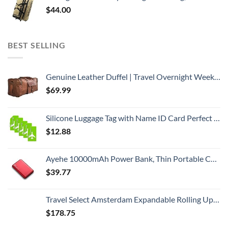
$
44.00
BEST SELLING
Genuine Leather Duffel | Travel Overnight Weekend Leather Bag | Sports Gym Duffel for Men (BROWN) | Leather Vacation Luggage Duffle Bag
$
69.99
Silicone Luggage Tag with Name ID Card Perfect to Quickly Spot Luggage Suitcase (Plane 5Pcs Green)
$
12.88
Ayehe 10000mAh Power Bank, Thin Portable Charger, Fast Charging 22.5W PD Battery Pack Backup, External Phone Battery Pack with 3 USB Outputs, Ultra-Compact Backup Batteries with LED Digital Display
$
39.77
Travel Select Amsterdam Expandable Rolling Upright Luggage, Red, 4-Piece Set
$
178.75