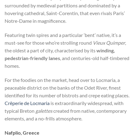
surrounded by medieval partitions and dominated by a
hovering cathedral, Saint-Corentin, that even rivals Paris’
Notre-Dame in magnificence.
Featuring twin spires and a particular ‘bent’ native, it’s a
must-see for those who’re strolling round
Vieux Quimper
,
the oldest a part of city, characterised by its
winding,
pedestrian-friendly lanes
, and centuries-old half-timbered
homes.
For the foodies on the market, head over to Locmaria, a
peaceable district on the banks of the Odet River, finest
identified for its number of bistrots and crepe eating places.
Crêperie de Locmaria
is extraordinarily widespread, with
typical Breton
galettes
created from native, contemporary
elements, and a no-frills atmosphere.
Nafplio, Greece