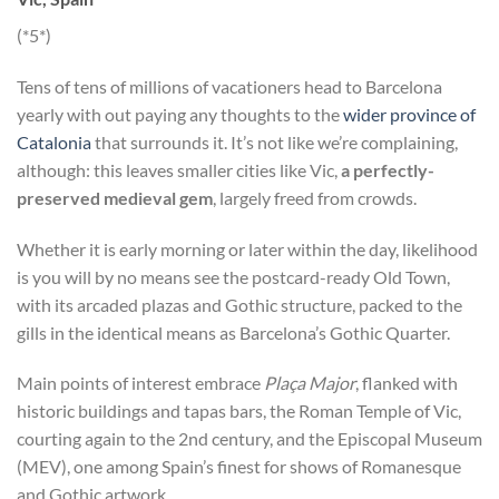
(*5*)
Tens of tens of millions of vacationers head to Barcelona
yearly with out paying any thoughts to the
wider province of
Catalonia
that surrounds it. It’s not like we’re complaining,
although: this leaves smaller cities like Vic,
a perfectly-
preserved medieval gem
, largely freed from crowds.
Whether it is early morning or later within the day, likelihood
is you will by no means see the postcard-ready Old Town,
with its arcaded plazas and Gothic structure, packed to the
gills in the identical means as Barcelona’s Gothic Quarter.
Main points of interest embrace
Plaça Major
, flanked with
historic buildings and tapas bars, the Roman Temple of Vic,
courting again to the 2nd century, and the Episcopal Museum
(MEV), one among Spain’s finest for shows of Romanesque
and Gothic artwork.