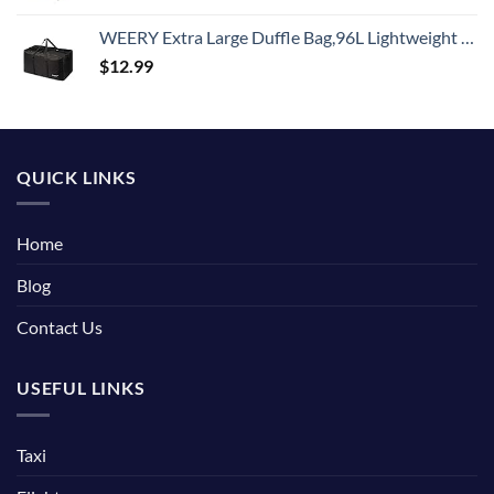
WEERY Extra Large Duffle Bag,96L Lightweight Travel Bag, Foldable Waterproof Duffel Bag for Men Women,Black
$
12.99
QUICK LINKS
Home
Blog
Contact Us
USEFUL LINKS
Taxi