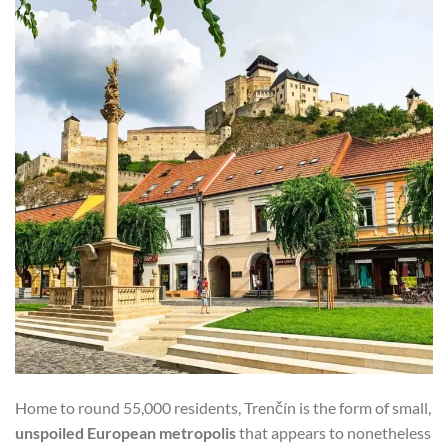
Home to round 55,000 residents, Trenčín is the form of small,
unspoiled European metropolis
that appears to nonetheless