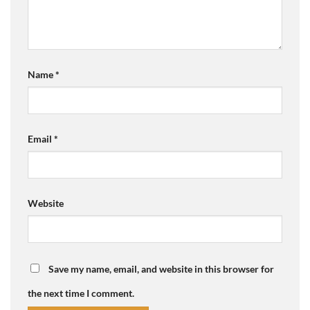
Name
*
Email
*
Website
Save my name, email, and website in this browser for
the next time I comment.