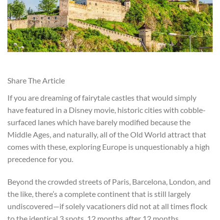
Share The Article
If you are dreaming of fairytale castles that would simply
have featured in a Disney movie, historic cities with cobble-
surfaced lanes which have barely modified because the
Middle Ages, and naturally, all of the Old World attract that
comes with these, exploring Europe is unquestionably a high
precedence for you.
Beyond the crowded streets of Paris, Barcelona, London, and
the like, there’s a complete continent that is still largely
undiscovered—if solely vacationers did not at all times flock
to the identical 3 spots, 12 months after 12 months.