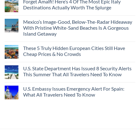
Forget Amalfi! Here’s 4 Of The Most Epic Italy
Destinations Actually Worth The Splurge
Mexico’s Image-Good, Below-The-Radar Hideaway
With Pristine White-Sand Beaches Is A Gorgeous
Island Getaway
These 5 Truly Hidden European Cities Still Have
Cheap Prices & No Crowds
U.S. State Department Has Issued 8 Security Alerts
This Summer That All Travelers Need To Know
U.S. Embassy Issues Emergency Alert For Spain:
What All Travelers Need To Know