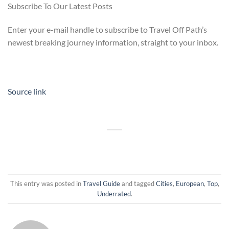
Subscribe To Our Latest Posts
Enter your e-mail handle to subscribe to Travel Off Path’s
newest breaking journey information, straight to your inbox.
Source link
This entry was posted in
Travel Guide
and tagged
Cities
,
European
,
Top
,
Underrated
.