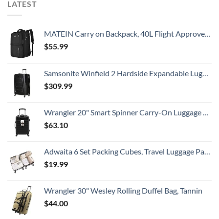
LATEST
MATEIN Carry on Backpack, 40L Flight Approved Large Travel Weekender Overnight Bag with USB Charge Port, 17 Inch Water Resistant Luggage Computer Daypack For College for Men & Women, Black
$
55.99
Samsonite Winfield 2 Hardside Expandable Luggage with Spinner Wheels, Checked-Large 28-Inch, Brushed Anthracite
$
309.99
Wrangler 20" Smart Spinner Carry-On Luggage With Usb Charging Port ,Black
$
63.10
Adwaita 6 Set Packing Cubes, Travel Luggage Packing Organizers (Ivory)
$
19.99
Wrangler 30" Wesley Rolling Duffel Bag, Tannin
$
44.00