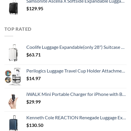
Samsonite Ascella X Softside Expandable Luggage with Spinners, Black, Carry-On 20-Inch
$
129.95
TOP RATED
Coolife Luggage Expandable(only 28") Suitcase PC+ABS Spinner 20in 24in 28in Carry on (white grid new, S(20in)_carry on)
$
63.71
Perilogics Luggage Travel Cup Holder Attachment for Suitcase Drink, Coffee Mug, Bottle Caddy. Traveler Carry on Hands Free Accessory. Ideal for Frequent Travelers or Flight Attendants Gift.
$
14.97
iWALK Mini Portable Charger for iPhone with Built in Cable, 3350mAh Ultra-Compact Power Bank Small Battery Pack Charger Compatible with iPhone 14/13/13 Pro/12/12 Pro/11/XR/XS/X/8/7/6,Black
$
29.99
Kenneth Cole REACTION Renegade Luggage Expandable 8-Wheel Spinner Lightweight Hardside Suitcase, Granite Blue, 28-Inch Checked
$
130.50