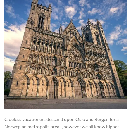
Clueless vacationers descend upon Oslo and Bergen for a
Norwegian metropolis break, however we all know higher