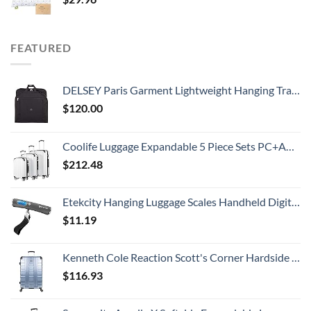
FEATURED
DELSEY Paris Garment Lightweight Hanging Travel Bag, Black, 52 Inch
$
120.00
Coolife Luggage Expandable 5 Piece Sets PC+ABS Spinner Suitcase 20 inch 24 inch 28 inch (white grid new)
$
212.48
Etekcity Hanging Luggage Scales Handheld Digital, 110LB Baggage Scale for Travel with Blue Backlit LCD Display, Portable Suitcase Weight Scale with Hook, Battery Included
$
11.19
Kenneth Cole Reaction Scott's Corner Hardside Expandable 8-Wheel Spinner TSA Lock Travel Suitcase, Stone Blue, 28-inch Checked
$
116.93