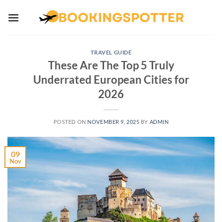
Skip
to
content
TRAVEL GUIDE
These Are The Top 5 Truly
Underrated European Cities for
2026
POSTED ON
NOVEMBER 9, 2025
BY
ADMIN
09
Nov