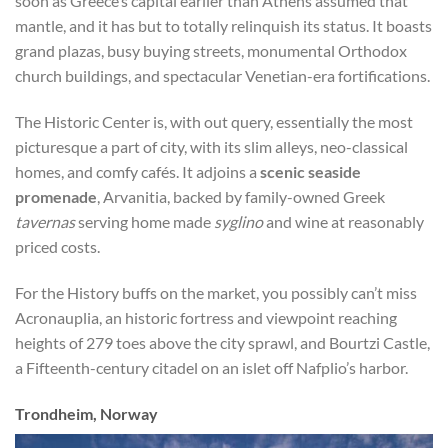
soon as Greece’s capital earlier than Athens assumed that
mantle, and it has but to totally relinquish its status. It boasts
grand plazas, busy buying streets, monumental Orthodox
church buildings, and spectacular Venetian-era fortifications.
The Historic Center is, with out query, essentially the most
picturesque a part of city, with its slim alleys, neo-classical
homes, and comfy cafés. It adjoins a
scenic seaside
promenade
, Arvanitia, backed by family-owned Greek
tavernas
serving home made
syglino
and wine at reasonably
priced costs.
For the History buffs on the market, you possibly can’t miss
Acronauplia, an historic fortress and viewpoint reaching
heights of 279 toes above the city sprawl, and Bourtzi Castle,
a Fifteenth-century citadel on an islet off Nafplio’s harbor.
Trondheim, Norway