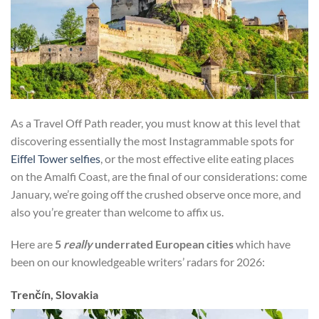
As a Travel Off Path reader, you must know at this level that
discovering essentially the most Instagrammable spots for
Eiffel Tower selfies
, or the most effective elite eating places
on the Amalfi Coast, are the final of our considerations: come
January, we’re going off the crushed observe once more, and
also you’re greater than welcome to affix us.
Here are
5
really
underrated European cities
which have
been on our knowledgeable writers’ radars for 2026:
Trenčín, Slovakia