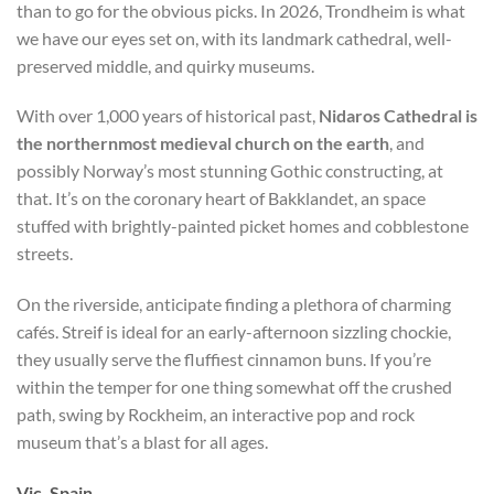
than to go for the obvious picks. In 2026, Trondheim is what
we have our eyes set on, with its landmark cathedral, well-
preserved middle, and quirky museums.
With over 1,000 years of historical past,
Nidaros Cathedral is
the northernmost medieval church on the earth
, and
possibly Norway’s most stunning Gothic constructing, at
that. It’s on the coronary heart of Bakklandet, an space
stuffed with brightly-painted picket homes and cobblestone
streets.
On the riverside, anticipate finding a plethora of charming
cafés. Streif is ideal for an early-afternoon sizzling chockie,
they usually serve the fluffiest cinnamon buns. If you’re
within the temper for one thing somewhat off the crushed
path, swing by Rockheim, an interactive pop and rock
museum that’s a blast for all ages.
Vic, Spain