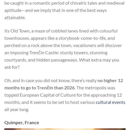
be caught in a romantic period of chivalric tales and medieval
aptitude—and we imply that in one of the best ways
attainable.
Its Old Town, a maze of cobbled lanes lined with colourful
townhouses, appears like a storybook-come-to-life, and
perched on a rock above the town, vacationers will discover
an imposing Trenčín Castle: sturdy towers, stunning
courtyards, and hidden passageways. What extra may you
ask for?
Oh, and in case you did not know, there’s really
no higher 12
months to go to Trenčín than 2026
. The metropolis was
topped European Capital of Culture for the approaching 12
months, and it seems to be set to host various
cultural events
all year long.
Quimper, France