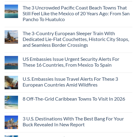
The 3 Uncrowded Pacific Coast Beach Towns That
Still Feel Like the Mexico of 20 Years Ago: From San
Pancho To Huatulco
The 3-Country European Sleeper Train With
Dedicated Lie-Flat Couchettes, Historic City Stops,
and Seamless Border Crossings
US Embassies Issue Urgent Security Alerts For
These 16 Countries, From Mexico To Spain
U.S. Embassies Issue Travel Alerts For These 3
European Countries Amid Wildfires
8 Off-The-Grid Caribbean Towns To Visit In 2026
3 U.S. Destinations With The Best Bang For Your
Buck Revealed In New Report