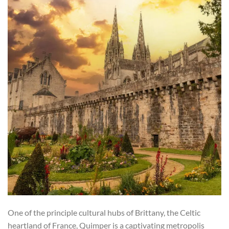
One of the principle cultural hubs of Brittany, the Celtic
heartland of France, Quimper is a captivating metropolis