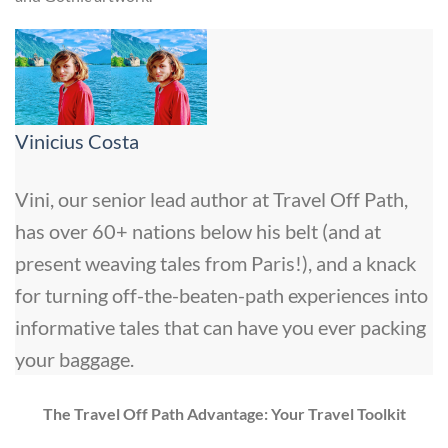
Vinicius Costa
Vini, our senior lead author at Travel Off Path,
has over 60+ nations below his belt (and at
present weaving tales from Paris!), and a knack
for turning off-the-beaten-path experiences into
informative tales that can have you ever packing
your baggage.
The Travel Off Path Advantage: Your Travel Toolkit