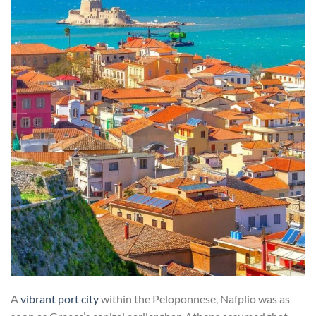
A
vibrant port city
within the Peloponnese, Nafplio was as