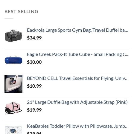
BEST SELLING
Eackrola Large Sports Gym Bag, Travel Duffel bag with Wet Pocket & Shoes Compartment for men women, 65L, Lightweight
$
34.99
Eagle Creek Pack-It Tube Cube - Small Packing Cube for Suitcases with Two-Way Zipper, Quick-Grab Handle, and Mesh Top for Visibility and Breathability, Blue Sea
$
30.00
BEYOND CELL Travel Essentials for Flying, Universal Seat Back Tray Table Hands Free Phone Clip Holder, Travel Must Haves Adjustable Pocket Size Compatible with iPhone and Android
$
10.99
21" Large Duffle Bag with Adjustable Strap (Pink)
$
19.99
KeaBabies Toddler Pillow with Pillowcase, Jumbo 14X20 - Soft Organic Cotton Toddler Pillows for Sleeping - Machine Washable - Perfect for Travel, Toddler Bed Set (KeaFriends)
$
29.96