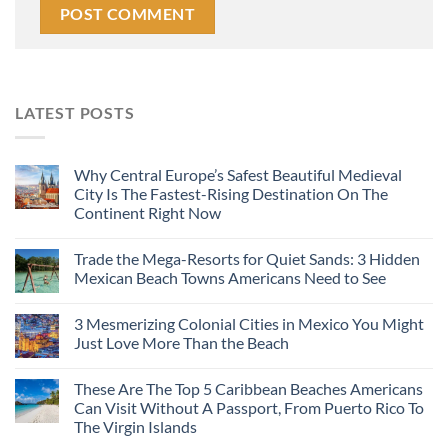
LATEST POSTS
Why Central Europe’s Safest Beautiful Medieval
City Is The Fastest-Rising Destination On The
Continent Right Now
Trade the Mega-Resorts for Quiet Sands: 3 Hidden
Mexican Beach Towns Americans Need to See
3 Mesmerizing Colonial Cities in Mexico You Might
Just Love More Than the Beach
These Are The Top 5 Caribbean Beaches Americans
Can Visit Without A Passport, From Puerto Rico To
The Virgin Islands