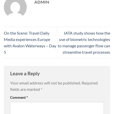
ADMIN
On the Scene: Travel Daily
IATA study shows how the
Media experiences Europe
use of biometric technologies
with Avalon Waterways – Day
to manage passenger flow can
5
streamline travel processes
Leave a Reply
Your email address will not be published.
Required
fields are marked
*
Comment
*