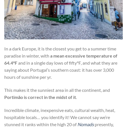
In a dark Europe, it is the closest you get to a summer time
paradise in winter, with
a mean excessive temperature of
64.4°F
and in a single day lows of fifty°F, and what they are
saying about Portugal’s southern coast: it has over 3,000
hours of sunshine per yr.
This makes it the sunniest area in all the continent, and
Portimão is correct in the midst of it
.
Incredible climate, inexpensive eats, cultural wealth, heat,
hospitable locals… you identify it! We cannot say we’re
stunned it ranks within the high 20 of
Nomads
presently,