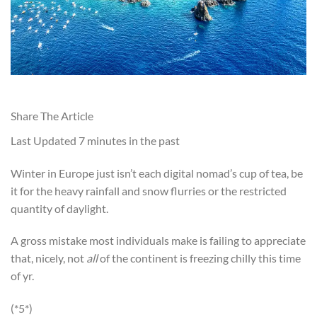
Share The Article
Last Updated
7 minutes in the past
Winter in Europe just isn’t each digital nomad’s cup of tea, be
it for the heavy rainfall and snow flurries or the restricted
quantity of daylight.
A gross mistake most individuals make is failing to appreciate
that, nicely, not
all
of the continent is freezing chilly this time
of yr.
(*5*)