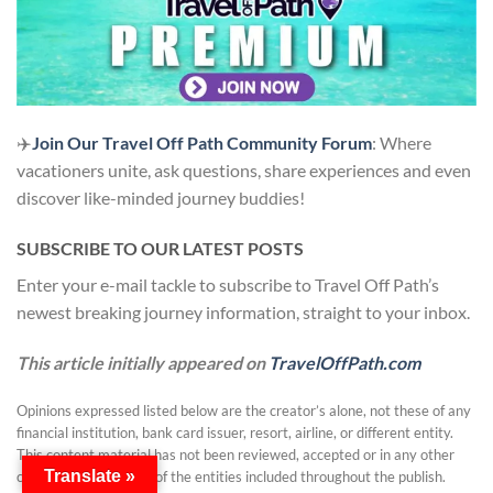
✈️
Join Our Travel Off Path Community Forum
: Where
vacationers unite, ask questions, share experiences and even
discover like-minded journey buddies!
SUBSCRIBE TO OUR LATEST POSTS
Enter your e-mail tackle to subscribe to Travel Off Path’s
newest breaking journey information, straight to your inbox.
This article initially appeared on
TravelOffPath.com
Opinions expressed listed below are the creator’s alone, not these of any
financial institution, bank card issuer, resort, airline, or different entity.
This content material has not been reviewed, accepted or in any other
Translate »
case endorsed by any of the entities included throughout the publish.