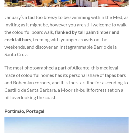
January’s a tad too breezy to be swimming within the Med, as
inviting as it might be, however you are still welcome to walk
the colourful boardwalk,
flanked by tall palm timber and
cocktail bars
, teeming with younger crowds on the
weekends, and discover an Instagrammable Barrio de la
Santa Cruz.
The most photographed a part of Alicante, this medieval
maze of colourful homes has its personal share of tapas bars
and Bohemian corners, and it is the start line for ascending to
Castillo de Santa Bárbara, a Moorish-built fortress set on a
hill overlooking the coast.
Portimão, Portugal