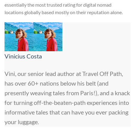
essentially the most trusted rating for digital nomad
locations globally based mostly on their reputation alone.
Vinicius Costa
Vini, our senior lead author at Travel Off Path,
has over 60+ nations below his belt (and
presently weaving tales from Paris!), and a knack
for turning off-the-beaten-path experiences into
informative tales that can have you ever packing
your luggage.