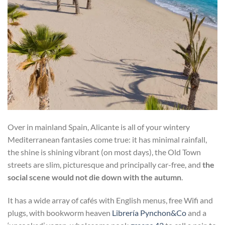
Over in mainland Spain, Alicante is all of your wintery
Mediterranean fantasies come true: it has minimal rainfall,
the shine is shining vibrant (on most days), the Old Town
streets are slim, picturesque and principally car-free, and
the
social scene would not die down with the autumn
.
It has a wide array of cafés with English menus, free Wifi and
plugs, with bookworm heaven
Librería Pynchon&Co
and a