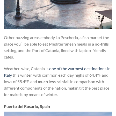
Other buzzing areas embody La Pescheria, a fish market the
place you’ll be able to eat Mediterranean meals in a no-frills
setting, and the Port of Catania, lined with laptop-friendly
cafés.
Weather-wise, Catania is
one of the warmest destinations in
Italy
this winter, with common each day highs of 64.4°F and
lows of 55.4°F, and
much less rainfall
in comparison with
different components of the nation, making it the best place
for make it by means of winter.
Puerto del Rosario, Spain