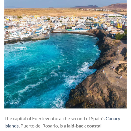
The capital of Fuerteventura, the second of Spain’s
Canary
Islands
, Puerto del Rosario, is a
laid-back coastal