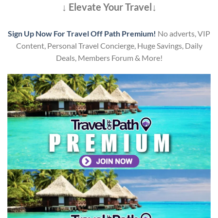
↓ Elevate Your Travel↓
Sign Up Now For Travel Off Path Premium!
No adverts, VIP
Content, Personal Travel Concierge, Huge Savings, Daily
Deals, Members Forum & More!