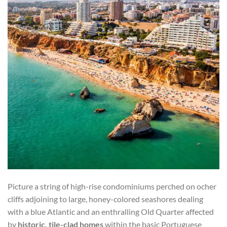
Picture a string of high-rise condominiums perched on ocher
cliffs adjoining to large, honey-colored seashores dealing
with a blue Atlantic and an enthralling Old Quarter affected
by
historic, tile-clad homes
within the basic Portuguese