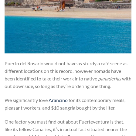
Puerto del Rosario would not have as sturdy a café scene as
different locations on this record, however nomads have
been identified to take their work into native
panaderías
with
out downside, so long as they’re ordering one thing.
We significantly love
Arancino
for its contemporary meals,
pleasant workers, and $10 sangria bought by the liter.
One factor you must find out about Fuerteventura is that,
like its fellow Canaries, it’s in actual fact situated nearer the