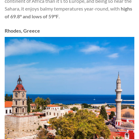
continent of Africa than it’s to Europe, and being so near the
Sahara, it enjoys balmy temperatures year-round, with
highs
of 69.8° and lows of 59°F
.
Rhodes, Greece