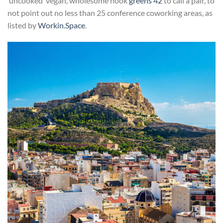
‘uncooked’ vegan, wholesome nook
greens 42
to call a pair, to
not point out no less than 25 conference coworking areas, as
listed by
Workin.Space
.