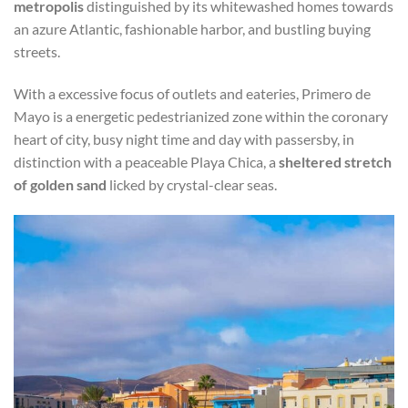
metropolis
distinguished by its whitewashed homes towards
an azure Atlantic, fashionable harbor, and bustling buying
streets.
With a excessive focus of outlets and eateries, Primero de
Mayo is a energetic pedestrianized zone within the coronary
heart of city, busy night time and day with passersby, in
distinction with a peaceable Playa Chica, a
sheltered stretch
of golden sand
licked by crystal-clear seas.