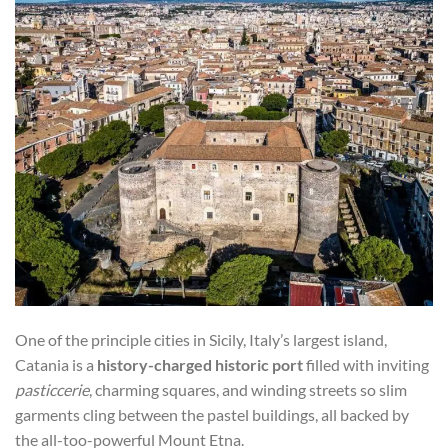
One of the principle cities in Sicily, Italy’s largest island,
Catania is a
history-charged historic port
filled with inviting
pasticcerie
, charming squares, and winding streets so slim
garments cling between the pastel buildings, all backed by
the all-too-powerful Mount Etna.