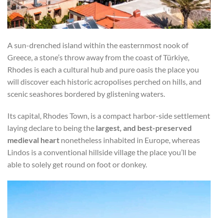
A sun-drenched island within the easternmost nook of
Greece, a stone’s throw away from the coast of Türkiye,
Rhodes is each a cultural hub and pure oasis the place you
will discover each historic acropolises perched on hills, and
scenic seashores bordered by glistening waters.
Its capital, Rhodes Town, is a compact harbor-side settlement
laying declare to being the
largest, and best-preserved
medieval heart
nonetheless inhabited in Europe, whereas
Lindos is a conventional hillside village the place you’ll be
able to solely get round on foot or donkey.