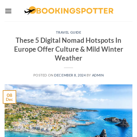
Skip
to
content
TRAVEL GUIDE
These 5 Digital Nomad Hotspots In
Europe Offer Culture & Mild Winter
Weather
POSTED ON
DECEMBER 8, 2024
BY
ADMIN
08
Dec