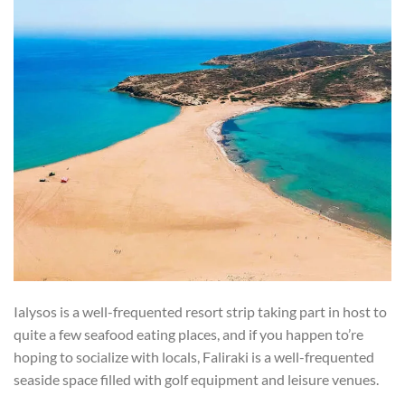
Ialysos is a well-frequented resort strip taking part in host to
quite a few seafood eating places, and if you happen to’re
hoping to socialize with locals, Faliraki is a well-frequented
seaside space filled with golf equipment and leisure venues.