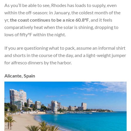
As you’ll be able to see, Rhodes has loads to supply, even
within the off-season: in January, the coldest month of
the
yr,
the coast continues to be a nice 60.8°F
, and it feels
comparatively heat when the solar is shining, dropping to
lows of fifty°F within the night.
If you are questioning what to pack, assume an informal shirt
and shorts in the course of the day, and a light-weight jumper
for alfresco dinners by the harbor.
Alicante, Spain