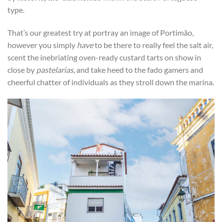
type.
That’s our greatest try at portray an image of Portimão,
however you simply
have
to be there to really feel the salt air,
scent the inebriating oven-ready custard tarts on show in
close by
pastelarias
, and take heed to the fado gamers and
cheerful chatter of individuals as they stroll down the marina.