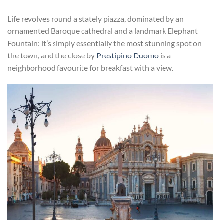
Life revolves round a stately piazza, dominated by an
ornamented Baroque cathedral and a landmark Elephant
Fountain: it’s simply essentially the most stunning spot on
the town, and the close by
Prestipino Duomo
is a
neighborhood favourite for breakfast with a view.