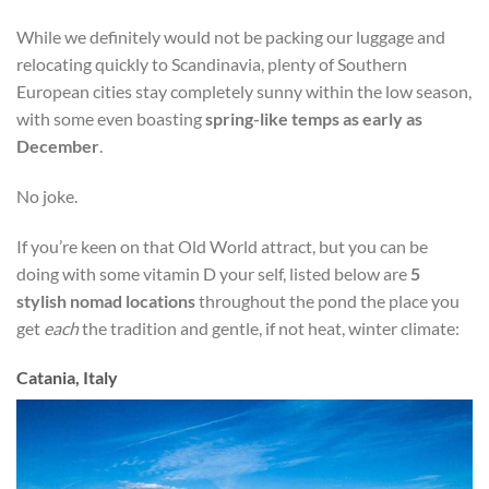
While we definitely would not be packing our luggage and
relocating quickly to Scandinavia, plenty of Southern
European cities stay completely sunny within the low season,
with some even boasting
spring-like temps as early as
December
.
No joke.
If you’re keen on that Old World attract, but you can be
doing with some vitamin D your self, listed below are
5
stylish nomad locations
throughout the pond the place you
get
each
the tradition and gentle, if not heat, winter climate:
Catania, Italy