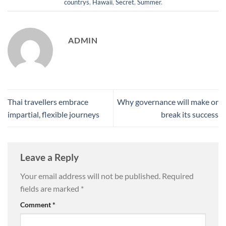
countrys
,
Hawaii
,
Secret
,
Summer
.
ADMIN
Thai travellers embrace
Why governance will make or
impartial, flexible journeys
break its success
Leave a Reply
Your email address will not be published.
Required
fields are marked
*
Comment
*