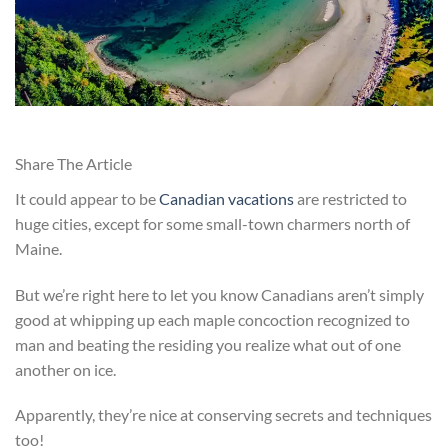
Share The Article
It could appear to be
Canadian vacations
are restricted to
huge cities, except for some small-town charmers north of
Maine.
But we’re right here to let you know Canadians aren’t simply
good at whipping up each maple concoction recognized to
man and beating the residing you realize what out of one
another on ice.
Apparently, they’re nice at conserving secrets and techniques
too!