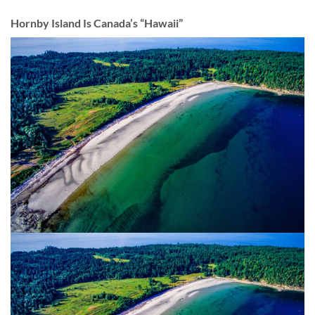
Hornby Island Is Canada’s “Hawaii”