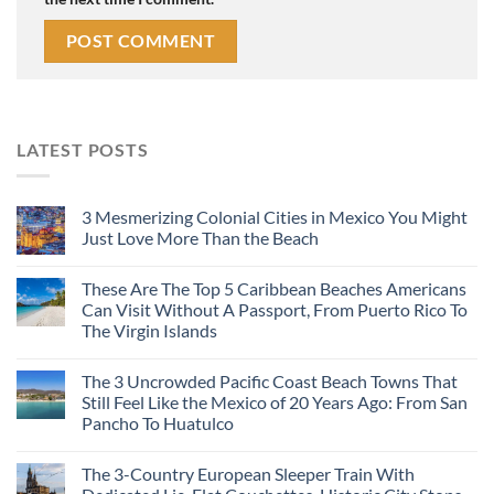
LATEST POSTS
3 Mesmerizing Colonial Cities in Mexico You Might
Just Love More Than the Beach
These Are The Top 5 Caribbean Beaches Americans
Can Visit Without A Passport, From Puerto Rico To
The Virgin Islands
The 3 Uncrowded Pacific Coast Beach Towns That
Still Feel Like the Mexico of 20 Years Ago: From San
Pancho To Huatulco
The 3-Country European Sleeper Train With