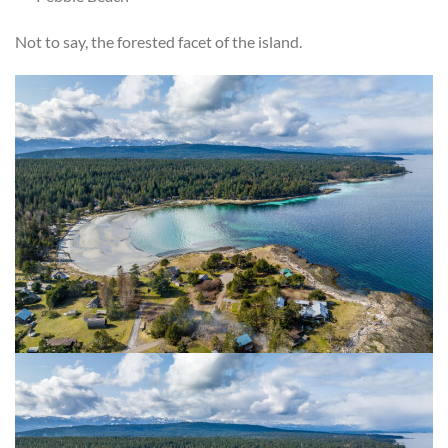
Not to say, the forested facet of the island.