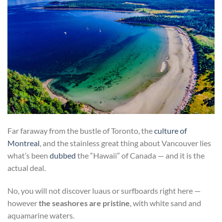
Far faraway from the bustle of Toronto, the
culture of
Montreal
, and the stainless great thing about Vancouver lies
what’s been
dubbed
the “Hawaii” of Canada — and it is the
actual deal.
No, you will not discover luaus or surfboards right here —
however
the seashores are pristine
, with white sand and
aquamarine waters.