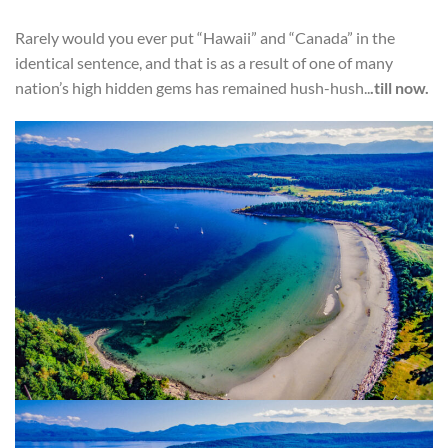
Rarely would you ever put “Hawaii” and “Canada” in the
identical sentence, and that is as a result of one of many
nation’s high hidden gems has remained hush-hush..
.till now.