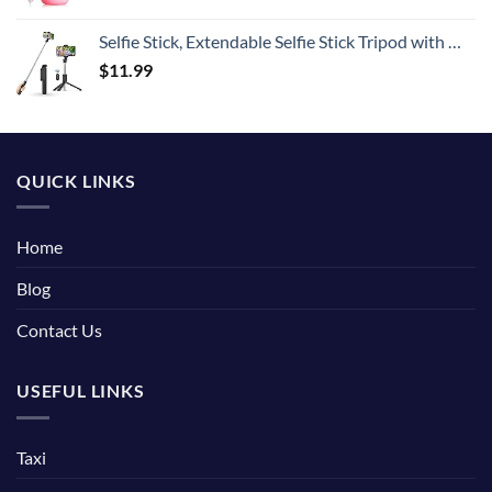
Selfie Stick, Extendable Selfie Stick Tripod with Wireless Remote and Tripod Stand, Portable, Lightweight, Compatible with iPhone 14 13 12 Pro Xs Max Xr X 8Plus 7, Samsung Smartphone and More
$
11.99
QUICK LINKS
Home
Blog
Contact Us
USEFUL LINKS
Taxi