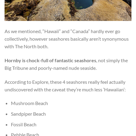
As we mentioned, “Hawaii” and “Canada” hardly ever go
collectively, however seashores basically aren’t synonymous
with The North both.
Hornby is chock-full of fantastic seashores
, not simply the
Big Tribune and poorly-named nude seaside.
According to Explore, these 4 seashores really feel actually
undiscovered with the caveat they’re much less ‘Hawaiian’:
Mushroom Beach
Sandpiper Beach
Fossil Beach
Pebble Beach