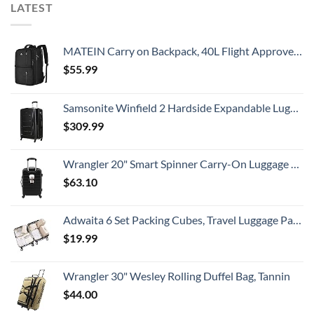
LATEST
MATEIN Carry on Backpack, 40L Flight Approved Large Travel Weekender Overnight Bag with USB Charge Port, 17 Inch Water Resistant Luggage Computer Daypack For College for Men & Women, Black
$
55.99
Samsonite Winfield 2 Hardside Expandable Luggage with Spinner Wheels, Checked-Large 28-Inch, Brushed Anthracite
$
309.99
Wrangler 20" Smart Spinner Carry-On Luggage With Usb Charging Port ,Black
$
63.10
Adwaita 6 Set Packing Cubes, Travel Luggage Packing Organizers (Ivory)
$
19.99
Wrangler 30" Wesley Rolling Duffel Bag, Tannin
$
44.00