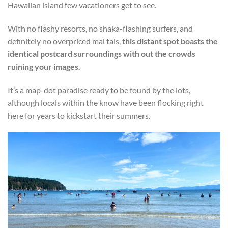
Hawaiian island few vacationers get to see.
With no flashy resorts, no shaka-flashing surfers, and
definitely no overpriced mai tais,
this distant spot boasts the
identical postcard surroundings with out the crowds
ruining your images.
It’s a map-dot paradise ready to be found by the lots,
although locals within the know have been flocking right
here for years to kickstart their summers.