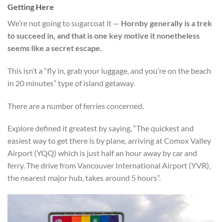
Getting Here
We’re not going to sugarcoat it —
Hornby generally is a trek
to succeed in, and that is one key motive it nonetheless
seems like a secret escape.
This isn’t a “fly in, grab your luggage, and you’re on the beach
in 20 minutes” type of island getaway.
There are a number of ferries concerned.
Explore defined it greatest by saying, “The quickest and
easiest way to get there is by plane, arriving at Comox Valley
Airport (YQQ) which is just half an hour away by car and
ferry. The drive from Vancouver International Airport (YVR),
the nearest major hub, takes around 5 hours”.