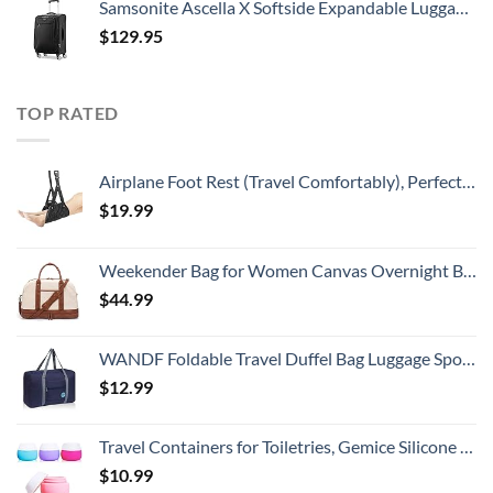
Samsonite Ascella X Softside Expandable Luggage with Spinners, Black, Carry-On 20-Inch
$
129.95
TOP RATED
Airplane Foot Rest (Travel Comfortably), Perfect Airplane Travel Essentials, Portable Foot Hammock Airplane Plane Travel Essentials, Long Flight Essentials, Relax your feet & Leg Airplane Foot Hammock
$
19.99
Weekender Bag for Women Canvas Overnight Bag Large Travel Bags for Women Carry on Shoulder Duffle Bag With Shoe Compartment,Perfect for Travel/Daily Use/Birthday Gift (Beige)
$
44.99
WANDF Foldable Travel Duffel Bag Luggage Sports Gym Water Resistant Nylon (Dark Blue)
$
12.99
Travel Containers for Toiletries, Gemice Silicone Cream Jars, TSA Approved Travel Size Containers Leak-proof Travel Accessories with Lid for Cosmetic Makeup Face Body Hand Cream (4 Pieces)
$
10.99