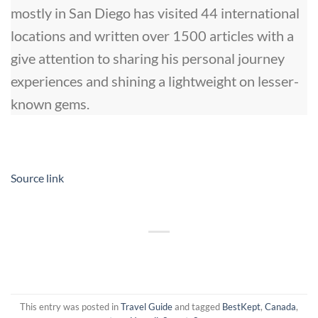
mostly in San Diego has visited 44 international
locations and written over 1500 articles with a
give attention to sharing his personal journey
experiences and shining a lightweight on lesser-
known gems.
Source link
This entry was posted in
Travel Guide
and tagged
BestKept
,
Canada
,