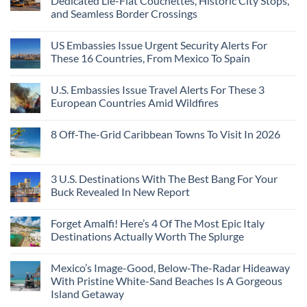
Dedicated Lie-Flat Couchettes, Historic City Stops,
and Seamless Border Crossings
US Embassies Issue Urgent Security Alerts For
These 16 Countries, From Mexico To Spain
U.S. Embassies Issue Travel Alerts For These 3
European Countries Amid Wildfires
8 Off-The-Grid Caribbean Towns To Visit In 2026
3 U.S. Destinations With The Best Bang For Your
Buck Revealed In New Report
Forget Amalfi! Here’s 4 Of The Most Epic Italy
Destinations Actually Worth The Splurge
Mexico’s Image-Good, Below-The-Radar Hideaway
With Pristine White-Sand Beaches Is A Gorgeous
Island Getaway