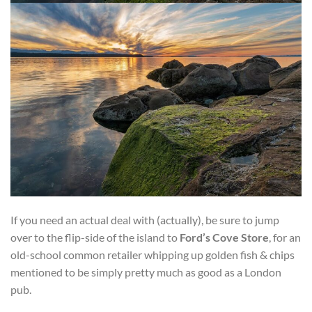
If you need an actual deal with (actually), be sure to jump
over to the flip-side of the island to
Ford’s Cove Store
, for an
old-school common retailer whipping up golden fish & chips
mentioned to be simply pretty much as good as a London
pub.