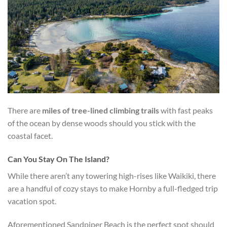
There are
miles of tree-lined climbing trails
with fast peaks
of the ocean by dense woods should you stick with the
coastal facet.
Can You Stay On The Island?
While there aren’t any towering high-rises like Waikiki, there
are a handful of cozy stays to make Hornby a full-fledged trip
vacation spot.
Aforementioned Sandpiper Beach is the perfect spot should