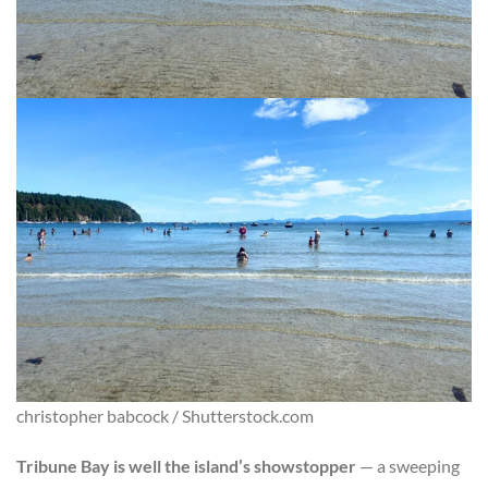
christopher babcock / Shutterstock.com
Tribune Bay is well the island’s showstopper
— a sweeping