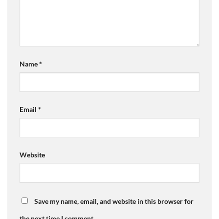
Name
*
Email
*
Website
Save my name, email, and website in this browser for
the next time I comment.