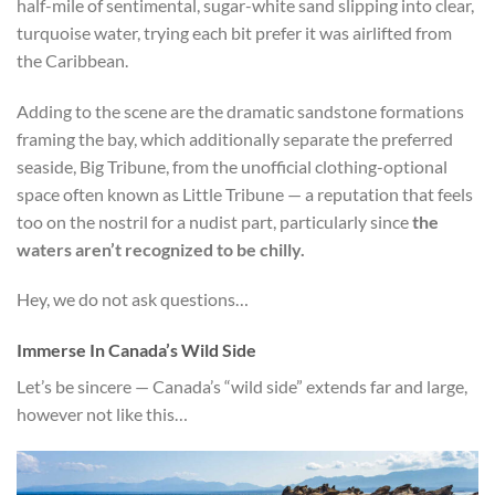
half-mile of sentimental, sugar-white sand slipping into clear,
turquoise water, trying each bit prefer it was airlifted from
the Caribbean.
Adding to the scene are the dramatic sandstone formations
framing the bay, which additionally separate the preferred
seaside, Big Tribune, from the unofficial clothing-optional
space often known as Little Tribune — a reputation that feels
too on the nostril for a nudist part, particularly since
the
waters aren’t recognized to be chilly.
Hey, we do not ask questions…
Immerse In Canada’s Wild Side
Let’s be sincere — Canada’s “wild side” extends far and large,
however not like this…