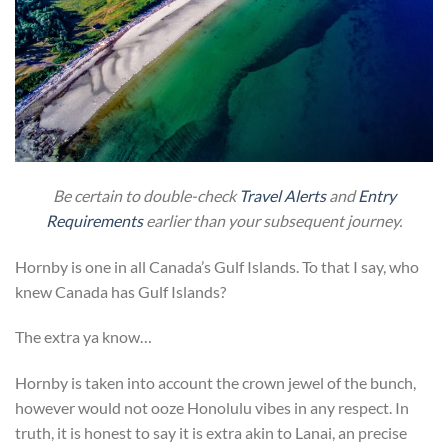
Be certain to double-check
Travel Alerts
and
Entry
Requirements
earlier than your subsequent journey.
Hornby is one in all Canada’s Gulf Islands. To that I say, who
knew Canada has Gulf Islands?
The extra ya know…
Hornby is taken into account the crown jewel of the bunch,
however would not ooze Honolulu vibes in any respect. In
truth, it is honest to say it is extra akin to Lanai, an precise