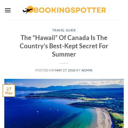
Skip
to
content
TRAVEL GUIDE
The “Hawaii” Of Canada Is The
Country’s Best-Kept Secret For
Summer
POSTED ON
MAY 27, 2026
BY
ADMIN
27
May