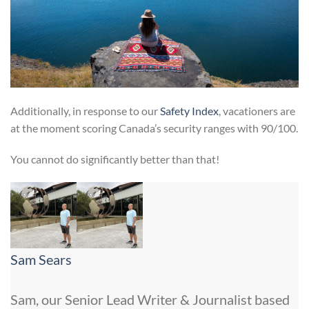
Additionally, in response to our
Safety Index
, vacationers are
at the moment scoring Canada’s security ranges with 90/100.
You cannot do significantly better than that!
Sam Sears
Sam, our Senior Lead Writer & Journalist based