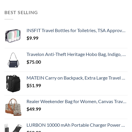
BEST SELLING
INSFIT Travel Bottles for Toiletries, TSA Approved 2oz Travel Size Bottles Leak Proof Travel Containers for Toiletries, Refillable Travel Accessories for Shampoo Body Wash Liquids 4 Pack
$
9.99
Travelon Anti-Theft Heritage Hobo Bag, Indigo, 11.5 X 9.5 X 3
$
75.00
MATEIN Carry on Backpack, Extra Large Travel Backpack Expandable Airplane Approved Weekender Bag for Men and Women, Water Resistant Lightweight Daypack for Flight 40L, Black
$
51.99
Realer Weekender Bag for Women, Canvas Travel Duffle Bag with Toiletry Bag, Large Carry on Overnight Bag with Shoe Compartment,Waterproof Weekend Duffel Bag Mommy Hospital Bags for Labor and Delivery
$
49.99
LURBON 10000 mAh Portable Charger Power Bank Ultra Slim External Battery Pack with Built in AC Plug, Type-c Cable,Micro Cable and Other Cable for Cell Phone