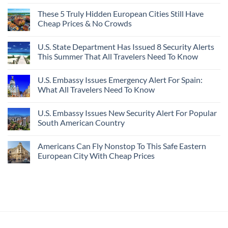
These 5 Truly Hidden European Cities Still Have
Cheap Prices & No Crowds
U.S. State Department Has Issued 8 Security Alerts
This Summer That All Travelers Need To Know
U.S. Embassy Issues Emergency Alert For Spain:
What All Travelers Need To Know
U.S. Embassy Issues New Security Alert For Popular
South American Country
Americans Can Fly Nonstop To This Safe Eastern
European City With Cheap Prices