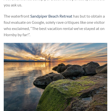
you ask us.
The waterfront
Sandpiper Beach Retreat
has but to obtain a
foul evaluate on Google, solely rave critiques like one visitor
who exclaimed, “The best vacation rental we’ve stayed at on
Hornby by far!”.