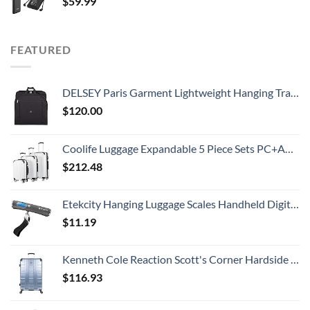
$
59.99
FEATURED
DELSEY Paris Garment Lightweight Hanging Travel Bag, Black, 52 Inch
$
120.00
Coolife Luggage Expandable 5 Piece Sets PC+ABS Spinner Suitcase 20 inch 24 inch 28 inch (white grid new)
$
212.48
Etekcity Hanging Luggage Scales Handheld Digital, 110LB Baggage Scale for Travel with Blue Backlit LCD Display, Portable Suitcase Weight Scale with Hook, Battery Included
$
11.19
Kenneth Cole Reaction Scott's Corner Hardside Expandable 8-Wheel Spinner TSA Lock Travel Suitcase, Stone Blue, 28-inch Checked
$
116.93