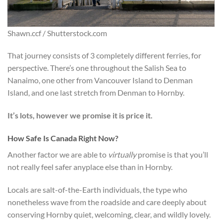
Shawn.ccf / Shutterstock.com
That journey consists of 3 completely different ferries, for
perspective. There’s one throughout the Salish Sea to
Nanaimo, one other from Vancouver Island to Denman
Island, and one last stretch from Denman to Hornby.
It’s lots, however we promise it is price it.
How Safe Is Canada Right Now?
Another factor we are able to
virtually
promise is that you’ll
not really feel safer anyplace else than in Hornby.
Locals are salt-of-the-Earth individuals, the type who
nonetheless wave from the roadside and care deeply about
conserving Hornby quiet, welcoming, clear, and wildly lovely.