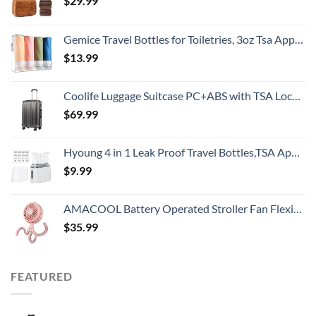
$
29.99
Gemice Travel Bottles for Toiletries, 3oz Tsa Approved Travel Size Containers BPA Free Leak Proof Travel Tubes Refillable Liquid Travel Accessories with Clear Toiletry Bag (4 Pack)
$
13.99
Coolife Luggage Suitcase PC+ABS with TSA Lock Spinner Carry on Hardshell Lightweight 20in 24in 28in (grey, S(20in))
$
69.99
Hyoung 4 in 1 Leak Proof Travel Bottles,TSA Approved Leak-Proof Toiletry Products,Labelled Liquid Used In Shower Gel,Shampoo,Conditioner,Facial,Clenaser(Grey)
$
9.99
AMACOOL Battery Operated Stroller Fan Flexible Tripod Clip On Fan with 3 Speeds and Rotatable Handheld Personal Fan for Car Seat Crib Bike Treadmill (Pink)
$
35.99
FEATURED