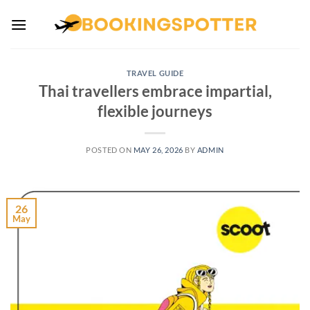
Skip
to
content
TRAVEL GUIDE
Thai travellers embrace impartial,
flexible journeys
POSTED ON
MAY 26, 2026
BY
ADMIN
26
May