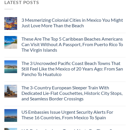
LATEST POSTS
3 Mesmerizing Colonial Cities in Mexico You Might
Just Love More Than the Beach
These Are The Top 5 Caribbean Beaches Americans
Can Visit Without A Passport, From Puerto Rico To
The Virgin Islands
The 3 Uncrowded Pacific Coast Beach Towns That
Still Feel Like the Mexico of 20 Years Ago: From San
Pancho To Huatulco
The 3-Country European Sleeper Train With
Dedicated Lie-Flat Couchettes, Historic City Stops,
and Seamless Border Crossings
US Embassies Issue Urgent Security Alerts For
These 16 Countries, From Mexico To Spain