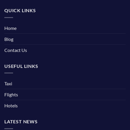
QUICK LINKS
Home
Blog
Contact Us
USEFUL LINKS
Taxi
Flights
Hotels
LATEST NEWS