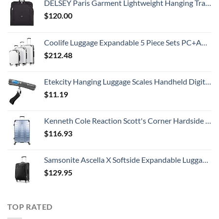
DELSEY Paris Garment Lightweight Hanging Travel Bag, Black, 52 Inch
$
120.00
Coolife Luggage Expandable 5 Piece Sets PC+ABS Spinner Suitcase 20 inch 24 inch 28 inch (white grid new)
$
212.48
Etekcity Hanging Luggage Scales Handheld Digital, 110LB Baggage Scale for Travel with Blue Backlit LCD Display, Portable Suitcase Weight Scale with Hook, Battery Included
$
11.19
Kenneth Cole Reaction Scott's Corner Hardside Expandable 8-Wheel Spinner TSA Lock Travel Suitcase, Stone Blue, 28-inch Checked
$
116.93
Samsonite Ascella X Softside Expandable Luggage with Spinners, Black, Carry-On 20-Inch
$
129.95
TOP RATED