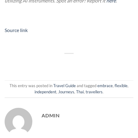
utilizing AI instruments. Spot an error? Report it
here
.
Source link
This entry was posted in
Travel Guide
and tagged
embrace
,
flexible
,
independent
,
Journeys
,
Thai
,
travellers
.
ADMIN