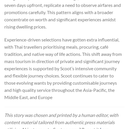
seven days upfront, replicate a need to observe airfares and
promotions carefully. This pattern aligns with a broader
concentrate on worth and significant experiences amidst
rising dwelling prices.
Experience-driven selections have gotten extra influential,
with Thai travellers prioritising meals, procuring, café
tradition, and native way of life actions. This shift away from
mass tourism in direction of private and significant journey
experiences is supported by Scoot’s intensive community
and flexible journey choices. Scoot continues to cater to
those evolving wants by providing customisable journeys
and high quality service throughout the Asia-Pacific, the
Middle East, and Europe
This story was chosen and printed by a human editor, with
content material tailored from authentic press materials