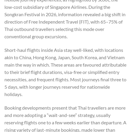
low-cost subsidiary of Singapore Airlines. During the
Songkran Festival in 2026, information revealed a big shift in
direction of Free Independent Travel (FIT), with 65–75% of
Thai outbound travellers selecting this mode over
conventional group excursions.
Short-haul flights inside Asia stay well-liked, with locations
akin to China, Hong Kong, Japan, South Korea, and Vietnam
main the way in which. These areas are favoured attributable
to their brief flight durations, visa-free or simplified entry
necessities, and frequent flights. Most journeys final three to
5 days, with longer journeys reserved for nationwide
holidays.
Booking developments present that Thai travellers are more
and more adopting a “wait-and-see” strategy, usually
reserving flights one to a few weeks earlier than departure. A
rising variety of last-minute bookings, made lower than