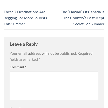
These 7 Destinations Are
The “Hawaii” Of Canada Is
Begging For More Tourists
The Country’s Best-Kept
This Summer
Secret For Summer
Leave a Reply
Your email address will not be published.
Required
fields are marked
*
Comment
*