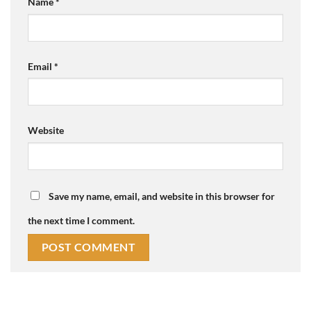
Name
*
Email
*
Website
Save my name, email, and website in this browser for
the next time I comment.