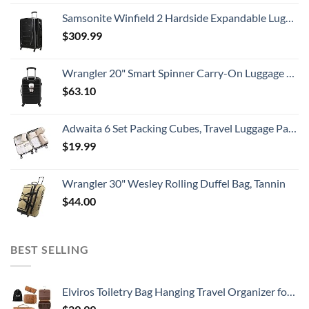
Samsonite Winfield 2 Hardside Expandable Luggage with Spinner Wheels, Checked-Large 28-Inch, Brushed Anthracite
$
309.99
Wrangler 20" Smart Spinner Carry-On Luggage With Usb Charging Port ,Black
$
63.10
Adwaita 6 Set Packing Cubes, Travel Luggage Packing Organizers (Ivory)
$
19.99
Wrangler 30" Wesley Rolling Duffel Bag, Tannin
$
44.00
BEST SELLING
Elviros Toiletry Bag Hanging Travel Organizer for Men and Women, 3 in 1 Multifunctional Large Makeup Cosmetic Case Toiletries Accessories, Water-resistant PU Leather Bathroom Dopp Kit Shaving (Brown)