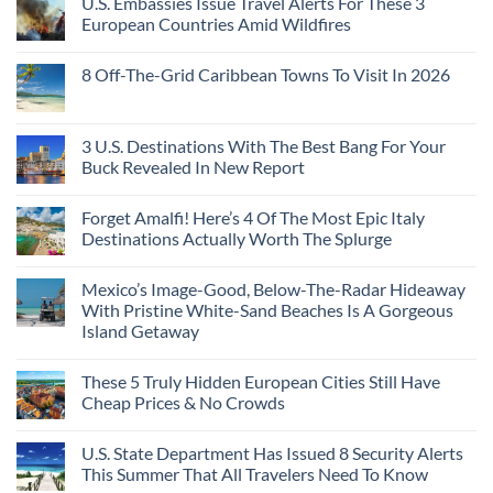
U.S. Embassies Issue Travel Alerts For These 3
European Countries Amid Wildfires
8 Off-The-Grid Caribbean Towns To Visit In 2026
3 U.S. Destinations With The Best Bang For Your
Buck Revealed In New Report
Forget Amalfi! Here’s 4 Of The Most Epic Italy
Destinations Actually Worth The Splurge
Mexico’s Image-Good, Below-The-Radar Hideaway
With Pristine White-Sand Beaches Is A Gorgeous
Island Getaway
These 5 Truly Hidden European Cities Still Have
Cheap Prices & No Crowds
U.S. State Department Has Issued 8 Security Alerts
This Summer That All Travelers Need To Know