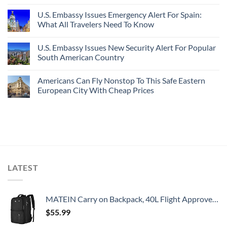
U.S. Embassy Issues Emergency Alert For Spain:
What All Travelers Need To Know
U.S. Embassy Issues New Security Alert For Popular
South American Country
Americans Can Fly Nonstop To This Safe Eastern
European City With Cheap Prices
LATEST
MATEIN Carry on Backpack, 40L Flight Approved Large Travel Weekender Overnight Bag with USB Charge Port, 17 Inch Water Resistant Luggage Computer Daypack For College for Men & Women, Black
$
55.99