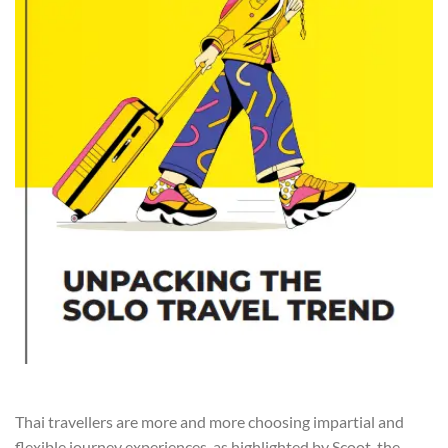
Thai travellers are more and more choosing impartial and
flexible journey experiences, as highlighted by Scoot, the