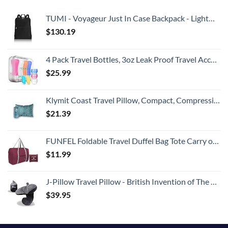
TUMI - Voyageur Just In Case Backpack - Lightweight Foldable Packable Travel Daypack for Women - Black
$
130.19
4 Pack Travel Bottles, 3oz Leak Proof Travel Accessories Containers Toiletries,Travel Shampoo And Conditioner Bottles,Perfect for Business or Personal Travel, Fun Outdoors 9 Pieces
$
25.99
Klymit Coast Travel Pillow, Compact, Compressible Airplane, Backpacking, Hammock, and Camping Pillow
$
21.39
FUNFEL Foldable Travel Duffel Bag Tote Carry on Luggage Sports Water Resistant Nylon(II-Wine Red)
$
11.99
J-Pillow Travel Pillow - British Invention of The Year Winner - Chin Supporting Travel Pillows for Sleeping Airplane - Flight Pillow Supports Your Head, Neck & Chin (Black)
$
39.95