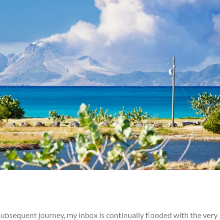
bsequent journey, my inbox is continually flooded with the very