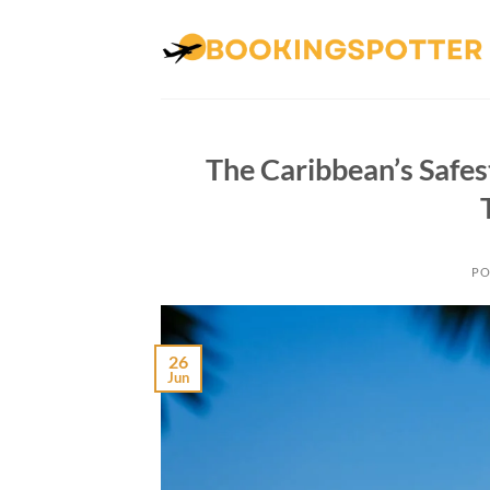
Skip
to
content
The Caribbean’s Safe
PO
26
Jun