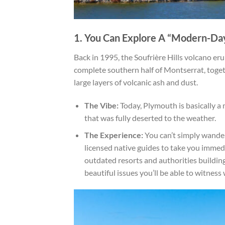
1. You Can Explore A “Modern-Da
Back in 1995, the Soufrière Hills volcano eru
complete southern half of Montserrat, toget
large layers of volcanic ash and dust.
The Vibe:
Today, Plymouth is basically a 
that was fully deserted to the weather.
The Experience:
You can’t simply wander 
licensed native guides to take you immedi
outdated resorts and authorities buildings
beautiful issues you’ll be able to witne