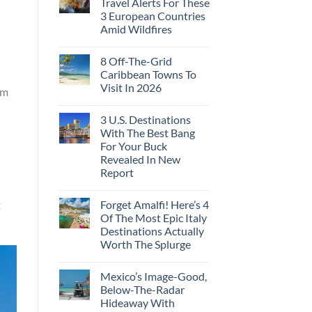
Travel Alerts For These
3 European Countries
Amid Wildfires
8 Off-The-Grid
Caribbean Towns To
Visit In 2026
sm
3 U.S. Destinations
With The Best Bang
For Your Buck
Revealed In New
Report
Forget Amalfi! Here’s 4
t
Of The Most Epic Italy
Destinations Actually
Worth The Splurge
Mexico’s Image-Good,
Below-The-Radar
Hideaway With