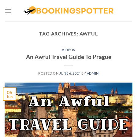
Skip
to
content
TAG ARCHIVES:
AWFUL
VIDEOS
An Awful Travel Guide To Prague
POSTED ON
JUNE 6, 2024
BY
ADMIN
06
Jun