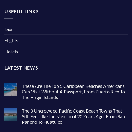
USEFUL LINKS
Taxi
Flights
Hotels
LATEST NEWS
These Are The Top 5 Caribbean Beaches Americans
Can Visit Without A Passport, From Puerto Rico To
The Virgin Islands
The 3 Uncrowded Pacific Coast Beach Towns That
Still Feel Like the Mexico of 20 Years Ago: From San
Pancho To Huatulco