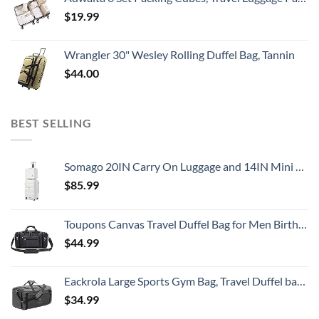
$
19.99
Wrangler 30" Wesley Rolling Duffel Bag, Tannin
$
44.00
BEST SELLING
Somago 20IN Carry On Luggage and 14IN Mini Cosmetic Cases Travel Set with Spinner Wheels Lightweight Polypropylene Hardside Suitcase with TSA Lock (2-Piece Set (14/20), Creamy White)
$
85.99
Toupons Canvas Travel Duffel Bag for Men Birthday Gifts Overnight Weekend Bag (Black)
$
44.99
Eackrola Large Sports Gym Bag, Travel Duffel bag with Wet Pocket & Shoes Compartment for men women, 65L, Lightweight
$
34.99