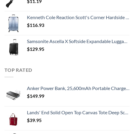
$
11.19
Kenneth Cole Reaction Scott's Corner Hardside Expandable 8-Wheel Spinner TSA Lock Travel Suitcase, Stone Blue, 28-inch Checked
$
116.93
Samsonite Ascella X Softside Expandable Luggage with Spinners, Black, Carry-On 20-Inch
$
129.95
TOP RATED
Anker Power Bank, 25,600mAh Portable Charger 87W Bundle with 65W USB-C Wall Charger, Works for MacBook Pro, Dell XPS, Microsoft, Pixelbook, iPhone 13 series, Samsung, iPad Pro, and More
$
149.99
Lands' End Solid Open Top Canvas Tote Deep Scarlet No SzMedium
$
39.95