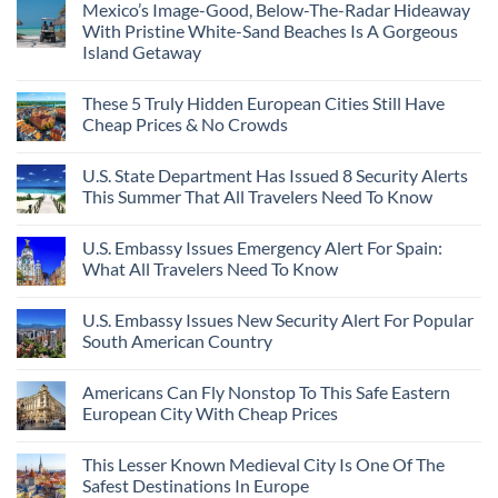
Mexico’s Image-Good, Below-The-Radar Hideaway
With Pristine White-Sand Beaches Is A Gorgeous
Island Getaway
These 5 Truly Hidden European Cities Still Have
Cheap Prices & No Crowds
U.S. State Department Has Issued 8 Security Alerts
This Summer That All Travelers Need To Know
U.S. Embassy Issues Emergency Alert For Spain:
What All Travelers Need To Know
U.S. Embassy Issues New Security Alert For Popular
South American Country
Americans Can Fly Nonstop To This Safe Eastern
European City With Cheap Prices
This Lesser Known Medieval City Is One Of The
Safest Destinations In Europe