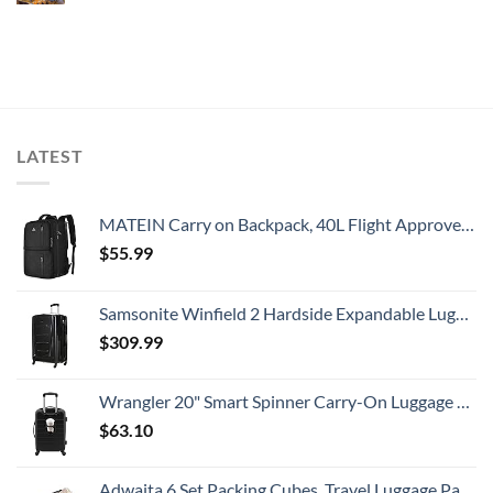
LATEST
MATEIN Carry on Backpack, 40L Flight Approved Large Travel Weekender Overnight Bag with USB Charge Port, 17 Inch Water Resistant Luggage Computer Daypack For College for Men & Women, Black
$
55.99
Samsonite Winfield 2 Hardside Expandable Luggage with Spinner Wheels, Checked-Large 28-Inch, Brushed Anthracite
$
309.99
Wrangler 20" Smart Spinner Carry-On Luggage With Usb Charging Port ,Black
$
63.10
Adwaita 6 Set Packing Cubes, Travel Luggage Packing Organizers (Ivory)