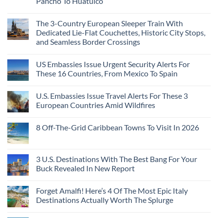
Pancho To Huatulco
The 3-Country European Sleeper Train With
Dedicated Lie-Flat Couchettes, Historic City Stops,
and Seamless Border Crossings
US Embassies Issue Urgent Security Alerts For
These 16 Countries, From Mexico To Spain
U.S. Embassies Issue Travel Alerts For These 3
European Countries Amid Wildfires
8 Off-The-Grid Caribbean Towns To Visit In 2026
3 U.S. Destinations With The Best Bang For Your
Buck Revealed In New Report
Forget Amalfi! Here’s 4 Of The Most Epic Italy
Destinations Actually Worth The Splurge