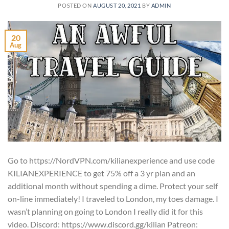
POSTED ON
AUGUST 20, 2021
BY
ADMIN
20
Aug
Go to https://NordVPN.com/kilianexperience and use code
KILIANEXPERIENCE to get 75% off a 3 yr plan and an
additional month without spending a dime. Protect your self
on-line immediately! I traveled to London, my toes damage. I
wasn’t planning on going to London I really did it for this
video. Discord: https://www.discord.gg/kilian Patreon: