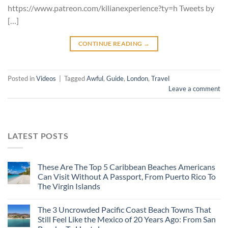
https://www.patreon.com/kilianexperience?ty=h Tweets by
[…]
CONTINUE READING
→
Posted in
Videos
|
Tagged
Awful
,
Guide
,
London
,
Travel
Leave a comment
LATEST POSTS
These Are The Top 5 Caribbean Beaches Americans
Can Visit Without A Passport, From Puerto Rico To
The Virgin Islands
The 3 Uncrowded Pacific Coast Beach Towns That
Still Feel Like the Mexico of 20 Years Ago: From San