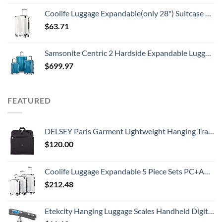
Coolife Luggage Expandable(only 28") Suitcase PC+ABS Spinner 20in 24in 28in Carry on (white grid new, S(20in)_carry on)
$
63.71
Samsonite Centric 2 Hardside Expandable Luggage with Spinners, Caribbean Blue, 3-Piece Set (20/24/28)
$
699.97
FEATURED
DELSEY Paris Garment Lightweight Hanging Travel Bag, Black, 52 Inch
$
120.00
Coolife Luggage Expandable 5 Piece Sets PC+ABS Spinner Suitcase 20 inch 24 inch 28 inch (white grid new)
$
212.48
Etekcity Hanging Luggage Scales Handheld Digital, 110LB Baggage Scale for Travel with Blue Backlit LCD Display, Portable Suitcase Weight Scale with Hook, Battery Included