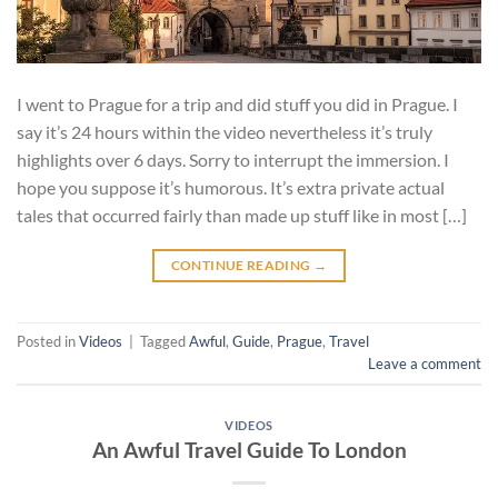
I went to Prague for a trip and did stuff you did in Prague. I
say it’s 24 hours within the video nevertheless it’s truly
highlights over 6 days. Sorry to interrupt the immersion. I
hope you suppose it’s humorous. It’s extra private actual
tales that occurred fairly than made up stuff like in most […]
CONTINUE READING
→
Posted in
Videos
|
Tagged
Awful
,
Guide
,
Prague
,
Travel
Leave a comment
VIDEOS
An Awful Travel Guide To London