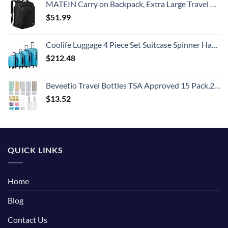
MATEIN Carry on Backpack, Extra Large Travel Backpack Expandable Airplane Approved Weekender Bag for Men and Women, Water Resistant Lightweight Daypack for Flight 40L, Black
$
51.99
Coolife Luggage 4 Piece Set Suitcase Spinner Hardshell Lightweight TSA Lock (Family Set-Sky Blue)
$
212.48
Beveetio Travel Bottles TSA Approved 15 Pack,2.9oz Silicone Refillable Size Containers, BPA Free Travel Tubes Toiletries for Cosmetic Shampoo Cream Conditioner Lotion Soap
$
13.52
QUICK LINKS
Home
Blog
Contact Us