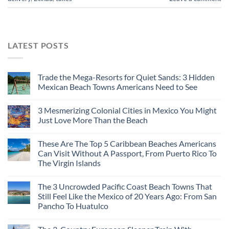
LATEST POSTS
Trade the Mega-Resorts for Quiet Sands: 3 Hidden
Mexican Beach Towns Americans Need to See
3 Mesmerizing Colonial Cities in Mexico You Might
Just Love More Than the Beach
These Are The Top 5 Caribbean Beaches Americans
Can Visit Without A Passport, From Puerto Rico To
The Virgin Islands
The 3 Uncrowded Pacific Coast Beach Towns That
Still Feel Like the Mexico of 20 Years Ago: From San
Pancho To Huatulco