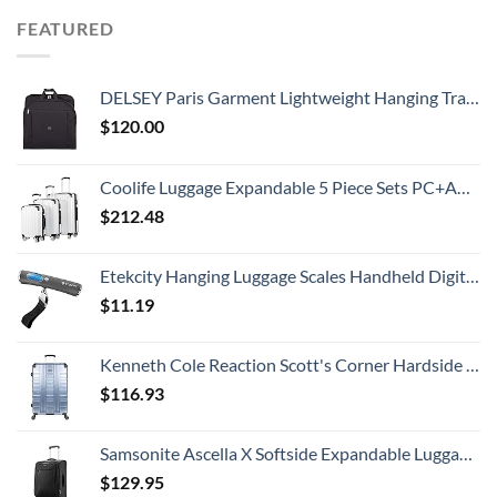
FEATURED
DELSEY Paris Garment Lightweight Hanging Travel Bag, Black, 52 Inch
$
120.00
Coolife Luggage Expandable 5 Piece Sets PC+ABS Spinner Suitcase 20 inch 24 inch 28 inch (white grid new)
$
212.48
Etekcity Hanging Luggage Scales Handheld Digital, 110LB Baggage Scale for Travel with Blue Backlit LCD Display, Portable Suitcase Weight Scale with Hook, Battery Included
$
11.19
Kenneth Cole Reaction Scott's Corner Hardside Expandable 8-Wheel Spinner TSA Lock Travel Suitcase, Stone Blue, 28-inch Checked
$
116.93
Samsonite Ascella X Softside Expandable Luggage with Spinners, Black, Carry-On 20-Inch
$
129.95