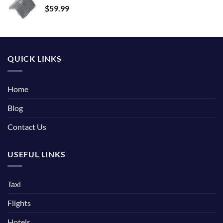
$
59.99
QUICK LINKS
Home
Blog
Contact Us
USEFUL LINKS
Taxi
Flights
Hotels