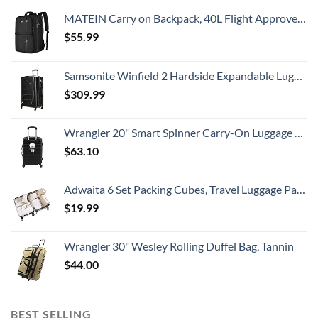
MATEIN Carry on Backpack, 40L Flight Approved Large Travel Weekender Overnight Bag with USB Charge Port, 17 Inch Water Resistant Luggage Computer Daypack For College for Men & Women, Black
$
55.99
Samsonite Winfield 2 Hardside Expandable Luggage with Spinner Wheels, Checked-Large 28-Inch, Brushed Anthracite
$
309.99
Wrangler 20" Smart Spinner Carry-On Luggage With Usb Charging Port ,Black
$
63.10
Adwaita 6 Set Packing Cubes, Travel Luggage Packing Organizers (Ivory)
$
19.99
Wrangler 30" Wesley Rolling Duffel Bag, Tannin
$
44.00
BEST SELLING