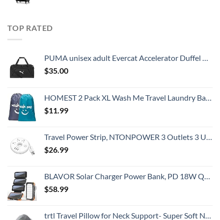
TOP RATED
PUMA unisex adult Evercat Accelerator Duffel Bags, Black/Silver, One-Size US
$
35.00
HOMEST 2 Pack XL Wash Me Travel Laundry Bag, Dirty Clothes Organizer, Large Enough to Hold 4 Loads of Laundry, Easy Fit a Laundry Hamper or Basket
$
11.99
Travel Power Strip, NTONPOWER 3 Outlets 3 USB Portable Desktop Charging Station Short Extension Cord 15 inches for Office, Home, Hotels, Cruise Ship, Nightstand, White
$
26.99
BLAVOR Solar Charger Power Bank, PD 18W QC3.0 Fast Charging 20000mAh Solar Powered Powerbank with 4 Foldable Panels, Type C Input/Output, Camping Light SOS Flashlight, Compass Carabiner
$
58.99
trtl Travel Pillow for Neck Support- Super Soft Neck Pillow with Shoulder Support and Cozy Cushioning Lightweight and Easy to Carry - Machine Washable - Grey