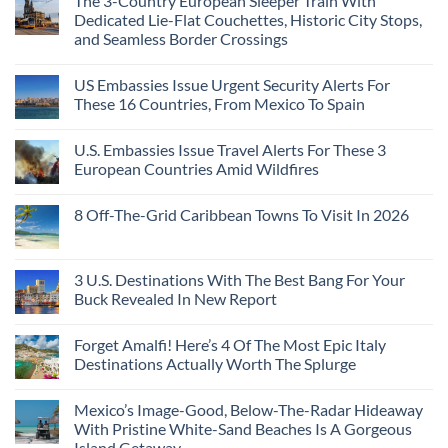
The 3-Country European Sleeper Train With
Dedicated Lie-Flat Couchettes, Historic City Stops,
and Seamless Border Crossings
US Embassies Issue Urgent Security Alerts For
These 16 Countries, From Mexico To Spain
U.S. Embassies Issue Travel Alerts For These 3
European Countries Amid Wildfires
8 Off-The-Grid Caribbean Towns To Visit In 2026
3 U.S. Destinations With The Best Bang For Your
Buck Revealed In New Report
Forget Amalfi! Here’s 4 Of The Most Epic Italy
Destinations Actually Worth The Splurge
Mexico’s Image-Good, Below-The-Radar Hideaway
With Pristine White-Sand Beaches Is A Gorgeous
Island Getaway