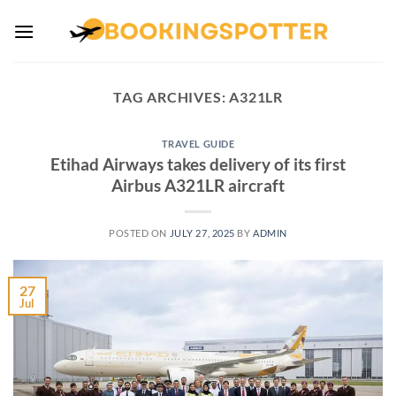
Skip
to
content
TAG ARCHIVES:
A321LR
TRAVEL GUIDE
Etihad Airways takes delivery of its first
Airbus A321LR aircraft
POSTED ON
JULY 27, 2025
BY
ADMIN
27
Jul