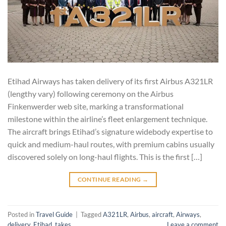
Etihad Airways has taken delivery of its first Airbus A321LR
(lengthy vary) following ceremony on the Airbus
Finkenwerder web site, marking a transformational
milestone within the airline’s fleet enlargement technique.
The aircraft brings Etihad’s signature widebody expertise to
quick and medium-haul routes, with premium cabins usually
discovered solely on long-haul flights. This is the first […]
CONTINUE READING
→
Posted in
Travel Guide
|
Tagged
A321LR
,
Airbus
,
aircraft
,
Airways
,
delivery
,
Etihad
,
takes
Leave a comment