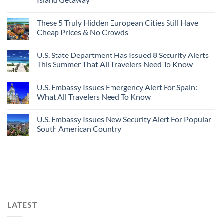
These 5 Truly Hidden European Cities Still Have
Cheap Prices & No Crowds
U.S. State Department Has Issued 8 Security Alerts
This Summer That All Travelers Need To Know
U.S. Embassy Issues Emergency Alert For Spain:
What All Travelers Need To Know
U.S. Embassy Issues New Security Alert For Popular
South American Country
LATEST