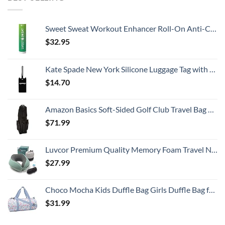
Sweet Sweat Workout Enhancer Roll-On Anti-Chafing Gel Stick - Sweat Harder and Faster, Helps Promote Water Weight Loss, Use with Sweet Sweat Waist Trimmer
$
32.95
Kate Spade New York Silicone Luggage Tag with Durable Strap, Black Cat
$
14.70
Amazon Basics Soft-Sided Golf Club Travel Bag Case With Wheels - 50 x 13 x 15 Inches, Black
$
71.99
Luvcor Premium Quality Memory Foam Travel Neck Pillow Bundle - Best Ergonomic Pillow for Airplane Travel, car Ride, Sleeping. Comes with Eye mask, earplugs and Storage Bag. (Imperial Green)
$
27.99
Choco Mocha Kids Duffle Bag Girls Duffle Bag for Kids Travel Bag Toddler Overnight Bag for Girls Kids Duffel Bags for Little Girl Rainbow Weekender Kids Gym Dance Bag for Girls Sleepover Bag Blue
$
31.99