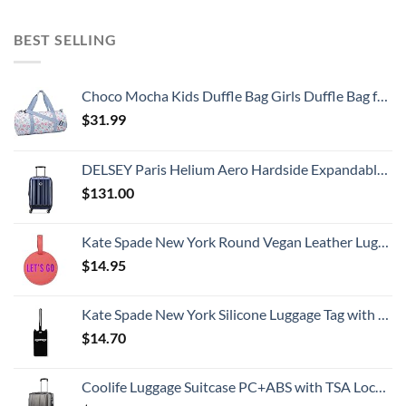
BEST SELLING
Choco Mocha Kids Duffle Bag Girls Duffle Bag for Kids Travel Bag Toddler Overnight Bag for Girls Kids Duffel Bags for Little Girl Rainbow Weekender Kids Gym Dance Bag for Girls Sleepover Bag Blue
$
31.99
DELSEY Paris Helium Aero Hardside Expandable Luggage with Spinner Wheels, Blue Cobalt, Carry-On 19 Inch
$
131.00
Kate Spade New York Round Vegan Leather Luggage Tag for Women, Durable Suitcase ID Tag, Let's Go
$
14.95
Kate Spade New York Silicone Luggage Tag with Durable Strap, Black Cat
$
14.70
Coolife Luggage Suitcase PC+ABS with TSA Lock Spinner Carry on Hardshell Lightweight 20in 24in 28in (grey, S(20in))