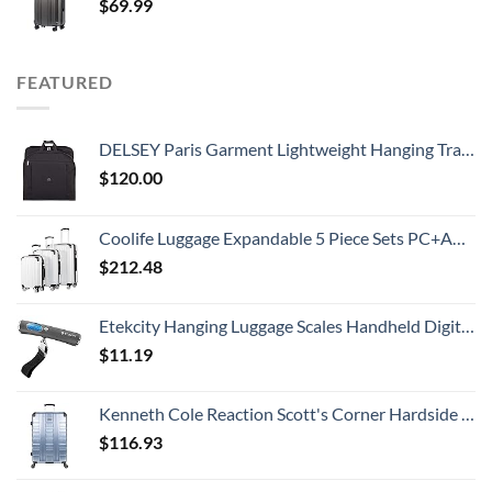
$
69.99
FEATURED
DELSEY Paris Garment Lightweight Hanging Travel Bag, Black, 52 Inch
$
120.00
Coolife Luggage Expandable 5 Piece Sets PC+ABS Spinner Suitcase 20 inch 24 inch 28 inch (white grid new)
$
212.48
Etekcity Hanging Luggage Scales Handheld Digital, 110LB Baggage Scale for Travel with Blue Backlit LCD Display, Portable Suitcase Weight Scale with Hook, Battery Included
$
11.19
Kenneth Cole Reaction Scott's Corner Hardside Expandable 8-Wheel Spinner TSA Lock Travel Suitcase, Stone Blue, 28-inch Checked
$
116.93