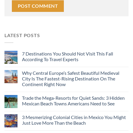
LATEST POSTS
7 Destinations You Should Not Visit This Fall
According To Travel Experts
Why Central Europe’s Safest Beautiful Medieval
City Is The Fastest-Rising Destination On The
Continent Right Now
Trade the Mega-Resorts for Quiet Sands: 3 Hidden
Mexican Beach Towns Americans Need to See
3 Mesmerizing Colonial Cities in Mexico You Might
Just Love More Than the Beach