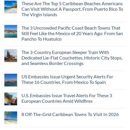
These Are The Top 5 Caribbean Beaches Americans
Can Visit Without A Passport, From Puerto Rico To
The Virgin Islands
The 3 Uncrowded Pacific Coast Beach Towns That
Still Feel Like the Mexico of 20 Years Ago: From San
Pancho To Huatulco
The 3-Country European Sleeper Train With
Dedicated Lie-Flat Couchettes, Historic City Stops,
and Seamless Border Crossings
US Embassies Issue Urgent Security Alerts For
These 16 Countries, From Mexico To Spain
U.S. Embassies Issue Travel Alerts For These 3
European Countries Amid Wildfires
8 Off-The-Grid Caribbean Towns To Visit In 2026