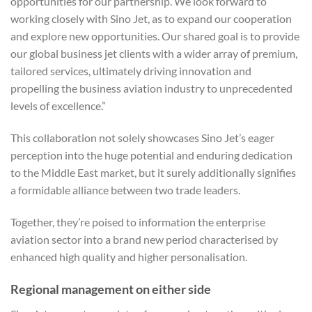
opportunities for our partnership. We look forward to
working closely with Sino Jet, as to expand our cooperation
and explore new opportunities. Our shared goal is to provide
our global business jet clients with a wider array of premium,
tailored services, ultimately driving innovation and
propelling the business aviation industry to unprecedented
levels of excellence.”
This collaboration not solely showcases Sino Jet’s eager
perception into the huge potential and enduring dedication
to the Middle East market, but it surely additionally signifies
a formidable alliance between two trade leaders.
Together, they’re poised to information the enterprise
aviation sector into a brand new period characterised by
enhanced high quality and higher personalisation.
Regional management on either side