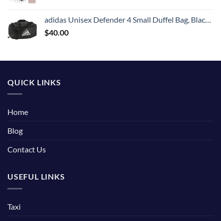
adidas Unisex Defender 4 Small Duffel Bag, Black/Silver Metallic, One Size
$
40.00
QUICK LINKS
Home
Blog
Contact Us
USEFUL LINKS
Taxi