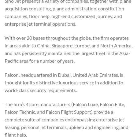
Sino Jet presents a variety of companies, together with plane
acquisition consulting, plane administration, constitution
companies, floor help, high-end customized journey, and
enterprise jet terminal operations.
With over 20 bases throughout the globe, the firm operates
in areas akin to China, Singapore, Europe, and North America,
and has persistently maintained the largest fleet in the Asia-
Pacific area for a number of years.
Falcon, headquartered in Dubai, United Arab Emirates, is
thought for its distinctive luxurious service in addition to
world-class security requirements.
The firm’s 4 core manufacturers (Falcon Luxe, Falcon Elite,
Falcon Technic, and Falcon Flight Support) provide a
complete suite of companies encompassing enterprise jet
leasing, personal jet terminals, upkeep and engineering, and
flight help.