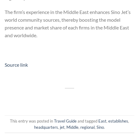
The firm’s experience in the Middle East enhances Sino Jet’s
world community sources, thereby boosting the model
presence and market share of each firms in the Middle East
and worldwide.
Source link
This entry was posted in
Travel Guide
and tagged
East
,
establishes
,
headquarters
,
jet
,
Middle
,
regional
,
Sino
.