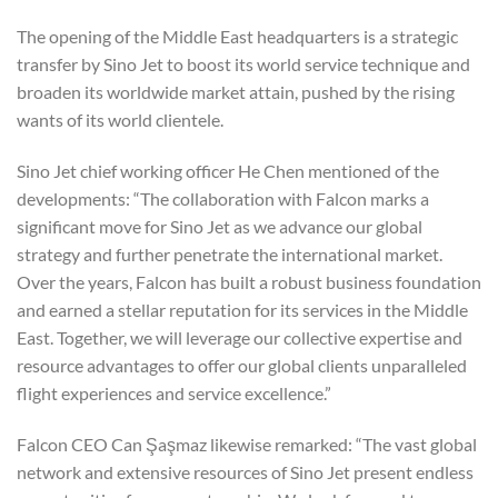
The opening of the Middle East headquarters is a strategic
transfer by Sino Jet to boost its world service technique and
broaden its worldwide market attain, pushed by the rising
wants of its world clientele.
Sino Jet chief working officer He Chen mentioned of the
developments: “The collaboration with Falcon marks a
significant move for Sino Jet as we advance our global
strategy and further penetrate the international market.
Over the years, Falcon has built a robust business foundation
and earned a stellar reputation for its services in the Middle
East. Together, we will leverage our collective expertise and
resource advantages to offer our global clients unparalleled
flight experiences and service excellence.”
Falcon CEO Can Şaşmaz likewise remarked: “The vast global
network and extensive resources of Sino Jet present endless