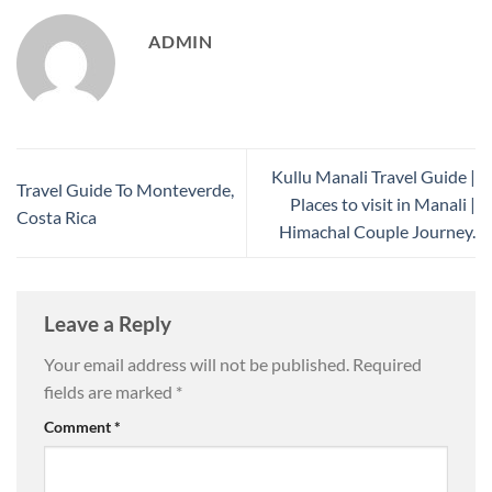
ADMIN
Kullu Manali Travel Guide |
Travel Guide To Monteverde,
Places to visit in Manali |
Costa Rica
Himachal Couple Journey.
Leave a Reply
Your email address will not be published.
Required
fields are marked
*
Comment
*