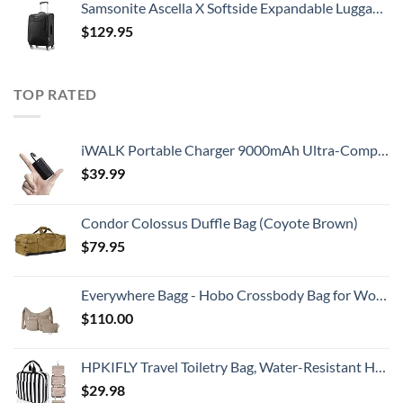
Samsonite Ascella X Softside Expandable Luggage with Spinners, Black, Carry-On 20-Inch
$
129.95
TOP RATED
iWALK Portable Charger 9000mAh Ultra-Compact Power Bank with Built-in Cable, Small External Battery Pack Compatible with iPhone 14/14 Plus/14 Pro Max/13/13 Mini/13 Pro Max/12/12/Pro/11/XR/XS/X/8/7/6
$
39.99
Condor Colossus Duffle Bag (Coyote Brown)
$
79.95
Everywhere Bagg - Hobo Crossbody Bag for Women with RFID Wristlet – Water-resistant Travel Bag
$
110.00
HPKIFLY Travel Toiletry Bag, Water-Resistant Hanging Cosmetic Bag, Travel Accessories for Women, Bathroom Makeup Organizer, Perfect 360°Sturdy Hook for Traveling/Camping/Daily life/Christmas gifts
$
29.98