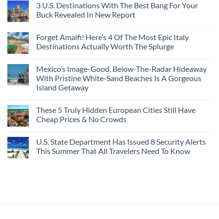
3 U.S. Destinations With The Best Bang For Your
Buck Revealed In New Report
Forget Amalfi! Here’s 4 Of The Most Epic Italy
Destinations Actually Worth The Splurge
Mexico’s Image-Good, Below-The-Radar Hideaway
With Pristine White-Sand Beaches Is A Gorgeous
Island Getaway
These 5 Truly Hidden European Cities Still Have
Cheap Prices & No Crowds
U.S. State Department Has Issued 8 Security Alerts
This Summer That All Travelers Need To Know