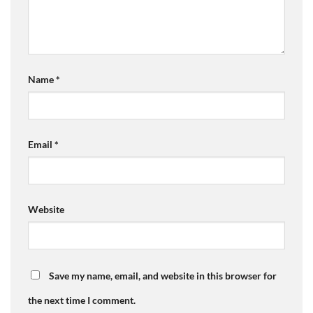
Name
*
Email
*
Website
Save my name, email, and website in this browser for
the next time I comment.