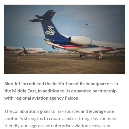
Sino Jet introduced the institution of its headquarters in
the Middle East, in addition to its expanded partnership
with regional aviation agency Falcon.
The collaboration goals to mix sources and leverage one
another’s strengths to create a extra strong, environment
friendly, and aggressive enterprise aviation ecosystem.