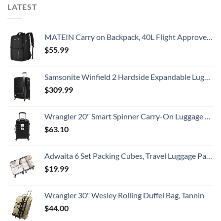
LATEST
MATEIN Carry on Backpack, 40L Flight Approved Large Travel Weekender Overnight Bag with USB Charge Port, 17 Inch Water Resistant Luggage Computer Daypack For College for Men & Women, Black
$
55.99
Samsonite Winfield 2 Hardside Expandable Luggage with Spinner Wheels, Checked-Large 28-Inch, Brushed Anthracite
$
309.99
Wrangler 20" Smart Spinner Carry-On Luggage With Usb Charging Port ,Black
$
63.10
Adwaita 6 Set Packing Cubes, Travel Luggage Packing Organizers (Ivory)
$
19.99
Wrangler 30" Wesley Rolling Duffel Bag, Tannin
$
44.00