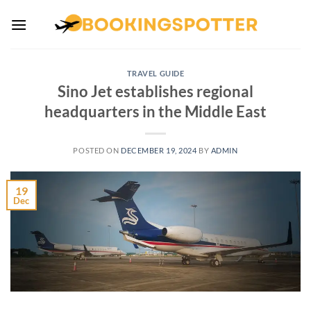
Skip
to
content
TRAVEL GUIDE
Sino Jet establishes regional
headquarters in the Middle East
POSTED ON
DECEMBER 19, 2024
BY
ADMIN
19
Dec