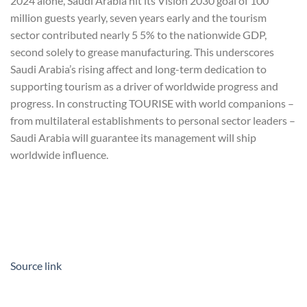
2024 alone, Saudi Arabia hit its Vision 2030 goal of 100
million guests yearly, seven years early and the tourism
sector contributed nearly 5 5% to the nationwide GDP,
second solely to grease manufacturing. This underscores
Saudi Arabia’s rising affect and long-term dedication to
supporting tourism as a driver of worldwide progress and
progress. In constructing TOURISE with world companions –
from multilateral establishments to personal sector leaders –
Saudi Arabia will guarantee its management will ship
worldwide influence.
Source link