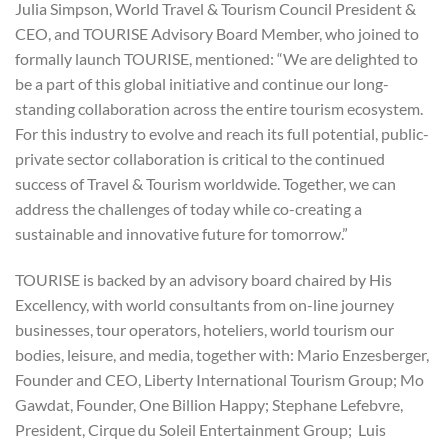
Julia Simpson, World Travel & Tourism Council President &
CEO, and TOURISE Advisory Board Member, who joined to
formally launch TOURISE, mentioned: “We are delighted to
be a part of this global initiative and continue our long-
standing collaboration across the entire tourism ecosystem.
For this industry to evolve and reach its full potential, public-
private sector collaboration is critical to the continued
success of Travel & Tourism worldwide. Together, we can
address the challenges of today while co-creating a
sustainable and innovative future for tomorrow.”
TOURISE is backed by an advisory board chaired by His
Excellency, with world consultants from on-line journey
businesses, tour operators, hoteliers, world tourism our
bodies, leisure, and media, together with: Mario Enzesberger,
Founder and CEO, Liberty International Tourism Group; Mo
Gawdat, Founder, One Billion Happy; Stephane Lefebvre,
President, Cirque du Soleil Entertainment Group; Luis