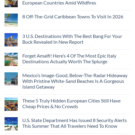
European Countries Amid Wildfires
8 Off-The-Grid Caribbean Towns To Visit In 2026
3 U.S. Destinations With The Best Bang For Your
Buck Revealed In New Report
Forget Amalfi! Here’s 4 Of The Most Epic Italy
Destinations Actually Worth The Splurge
Mexico’s Image-Good, Below-The-Radar Hideaway
With Pristine White-Sand Beaches Is A Gorgeous
Island Getaway
These 5 Truly Hidden European Cities Still Have
Cheap Prices & No Crowds
U.S. State Department Has Issued 8 Security Alerts
This Summer That All Travelers Need To Know