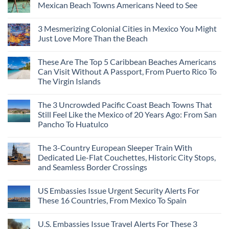
Mexican Beach Towns Americans Need to See
3 Mesmerizing Colonial Cities in Mexico You Might
Just Love More Than the Beach
These Are The Top 5 Caribbean Beaches Americans
Can Visit Without A Passport, From Puerto Rico To
The Virgin Islands
The 3 Uncrowded Pacific Coast Beach Towns That
Still Feel Like the Mexico of 20 Years Ago: From San
Pancho To Huatulco
The 3-Country European Sleeper Train With
Dedicated Lie-Flat Couchettes, Historic City Stops,
and Seamless Border Crossings
US Embassies Issue Urgent Security Alerts For
These 16 Countries, From Mexico To Spain
U.S. Embassies Issue Travel Alerts For These 3