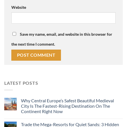
Website
Save my name, email, and website in this browser for
the next time I comment.
LATEST POSTS
Why Central Europe’s Safest Beautiful Medieval
City Is The Fastest-Rising Destination On The
Continent Right Now
Trade the Mega-Resorts for Quiet Sands: 3 Hidden