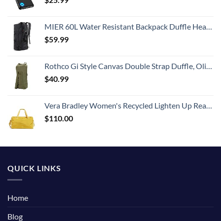
MIER 60L Water Resistant Backpack Duffle Heavy Duty Convertible Duffle Bag with Backpack Straps for Gym, Sports, Travel, Black
$
59.99
Rothco Gi Style Canvas Double Strap Duffle, Olive Drab
$
40.99
Vera Bradley Women's Recycled Lighten Up Reactive Travel Duffle Bag, Goldenrod, One Size
$
110.00
QUICK LINKS
Home
Blog