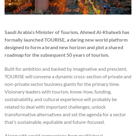
Saudi Arabia’s Minister of Tourism, Ahmed Al-Khateeb has
formally launched TOURISE, a daring new world platform
designed to form a brand new horizon and plot a shared
roadmap for the subsequent 50 years of tourism.
Built for ambition and backed by imaginative and prescient,
TOURISE will convene a dynamic cross-section of private and
non-private sector business giants for the primary time.
Visionary leaders with tourism, know-how, funding,
sustainability, and cultural experience will probably be
related to deal with important challenges, unlock
transformative alternatives and set the agenda for a sector
that’s sustainable, equitable and future-focused.
Along with world companions from multilateral