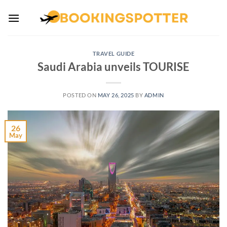
Skip
to
content
TRAVEL GUIDE
Saudi Arabia unveils TOURISE
POSTED ON
MAY 26, 2025
BY
ADMIN
26
May