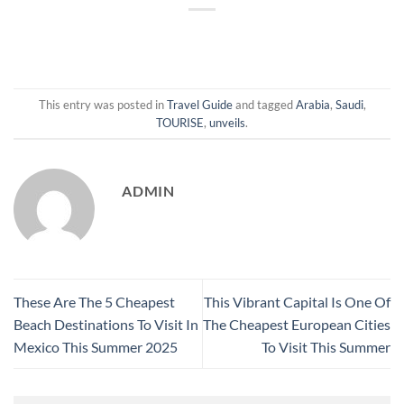
This entry was posted in
Travel Guide
and tagged
Arabia
,
Saudi
,
TOURISE
,
unveils
.
ADMIN
These Are The 5 Cheapest
This Vibrant Capital Is One Of
Beach Destinations To Visit In
The Cheapest European Cities
Mexico This Summer 2025
To Visit This Summer