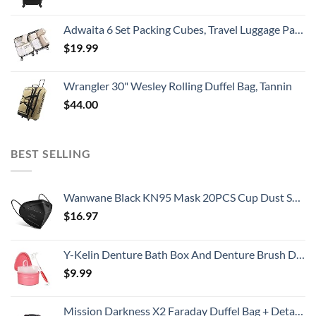
Adwaita 6 Set Packing Cubes, Travel Luggage Packing Organizers (Ivory)
$
19.99
Wrangler 30" Wesley Rolling Duffel Bag, Tannin
$
44.00
BEST SELLING
Wanwane Black KN95 Mask 20PCS Cup Dust Safety Face Masks Breathable 5 Layer with Elastic Ear Loop and Nose Bridge Clip for Adult Men & Women
$
16.97
Y-Kelin Denture Bath Box And Denture Brush Denture&Retainer Set Cleaner (pink)
$
9.99
Mission Darkness X2 Faraday Duffel Bag + Detachable MOLLE Faraday Pouch (Gen 2) // Military-Grade RF Shielding for Large Electronics & Mobile Devices // Digital Forensics Signal Isolation Data Privacy