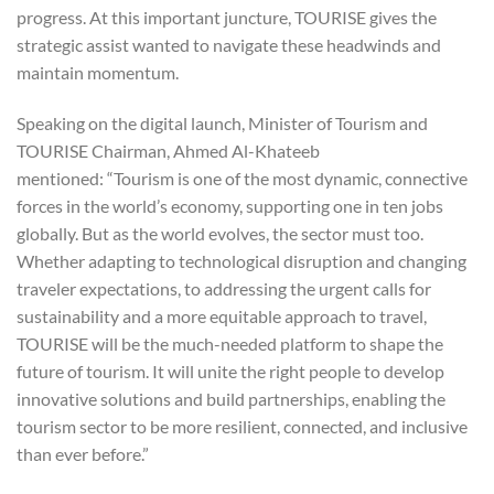
progress. At this important juncture, TOURISE gives the
strategic assist wanted to navigate these headwinds and
maintain momentum.
Speaking on the digital launch, Minister of Tourism and
TOURISE Chairman, Ahmed Al-Khateeb
mentioned: “Tourism is one of the most dynamic, connective
forces in the world’s economy, supporting one in ten jobs
globally. But as the world evolves, the sector must too.
Whether adapting to technological disruption and changing
traveler expectations, to addressing the urgent calls for
sustainability and a more equitable approach to travel,
TOURISE will be the much-needed platform to shape the
future of tourism. It will unite the right people to develop
innovative solutions and build partnerships, enabling the
tourism sector to be more resilient, connected, and inclusive
than ever before.”