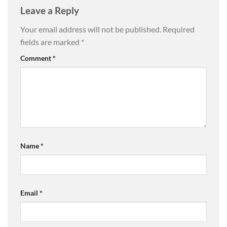
Leave a Reply
Your email address will not be published.
Required
fields are marked
*
Comment
*
Name
*
Email
*