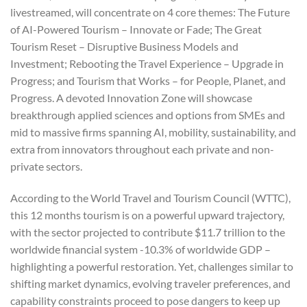
livestreamed, will concentrate on 4 core themes: The Future
of AI-Powered Tourism – Innovate or Fade; The Great
Tourism Reset – Disruptive Business Models and
Investment; Rebooting the Travel Experience – Upgrade in
Progress; and Tourism that Works – for People, Planet, and
Progress. A devoted Innovation Zone will showcase
breakthrough applied sciences and options from SMEs and
mid to massive firms spanning AI, mobility, sustainability, and
extra from innovators throughout each private and non-
private sectors.
According to the World Travel and Tourism Council (WTTC),
this 12 months tourism is on a powerful upward trajectory,
with the sector projected to contribute $11.7 trillion to the
worldwide financial system -10.3% of worldwide GDP –
highlighting a powerful restoration. Yet, challenges similar to
shifting market dynamics, evolving traveler preferences, and
capability constraints proceed to pose dangers to keep up