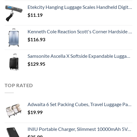
Etekcity Hanging Luggage Scales Handheld Digital, 110LB Baggage Scale for Travel with Blue Backlit LCD Display, Portable Suitcase Weight Scale with Hook, Battery Included
$
11.19
Kenneth Cole Reaction Scott's Corner Hardside Expandable 8-Wheel Spinner TSA Lock Travel Suitcase, Stone Blue, 28-inch Checked
$
116.93
Samsonite Ascella X Softside Expandable Luggage with Spinners, Black, Carry-On 20-Inch
$
129.95
TOP RATED
Adwaita 6 Set Packing Cubes, Travel Luggage Packing Organizers (Ivory)
$
19.99
INIU Portable Charger, Slimmest 10000mAh 5V/3A Power Bank, USB C in&out High-Speed Charging Battery Pack, External Phone Powerbank Compatible with iPhone 15 14 13 12 11 Samsung S22 S21 Google iPad etc
$
25.99