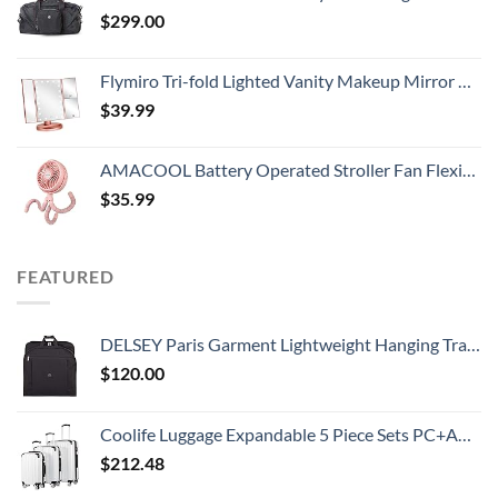
$
299.00
Flymiro Tri-fold Lighted Vanity Makeup Mirror with 3x/2x Magnification,21 LEDs Light and Touch Screen,180 Degree Free Rotation Countertop Cosmetic Mirror,Travel (Rose Gold)
$
39.99
AMACOOL Battery Operated Stroller Fan Flexible Tripod Clip On Fan with 3 Speeds and Rotatable Handheld Personal Fan for Car Seat Crib Bike Treadmill (Pink)
$
35.99
FEATURED
DELSEY Paris Garment Lightweight Hanging Travel Bag, Black, 52 Inch
$
120.00
Coolife Luggage Expandable 5 Piece Sets PC+ABS Spinner Suitcase 20 inch 24 inch 28 inch (white grid new)
$
212.48