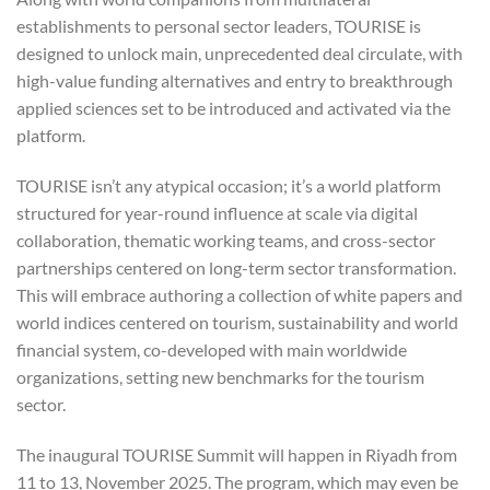
establishments to personal sector leaders, TOURISE is
designed to unlock main, unprecedented deal circulate, with
high-value funding alternatives and entry to breakthrough
applied sciences set to be introduced and activated via the
platform.
TOURISE isn’t any atypical occasion; it’s a world platform
structured for year-round influence at scale via digital
collaboration, thematic working teams, and cross-sector
partnerships centered on long-term sector transformation.
This will embrace authoring a collection of white papers and
world indices centered on tourism, sustainability and world
financial system, co-developed with main worldwide
organizations, setting new benchmarks for the tourism
sector.
The inaugural TOURISE Summit will happen in Riyadh from
11 to 13, November 2025. The program, which may even be