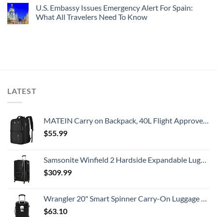
U.S. Embassy Issues Emergency Alert For Spain:
What All Travelers Need To Know
LATEST
MATEIN Carry on Backpack, 40L Flight Approved Large Travel Weekender Overnight Bag with USB Charge Port, 17 Inch Water Resistant Luggage Computer Daypack For College for Men & Women, Black
$
55.99
Samsonite Winfield 2 Hardside Expandable Luggage with Spinner Wheels, Checked-Large 28-Inch, Brushed Anthracite
$
309.99
Wrangler 20" Smart Spinner Carry-On Luggage With Usb Charging Port ,Black
$
63.10