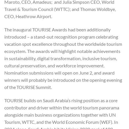
Maroto, CEO, Amadeus; and Julia Simpson CEO, World
Travel & Tourism Council (WTTC); and Thomas Woldbye,
CEO, Heathrow Airport.
The inaugural TOURISE Awards had been additionally
introduced – a stand-out recognition program celebrating
vacation spot excellence throughout the worldwide tourism
ecosystem. The awards will highlight notable achievements
in sustainability, digital transformation, inclusive tourism,
cultural preservation, and workforce improvement.
Nomination submissions will open on June 2, and award
winners will probably be introduced on the opening evening
of the TOURISE Summit.
TOURISE builds on Saudi Arabia’s rising position as a core
contributor and driver within the world tourism panorama
alongside main business organizations together with UN
Tourism, WTTC, and the World Economic Forum (WEF). In