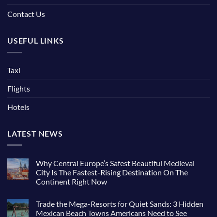
Contact Us
USEFUL LINKS
Taxi
Flights
Hotels
LATEST NEWS
Why Central Europe’s Safest Beautiful Medieval
City Is The Fastest-Rising Destination On The
Continent Right Now
Trade the Mega-Resorts for Quiet Sands: 3 Hidden
Mexican Beach Towns Americans Need to See