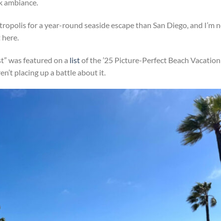
ck ambiance.
tropolis for a year-round seaside escape than San Diego, and I’m 
t here.
st” was featured on a
list
of the ’25 Picture-Perfect Beach Vacation
en’t placing up a battle about it.