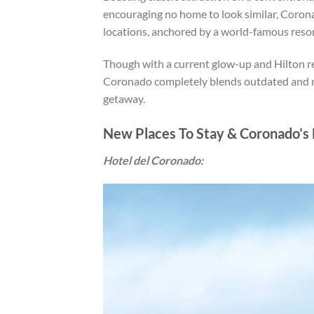
encouraging no home to look similar, Coron
locations, anchored by a world-famous resor
Though with a current glow-up and Hilton re
Coronado completely blends outdated and n
getaway.
New Places To Stay & Coronado’s 
Hotel del Coronado: