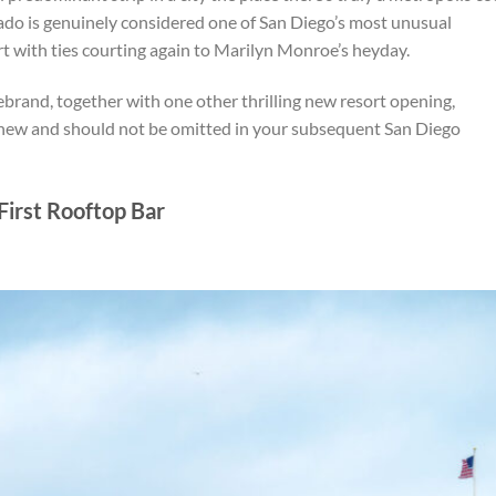
ado is genuinely considered one of San Diego’s most unusual
t with ties courting again to Marilyn Monroe’s heyday.
brand, together with one other thrilling new resort opening,
ew and should not be omitted in your subsequent San Diego
First Rooftop Bar