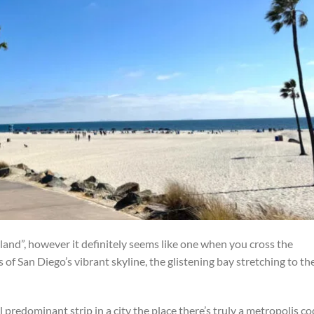
sland”, however it definitely seems like one when you cross the
of San Diego’s vibrant skyline, the glistening bay stretching to th
 predominant strip in a city the place there’s truly a metropolis c