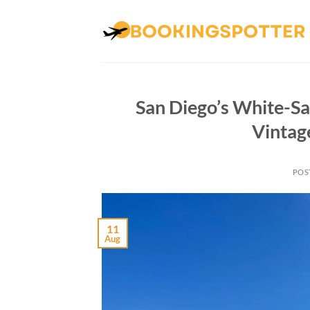
Skip
to
content
San Diego’s White-Sa
Vintag
POS
11
Aug