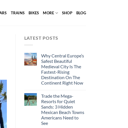
ARS
TRAINS
BIKES
MORE
SHOP
BLOG
LATEST POSTS
Why Central Europe’s
Safest Beautiful
Medieval City Is The
Fastest-Rising
Destination On The
Continent Right Now
Trade the Mega-
Resorts for Quiet
Sands: 3 Hidden
Mexican Beach Towns
Americans Need to
See