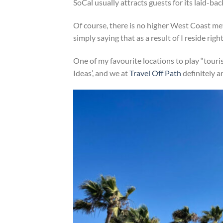
SoCal usually attracts guests for its laid-ba
Of course, there is no higher West Coast me
simply saying that as a result of I reside righ
One of my favourite locations to play “touri
Ideas’, and we at
Travel Off Path
definitely ar