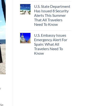
U.S. State Department
Has Issued 8 Security
Alerts This Summer
That All Travelers
Need To Know
U.S. Embassy Issues
Emergency Alert For
Spain: What All
Travelers Need To
Know
e
ode