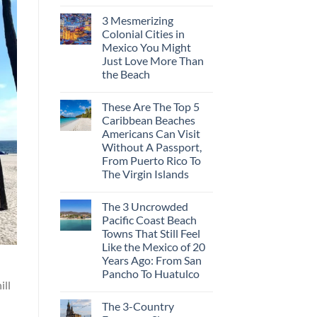
3 Mesmerizing
Colonial Cities in
Mexico You Might
Just Love More Than
the Beach
These Are The Top 5
Caribbean Beaches
Americans Can Visit
Without A Passport,
From Puerto Rico To
The Virgin Islands
The 3 Uncrowded
Pacific Coast Beach
Towns That Still Feel
Like the Mexico of 20
Years Ago: From San
Pancho To Huatulco
ill
The 3-Country