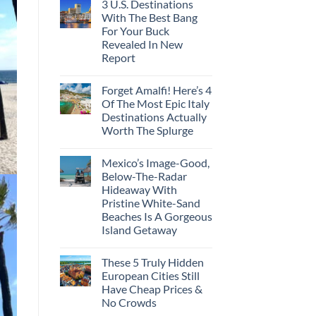
3 U.S. Destinations
With The Best Bang
For Your Buck
Revealed In New
Report
Forget Amalfi! Here’s 4
Of The Most Epic Italy
Destinations Actually
Worth The Splurge
Mexico’s Image-Good,
Below-The-Radar
Hideaway With
Pristine White-Sand
Beaches Is A Gorgeous
Island Getaway
These 5 Truly Hidden
European Cities Still
Have Cheap Prices &
No Crowds