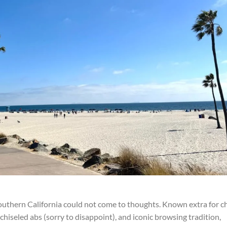
thern California could not come to thoughts. Known extra for ch
chiseled abs (sorry to disappoint), and iconic browsing tradition,