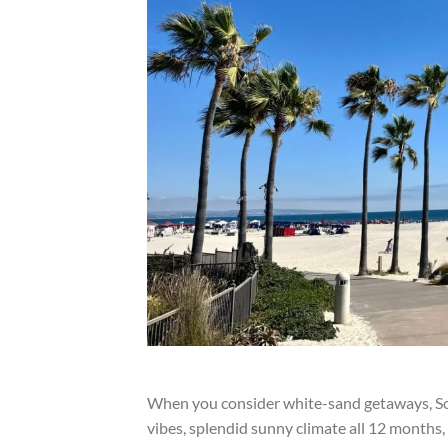
When you consider white-sand getaways, Sou
vibes, splendid sunny climate all 12 months, 