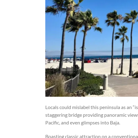
Locals could mislabel this peninsula as an “i
staggering bridge providing panoramic views 
Pacific, and even glimpses into Baja.
Boasting classic attraction on a conventional