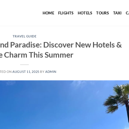
HOME
FLIGHTS
HOTELS
TOURS
TAXI
C
TRAVEL GUIDE
nd Paradise: Discover New Hotels &
e Charm This Summer
TED ON
AUGUST 11, 2025
BY
ADMIN