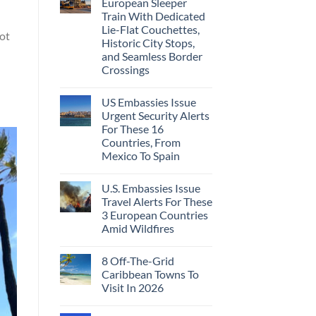
European Sleeper
Train With Dedicated
Lie-Flat Couchettes,
not
Historic City Stops,
and Seamless Border
Crossings
US Embassies Issue
Urgent Security Alerts
For These 16
Countries, From
Mexico To Spain
U.S. Embassies Issue
Travel Alerts For These
3 European Countries
Amid Wildfires
8 Off-The-Grid
Caribbean Towns To
Visit In 2026