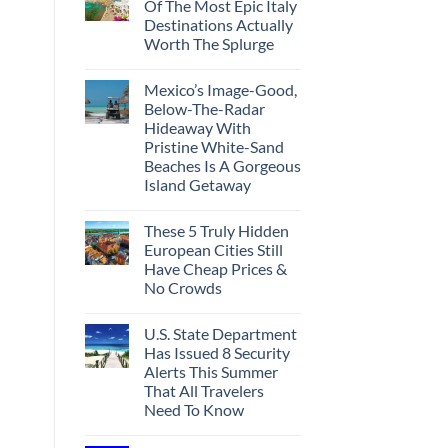
Of The Most Epic Italy
Destinations Actually
Worth The Splurge
Mexico’s Image-Good,
Below-The-Radar
Hideaway With
Pristine White-Sand
Beaches Is A Gorgeous
Island Getaway
These 5 Truly Hidden
European Cities Still
Have Cheap Prices &
No Crowds
U.S. State Department
Has Issued 8 Security
Alerts This Summer
That All Travelers
Need To Know