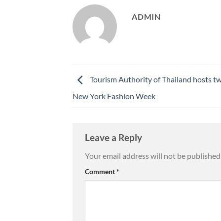
ADMIN
Tourism Authority of Thailand hosts tw
New York Fashion Week
Leave a Reply
Your email address will not be published
Comment
*