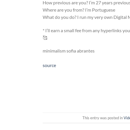
How previous are you? I’m 27 years previou
Where are you from? I’m Portuguese
What do you do? I run my very own Digita
* I’ll earn a small fee from any hyperlinks yo
🥰
minimalism sofia abrantes
source
This entry was posted in
Vid