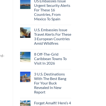
US Embassies Issue
Urgent Security Alerts
For These 16
Countries, From
Mexico To Spain
U.S. Embassies Issue
Travel Alerts For These
3 European Countries
Amid Wildfires
8 Off-The-Grid
rd-
Caribbean Towns To
Visit In 2026
3 U.S. Destinations
With The Best Bang
For Your Buck
Revealed In New
Report
Forget Amalfi! Here’s 4