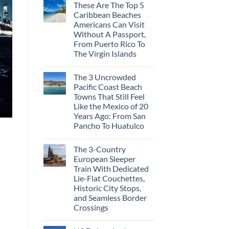
These Are The Top 5
Caribbean Beaches
Americans Can Visit
Without A Passport,
From Puerto Rico To
The Virgin Islands
The 3 Uncrowded
Pacific Coast Beach
Towns That Still Feel
Like the Mexico of 20
Years Ago: From San
Pancho To Huatulco
The 3-Country
European Sleeper
Train With Dedicated
Lie-Flat Couchettes,
Historic City Stops,
and Seamless Border
Crossings