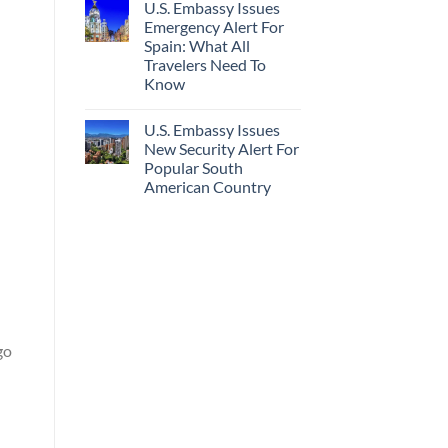
U.S. Embassy Issues
Emergency Alert For
Spain: What All
Travelers Need To
Know
U.S. Embassy Issues
New Security Alert For
Popular South
American Country
go