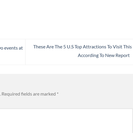
These Are The 5 U.S Top Attractions To Visit This 
o events at
According To New Report
.
Required fields are marked
*