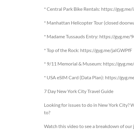
* Central Park Bike Rentals: https://gyg.m
* Manhattan Helicopter Tour (closed doorwa
* Madame Tussauds Entry: https://gyg.me
* Top of the Rock: https://gyg.me/jaIGWPfF
* 9/11 Memorial & Museum: https://gyg.
* USA eSIM Card (Data Plan): https://gyg
7 Day New York City Travel Guide
Looking for issues to do in New York City? 
to?
Watch this video to see a breakdown of our 