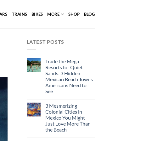
ARS
TRAINS
BIKES
MORE
SHOP
BLOG
LATEST POSTS
Trade the Mega-
Resorts for Quiet
Sands: 3 Hidden
Mexican Beach Towns
Americans Need to
See
3 Mesmerizing
Colonial Cities in
Mexico You Might
Just Love More Than
the Beach