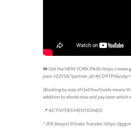
🎟️ Get the NEW YORK PASS: https://www.
pass-t22518/?partner_id=ACD9TPS&cmp=N
(Booking by way of GetYourGuide means that
addition to ebook now and pay later which w
📍 ACTIVITIES MENTIONED:
* JFK Airport Private Transfer: https://gyg