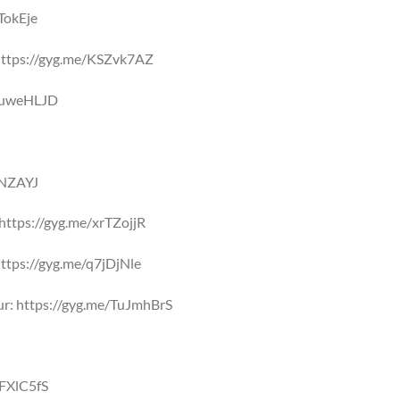
TokEje
: https://gyg.me/KSZvk7AZ
/suweHLJD
NNZAYJ
https://gyg.me/xrTZojjR
: https://gyg.me/q7jDjNle
ur: https://gyg.me/TuJmhBrS
ZFXlC5fS