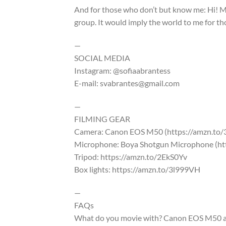
And for those who don’t but know me: Hi! M
group. It would imply the world to me for t
—
SOCIAL MEDIA
Instagram: @sofiaabrantess
E-mail: svabrantes@gmail.com
—
FILMING GEAR
Camera: Canon EOS M50 (https://amzn.to
Microphone: Boya Shotgun Microphone (ht
Tripod: https://amzn.to/2EkS0Yv
Box lights: https://amzn.to/3l999VH
—
FAQs
What do you movie with? Canon EOS M50 a