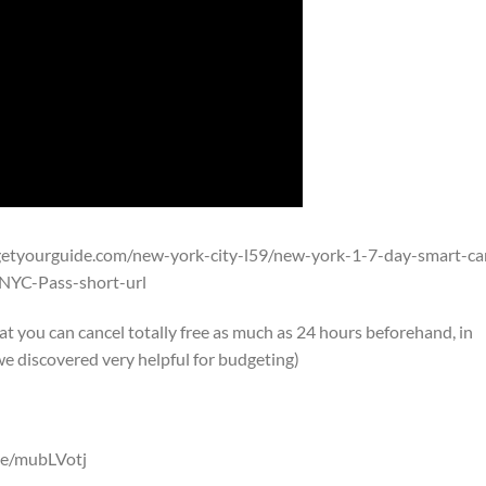
getyourguide.com/new-york-city-l59/new-york-1-7-day-smart-ca
YC-Pass-short-url
 you can cancel totally free as much as 24 hours beforehand, in
e discovered very helpful for budgeting)
.me/mubLVotj