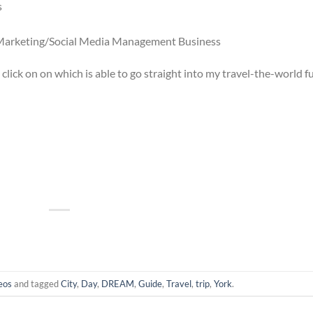
s
l Marketing/Social Media Management Business
u click on on which is able to go straight into my travel-the-world 
eos
and tagged
City
,
Day
,
DREAM
,
Guide
,
Travel
,
trip
,
York
.