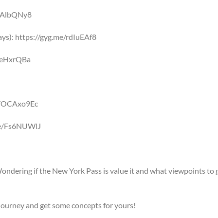
e/iAlbQNy8
ys): https://gyg.me/rdIuEAf8
/9eHxrQBa
me/OCAxo9Ec
.me/Fs6NUWlJ
Wondering if the New York Pass is value it and what viewpoints to 
journey and get some concepts for yours!