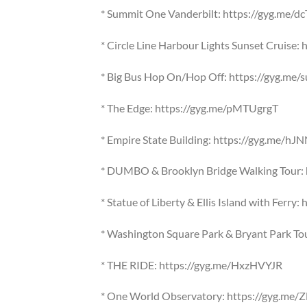
* Summit One Vanderbilt: https://gyg.me/dc
* Circle Line Harbour Lights Sunset Cruise
* Big Bus Hop On/Hop Off: https://gyg.me
* The Edge: https://gyg.me/pMTUgrgT
* Empire State Building: https://gyg.me/hJ
* DUMBO & Brooklyn Bridge Walking Tour: 
* Statue of Liberty & Ellis Island with Ferry
* Washington Square Park & Bryant Park To
* THE RIDE: https://gyg.me/HxzHVYJR
* One World Observatory: https://gyg.me/