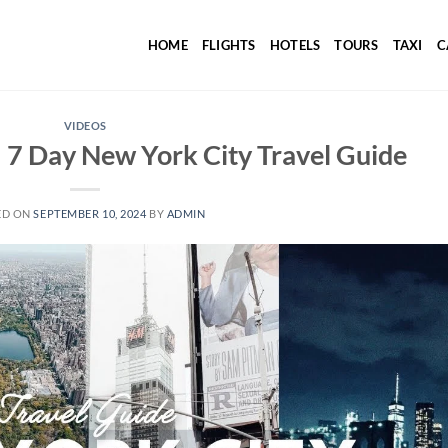
HOME
FLIGHTS
HOTELS
TOURS
TAXI
C
VIDEOS
 Day New York City Travel Guide
ED ON
SEPTEMBER 10, 2024
BY
ADMIN