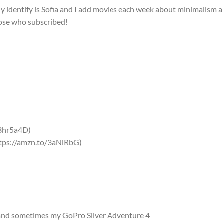
y identify is Sofia and I add movies each week about minimalism 
hose who subscribed!
/3hr5a4D)
tps://amzn.to/3aNiRbG)
nd sometimes my GoPro Silver Adventure 4