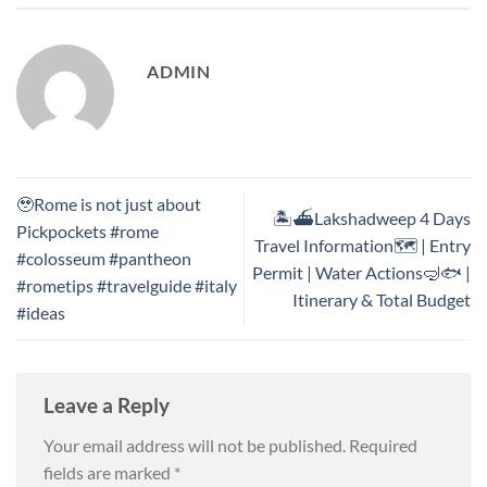
ADMIN
🥹Rome is not just about
🏝️⛴️Lakshadweep 4 Days
Pickpockets #rome
Travel Information🗺️ | Entry
#colosseum #pantheon
Permit | Water Actions🤿🐟 |
#rometips #travelguide #italy
Itinerary & Total Budget
#ideas
Leave a Reply
Your email address will not be published.
Required
fields are marked
*