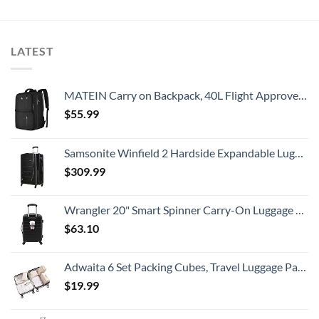
LATEST
MATEIN Carry on Backpack, 40L Flight Approved Large Travel Weekender Overnight Bag with USB Charge Port, 17 Inch Water Resistant Luggage Computer Daypack For College for Men & Women, Black
$
55.99
Samsonite Winfield 2 Hardside Expandable Luggage with Spinner Wheels, Checked-Large 28-Inch, Brushed Anthracite
$
309.99
Wrangler 20" Smart Spinner Carry-On Luggage With Usb Charging Port ,Black
$
63.10
Adwaita 6 Set Packing Cubes, Travel Luggage Packing Organizers (Ivory)
$
19.99