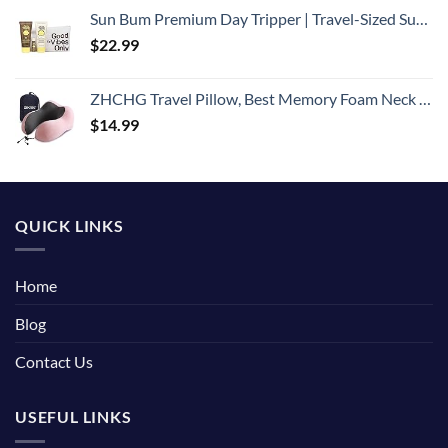
Sun Bum Premium Day Tripper | Travel-Sized Sun Care Pack with Moisturizing Sunscreen Lotion, Sunscreen Lip Balm and Cool Down Lotion | Hawaii 104 Reef Act Compliant Broad Spectrum UVA/UVB Protection
$
22.99
ZHCHG Travel Pillow, Best Memory Foam Neck Pillow for Airplane, Head Support Comfortable Pillow for Sleeping Rest, Train, Car & Home Use- Pink
$
14.99
QUICK LINKS
Home
Blog
Contact Us
USEFUL LINKS