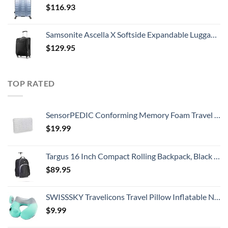
$
116.93
Samsonite Ascella X Softside Expandable Luggage with Spinners, Black, Carry-On 20-Inch
$
129.95
TOP RATED
SensorPEDIC Conforming Memory Foam Travel Pillow, One Size, White
$
19.99
Targus 16 Inch Compact Rolling Backpack, Black - Wheeled Travel Bag with Removable Protective Laptop Sleeve, Fits Laptops Up to 16” and MacBook Pros up to 17” (TSB750US)
$
89.95
SWISSSKY Travelicons Travel Pillow Inflatable Neck Pillow,Soft Velvet Travel Neck Pillow for Sleeping,Compact Portable Neck Support Pillow for Airplane (Light Gray + Lake Blue)
$
9.99