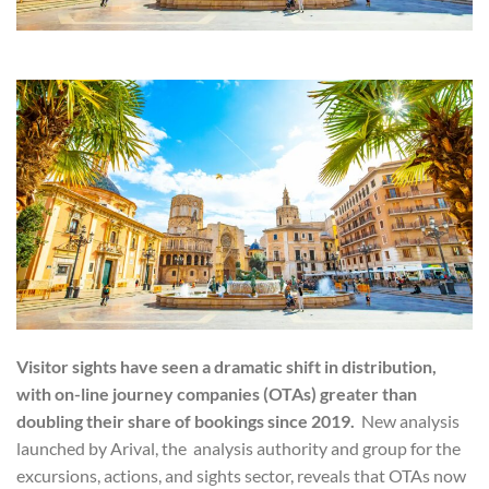
Visitor sights have seen a dramatic shift in distribution,
with on-line journey companies (OTAs) greater than
doubling their share of bookings since 2019.
New analysis
launched by Arival, the analysis authority and group for the
excursions, actions, and sights sector, reveals that OTAs now