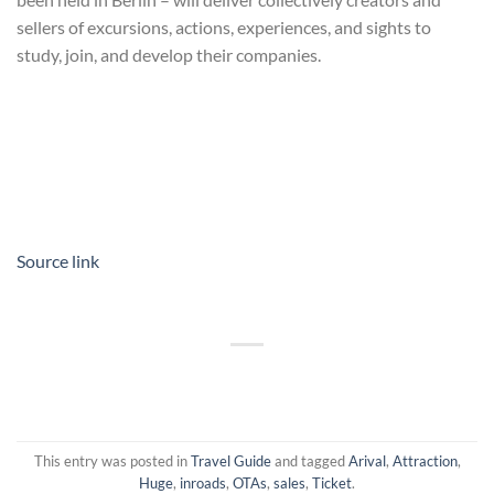
sellers of excursions, actions, experiences, and sights to
study, join, and develop their companies.
Source link
This entry was posted in
Travel Guide
and tagged
Arival
,
Attraction
,
Huge
,
inroads
,
OTAs
,
sales
,
Ticket
.