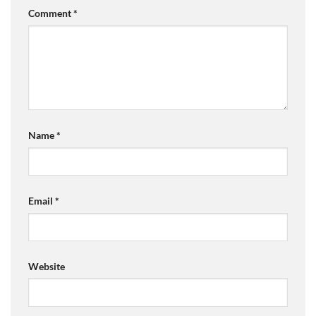
Comment
*
Name
*
Email
*
Website