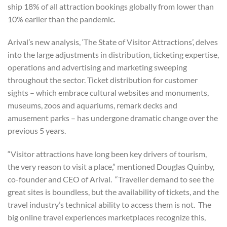
ship 18% of all attraction bookings globally from lower than
10% earlier than the pandemic.
Arival’s new analysis, ‘The State of Visitor Attractions’, delves
into the large adjustments in distribution, ticketing expertise,
operations and advertising and marketing sweeping
throughout the sector. Ticket distribution for customer
sights – which embrace cultural websites and monuments,
museums, zoos and aquariums, remark decks and
amusement parks – has undergone dramatic change over the
previous 5 years.
“Visitor attractions have long been key drivers of tourism,
the very reason to visit a place,” mentioned Douglas Quinby,
co-founder and CEO of Arival. “Traveller demand to see the
great sites is boundless, but the availability of tickets, and the
travel industry’s technical ability to access them is not. The
big online travel experiences marketplaces recognize this,