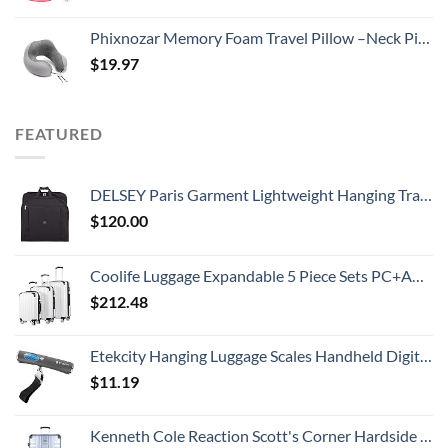
Phixnozar Memory Foam Travel Pillow –Neck Pillow, Ideal for Airplane Travel – Comfortable and Lightweight – Improved Support Design – Machine Washable Cover – Must-Have Travel Accessories…
$
19.97
FEATURED
DELSEY Paris Garment Lightweight Hanging Travel Bag, Black, 52 Inch
$
120.00
Coolife Luggage Expandable 5 Piece Sets PC+ABS Spinner Suitcase 20 inch 24 inch 28 inch (white grid new)
$
212.48
Etekcity Hanging Luggage Scales Handheld Digital, 110LB Baggage Scale for Travel with Blue Backlit LCD Display, Portable Suitcase Weight Scale with Hook, Battery Included
$
11.19
Kenneth Cole Reaction Scott's Corner Hardside Expandable 8-Wheel Spinner TSA Lock Travel Suitcase, Stone Blue, 28-inch Checked