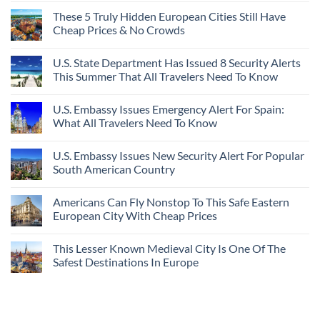
These 5 Truly Hidden European Cities Still Have
Cheap Prices & No Crowds
U.S. State Department Has Issued 8 Security Alerts
This Summer That All Travelers Need To Know
U.S. Embassy Issues Emergency Alert For Spain:
What All Travelers Need To Know
U.S. Embassy Issues New Security Alert For Popular
South American Country
Americans Can Fly Nonstop To This Safe Eastern
European City With Cheap Prices
This Lesser Known Medieval City Is One Of The
Safest Destinations In Europe