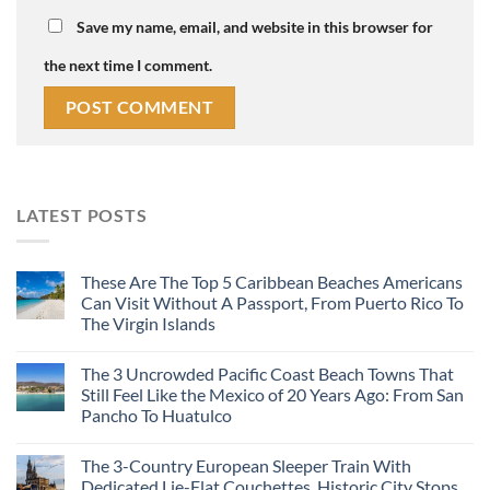
Save my name, email, and website in this browser for
the next time I comment.
LATEST POSTS
These Are The Top 5 Caribbean Beaches Americans
Can Visit Without A Passport, From Puerto Rico To
The Virgin Islands
The 3 Uncrowded Pacific Coast Beach Towns That
Still Feel Like the Mexico of 20 Years Ago: From San
Pancho To Huatulco
The 3-Country European Sleeper Train With
Dedicated Lie-Flat Couchettes, Historic City Stops,