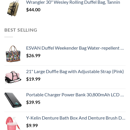
Wrangler 30" Wesley Rolling Duffel Bag, Tannin
$
44.00
BEST SELLING
ESVAN Duffel Weekender Bag Water-repellent Overnight Travel Tote Carry on Bag Beach Tote Women Men
$
26.99
21" Large Duffle Bag with Adjustable Strap (Pink)
$
19.99
Portable Charger Power Bank 30,800mAh LCD Display Power Bank,25W PD Fast Charging +QC 4.0 Quick Phone Charging Power Bank Tri-Outputs Battery Pack Compatible with iPhone,Android etc(Black)
$
39.95
Y-Kelin Denture Bath Box And Denture Brush Denture&Retainer Set Cleaner (pink)
$
9.99