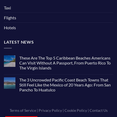
Taxi
Flights
Hotels
LATEST NEWS
These Are The Top 5 Caribbean Beaches Americans
Can Visit Without A Passport, From Puerto Rico To
The Virgin Islands
The 3 Uncrowded Pacific Coast Beach Towns That
Still Feel Like the Mexico of 20 Years Ago: From San
Pancho To Huatulco
Terms of Service
|
Privacy Policy
|
Cookie Policy
|
Contact Us