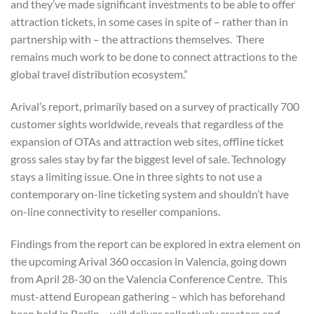
and they’ve made significant investments to be able to offer
attraction tickets, in some cases in spite of – rather than in
partnership with – the attractions themselves. There
remains much work to be done to connect attractions to the
global travel distribution ecosystem.”
Arival’s report, primarily based on a survey of practically 700
customer sights worldwide, reveals that regardless of the
expansion of OTAs and attraction web sites, offline ticket
gross sales stay by far the biggest level of sale. Technology
stays a limiting issue. One in three sights to not use a
contemporary on-line ticketing system and shouldn’t have
on-line connectivity to reseller companions.
Findings from the report can be explored in extra element on
the upcoming Arival 360 occasion in Valencia, going down
from April 28-30 on the Valencia Conference Centre. This
must-attend European gathering – which has beforehand
been held in Berlin – will deliver collectively creators and