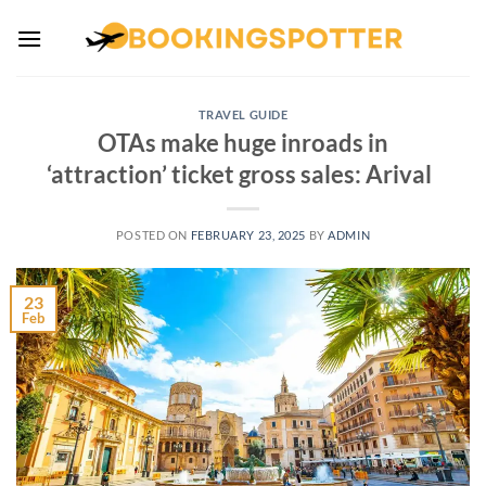
Skip
to
content
TRAVEL GUIDE
OTAs make huge inroads in
‘attraction’ ticket gross sales: Arival
POSTED ON
FEBRUARY 23, 2025
BY
ADMIN
23
Feb