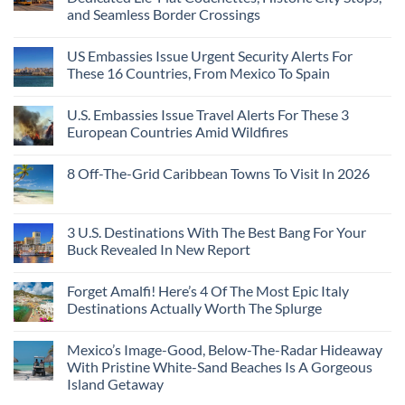
and Seamless Border Crossings
US Embassies Issue Urgent Security Alerts For
These 16 Countries, From Mexico To Spain
U.S. Embassies Issue Travel Alerts For These 3
European Countries Amid Wildfires
8 Off-The-Grid Caribbean Towns To Visit In 2026
3 U.S. Destinations With The Best Bang For Your
Buck Revealed In New Report
Forget Amalfi! Here’s 4 Of The Most Epic Italy
Destinations Actually Worth The Splurge
Mexico’s Image-Good, Below-The-Radar Hideaway
With Pristine White-Sand Beaches Is A Gorgeous
Island Getaway