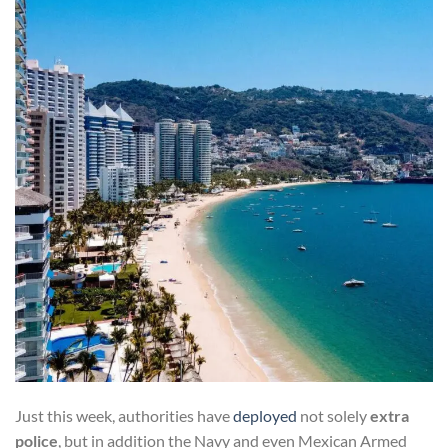
Just this week, authorities have
deployed
not solely
extra
police
, but in addition the Navy and even Mexican Armed