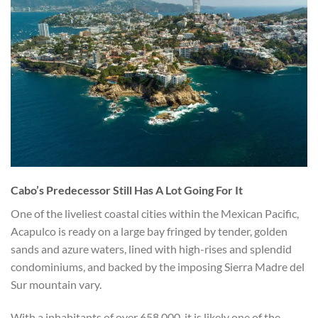
Cabo’s Predecessor Still Has A Lot Going For It
One of the liveliest coastal cities within the Mexican Pacific,
Acapulco is ready on a large bay fringed by tender, golden
sands and azure waters, lined with high-rises and splendid
condominiums, and backed by the imposing Sierra Madre del
Sur mountain vary.
With a inhabitants of over 658,000, it is likely one of the