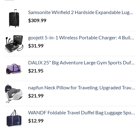
Samsonite Winfield 2 Hardside Expandable Luggage with Spinner Wheels, Checked-Large 28-Inch, Brushed Anthracite
$
309.99
goojett 5-in-1 Wireless Portable Charger: 4 Built-in Cables, USB-C 10000mAh Digital Display + Flashlight, Power Bank - External Battery Pack Compatible with iPhone, Samsung, iPad. Batería Portátil.
$
31.99
DALIX 25" Big Adventure Large Gym Sports Duffle Bag in Purple
$
21.95
napfun Neck Pillow for Traveling, Upgraded Travel Neck Pillow for Airplane 100% Pure Memory Foam Travel Pillow for Flight Headrest Sleep, Portable Plane Accessories, Light Grey
$
21.99
WANDF Foldable Travel Duffel Bag Luggage Sports Gym Water Resistant Nylon (Dark Blue)
$
12.99