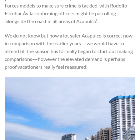
Forces models to make sure crime is tackled, with Rodolfo
Escobar Ávila confirming officers might be patrolling
‘alongside the coast in all areas of Acapulco’.
We do not know but how a lot safer Acapulco is correct now
in comparison with the earlier years––we would have to
attend till the season has formally began to start out making
comparisons––however the elevated demand is perhaps
proof vacationers really feel reassured: