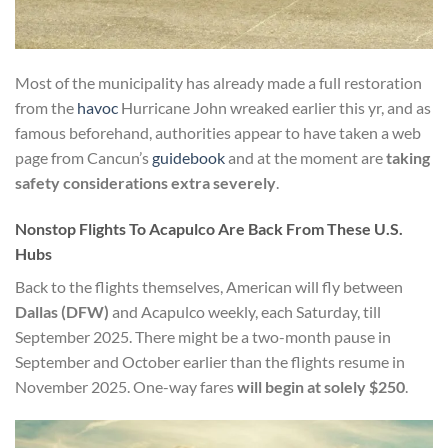
Most of the municipality has already made a full restoration
from the
havoc
Hurricane John wreaked earlier this yr, and as
famous beforehand, authorities appear to have taken a web
page from Cancun’s
guidebook
and at the moment are
taking
safety considerations extra severely
.
Nonstop Flights To Acapulco Are Back From These U.S.
Hubs
Back to the flights themselves, American will fly between
Dallas (DFW)
and Acapulco
weekly, each Saturday, till
September 2025. There might be a two-month pause in
September and October earlier than the flights resume in
November 2025. One-way fares
will begin
at solely $250
.