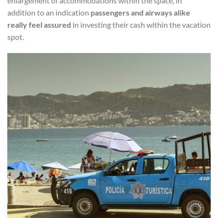
enlargement of accommodations within the space, in
addition to an indication
passengers and airways alike
really feel assured
in investing their cash within the vacation
spot.