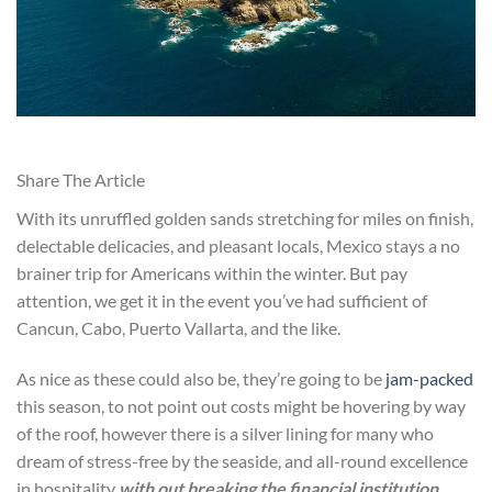
Share The Article
With its unruffled golden sands stretching for miles on finish,
delectable delicacies, and pleasant locals, Mexico stays a no
brainer trip for Americans within the winter. But pay
attention, we get it in the event you’ve had sufficient of
Cancun, Cabo, Puerto Vallarta, and the like.
As nice as these could also be, they’re going to be
jam-packed
this season, to not point out costs might be hovering by way
of the roof, however there is a silver lining for many who
dream of stress-free by the seaside, and all-round excellence
in hospitality
with out breaking the financial institution
.