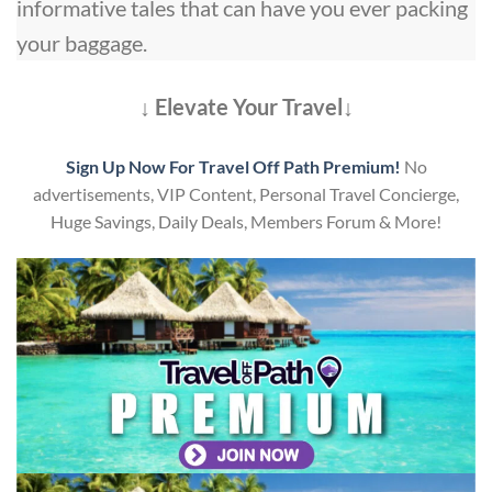
informative tales that can have you ever packing
your baggage.
↓ Elevate Your Travel↓
Sign Up Now For Travel Off Path Premium!
No
advertisements, VIP Content, Personal Travel Concierge,
Huge Savings, Daily Deals, Members Forum & More!