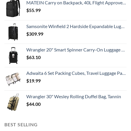
MATEIN Carry on Backpack, 40L Flight Approved Large Travel Weekender Overnight Bag with USB Charge Port, 17 Inch Water Resistant Luggage Computer Daypack For College for Men & Women, Black
$
55.99
Samsonite Winfield 2 Hardside Expandable Luggage with Spinner Wheels, Checked-Large 28-Inch, Brushed Anthracite
$
309.99
Wrangler 20" Smart Spinner Carry-On Luggage With Usb Charging Port ,Black
$
63.10
Adwaita 6 Set Packing Cubes, Travel Luggage Packing Organizers (Ivory)
$
19.99
Wrangler 30" Wesley Rolling Duffel Bag, Tannin
$
44.00
BEST SELLING