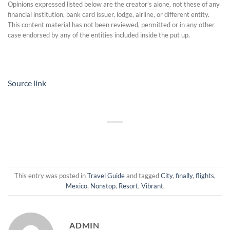
Opinions expressed listed below are the creator’s alone, not these of any
financial institution, bank card issuer, lodge, airline, or different entity.
This content material has not been reviewed, permitted or in any other
case endorsed by any of the entities included inside the put up.
Source link
This entry was posted in
Travel Guide
and tagged
City
,
finally
,
flights
,
Mexico
,
Nonstop
,
Resort
,
Vibrant
.
ADMIN