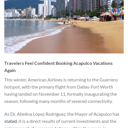
Travelers Feel Confident Booking Acapulco Vacations
Again
This winter, American Airlines is returning to the Guerrero
hotspot, with the primary flight from Dallas-Fort Worth
having landed on November 11, formally inaugurating the
season, following many months of severed connectivity.
As Dr. Abelina López Rodríguez, the Mayor of Acapulco has
stated
, it is a direct results of current investments and the