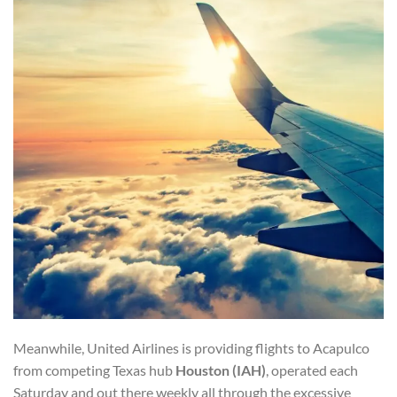
Meanwhile, United Airlines is providing flights to Acapulco
from competing Texas hub
Houston (IAH)
, operated each
Saturday and out there weekly all through the excessive