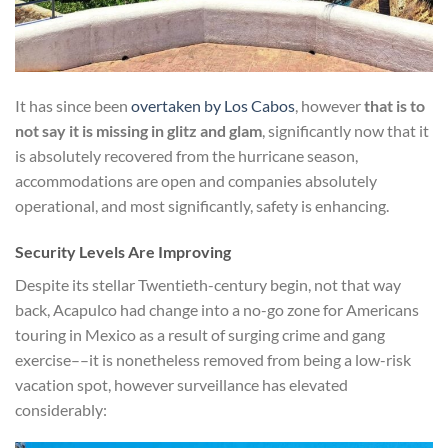
It has since been
overtaken by Los Cabos
, however
that is to
not say it is missing in glitz and glam
, significantly now that it
is absolutely recovered from the hurricane season,
accommodations are open and companies absolutely
operational, and most significantly, safety is enhancing.
Security Levels Are Improving
Despite its stellar Twentieth-century begin, not that way
back, Acapulco had change into a no-go zone for Americans
touring in Mexico as a result of surging crime and gang
exercise––it is nonetheless removed from being a low-risk
vacation spot, however surveillance has elevated
considerably: