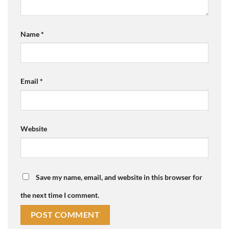
Name
*
Email
*
Website
Save my name, email, and website in this browser for
the next time I comment.