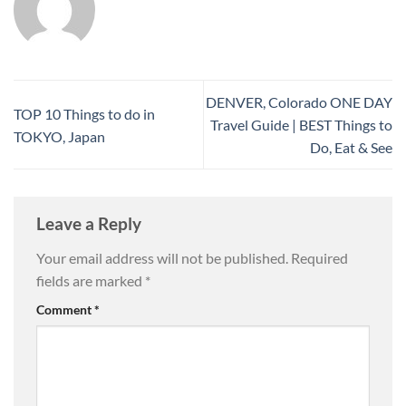
DENVER, Colorado ONE DAY
TOP 10 Things to do in
Travel Guide | BEST Things to
TOKYO, Japan
Do, Eat & See
Leave a Reply
Your email address will not be published.
Required
fields are marked
*
Comment
*