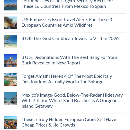
US Embassies Issue Urgent Security Alerts For
These 16 Countries, From Mexico To Spain
U.S. Embassies Issue Travel Alerts For These 3
European Countries Amid Wildfires
8 Off-The-Grid Caribbean Towns To Visit In 2026
3 U.S. Destinations With The Best Bang For Your
Buck Revealed In New Report
Forget Amalfi! Here’s 4 Of The Most Epic Italy
Destinations Actually Worth The Splurge
Mexico’s Image-Good, Below-The-Radar Hideaway
With Pristine White-Sand Beaches Is A Gorgeous
Island Getaway
These 5 Truly Hidden European Cities Still Have
Cheap Prices & No Crowds