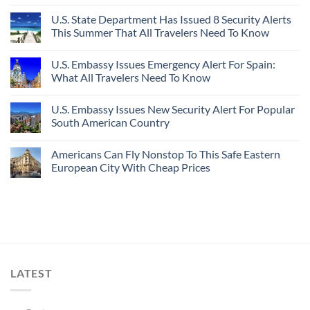
U.S. State Department Has Issued 8 Security Alerts
This Summer That All Travelers Need To Know
U.S. Embassy Issues Emergency Alert For Spain:
What All Travelers Need To Know
U.S. Embassy Issues New Security Alert For Popular
South American Country
Americans Can Fly Nonstop To This Safe Eastern
European City With Cheap Prices
LATEST