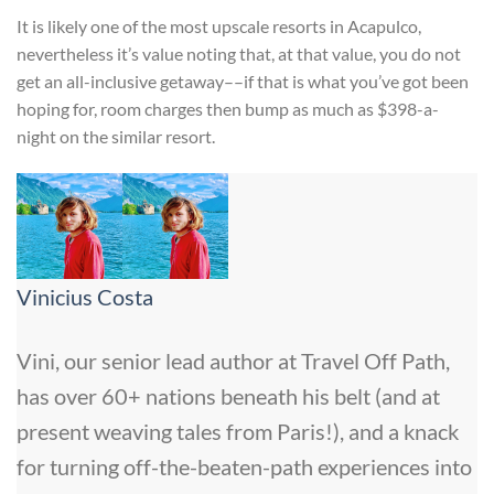
It is likely one of the most upscale resorts in Acapulco,
nevertheless it’s value noting that, at that value, you do not
get an all-inclusive getaway––if that is what you’ve got been
hoping for, room charges then bump as much as $398-a-
night on the similar resort.
Vinicius Costa
Vini, our senior lead author at Travel Off Path,
has over 60+ nations beneath his belt (and at
present weaving tales from Paris!), and a knack
for turning off-the-beaten-path experiences into