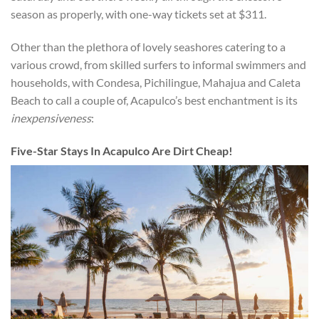
season as properly, with one-way tickets set at $311.
Other than the plethora of lovely seashores catering to a
various crowd, from skilled surfers to informal swimmers and
households, with Condesa, Pichilingue, Mahajua and Caleta
Beach to call a couple of, Acapulco’s best enchantment is its
inexpensiveness
:
Five-Star Stays In Acapulco Are Dirt Cheap!