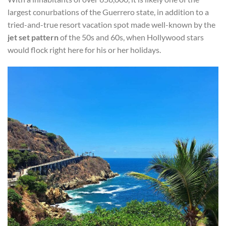
largest conurbations of the Guerrero state, in addition to a
tried-and-true resort vacation spot made well-known by the
jet set pattern
of the 50s and 60s, when Hollywood stars
would flock right here for his or her holidays.