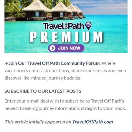
✈️
Join Our Travel Off Path Community Forum
: Where
vacationers unite, ask questions, share experiences and even
discover like-minded journey buddies!
SUBSCRIBE TO OUR LATEST POSTS
Enter your e-mail deal with to subscribe to Travel Off Path’s
newest breaking journey information, straight to your inbox.
This article initially appeared on
TravelOffPath.com