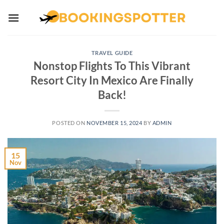
Skip
to
content
TRAVEL GUIDE
Nonstop Flights To This Vibrant
Resort City In Mexico Are Finally
Back!
POSTED ON
NOVEMBER 15, 2024
BY
ADMIN
15
Nov