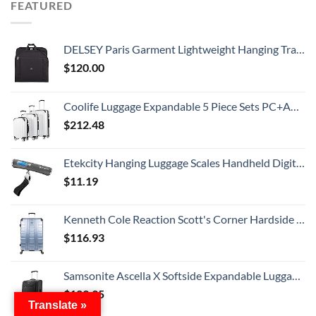
FEATURED
DELSEY Paris Garment Lightweight Hanging Travel Bag, Black, 52 Inch
$
120.00
Coolife Luggage Expandable 5 Piece Sets PC+ABS Spinner Suitcase 20 inch 24 inch 28 inch (white grid new)
$
212.48
Etekcity Hanging Luggage Scales Handheld Digital, 110LB Baggage Scale for Travel with Blue Backlit LCD Display, Portable Suitcase Weight Scale with Hook, Battery Included
$
11.19
Kenneth Cole Reaction Scott's Corner Hardside Expandable 8-Wheel Spinner TSA Lock Travel Suitcase, Stone Blue, 28-inch Checked
$
116.93
Samsonite Ascella X Softside Expandable Luggage with Spinners, Black, Carry-On 20-Inch
$
129.95
Translate »