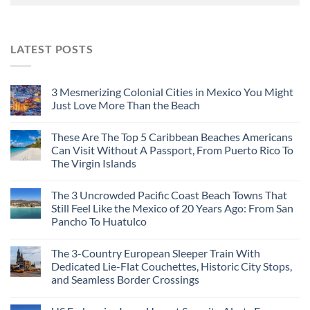
LATEST POSTS
3 Mesmerizing Colonial Cities in Mexico You Might
Just Love More Than the Beach
These Are The Top 5 Caribbean Beaches Americans
Can Visit Without A Passport, From Puerto Rico To
The Virgin Islands
The 3 Uncrowded Pacific Coast Beach Towns That
Still Feel Like the Mexico of 20 Years Ago: From San
Pancho To Huatulco
The 3-Country European Sleeper Train With
Dedicated Lie-Flat Couchettes, Historic City Stops,
and Seamless Border Crossings