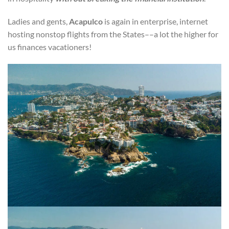
Ladies and gents,
Acapulco
is again in enterprise, internet
hosting nonstop flights from the States––a lot the higher for
us finances vacationers!