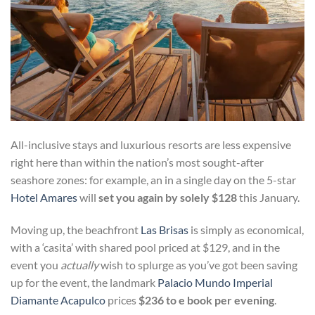
All-inclusive stays and luxurious resorts are less expensive
right here than within the nation’s most sought-after
seashore zones: for example, an in a single day on the 5-star
Hotel Amares
will
set you again by solely $128
this January.
Moving up, the beachfront
Las Brisas
is simply as economical,
with a ‘casita’ with shared pool priced at $129, and in the
event you
actually
wish to splurge as you’ve got been saving
up for the event, the landmark
Palacio Mundo Imperial
Diamante Acapulco
prices
$236 to e book per evening
.