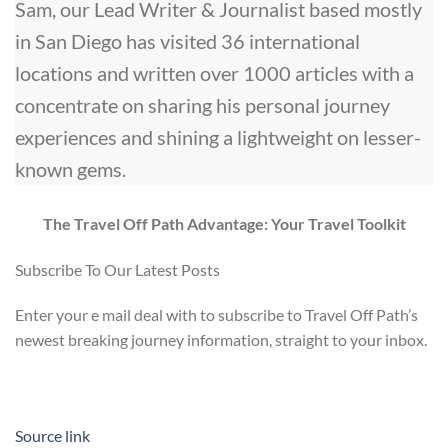
Sam, our Lead Writer & Journalist based mostly
in San Diego has visited 36 international
locations and written over 1000 articles with a
concentrate on sharing his personal journey
experiences and shining a lightweight on lesser-
known gems.
The Travel Off Path Advantage: Your Travel Toolkit
Subscribe To Our Latest Posts
Enter your e mail deal with to subscribe to Travel Off Path’s
newest breaking journey information, straight to your inbox.
Source link