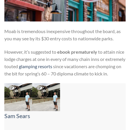
Moab is tremendous inexpensive throughout the board, as
you may see by its $30 entry costs to nationwide parks.
However, it’s suggested to
ebook prematurely
to attain nice
lodge charges at one in every of many chain inns or extremely
touted
glamping resorts
since vacationers are chomping on
the bit for spring’s 60 – 70 diploma climate to kick in.
Sam Sears