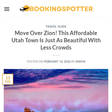
Skip
to
content
TRAVEL GUIDE
Move Over Zion! This Affordable
Utah Town Is Just As Beautiful With
Less Crowds
POSTED ON
FEBRUARY 13, 2026
BY
ADMIN
13
Feb