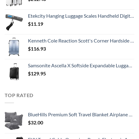
Etekcity Hanging Luggage Scales Handheld Digital, 110LB Baggage Scale for Travel with Blue Backlit LCD Display, Portable Suitcase Weight Scale with Hook, Battery Included
$
11.19
Kenneth Cole Reaction Scott's Corner Hardside Expandable 8-Wheel Spinner TSA Lock Travel Suitcase, Stone Blue, 28-inch Checked
$
116.93
Samsonite Ascella X Softside Expandable Luggage with Spinners, Black, Carry-On 20-Inch
$
129.95
TOP RATED
BlueHills Premium Soft Travel Blanket Airplane Compact Large Throw Blanket Pillow for Travel in Bag Lightweight Long Flight Essentials Plane Traveling Accessories Travel Gifts Grey - Gray T007
$
32.00