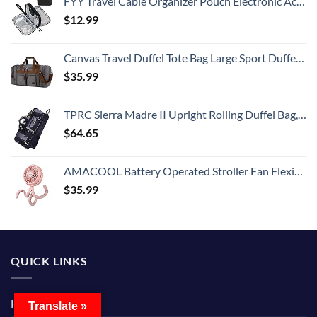
FYY Travel Cable Organizer Pouch Electronic Accessories Carry Case Portable Waterproof Double Layers All-in-One Storage Bag for Cord, Charger, Phone, Earphone Black
$
12.99
Canvas Travel Duffel Tote Bag Large Sport Duffel Weekender Bag Carry on Overnight Bag for Men HB-21 (Grey)
$
35.99
TPRC Sierra Madre II Upright Rolling Duffel Bag, Black/Gray, 36-Inch
$
64.65
AMACOOL Battery Operated Stroller Fan Flexible Tripod Clip On Fan with 3 Speeds and Rotatable Handheld Personal Fan for Car Seat Crib Bike Treadmill (Pink)
$
35.99
QUICK LINKS
Home
Translate »