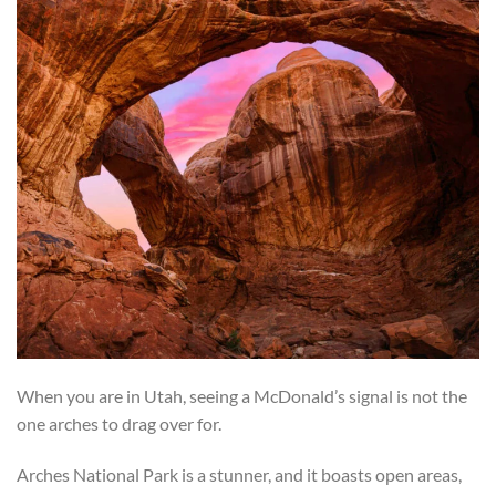
When you are in Utah, seeing a McDonald’s signal is not the
one arches to drag over for.
Arches National Park is a stunner, and it boasts open areas,