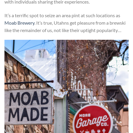
with individuals sharing their experiences.
It’s a terrific spot to seize an area pint at such locations as
Moab Brewery
. It’s true, Utahns get pleasure from a brewski
like the remainder of us, not like their uptight popularity…