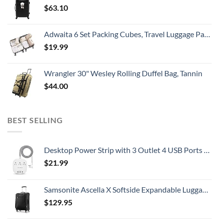
$
63.10
Adwaita 6 Set Packing Cubes, Travel Luggage Packing Organizers (Ivory)
$
19.99
Wrangler 30" Wesley Rolling Duffel Bag, Tannin
$
44.00
BEST SELLING
Desktop Power Strip with 3 Outlet 4 USB Ports 4.5A, Flat Plug and 5 ft Long Braided Extension Cords for Cruise Ship Travel Home Office, ETL Listed
$
21.99
Samsonite Ascella X Softside Expandable Luggage with Spinners, Black, Carry-On 20-Inch
$
129.95