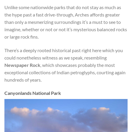
Unlike some nationwide parks that do not stay as much as
the hype past a fast drive-through, Arches affords greater
than only a mesmerizing surroundings it’s a must to see to
imagine, whether or not or not it’s mysterious balanced rocks
or large rock fins.
There’s a deeply rooted historical past right here which you
could nonetheless witness as we speak, resembling
Newspaper Rock
, which showcases probably the most
exceptional collections of Indian petroglyphs, courting again
hundreds of years.
Canyonlands National Park