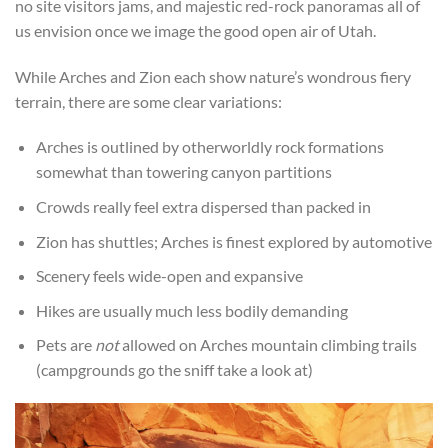
no site visitors jams, and majestic red-rock panoramas all of
us envision once we image the good open air of Utah.
While Arches and Zion each show nature’s wondrous fiery
terrain, there are some clear variations:
Arches is outlined by otherworldly rock formations
somewhat than towering canyon partitions
Crowds really feel extra dispersed than packed in
Zion has shuttles; Arches is finest explored by automotive
Scenery feels wide-open and expansive
Hikes are usually much less bodily demanding
Pets are
not
allowed on Arches mountain climbing trails
(campgrounds go the sniff take a look at)