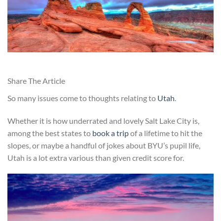
Share The Article
So many issues come to thoughts relating to
Utah
.
Whether it is how underrated and lovely Salt Lake City is,
among the best states to
book a trip
of a lifetime to hit the
slopes, or maybe a handful of jokes about BYU’s pupil life,
Utah is a lot extra various than given credit score for.