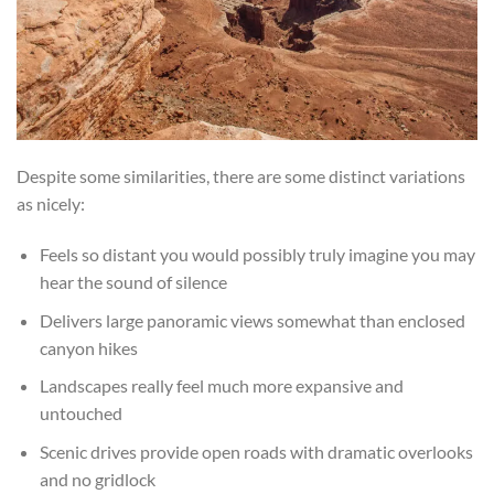
Despite some similarities, there are some distinct variations
as nicely:
Feels so distant you would possibly truly imagine you may
hear the sound of silence
Delivers large panoramic views somewhat than enclosed
canyon hikes
Landscapes really feel much more expansive and
untouched
Scenic drives provide open roads with dramatic overlooks
and no gridlock