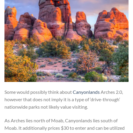
Some would possibly think about
Canyonlands
Arches 2.0,
however that does not imply it is a type of ‘drive-through’
nationwide parks not likely value visiting.
As Arches lies north of Moab, Canyonlands lies south of
Moab. It additionally prices $30 to enter and can be utilized