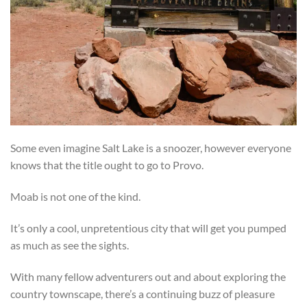
Some even imagine Salt Lake is a snoozer, however everyone
knows that the title ought to go to Provo.
Moab is not one of the kind.
It’s only a cool, unpretentious city that will get you pumped
as much as see the sights.
With many fellow adventurers out and about exploring the
country townscape, there’s a continuing buzz of pleasure