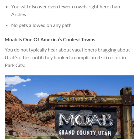
You will discover even fewer crowds right here than
Arches
No pets allowed on any path
Moab Is One Of America’s Coolest Towns
You do not typically hear about vacationers bragging about
Utah’s cities, until they booked a complicated ski resort in
Park City.