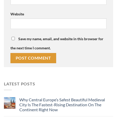
Website
Save my name, email, and website in this browser for
the next time I comment.
LATEST POSTS
Why Central Europe’s Safest Beautiful Medieval
City Is The Fastest-Rising Destination On The
Continent Right Now