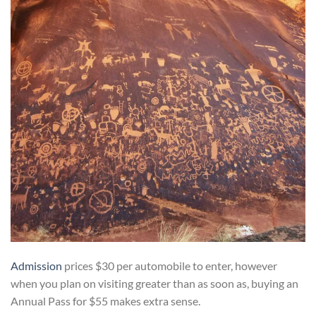
Admission
prices $30 per automobile to enter, however
when you plan on visiting greater than as soon as, buying an
Annual Pass for $55 makes extra sense.