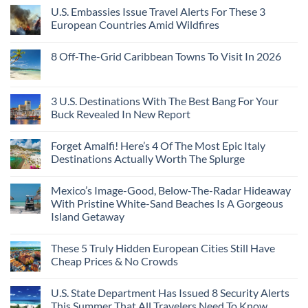
U.S. Embassies Issue Travel Alerts For These 3
European Countries Amid Wildfires
8 Off-The-Grid Caribbean Towns To Visit In 2026
3 U.S. Destinations With The Best Bang For Your
Buck Revealed In New Report
Forget Amalfi! Here’s 4 Of The Most Epic Italy
Destinations Actually Worth The Splurge
Mexico’s Image-Good, Below-The-Radar Hideaway
With Pristine White-Sand Beaches Is A Gorgeous
Island Getaway
These 5 Truly Hidden European Cities Still Have
Cheap Prices & No Crowds
U.S. State Department Has Issued 8 Security Alerts
This Summer That All Travelers Need To Know