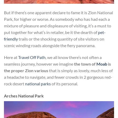
But if there’s one apparent declare to fame it is Zion National
Park, for higher or worse. As somebody who has had each a
mixture of pleasure and displeasure of visiting, it’s a must to
put together for what’s in retailer, be it the dearth of
pet-
friendly
trails or the shocking quantity of site visitors on
scenic winding roads alongside the fiery panorama.
Here at
Travel Off Path
, we all know there’s not often a
seamless journey, however we imagine
the town of
Moab
is
the proper Zion various
that is simply as lovely, much less of
a headache to navigate, and fewer crowds in 2 gorgeous red-
rock desert
national parks
of its personal.
Arches National Park