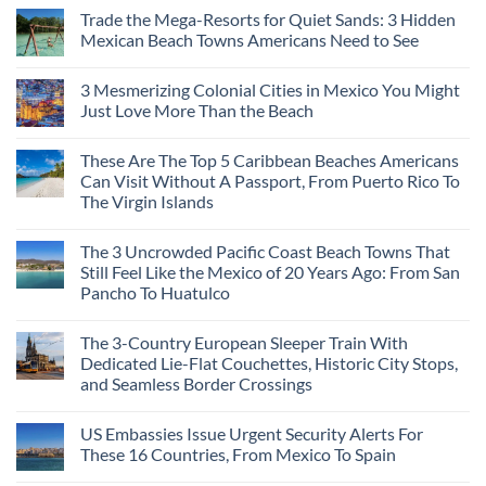
Trade the Mega-Resorts for Quiet Sands: 3 Hidden
Mexican Beach Towns Americans Need to See
3 Mesmerizing Colonial Cities in Mexico You Might
Just Love More Than the Beach
These Are The Top 5 Caribbean Beaches Americans
Can Visit Without A Passport, From Puerto Rico To
The Virgin Islands
The 3 Uncrowded Pacific Coast Beach Towns That
Still Feel Like the Mexico of 20 Years Ago: From San
Pancho To Huatulco
The 3-Country European Sleeper Train With
Dedicated Lie-Flat Couchettes, Historic City Stops,
and Seamless Border Crossings
US Embassies Issue Urgent Security Alerts For
These 16 Countries, From Mexico To Spain