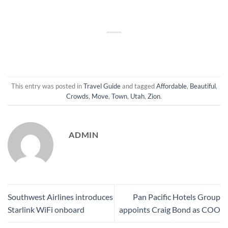
This entry was posted in
Travel Guide
and tagged
Affordable
,
Beautiful
,
Crowds
,
Move
,
Town
,
Utah
,
Zion
.
ADMIN
Southwest Airlines introduces
Pan Pacific Hotels Group
Starlink WiFi onboard
appoints Craig Bond as COO