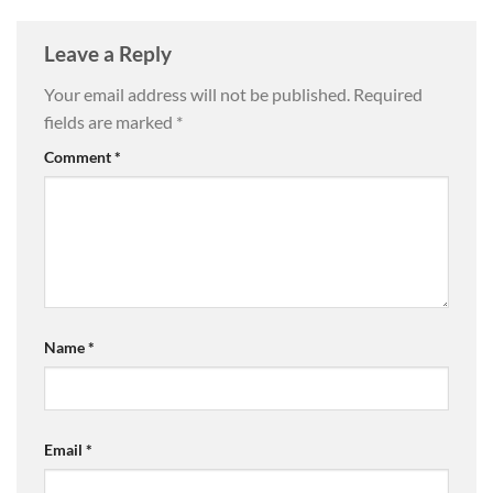
Leave a Reply
Your email address will not be published.
Required
fields are marked
*
Comment
*
Name
*
Email
*