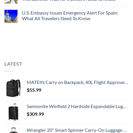
U.S. Embassy Issues Emergency Alert For Spain:
What All Travelers Need To Know
LATEST
MATEIN Carry on Backpack, 40L Flight Approved Large Travel Weekender Overnight Bag with USB Charge Port, 17 Inch Water Resistant Luggage Computer Daypack For College for Men & Women, Black
$
55.99
Samsonite Winfield 2 Hardside Expandable Luggage with Spinner Wheels, Checked-Large 28-Inch, Brushed Anthracite
$
309.99
Wrangler 20" Smart Spinner Carry-On Luggage With Usb Charging Port ,Black