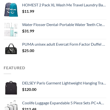
HOMEST 2 Pack XL Wash Me Travel Laundry Bag, Dirty Clothes Organizer, Large Enough to Hold 4 Loads of Laundry, Easy Fit a Laundry Hamper or Basket
$
11.99
Water Flosser Dental-Portable Water Teeth Cleaner Pick for Braces Bridges Tooth Care, Oral Irrigator Telescopic Water Tank with 3 Modes, 5 Jet Tips, IPX8 Waterproof, for Home Travel, Blue
$
31.99
PUMA unisex adult Evercat Form Factor Duffel Bags, Green Camo, One-Size US
$
25.00
FEATURED
DELSEY Paris Garment Lightweight Hanging Travel Bag, Black, 52 Inch
$
120.00
Coolife Luggage Expandable 5 Piece Sets PC+ABS Spinner Suitcase 20 inch 24 inch 28 inch (white grid new)
$
212.48