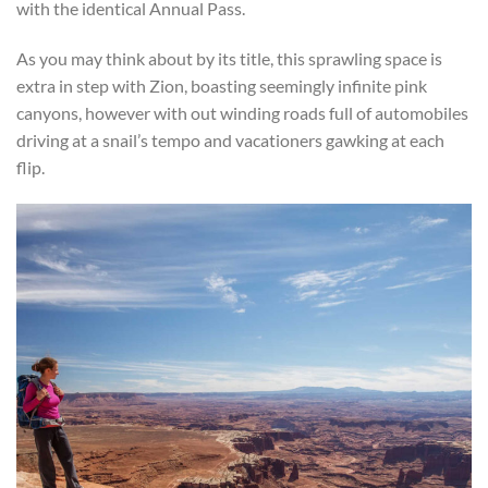
with the identical Annual Pass.
As you may think about by its title, this sprawling space is
extra in step with Zion, boasting seemingly infinite pink
canyons, however with out winding roads full of automobiles
driving at a snail’s tempo and vacationers gawking at each
flip.