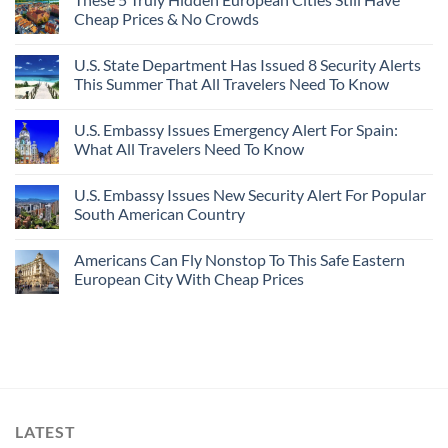
Cheap Prices & No Crowds
U.S. State Department Has Issued 8 Security Alerts
This Summer That All Travelers Need To Know
U.S. Embassy Issues Emergency Alert For Spain:
What All Travelers Need To Know
U.S. Embassy Issues New Security Alert For Popular
South American Country
Americans Can Fly Nonstop To This Safe Eastern
European City With Cheap Prices
LATEST