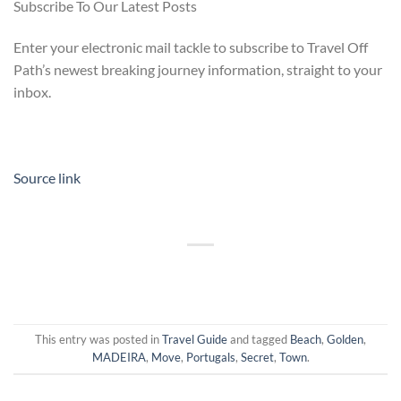
Subscribe To Our Latest Posts
Enter your electronic mail tackle to subscribe to Travel Off
Path’s newest breaking journey information, straight to your
inbox.
Source link
This entry was posted in
Travel Guide
and tagged
Beach
,
Golden
,
MADEIRA
,
Move
,
Portugals
,
Secret
,
Town
.