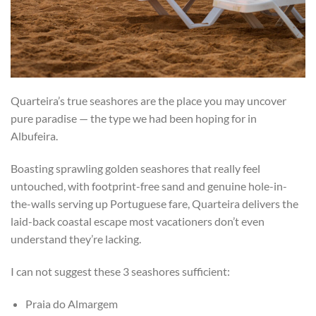
Quarteira’s true seashores are the place you may uncover
pure paradise — the type we had been hoping for in
Albufeira.
Boasting sprawling golden seashores that really feel
untouched, with footprint-free sand and genuine hole-in-
the-walls serving up Portuguese fare, Quarteira delivers the
laid-back coastal escape most vacationers don’t even
understand they’re lacking.
I can not suggest these 3 seashores sufficient:
Praia do Almargem