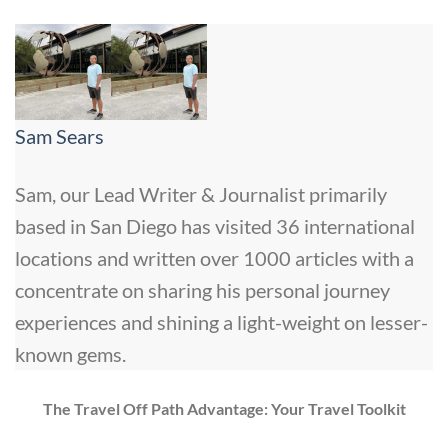
Sam Sears
Sam, our Lead Writer & Journalist primarily
based in San Diego has visited 36 international
locations and written over 1000 articles with a
concentrate on sharing his personal journey
experiences and shining a light-weight on lesser-
known gems.
The Travel Off Path Advantage: Your Travel Toolkit