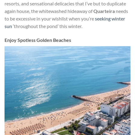
resorts, and sensational delicacies that I’ve but to duplicate
again house, the whitewashed hideaway of
Quarteira
needs
to be excessive in your wishlist when you’re
seeking winter
sun
‘throughout the pond’ this winter.
Enjoy Spotless Golden Beaches