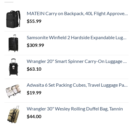
MATEIN Carry on Backpack, 40L Flight Approved Large Travel Weekender Overnight Bag with USB Charge Port, 17 Inch Water Resistant Luggage Computer Daypack For College for Men & Women, Black
$
55.99
Samsonite Winfield 2 Hardside Expandable Luggage with Spinner Wheels, Checked-Large 28-Inch, Brushed Anthracite
$
309.99
Wrangler 20" Smart Spinner Carry-On Luggage With Usb Charging Port ,Black
$
63.10
Adwaita 6 Set Packing Cubes, Travel Luggage Packing Organizers (Ivory)
$
19.99
Wrangler 30" Wesley Rolling Duffel Bag, Tannin
$
44.00