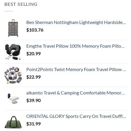
BEST SELLING
Ben Sherman Nottingham Lightweight Hardside 4-Wheel Spinner Travel Luggage, Charcoal, 28-Inch Checked
$
103.76
Emgthe Travel Pillow 100% Memory Foam Pillow, Neck Pillow for Airplane, Neck & Head Support Pillow for Sleeping Rest & Car, Travel Pillows Kit with Storage Bag, Sleep Mask and Earplugs Black
$
20.99
Point2Points Twist Memory Foam Travel Pillow - 100% Pure Memory Foam Neck Pillow with Comfortable & Machine Washable Cover, Neck Pillow for Travel Kit with Sleep Mask, Earplugs & Travel Bag
$
22.99
alkamto Travel & Camping Comfortable Memory Foam Pillow with Extra Cotton Cover – Easy to Carry Portable Bag – Temperature Regulating Pillow Case - Perfect for Travelling (White)
$
39.90
ORIENTAL GLORY Sports Carry On Travel Duffle Bag Weekender Overnight Bag Soft Lightweight and Waterproof (Green)
$
31.99