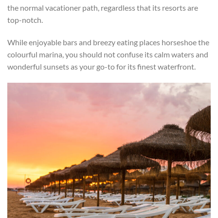
the normal vacationer path, regardless that its resorts are
top-notch.
While enjoyable bars and breezy eating places horseshoe the
colourful marina, you should not confuse its calm waters and
wonderful sunsets as your go-to for its finest waterfront.