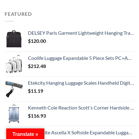
FEATURED
DELSEY Paris Garment Lightweight Hanging Travel Bag, Black, 52 Inch
$
120.00
Coolife Luggage Expandable 5 Piece Sets PC+ABS Spinner Suitcase 20 inch 24 inch 28 inch (white grid new)
$
212.48
Etekcity Hanging Luggage Scales Handheld Digital, 110LB Baggage Scale for Travel with Blue Backlit LCD Display, Portable Suitcase Weight Scale with Hook, Battery Included
$
11.19
Kenneth Cole Reaction Scott's Corner Hardside Expandable 8-Wheel Spinner TSA Lock Travel Suitcase, Stone Blue, 28-inch Checked
$
116.93
Samsonite Ascella X Softside Expandable Luggage with Spinners, Black, Carry-On 20-Inch
Translate »