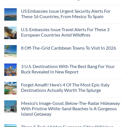
US Embassies Issue Urgent Security Alerts For
These 16 Countries, From Mexico To Spain
U.S. Embassies Issue Travel Alerts For These 3
European Countries Amid Wildfires
8 Off-The-Grid Caribbean Towns To Visit In 2026
3 U.S. Destinations With The Best Bang For Your
Buck Revealed In New Report
Forget Amalfi! Here’s 4 Of The Most Epic Italy
Destinations Actually Worth The Splurge
Mexico’s Image-Good, Below-The-Radar Hideaway
With Pristine White-Sand Beaches Is A Gorgeous
Island Getaway
These 5 Truly Hidden European Cities Still Have