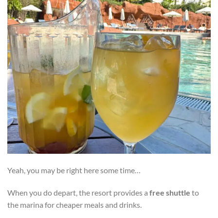
Yeah, you may be right here some time…
When you do depart, the resort provides a
free shuttle
to
the marina for cheaper meals and drinks.