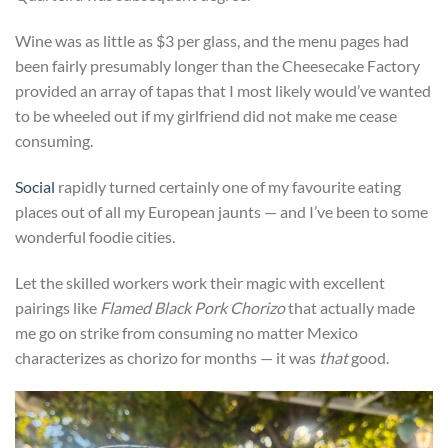
Wine was as little as $3 per glass, and the menu pages had
been fairly presumably longer than the Cheesecake Factory
provided an array of tapas that I most likely would’ve wanted
to be wheeled out if my girlfriend did not make me cease
consuming.
Social
rapidly turned certainly one of my favourite eating
places out of all my European jaunts — and I’ve been to some
wonderful foodie cities.
Let the skilled workers work their magic with excellent
pairings like
Flamed Black Pork Chorizo
that actually made
me go on strike from consuming no matter Mexico
characterizes as chorizo for months — it was
that
good.