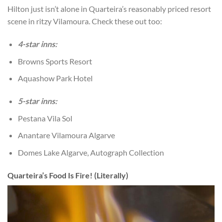
Hilton just isn’t alone in Quarteira’s reasonably priced resort
scene in ritzy Vilamoura. Check these out too:
4-star inns:
Browns Sports Resort
Aquashow Park Hotel
5-star inns:
Pestana Vila Sol
Anantare Vilamoura Algarve
Domes Lake Algarve, Autograph Collection
Quarteira’s Food Is Fire! (Literally)