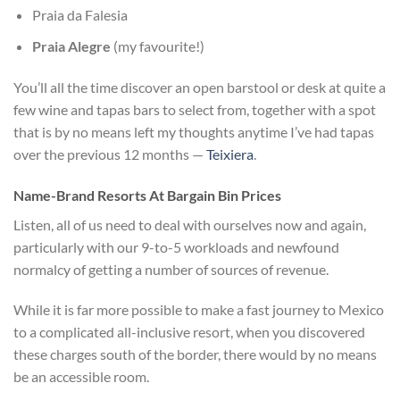
Praia da Falesia
Praia Alegre
(my favourite!)
You’ll all the time discover an open barstool or desk at quite a
few wine and tapas bars to select from, together with a spot
that is by no means left my thoughts anytime I’ve had tapas
over the previous 12 months —
Teixiera
.
Name-Brand Resorts At Bargain Bin Prices
Listen, all of us need to deal with ourselves now and again,
particularly with our 9-to-5 workloads and newfound
normalcy of getting a number of sources of revenue.
While it is far more possible to make a fast journey to Mexico
to a complicated all-inclusive resort, when you discovered
these charges south of the border, there would by no means
be an accessible room.