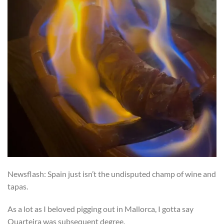
Newsflash: Spain just isn’t the undisputed champ of wine and
tapas.
As a lot as I beloved pigging out in Mallorca, I gotta say
Quarteira was subsequent degree.