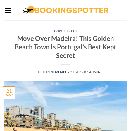
Skip
to
content
TRAVEL GUIDE
Move Over Madeira! This Golden
Beach Town Is Portugal’s Best Kept
Secret
POSTED ON
NOVEMBER 21, 2025
BY
ADMIN
21
Nov