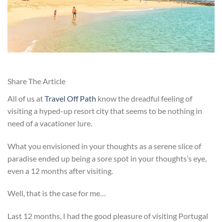
Share The Article
All of us at
Travel Off Path
know the dreadful feeling of
visiting a hyped-up resort city that seems to be nothing in
need of a vacationer lure.
What you envisioned in your thoughts as a serene slice of
paradise ended up being a sore spot in your thoughts’s eye,
even a 12 months after visiting.
Well, that is the case for me…
Last 12 months, I had the good pleasure of visiting Portugal