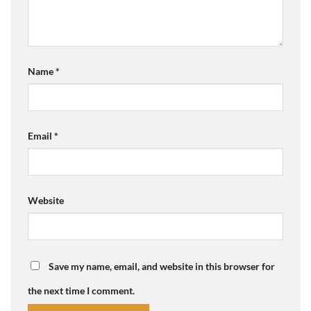
Name
*
Email
*
Website
Save my name, email, and website in this browser for
the next time I comment.