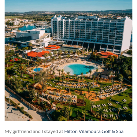
My girlfriend and I stayed at
Hilton Vilamoura Golf & Spa