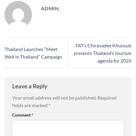
ADMIN
TAT’s Chiravadee Khunsub
Thailand Launches “Meet
presents Thailand’s tourism
Well in Thailand” Campaign
agenda for 2026
Leave a Reply
Your email address will not be published.
Required
fields are marked
*
Comment
*