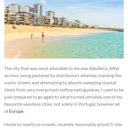
The city that was most advisable to me was Albufeira. After
an hour being pestered by distributors whereas roaming the
scenic streets and attempting to absorb sweeping coastal
views from very overpriced rooftop eating places, I used to be
past prepared to go again to what turned certainly one of my
favourite seashore cities, not solely in Portugal, however all
of
Europe
.
Home to nearly no crowds, insanely reasonably priced 5-star