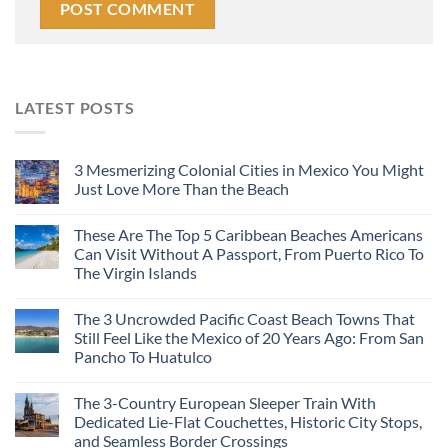
LATEST POSTS
3 Mesmerizing Colonial Cities in Mexico You Might
Just Love More Than the Beach
These Are The Top 5 Caribbean Beaches Americans
Can Visit Without A Passport, From Puerto Rico To
The Virgin Islands
The 3 Uncrowded Pacific Coast Beach Towns That
Still Feel Like the Mexico of 20 Years Ago: From San
Pancho To Huatulco
The 3-Country European Sleeper Train With
Dedicated Lie-Flat Couchettes, Historic City Stops,
and Seamless Border Crossings