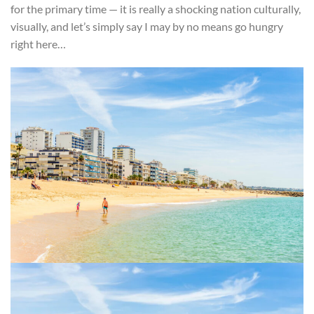
for the primary time — it is really a shocking nation culturally,
visually, and let’s simply say I may by no means go hungry
right here…