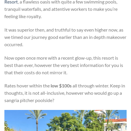
Resort
, a flawless oasis with quite a few swimming pools,
tranquil waterfalls, and attentive workers to make you’re
feeling like royalty.
It was superior then, and truthful to say even higher now, as
we timed our journey good earlier than an in depth makeover
occurred.
Now open once more with a recent glow-up, this resort is
best than ever, however the very best information for you is
that their costs do not mirror it.
Rates hover within the
low $100s
all through winter. Keep in
thoughts, it is not all-inclusive, however who would go up a
sangria pitcher poolside?