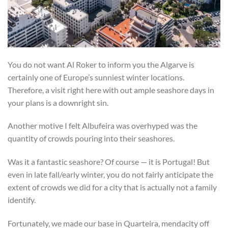
You do not want Al Roker to inform you the Algarve is
certainly one of Europe’s sunniest winter locations.
Therefore, a visit right here with out ample seashore days in
your plans is a downright sin.
Another motive I felt Albufeira was overhyped was the
quantity of crowds pouring into their seashores.
Was it a fantastic seashore? Of course — it is Portugal! But
even in late fall/early winter, you do not fairly anticipate the
extent of crowds we did for a city that is actually not a family
identify.
Fortunately, we made our base in Quarteira, mendacity off