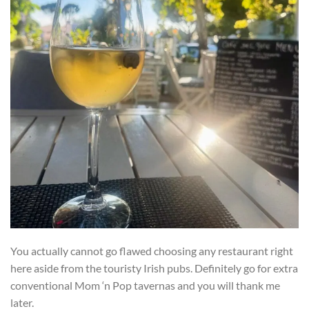
You actually cannot go flawed choosing any restaurant right
here aside from the touristy Irish pubs. Definitely go for extra
conventional Mom ‘n Pop tavernas and you will thank me
later.