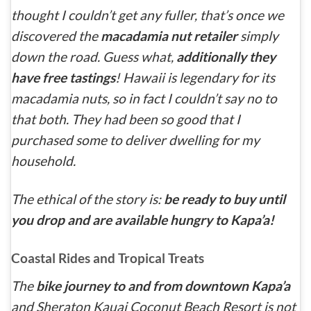
thought I couldn’t get any fuller, that’s once we
discovered the
macadamia nut retailer
simply
down the road. Guess what,
additionally they
have free tastings
! Hawaii is legendary for its
macadamia nuts, so in fact I couldn’t say no to
that both. They had been so good that I
purchased some to deliver dwelling for my
household.
The ethical of the story is:
be ready to buy until
you drop and are available hungry to Kapa’a!
Coastal Rides and Tropical Treats
The
bike journey to and from downtown Kapa’a
and Sheraton Kauai Coconut Beach Resort is not