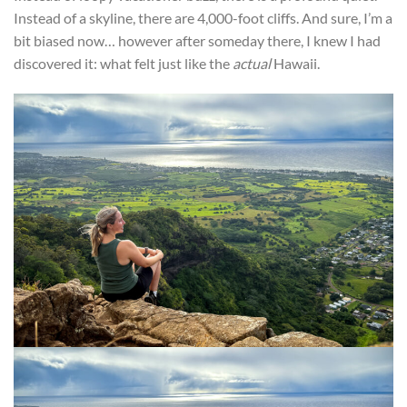
Instead of a skyline, there are 4,000-foot cliffs. And sure, I’m a
bit biased now… however after someday there, I knew I had
discovered it: what felt just like the
actual
Hawaii.