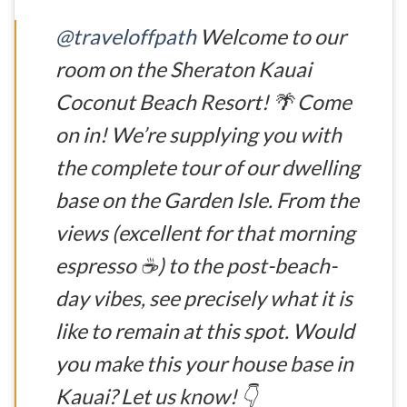
@traveloffpath
Welcome to our
room on the Sheraton Kauai
Coconut Beach Resort! 🌴 Come
on in! We’re supplying you with
the complete tour of our dwelling
base on the Garden Isle. From the
views (excellent for that morning
espresso ☕) to the post-beach-
day vibes, see precisely what it is
like to remain at this spot. Would
you make this your house base in
Kauai? Let us know! 👇