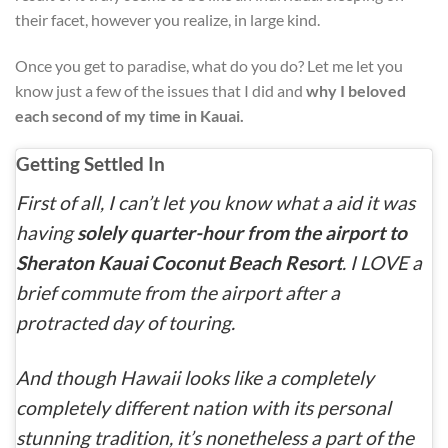
their facet, however you realize, in large kind.
Once you get to paradise, what do you do? Let me let you
know just a few of the issues that I did and
why I beloved
each second of my time in Kauai.
Getting Settled In
First of all, I can’t let you know what a aid it was
having
solely quarter-hour from the airport to
Sheraton Kauai Coconut Beach Resort
. I LOVE a
brief commute from the airport after a
protracted day of touring.
And though Hawaii looks like a completely
completely different nation with its personal
stunning tradition, it’s nonetheless a part of the