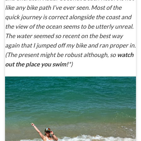
like any bike path I’ve ever seen. Most of the
quick journey is correct alongside the coast and
the view of the ocean seems to be utterly unreal.
The water seemed so recent on the best way
again that I jumped off my bike and ran proper in.
(The present might be robust although, so
watch
out the place you swim!
*)