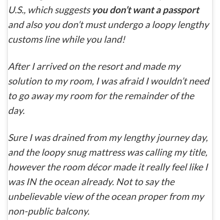
U.S., which suggests
you don’t want a passport
and also you don’t must undergo a loopy lengthy
customs line while you land!
After I arrived on the resort and made my
solution to my room, I was afraid I wouldn’t need
to go away my room for the remainder of the
day.
Sure I was drained from my lengthy journey day,
and the loopy snug mattress was calling my title,
however the room décor made it really feel like I
was IN the ocean already. Not to say the
unbelievable view of the ocean proper from my
non-public balcony.