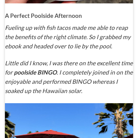
A Perfect Poolside Afternoon
Fueling up with fish tacos made me able to reap
the benefits of the right climate. So I grabbed my
ebook and headed over to lie by the pool.
Little did I know, I was there on the excellent time
for
poolside BINGO
. I completely joined in on the
enjoyable and performed BINGO whereas I
soaked up the Hawaiian solar.