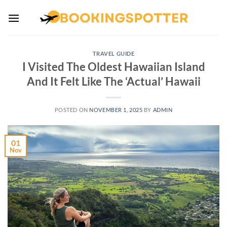
Skip
to
content
TRAVEL GUIDE
I Visited The Oldest Hawaiian Island
And It Felt Like The ‘Actual’ Hawaii
POSTED ON
NOVEMBER 1, 2025
BY
ADMIN
01
Nov