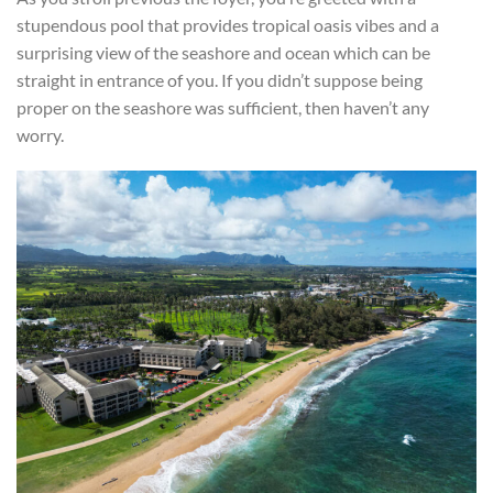
stupendous pool that provides tropical oasis vibes and a
surprising view of the seashore and ocean which can be
straight in entrance of you. If you didn’t suppose being
proper on the seashore was sufficient, then haven’t any
worry.