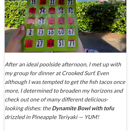
After an ideal poolside afternoon, I met up with
my group for dinner at Crooked Surf. Even
although I was tempted to get the fish tacos once
more, I determined to broaden my horizons and
check out one of many different delicious-
looking dishes: the
Dynamite Bowl with tofu
drizzled in Pineapple Teriyaki — YUM!