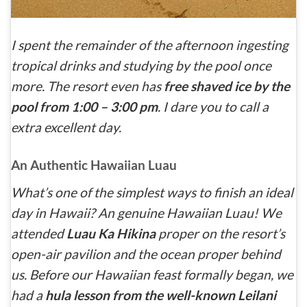
I spent the remainder of the afternoon ingesting
tropical drinks and studying by the pool once
more. The resort even has
free shaved ice by the
pool from 1:00 – 3:00 pm
. I dare you to call a
extra excellent day.
An Authentic Hawaiian Luau
What’s one of the simplest ways to finish an ideal
day in Hawaii? An genuine Hawaiian Luau! We
attended
Luau Ka Hikina
proper on the resort’s
open-air pavilion and the ocean proper behind
us. Before our Hawaiian feast formally began, we
had a
hula lesson from the well-known Leilani