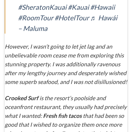
#SheratonKauai
#Kauai
#Hawaii
#RoomTour
#HotelTour
♬ Hawái
– Maluma
However, I wasn’t going to let jet lag and an
unbelievable room cease me from exploring this
stunning property. I was additionally ravenous
after my lengthy journey and desperately wished
some superb seafood, and I was not disillusioned!
Crooked Surf
is the resort’s poolside and
oceanfront restaurant, they usually had precisely
what I wanted:
Fresh fish tacos
that had been so
good that I wished to organize them once more