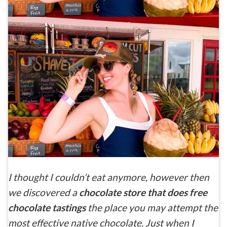
I thought I couldn’t eat anymore, however then
we discovered a
chocolate store that does free
chocolate tastings
the place you may attempt the
most effective native chocolate. Just when I