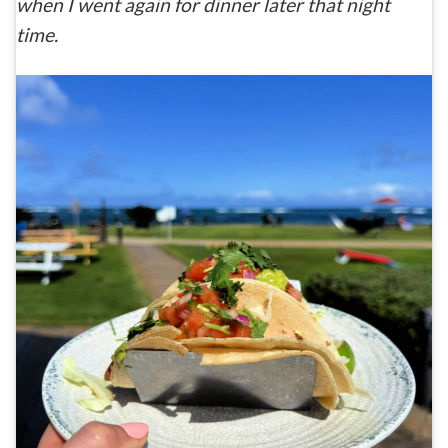
when I went again for dinner later that night
time.