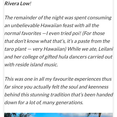
Rivera Low
!
The remainder of the night was spent consuming
an unbelievable Hawaiian feast with all the
normal favorites —I even tried poi! (For those
that don’t know what that’s, it’s a paste from the
taro plant — very Hawaiian) While we ate, Leilani
and her college of gifted hula dancers carried out
with reside island music.
This was one in all my favourite experiences thus
far since you actually felt the soul and keenness
behind this stunning tradition that’s been handed
down for a lot of, many generations.