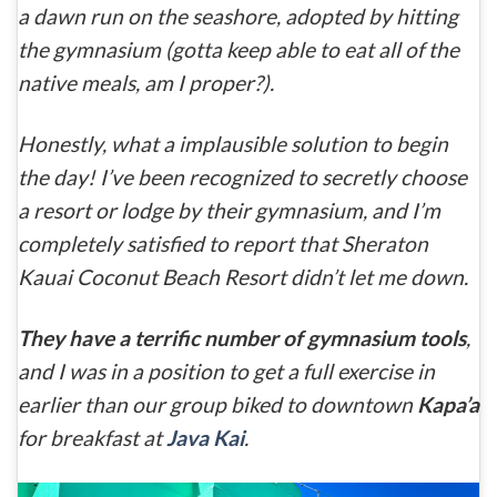
a dawn run on the seashore, adopted by hitting
the gymnasium (gotta keep able to eat all of the
native meals, am I proper?).
Honestly, what a implausible solution to begin
the day! I’ve been recognized to secretly choose
a resort or lodge by their gymnasium, and I’m
completely satisfied to report that Sheraton
Kauai Coconut Beach Resort didn’t let me down.
They have a terrific number of gymnasium tools
,
and I was in a position to get a full exercise in
earlier than our group biked to downtown
Kapa’a
for breakfast at
Java Kai
.