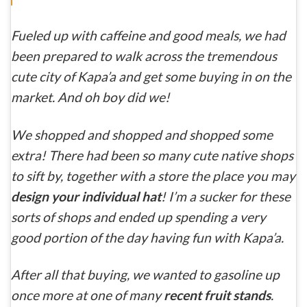
Fueled up with caffeine and good meals, we had
been prepared to walk across the tremendous
cute city of Kapa’a and get some buying in on the
market. And oh boy did we!
We shopped and shopped and shopped some
extra! There had been so many cute native shops
to sift by, together with a store the place you may
design your individual hat
! I’m a sucker for these
sorts of shops and ended up spending a very
good portion of the day having fun with Kapa’a.
After all that buying, we wanted to gasoline up
once more at one of many
recent fruit stands
.