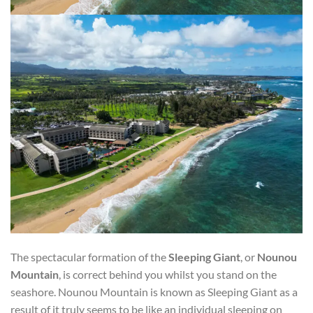
The spectacular formation of the
Sleeping Giant
, or
Nounou
Mountain
, is correct behind you whilst you stand on the
seashore. Nounou Mountain is known as Sleeping Giant as a
result of it truly seems to be like an individual sleeping on