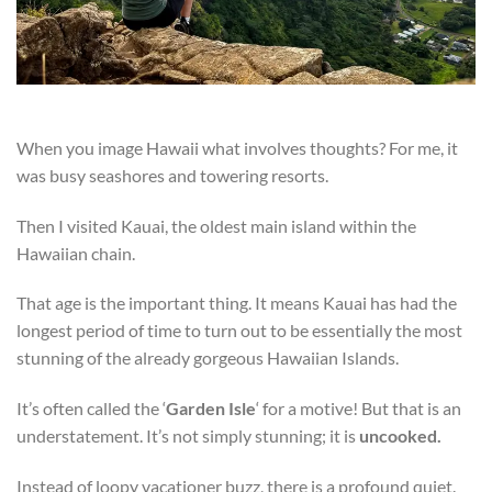
When you image Hawaii what involves thoughts? For me, it
was busy seashores and towering resorts.
Then I visited Kauai, the oldest main island within the
Hawaiian chain.
That age is the important thing. It means Kauai has had the
longest period of time to turn out to be essentially the most
stunning of the already gorgeous Hawaiian Islands.
It’s often called the ‘
Garden Isle
‘ for a motive! But that is an
understatement. It’s not simply stunning; it is
uncooked.
Instead of loopy vacationer buzz, there is a profound quiet.