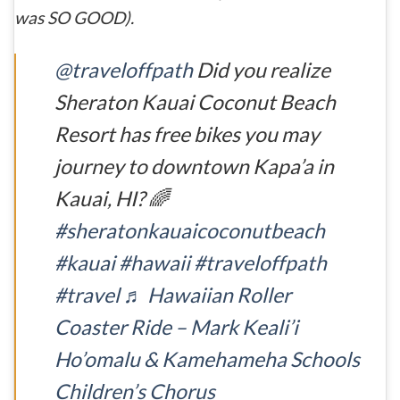
was SO GOOD).
@traveloffpath
Did you realize
Sheraton Kauai Coconut Beach
Resort has free bikes you may
journey to downtown Kapa’a in
Kauai, HI? 🌈
#sheratonkauaicoconutbeach
#kauai
#hawaii
#traveloffpath
#travel
♬ Hawaiian Roller
Coaster Ride – Mark Keali’i
Ho’omalu & Kamehameha Schools
Children’s Chorus