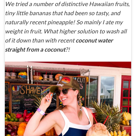
We tried a number of distinctive Hawaiian fruits,
tiny little bananas that had been so tasty, and
naturally recent pineapple! So mainly I ate my
weight in fruit. What higher solution to wash all
of it down than with recent
coconut water
straight from a coconut
?!