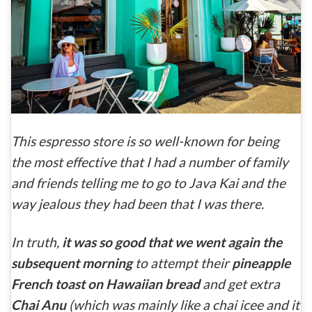
This espresso store is so well-known for being
the most effective that I had a number of family
and friends telling me to go to Java Kai and the
way jealous they had been that I was there.
In truth,
it was so good that we went again the
subsequent morning
to attempt their
pineapple
French toast on Hawaiian bread
and get extra
Chai Anu
(which was mainly like a chai icee and it