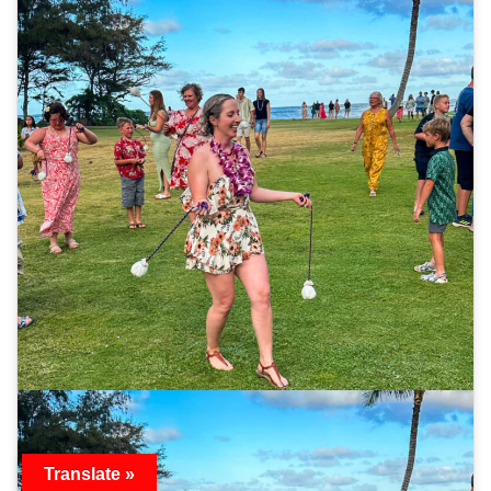
Translate »