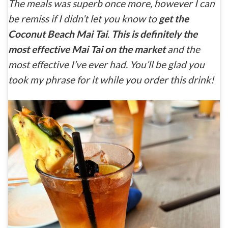
The meals was superb once more, however I can
be remiss if I didn’t let you know to
get the
Coconut Beach Mai Tai
.
This is definitely the
most effective Mai Tai on the market
and the
most effective I’ve ever had. You’ll be glad you
took my phrase for it while you order this drink!