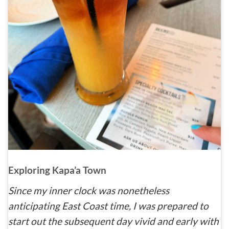
Exploring Kapa’a Town
Since my inner clock was nonetheless
anticipating East Coast time, I was prepared to
start out the subsequent day vivid and early with