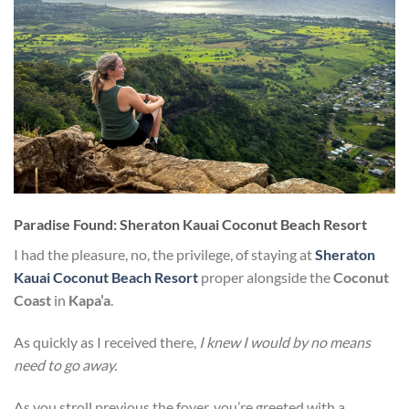
Paradise Found: Sheraton Kauai Coconut Beach Resort
I had the pleasure, no, the privilege, of staying at
Sheraton
Kauai Coconut Beach Resort
proper alongside the
Coconut
Coast
in
Kapa’a
.
As quickly as I received there,
I knew I would by no means
need to go away.
As you stroll previous the foyer, you’re greeted with a