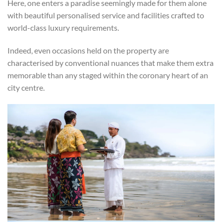
Here, one enters a paradise seemingly made for them alone
with beautiful personalised service and facilities crafted to
world-class luxury requirements.
Indeed, even occasions held on the property are
characterised by conventional nuances that make them extra
memorable than any staged within the coronary heart of an
city centre.