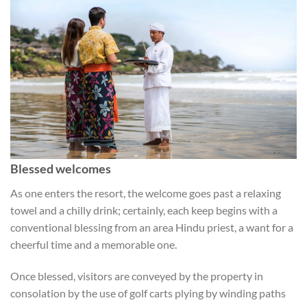
Blessed welcomes
As one enters the resort, the welcome goes past a relaxing
towel and a chilly drink; certainly, each keep begins with a
conventional blessing from an area Hindu priest, a want for a
cheerful time and a memorable one.
Once blessed, visitors are conveyed by the property in
consolation by the use of golf carts plying by winding paths