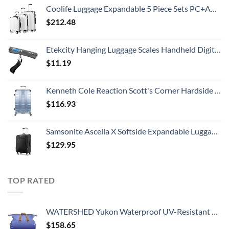
Coolife Luggage Expandable 5 Piece Sets PC+ABS Spinner Suitcase 20 inch 24 inch 28 inch (white grid new)
$
212.48
Etekcity Hanging Luggage Scales Handheld Digital, 110LB Baggage Scale for Travel with Blue Backlit LCD Display, Portable Suitcase Weight Scale with Hook, Battery Included
$
11.19
Kenneth Cole Reaction Scott's Corner Hardside Expandable 8-Wheel Spinner TSA Lock Travel Suitcase, Stone Blue, 28-inch Checked
$
116.93
Samsonite Ascella X Softside Expandable Luggage with Spinners, Black, Carry-On 20-Inch
$
129.95
TOP RATED
WATERSHED Yukon Waterproof UV-Resistant ZipDry Duffel Bag, Blue
$
158.65