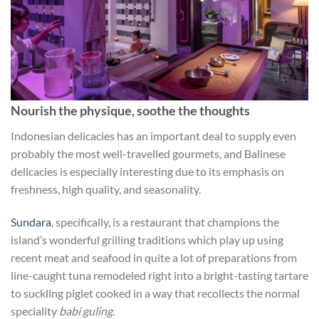
Nourish the physique, soothe the thoughts
Indonesian delicacies has an important deal to supply even
probably the most well-travelled gourmets, and Balinese
delicacies is especially interesting due to its emphasis on
freshness, high quality, and seasonality.
Sundara
, specifically, is a restaurant that champions the
island’s wonderful grilling traditions which play up using
recent meat and seafood in quite a lot of preparations from
line-caught tuna remodeled right into a bright-tasting tartare
to suckling piglet cooked in a way that recollects the normal
speciality
babi guling.