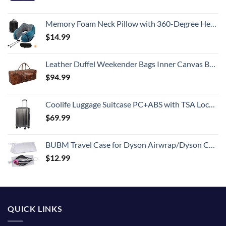
Memory Foam Neck Pillow with 360-Degree Head Support Lightweight Comfortable Travel Airplane Pillow with Storage Bag for Sleeping, Traveling,Car, Train, Bus and Home Use(Blue)
$
14.99
Leather Duffel Weekender Bags Inner Canvas Bag Overnight Travel Carry On Tote Bag Satchel with Adjustable Luggage Strap Sleeve for men & women
$
94.99
Coolife Luggage Suitcase PC+ABS with TSA Lock Spinner Carry on Hardshell Lightweight 20in 24in 28in (grey, S(20in))
$
69.99
BUBM Travel Case for Dyson Airwrap/Dyson Curling Iron or Laifen Hair Dryer, Portable Hair Dryer Carrying Bag Waterproof Storage for Dyson Supersonic Styler Accessories Protection Organizer
$
12.99
QUICK LINKS