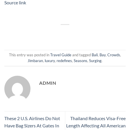
Source link
This entry was posted in
Travel Guide
and tagged
Bali
,
Bay
,
Crowds
,
Jimbaran
,
luxury
,
redefines
,
Seasons
,
Surging
.
ADMIN
These 2 U.S. Airlines Do Not
Thailand Reduces Visa-Free
Have Bag Sizers At Gates In
Length Affecting All American