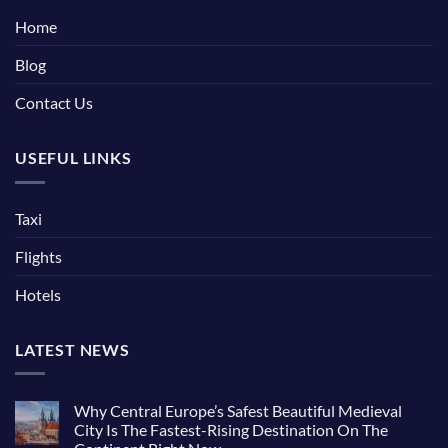
Home
Blog
Contact Us
USEFUL LINKS
Taxi
Flights
Hotels
LATEST NEWS
Why Central Europe’s Safest Beautiful Medieval
City Is The Fastest-Rising Destination On The