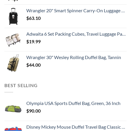
Wrangler 20" Smart Spinner Carry-On Luggage With Usb Charging Port ,Black
$
63.10
Adwaita 6 Set Packing Cubes, Travel Luggage Packing Organizers (Ivory)
$
19.99
Wrangler 30" Wesley Rolling Duffel Bag, Tannin
$
44.00
BEST SELLING
Olympia USA Sports Duffel Bag, Green, 36 Inch
$
90.00
Disney Mickey Mouse Duffel Travel Bag Classic Print Red Blue