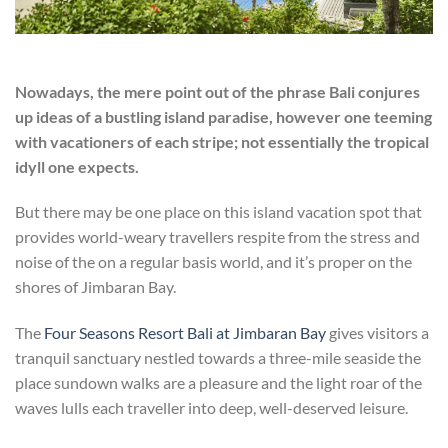
Nowadays, the mere point out of the phrase Bali conjures
up ideas of a bustling island paradise, however one teeming
with vacationers of each stripe; not essentially the tropical
idyll one expects.
But there may be one place on this island vacation spot that
provides world-weary travellers respite from the stress and
noise of the on a regular basis world, and it’s proper on the
shores of Jimbaran Bay.
The
Four Seasons Resort Bali at Jimbaran Bay
gives visitors a
tranquil sanctuary nestled towards a three-mile seaside the
place sundown walks are a pleasure and the light roar of the
waves lulls each traveller into deep, well-deserved leisure.