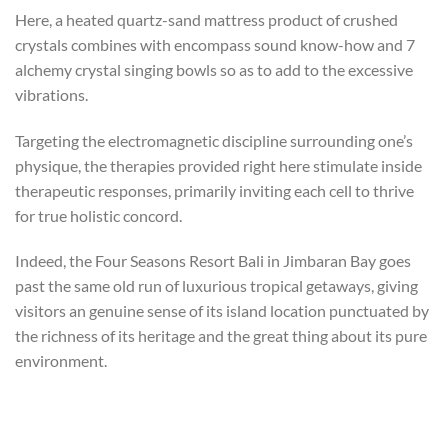
Here, a heated quartz-sand mattress product of crushed
crystals combines with encompass sound know-how and 7
alchemy crystal singing bowls so as to add to the excessive
vibrations.
Targeting the electromagnetic discipline surrounding one’s
physique, the therapies provided right here stimulate inside
therapeutic responses, primarily inviting each cell to thrive
for true holistic concord.
Indeed, the Four Seasons Resort Bali in Jimbaran Bay goes
past the same old run of luxurious tropical getaways, giving
visitors an genuine sense of its island location punctuated by
the richness of its heritage and the great thing about its pure
environment.