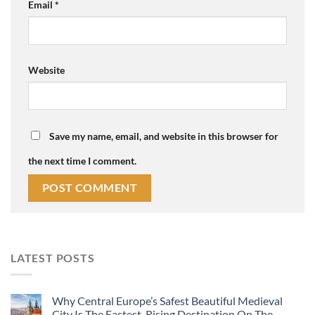
Email
*
Website
Save my name, email, and website in this browser for
the next time I comment.
LATEST POSTS
Why Central Europe’s Safest Beautiful Medieval
City Is The Fastest-Rising Destination On The