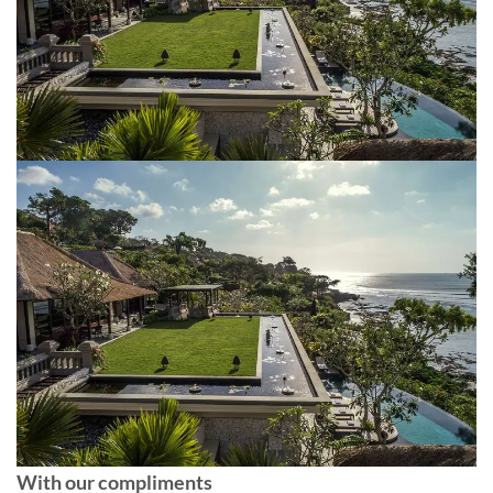
With our compliments