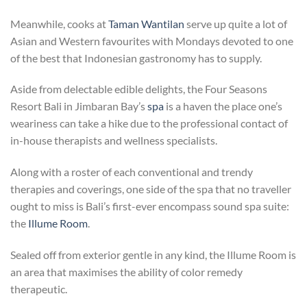
Meanwhile, cooks at
Taman Wantilan
serve up quite a lot of
Asian and Western favourites with Mondays devoted to one
of the best that Indonesian gastronomy has to supply.
Aside from delectable edible delights, the Four Seasons
Resort Bali in Jimbaran Bay’s
spa
is a haven the place one’s
weariness can take a hike due to the professional contact of
in-house therapists and wellness specialists.
Along with a roster of each conventional and trendy
therapies and coverings, one side of the spa that no traveller
ought to miss is Bali’s first-ever encompass sound spa suite:
the
Illume Room
.
Sealed off from exterior gentle in any kind, the Illume Room is
an area that maximises the ability of color remedy
therapeutic.