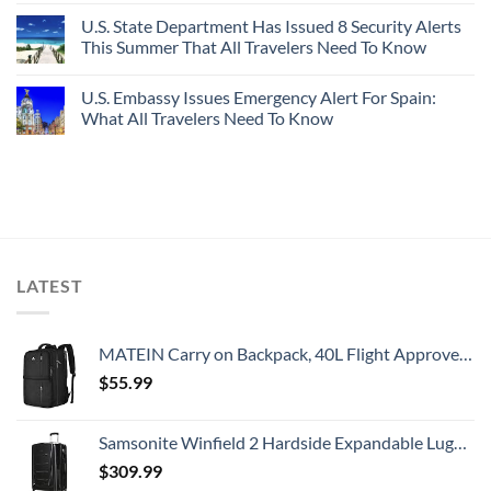
U.S. State Department Has Issued 8 Security Alerts
This Summer That All Travelers Need To Know
U.S. Embassy Issues Emergency Alert For Spain:
What All Travelers Need To Know
LATEST
MATEIN Carry on Backpack, 40L Flight Approved Large Travel Weekender Overnight Bag with USB Charge Port, 17 Inch Water Resistant Luggage Computer Daypack For College for Men & Women, Black
$
55.99
Samsonite Winfield 2 Hardside Expandable Luggage with Spinner Wheels, Checked-Large 28-Inch, Brushed Anthracite
$
309.99