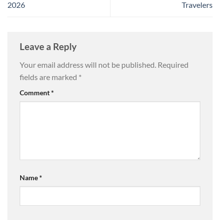
2026
Travelers
Leave a Reply
Your email address will not be published.
Required
fields are marked
*
Comment
*
Name
*