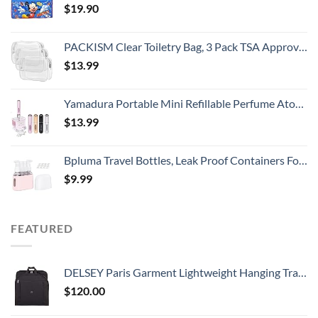
$
19.90
PACKISM Clear Toiletry Bag, 3 Pack TSA Approved Toiletry Bag Quart Size Bag, Travel Makeup Cosmetic Bag for Women Men, Carry on Airport Airline Compliant Bag, White (for age 12 or above)
$
13.99
Yamadura Portable Mini Refillable Perfume Atomizer Bottle Spray, Scent Pump Case for Travel (5ml, 4 Pack) 4
$
13.99
Bpluma Travel Bottles, Leak Proof Containers For Toiletries TSA Approved Airplane Accessories Kits For Liquid With Labels
$
9.99
FEATURED
DELSEY Paris Garment Lightweight Hanging Travel Bag, Black, 52 Inch
$
120.00