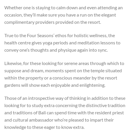
Whether one is staying to calm down and even attending an
occasion, they’ll make sure you have a run on the elegant
complimentary providers provided on the resort.
True to the Four Seasons’ ethos for holistic wellness, the
health centre gives yoga periods and meditation lessons to
convey one’s thoughts and physique again into sync.
Likewise, for these looking for serene areas through which to
suppose and dream, moments spent on the temple situated
within the property or a conscious meander by the resort
gardens will show each enjoyable and enlightening.
Those of an introspective way of thinking in addition to these
looking for to study extra concerning the distinctive tradition
and traditions of Bali can spend time with the resident priest
and cultural ambassador who’re pleased to impart their
knowledge to these eager to know extra.