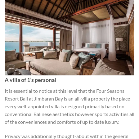
A villa of 1’s personal
It is essential to notice at this level that the Four Seasons
Resort Bali at Jimbaran Bay is an all-villa property the place
every well-appointed villa is designed primarily based on
conventional Balinese aesthetics however sports activities all
of the conveniences and comforts of up to date luxury.
Privacy was additionally thought-about within the general