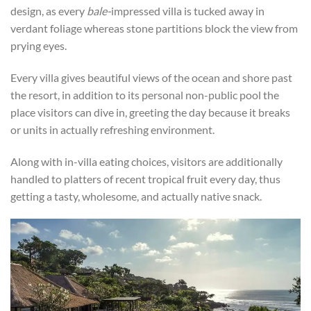
design, as every
bale-
impressed villa is tucked away in
verdant foliage whereas stone partitions block the view from
prying eyes.
Every villa gives beautiful views of the ocean and shore past
the resort, in addition to its personal non-public pool the
place visitors can dive in, greeting the day because it breaks
or units in actually refreshing environment.
Along with in-villa eating choices, visitors are additionally
handled to platters of recent tropical fruit every day, thus
getting a tasty, wholesome, and actually native snack.