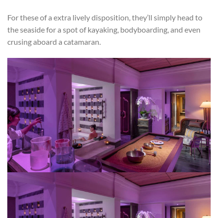
For these of a extra lively disposition, they’ll simply head to
the seaside for a spot of kayaking, bodyboarding, and even
crusing aboard a catamaran.