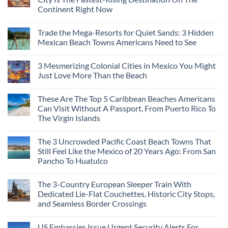
Continent Right Now
Trade the Mega-Resorts for Quiet Sands: 3 Hidden
Mexican Beach Towns Americans Need to See
3 Mesmerizing Colonial Cities in Mexico You Might
Just Love More Than the Beach
These Are The Top 5 Caribbean Beaches Americans
Can Visit Without A Passport, From Puerto Rico To
The Virgin Islands
The 3 Uncrowded Pacific Coast Beach Towns That
Still Feel Like the Mexico of 20 Years Ago: From San
Pancho To Huatulco
The 3-Country European Sleeper Train With
Dedicated Lie-Flat Couchettes, Historic City Stops,
and Seamless Border Crossings
US Embassies Issue Urgent Security Alerts For