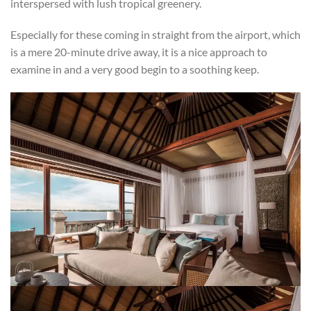
interspersed with lush tropical greenery.
Especially for these coming in straight from the airport, which
is a mere 20-minute drive away, it is a nice approach to
examine in and a very good begin to a soothing keep.