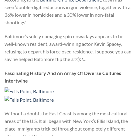
seen ‘double-digit reductions in gun violence, together with a
36% lower in homicides and a 30% lower in non-fatal
shootings’.
Baltimore’s solely damaging spin nowadays appears to be
well-known resident, award-winning actor Kevin Spacey,
refusing to depart his foreclosed residence. I suppose you can
say he helped Baltimore flip the
script
…
Fascinating History And An Array Of Diverse Cultures
Intertwine
Without a doubt, the East Coast is among the most cultural
areas of the U.S. It all began with New York’s Ellis Island, the
place immigrants trickled throughout completely different