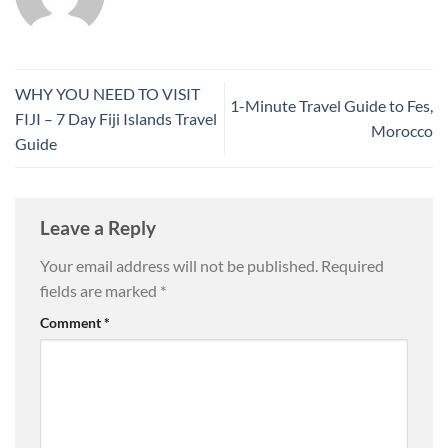
WHY YOU NEED TO VISIT
1-Minute Travel Guide to Fes,
FIJI – 7 Day Fiji Islands Travel
Morocco
Guide
Leave a Reply
Your email address will not be published.
Required
fields are marked
*
Comment
*