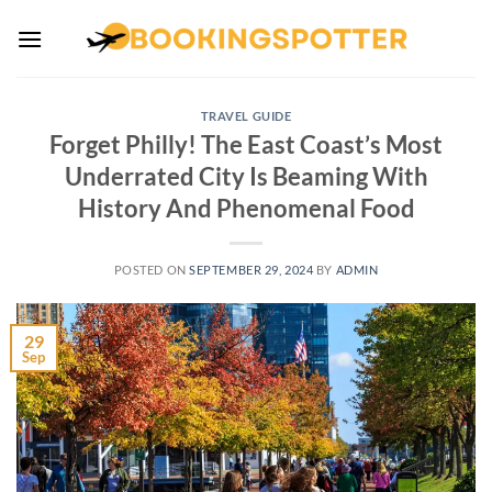
Skip
to
content
TRAVEL GUIDE
Forget Philly! The East Coast’s Most
Underrated City Is Beaming With
History And Phenomenal Food
POSTED ON
SEPTEMBER 29, 2024
BY
ADMIN
29
Sep