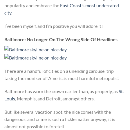
popularity and embrace the
East Coast’s most underrated
city
.
I’ve been myself, and I’m positive you will adore it!
Baltimore: No Longer On The Wrong Side Of Headlines
There are a handful of cities on a unending carousel trip
taking the moniker of ‘America’s most harmful metropolis’.
Baltimore has worn the crown earlier than, as properly, as
St.
Louis
, Memphis, and Detroit, amongst others.
But like several vacation spot, the nice comes with the
dangerous, and crime is such a fickle matter anyway; it is
almost not possible to foretell.