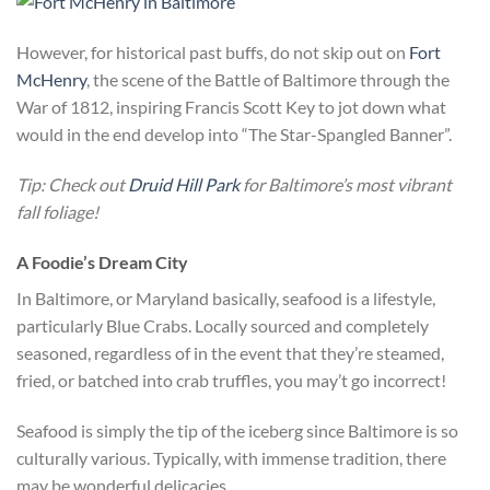
However, for historical past buffs, do not skip out on
Fort
McHenry
, the scene of the Battle of Baltimore through the
War of 1812, inspiring Francis Scott Key to jot down what
would in the end develop into “The Star-Spangled Banner”.
Tip: Check out
Druid Hill Park
for Baltimore’s most vibrant
fall foliage!
A Foodie’s Dream City
In Baltimore, or Maryland basically, seafood is a lifestyle,
particularly Blue Crabs. Locally sourced and completely
seasoned, regardless of in the event that they’re steamed,
fried, or batched into crab truffles, you may’t go incorrect!
Seafood is simply the tip of the iceberg since Baltimore is so
culturally various. Typically, with immense tradition, there
may be wonderful delicacies.