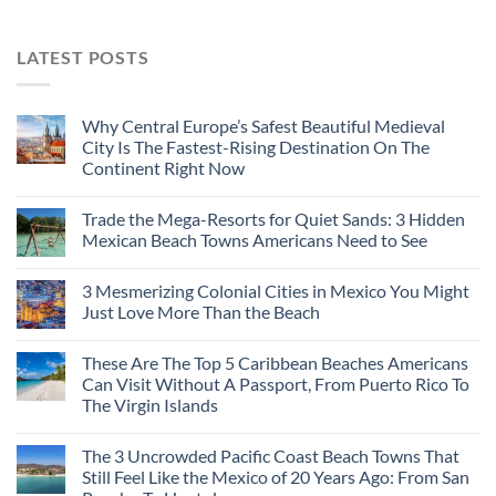
LATEST POSTS
Why Central Europe’s Safest Beautiful Medieval
City Is The Fastest-Rising Destination On The
Continent Right Now
Trade the Mega-Resorts for Quiet Sands: 3 Hidden
Mexican Beach Towns Americans Need to See
3 Mesmerizing Colonial Cities in Mexico You Might
Just Love More Than the Beach
These Are The Top 5 Caribbean Beaches Americans
Can Visit Without A Passport, From Puerto Rico To
The Virgin Islands
The 3 Uncrowded Pacific Coast Beach Towns That
Still Feel Like the Mexico of 20 Years Ago: From San