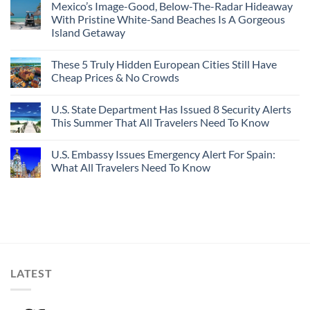
Mexico’s Image-Good, Below-The-Radar Hideaway
With Pristine White-Sand Beaches Is A Gorgeous
Island Getaway
These 5 Truly Hidden European Cities Still Have
Cheap Prices & No Crowds
U.S. State Department Has Issued 8 Security Alerts
This Summer That All Travelers Need To Know
U.S. Embassy Issues Emergency Alert For Spain:
What All Travelers Need To Know
LATEST