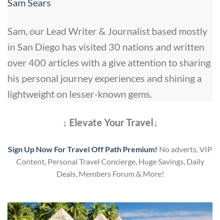
Sam Sears
Sam, our Lead Writer & Journalist based mostly
in San Diego has visited 30 nations and written
over 400 articles with a give attention to sharing
his personal journey experiences and shining a
lightweight on lesser-known gems.
↓ Elevate Your Travel↓
Sign Up Now For Travel Off Path Premium!
No adverts, VIP
Content, Personal Travel Concierge, Huge Savings, Daily
Deals, Members Forum & More!