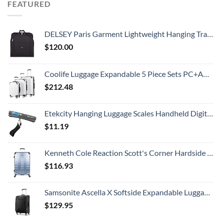
FEATURED
DELSEY Paris Garment Lightweight Hanging Travel Bag, Black, 52 Inch
$
120.00
Coolife Luggage Expandable 5 Piece Sets PC+ABS Spinner Suitcase 20 inch 24 inch 28 inch (white grid new)
$
212.48
Etekcity Hanging Luggage Scales Handheld Digital, 110LB Baggage Scale for Travel with Blue Backlit LCD Display, Portable Suitcase Weight Scale with Hook, Battery Included
$
11.19
Kenneth Cole Reaction Scott's Corner Hardside Expandable 8-Wheel Spinner TSA Lock Travel Suitcase, Stone Blue, 28-inch Checked
$
116.93
Samsonite Ascella X Softside Expandable Luggage with Spinners, Black, Carry-On 20-Inch
$
129.95