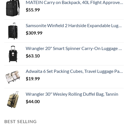
MATEIN Carry on Backpack, 40L Flight Approved Large Travel Weekender Overnight Bag with USB Charge Port, 17 Inch Water Resistant Luggage Computer Daypack For College for Men & Women, Black
$
55.99
Samsonite Winfield 2 Hardside Expandable Luggage with Spinner Wheels, Checked-Large 28-Inch, Brushed Anthracite
$
309.99
Wrangler 20" Smart Spinner Carry-On Luggage With Usb Charging Port ,Black
$
63.10
Adwaita 6 Set Packing Cubes, Travel Luggage Packing Organizers (Ivory)
$
19.99
Wrangler 30" Wesley Rolling Duffel Bag, Tannin
$
44.00
BEST SELLING