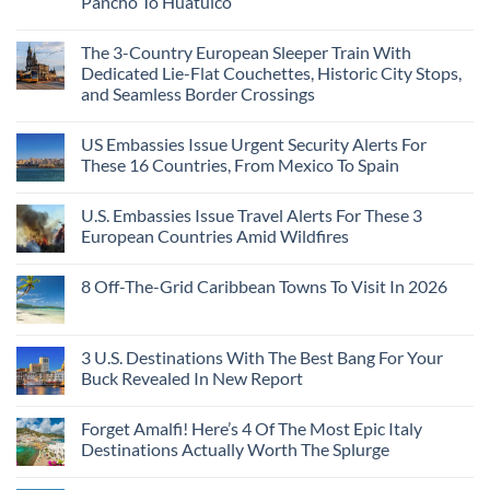
Pancho To Huatulco
The 3-Country European Sleeper Train With
Dedicated Lie-Flat Couchettes, Historic City Stops,
and Seamless Border Crossings
US Embassies Issue Urgent Security Alerts For
These 16 Countries, From Mexico To Spain
U.S. Embassies Issue Travel Alerts For These 3
European Countries Amid Wildfires
8 Off-The-Grid Caribbean Towns To Visit In 2026
3 U.S. Destinations With The Best Bang For Your
Buck Revealed In New Report
Forget Amalfi! Here’s 4 Of The Most Epic Italy
Destinations Actually Worth The Splurge