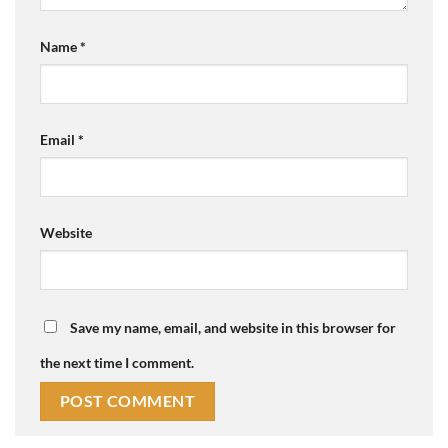
Name
*
Email
*
Website
Save my name, email, and website in this browser for
the next time I comment.