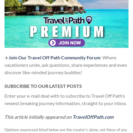
✈️
Join Our Travel Off Path Community Forum
: Where
vacationers unite, ask questions, share experiences and even
discover like-minded journey buddies!
SUBSCRIBE TO OUR LATEST POSTS
Enter your e-mail deal with to subscribe to Travel Off Path’s
newest breaking journey information, straight to your inbox.
This article initially appeared on
TravelOffPath.com
Opinions expressed listed below are the creator’s alone, not these of any