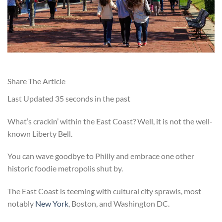
Share The Article
Last Updated
35 seconds in the past
What’s crackin’ within the East Coast? Well, it is not the well-
known Liberty Bell.
You can wave goodbye to Philly and embrace one other
historic foodie metropolis shut by.
The East Coast is teeming with cultural city sprawls, most
notably
New York
, Boston, and Washington DC.