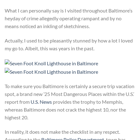
What I can personally say is I visited throughout Baltimore’s
heyday of crime allegedly operating rampant and by no
means noticed an inkling of sketchiness.
Actually, I used to be pleasantly stunned by how a lot I loved
my go to. Albeit, this was years in the past.
To make sure you Baltimore is certainly a secure trip vacation
spot, a brand new ’25 Most Dangerous Places within the U.S.’
report from
U.S. News
provides the trophy to Memphis,
whereas Baltimore does not crack the highest 10, nor the
highest 20.
In reality, it does not make the checklist in any respect.
According to the
Baltimore Police Department
, town has