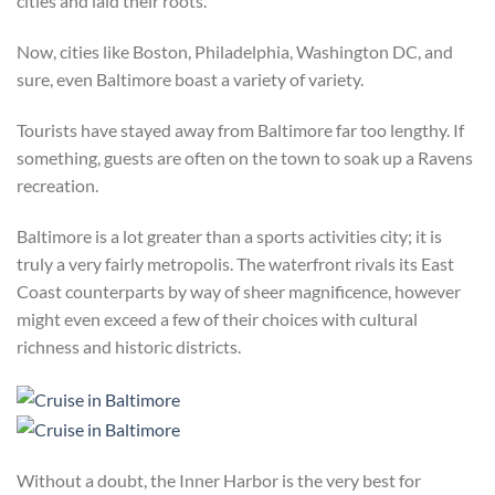
cities and laid their roots.
Now, cities like Boston, Philadelphia, Washington DC, and
sure, even Baltimore boast a variety of variety.
Tourists have stayed away from Baltimore far too lengthy. If
something, guests are often on the town to soak up a Ravens
recreation.
Baltimore is a lot greater than a sports activities city; it is
truly a very fairly metropolis. The waterfront rivals its East
Coast counterparts by way of sheer magnificence, however
might even exceed a few of their choices with cultural
richness and historic districts.
Without a doubt, the Inner Harbor is the very best for