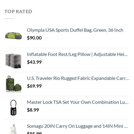
TOP RATED
Olympia USA Sports Duffel Bag, Green, 36 Inch
$
90.00
Inflatable Foot Rest/Leg Pillow | Adjustable Height | Make a Flat Bed for Kids and Toddlers | Great for Airplane, Train, car,Travel （Grey, 2 Pack）
$
43.99
U.S. Traveler Rio Rugged Fabric Expandable Carry-on Luggage, 2 Wheel Rolling Suitcase, Green, Set
$
69.99
Master Lock TSA Set Your Own Combination Luggage Lock, TSA Approved Lock for Backpacks, Bags and Luggage, Colors May Vary
$
8.99
Somago 20IN Carry On Luggage and 14IN Mini Cosmetic Cases Travel Set with Spinner Wheels Lightweight Polypropylene Hardside Suitcase with TSA Lock (2-Piece Set (14/20), Creamy White)
$
85.99