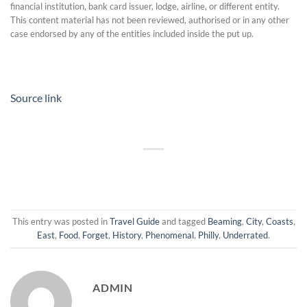
financial institution, bank card issuer, lodge, airline, or different entity.
This content material has not been reviewed, authorised or in any other
case endorsed by any of the entities included inside the put up.
Source link
This entry was posted in
Travel Guide
and tagged
Beaming
,
City
,
Coasts
,
East
,
Food
,
Forget
,
History
,
Phenomenal
,
Philly
,
Underrated
.
ADMIN