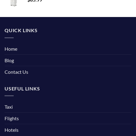
QUICK LINKS
Home
Blog
Contact Us
USEFUL LINKS
Taxi
Flights
Hotels