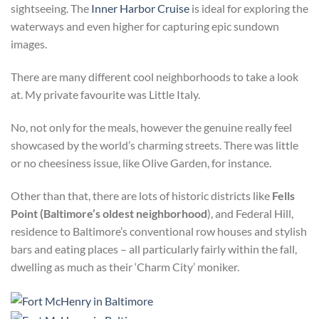
sightseeing. The
Inner Harbor Cruise
is ideal for exploring the
waterways and even higher for capturing epic sundown
images.
There are many different cool neighborhoods to take a look
at. My private favourite was Little Italy.
No, not only for the meals, however the genuine really feel
showcased by the world’s charming streets. There was little
or no cheesiness issue, like Olive Garden, for instance.
Other than that, there are lots of historic districts like
Fells
Point (Baltimore’s oldest neighborhood
), and Federal Hill,
residence to Baltimore’s conventional row houses and stylish
bars and eating places – all particularly fairly within the fall,
dwelling as much as their ‘Charm City’ moniker.