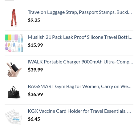
Travelon Luggage Strap, Passport Stamps, Buckle Width 2.5 Buckle Depth 1.75
$
9.25
Muslish 21 Pack Leak Proof Silicone Travel Bottles Set, TSA Approved Containers for Toiletries, Travel Size Accessories and Shampoo Conditioner Bottles with Toiletry Bag (BPA Free)
$
15.99
iWALK Portable Charger 9000mAh Ultra-Compact Power Bank with Built-in Cable, Small External Battery Pack Compatible with iPhone 14/14 Plus/14 Pro Max/13/13 Mini/13 Pro Max/12/12/Pro/11/XR/XS/X/8/7/6
$
39.99
BAGSMART Gym Bag for Women, Carry on Weekender Overnight Bag, Travel Duffel Bags with Trolley Sleeve, Personal Item Travel Bag Tote Bag Workout Dance Bag, Black-Medium
$
36.99
KGX Vaccine Card Holder for Travel Essentials, 4.3×3.5 in Waterproof Card Protector with Sealing Strip, Traveling Accessories, Travel Essentials for Flying, Card Protector (3 Pack)
$
6.45