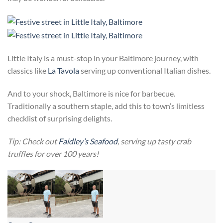
Little Italy is a must-stop in your Baltimore journey, with
classics like
La Tavola
serving up conventional Italian dishes.
And to your shock, Baltimore is nice for barbecue.
Traditionally a southern staple, add this to town’s limitless
checklist of surprising delights.
Tip: Check out
Faidley’s Seafood
, serving up tasty crab
truffles for over 100 years!