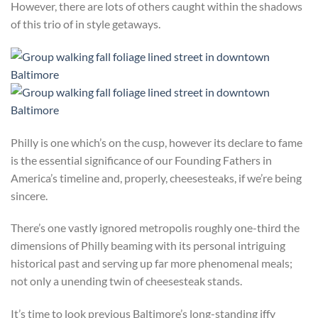
However, there are lots of others caught within the shadows
of this trio of in style getaways.
Philly is one which’s on the cusp, however its declare to fame
is the essential significance of our Founding Fathers in
America’s timeline and, properly, cheesesteaks, if we’re being
sincere.
There’s one vastly ignored metropolis roughly one-third the
dimensions of Philly beaming with its personal intriguing
historical past and serving up far more phenomenal meals;
not only a unending twin of cheesesteak stands.
It’s time to look previous Baltimore’s long-standing iffy